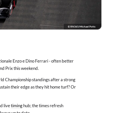
© RN365/Michael Potts
onale Enzo e Dino Ferrari - often better
nd Prix this weekend.
rld Championship standings after a strong
ustain their edge as they hit home turf? Or
d live
timing
hub; the times refresh
always up to date.