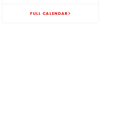
FULL CALENDAR