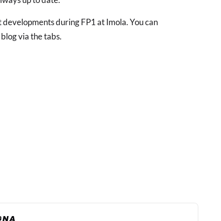
est developments during FP1 at Imola. You can
 blog via the tabs.
AGNA