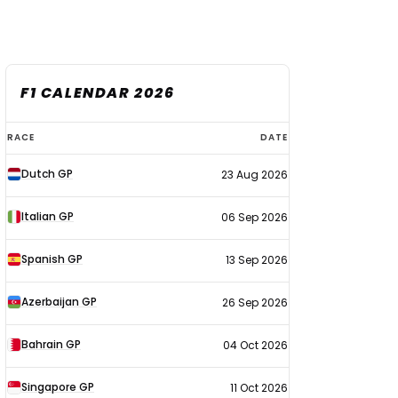
F1 CALENDAR 2026
F1
RACE
DATE
calendar
Dutch GP
23 Aug 2026
2026
Italian GP
06 Sep 2026
Spanish GP
13 Sep 2026
Azerbaijan GP
26 Sep 2026
Bahrain GP
04 Oct 2026
Singapore GP
11 Oct 2026