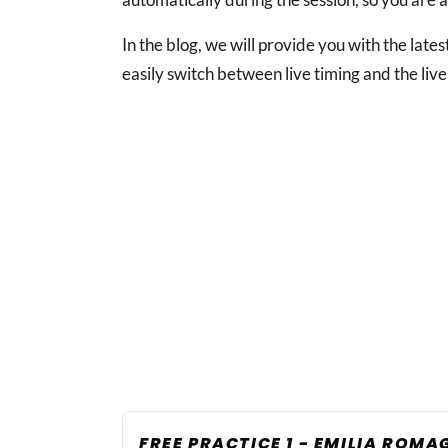
In the blog, we will provide you with the lat
easily switch between live timing and the live
FREE PRACTICE 1 - EMILIA ROM