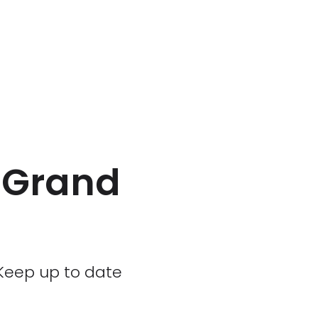
a Grand
. Keep up to date