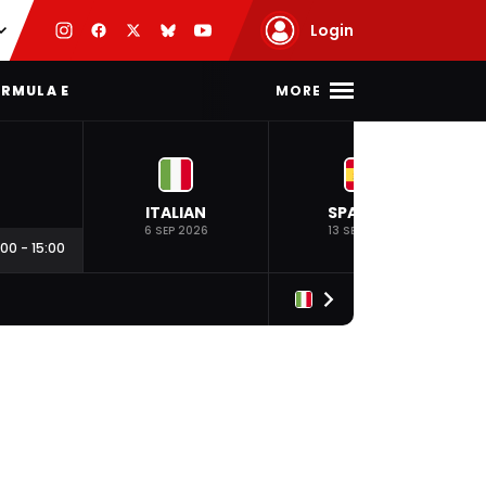
Login
MORE
RMULA E
ITALIAN
SPANISH
6 SEP 2026
13 SEP 2026
:00
-
15:00