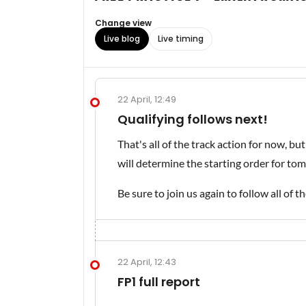
Change view
Live blog
Live timing
22 April, 12:49
Qualifying follows next!
That's all of the track action for now, but
will determine the starting order for to
Be sure to join us again to follow all of t
22 April, 12:43
FP1 full report