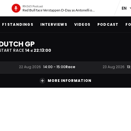
RN365 Podcast
Red Bull face Verstappen D-Day as Antonelli on ‘meteoric rise’
F1 STANDINGS
INTERVIEWS
VIDEOS
PODCAST
FO
DUTCH GP
START RACE
14
22
:
12
:
59
d
Race
22 Aug 2026
14:00
-
15:00
23 Aug 2026
13
MORE INFORMATION