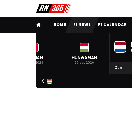
FULL MENU
HOME
F1 NEWS
F1 CALENDAR
BELGIAN
HUNGARIAN
19 JUL 2026
26 JUL 2026
Quali.