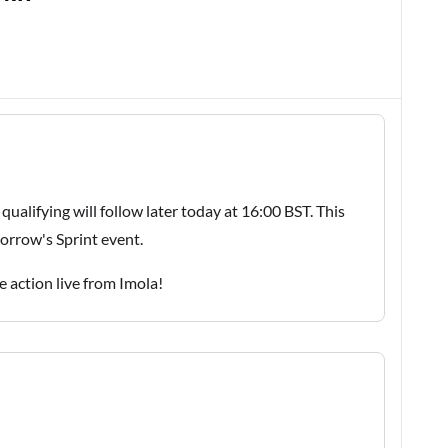
 qualifying will follow later today at 16:00 BST. This
morrow's Sprint event.
he action live from Imola!