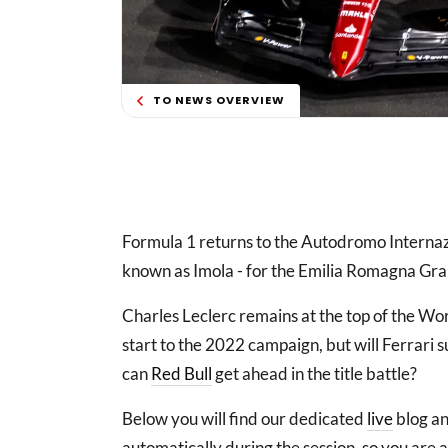
TO NEWS OVERVIEW
Formula 1 returns to the Autodromo Internazi
known as Imola - for the Emilia Romagna Gra
Charles Leclerc remains at the top of the Wo
start to the 2022 campaign, but will Ferrari s
can
Red Bull
get ahead in the title battle?
Below you will find our dedicated
live
blog an
automatically during the session, so you are 