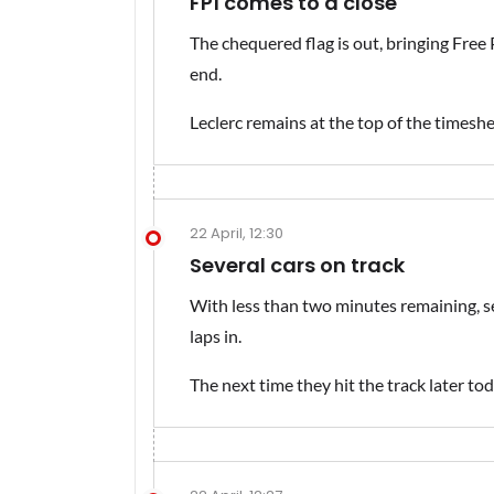
FP1 comes to a close
The chequered flag is out, bringing Free
end.
Leclerc remains at the top of the timeshee
22 April, 12:30
Several cars on track
With less than two minutes remaining, sev
laps in.
The next time they hit the track later toda