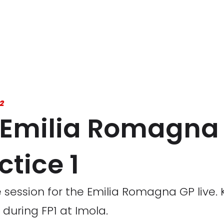
2
22 Emilia Romagn
ctice 1
ice session for the Emilia Romagna GP live
during FP1 at Imola.