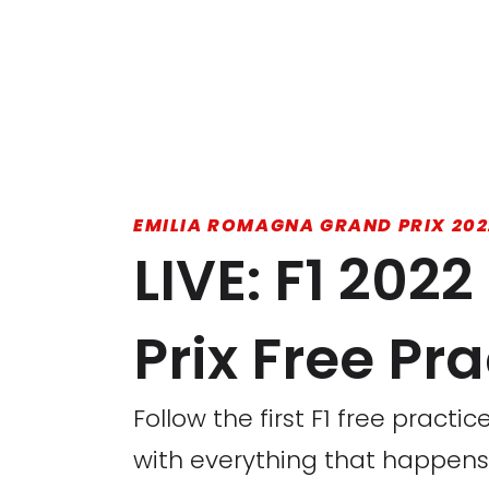
EMILIA ROMAGNA GRAND PRIX 202
LIVE: F1 20
Prix Free Pra
Follow the first F1 free pract
with everything that happens 