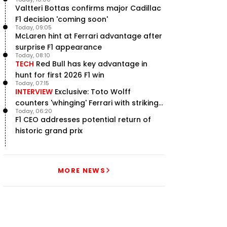
Valtteri Bottas confirms major Cadillac
F1 decision 'coming soon'
Today, 09:05
McLaren hint at Ferrari advantage after
surprise F1 appearance
Today, 08:10
TECH
Red Bull has key advantage in
hunt for first 2026 F1 win
Today, 07:15
INTERVIEW
Exclusive: Toto Wolff
counters 'whinging' Ferrari with striking
Today, 06:20
F1 engine claim
F1 CEO addresses potential return of
historic grand prix
MORE NEWS