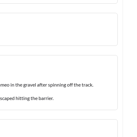
eo in the gravel after spinning off the track.
escaped hitting the barrier.