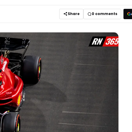
Share
0
comments