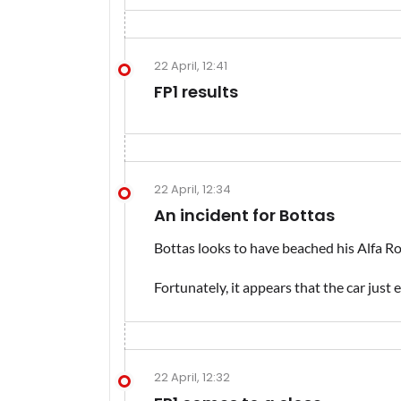
22 April, 12:41
FP1 results
22 April, 12:34
An incident for Bottas
Bottas looks to have beached his Alfa Rom
Fortunately, it appears that the car just 
22 April, 12:32