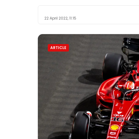
22 April 2022, 11:15
ARTICLE