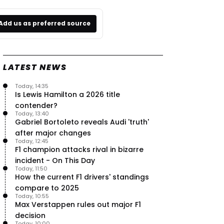
Add us as preferred source
LATEST NEWS
Today, 14:35
Is Lewis Hamilton a 2026 title
contender?
Today, 13:40
Gabriel Bortoleto reveals Audi 'truth'
after major changes
Today, 12:45
F1 champion attacks rival in bizarre
incident - On This Day
Today, 11:50
How the current F1 drivers' standings
compare to 2025
Today, 10:55
Max Verstappen rules out major F1
decision
Today, 10:00