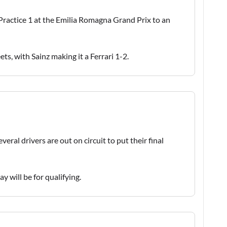
 Practice 1 at the Emilia Romagna Grand Prix to an
ts, with Sainz making it a Ferrari 1-2.
eral drivers are out on circuit to put their final
y will be for qualifying.