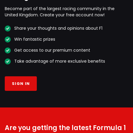
Become part of the largest racing community in the
United Kingdom. Create your free account now!
Share your thoughts and opinions about F1
Win fantastic prizes
Get access to our premium content
Take advantage of more exclusive benefits
SIGN IN
Are you getting the latest Formula 1