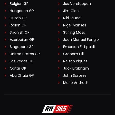
Belgian GP
Jos Verstappen
Hungarian GP
Jim Clark
Dutch GP
Niki Lauda
Italian GP
Nigel Mansell
Spanish GP
Stirling Moss
Azerbaijan GP
Juan Manuel Fangio
Singapore GP
Emerson Fittipaldi
United States GP
Graham Hill
Las Vegas GP
Nelson Piquet
Qatar GP
Jack Brabham
Abu Dhabi GP
John Surtees
Mario Andretti