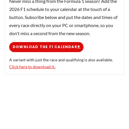
Never miss a thing from the Formula 1 season! Add the
2026 F1 schedule to your calendar at the touch of a
button. Subscribe below and put the dates and times of
every race directly on your PC or smartphone, so you
don't miss a second from the new season.
DOWNLOAD THE F1 CALENDAR
A variant with just the race and qualifying is also available.
Click here to download it.
.