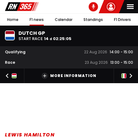
Home
F1 news
Calendar
Standings
F1 Drivers
DUTCH GP
START RACE
14
02
:
25
:
05
d
Qualifying
22 Aug 2026
14:00
-
15:00
Race
23 Aug 2026
13:00
-
15:00
MORE INFORMATION
LEWIS HAMILTON