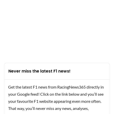
Never miss the latest F1 news!
Get the latest F1 news from RacingNews365 directly in
your Google feed! Click on the link below and you’ll see
your favourite F1 website appearing even more often.
That way, you’ll never miss any news, analyses,