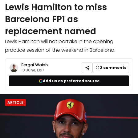
Lewis Hamilton to miss
Barcelona FP1 as
replacement named
Lewis Hamilton will not partake in the opening
practice session of the weekend in Barcelona.
Fergal Walsh
2
comments
10 June, 13:17
Add us as preferred source
ARTICLE