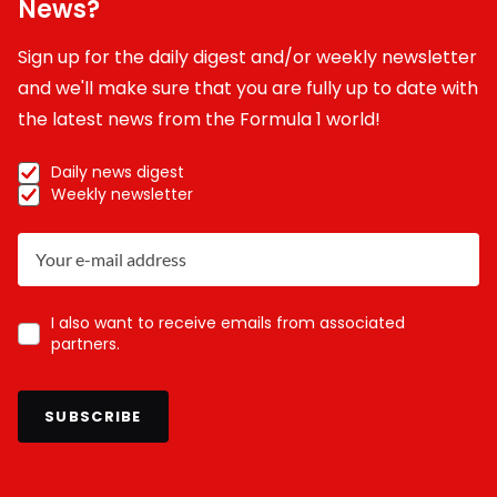
News?
Sign up for the daily digest and/or weekly newsletter
and we'll make sure that you are fully up to date with
the latest news from the Formula 1 world!
Daily news digest
Weekly newsletter
I also want to receive emails from associated
partners.
SUBSCRIBE