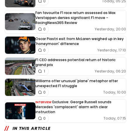
Today, 05:25
0
Fan favourite F1 race return assessed as Max
Verstappen denies significant F1 move -
RacingNews365 Review
Yesterday, 20:00
0
Oscar Piastri exit from McLaren weighed up in key
'honeymoon' difference
Yesterday, 17:10
0
F1 CEO addresses potential return of historic
grand prix
Yesterday, 06:20
1
Williams offer unusual 'plane' metaphor after
unexpected F1 struggle
Today, 10:00
0
Exclusive: George Russell sounds
INTERVIEW
Mercedes 'complacent' alarm with clear
instruction
Today, 07:15
0
IN THIS ARTICLE