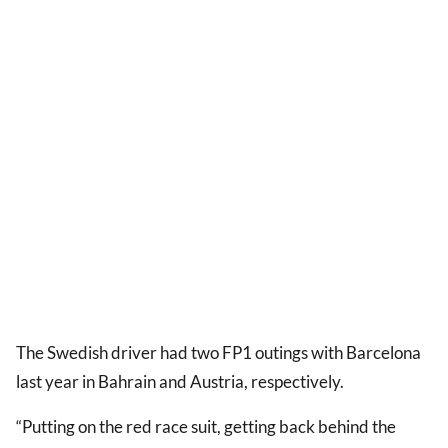
The Swedish driver had two FP1 outings with Barcelona
last year in Bahrain and Austria, respectively.
“Putting on the red race suit, getting back behind the