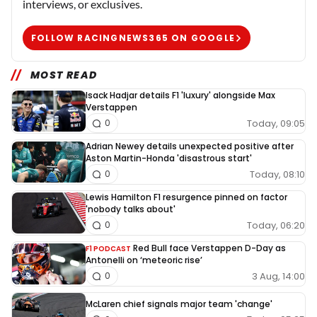
interviews, or exclusives.
FOLLOW RACINGNEWS365 ON GOOGLE
MOST READ
Isack Hadjar details F1 'luxury' alongside Max
Verstappen
Today, 09:05
0
Adrian Newey details unexpected positive after
Aston Martin-Honda 'disastrous start'
Today, 08:10
0
Lewis Hamilton F1 resurgence pinned on factor
'nobody talks about'
Today, 06:20
0
Red Bull face Verstappen D-Day as
F1 PODCAST
Antonelli on ‘meteoric rise’
3 Aug, 14:00
0
McLaren chief signals major team 'change'