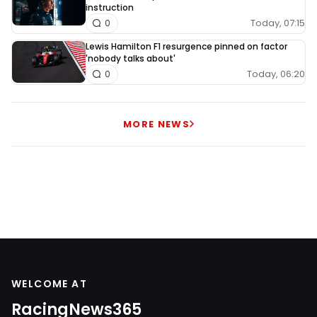
instruction
Today, 07:15
0
Lewis Hamilton F1 resurgence pinned on factor
'nobody talks about'
Today, 06:20
0
MORE NEWS
WELCOME AT
RacingNews365