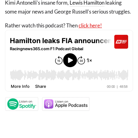
Kimi Antonelli's insane form,
Lewis Hamilton
leaking
some major news and George Russell's serious struggles.
Rather watch this podcast? Then
click here!