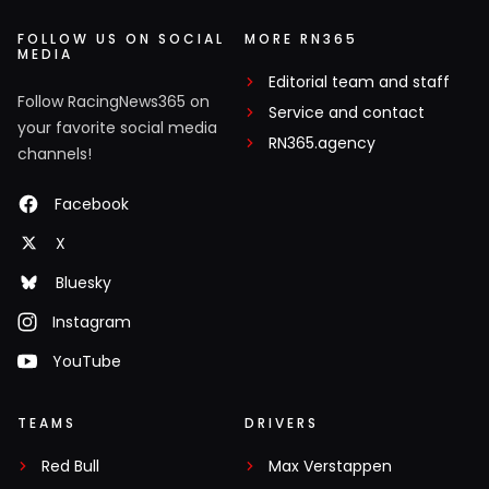
FOLLOW US ON SOCIAL
MORE RN365
MEDIA
Editorial team and staff
Follow RacingNews365 on
Service and contact
your favorite social media
RN365.agency
channels!
Facebook
X
Bluesky
Instagram
YouTube
TEAMS
DRIVERS
Red Bull
Max Verstappen