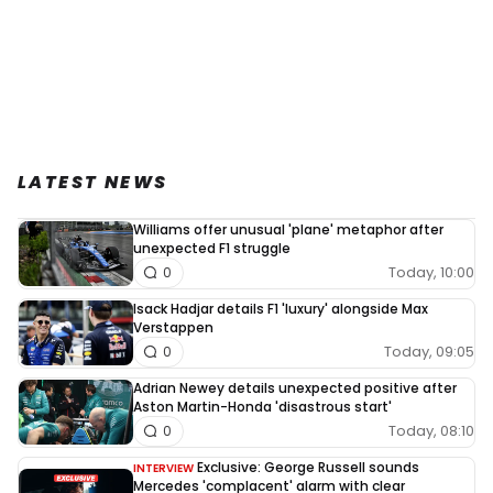
LATEST NEWS
Williams offer unusual 'plane' metaphor after
unexpected F1 struggle
Today, 10:00
0
Isack Hadjar details F1 'luxury' alongside Max
Verstappen
Today, 09:05
0
Adrian Newey details unexpected positive after
Aston Martin-Honda 'disastrous start'
Today, 08:10
0
Exclusive: George Russell sounds
INTERVIEW
Mercedes 'complacent' alarm with clear