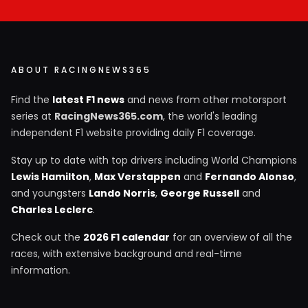
ABOUT RACINGNEWS365
Find the
latest F1 news
and news from other motorsport
series at
RacingNews365.com
, the world's leading
independent F1 website providing daily F1 coverage.
Stay up to date with top drivers including World Champions
Lewis Hamilton
,
Max Verstappen
and
Fernando Alonso
,
and youngsters
Lando Norris
,
George Russell
and
Charles Leclerc
.
Check out the
2026 F1 calendar
for an overview of all the
races, with extensive background and real-time
information.