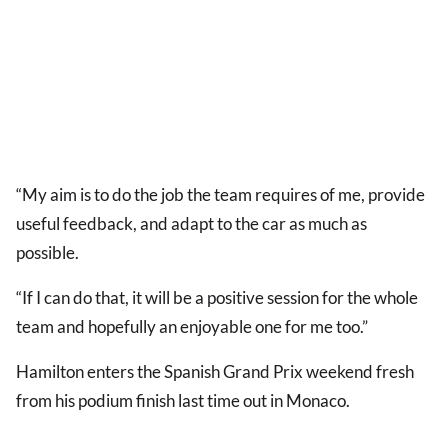
“My aim is to do the job the team requires of me, provide
useful feedback, and adapt to the car as much as
possible.
“If I can do that, it will be a positive session for the whole
team and hopefully an enjoyable one for me too.”
Hamilton enters the Spanish Grand Prix weekend fresh
from his podium finish last time out in Monaco.