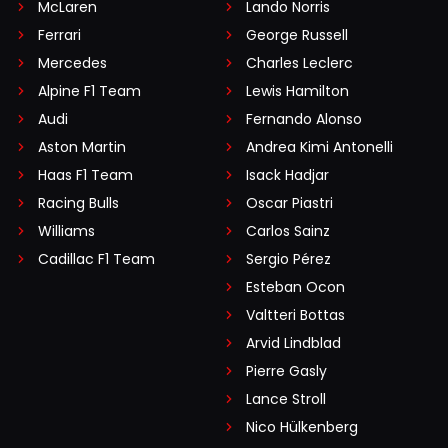
McLaren
Lando Norris
Ferrari
George Russell
Mercedes
Charles Leclerc
Alpine F1 Team
Lewis Hamilton
Audi
Fernando Alonso
Aston Martin
Andrea Kimi Antonelli
Haas F1 Team
Isack Hadjar
Racing Bulls
Oscar Piastri
Williams
Carlos Sainz
Cadillac F1 Team
Sergio Pérez
Esteban Ocon
Valtteri Bottas
Arvid Lindblad
Pierre Gasly
Lance Stroll
Nico Hülkenberg