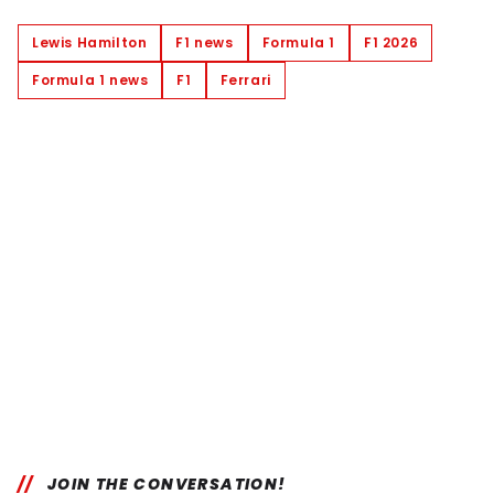
Lewis Hamilton
F1 news
Formula 1
F1 2026
Formula 1 news
F1
Ferrari
JOIN THE CONVERSATION!