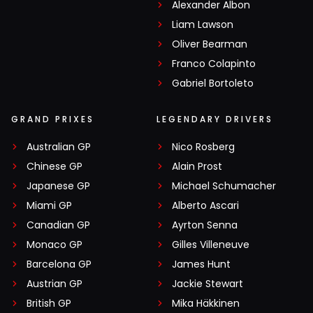
Alexander Albon
Liam Lawson
Oliver Bearman
Franco Colapinto
Gabriel Bortoleto
GRAND PRIXES
LEGENDARY DRIVERS
Australian GP
Nico Rosberg
Chinese GP
Alain Prost
Japanese GP
Michael Schumacher
Miami GP
Alberto Ascari
Canadian GP
Ayrton Senna
Monaco GP
Gilles Villeneuve
Barcelona GP
James Hunt
Austrian GP
Jackie Stewart
British GP
Mika Häkkinen