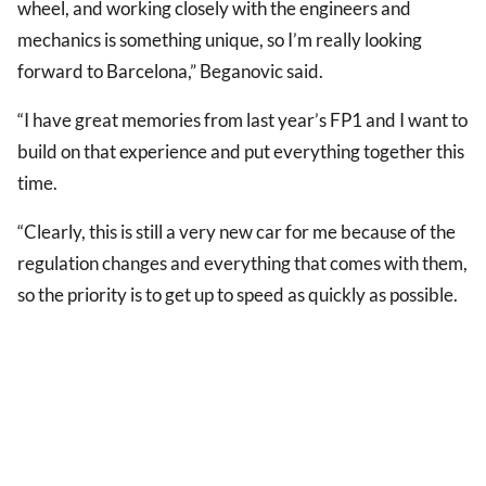
wheel, and working closely with the engineers and
mechanics is something unique, so I’m really looking
forward to Barcelona,” Beganovic said.
“I have great memories from last year’s FP1 and I want to
build on that experience and put everything together this
time.
“Clearly, this is still a very new car for me because of the
regulation changes and everything that comes with them,
so the priority is to get up to speed as quickly as possible.