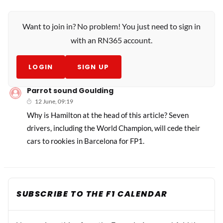
Want to join in? No problem! You just need to sign in
with an RN365 account.
LOGIN
SIGN UP
Parrot sound Goulding
12 June, 09:19
Why is Hamilton at the head of this article? Seven
drivers, including the World Champion, will cede their
cars to rookies in Barcelona for FP1.
SUBSCRIBE TO THE F1 CALENDAR