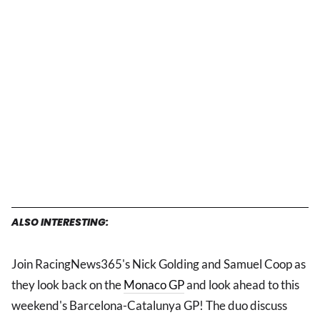
ALSO INTERESTING:
Join RacingNews365's Nick Golding and Samuel Coop as
they look back on the
Monaco GP
and look ahead to this
weekend's Barcelona-Catalunya GP! The duo discuss