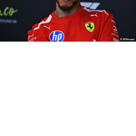
© XPBimages