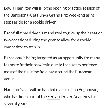
Lewis Hamilton will skip the opening practice session of
the Barcelona-Catalunya Grand Prix weekend as he
steps aside for a rookie driver.
Each full-time driver is mandated to give up their seat on
two occasions during the year to allow for a rookie
competitor to step in.
Barcelona is being targeted as an opportunity for many
teams to fit their rookies in due to the vast experience
most of the full-time field has around the European
venue.
Hamilton's car will be handed over to Dino Beganovic,
who has been part of the
Ferrari
Driver Academy for
several years.