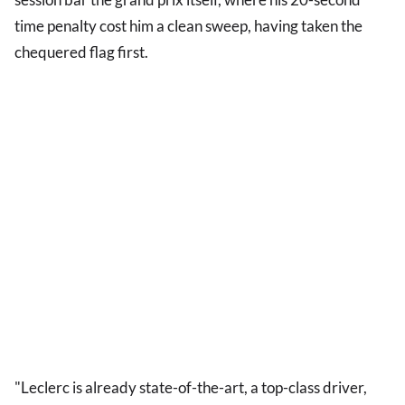
time penalty cost him a clean sweep, having taken the
chequered flag first.
"Leclerc is already state-of-the-art, a top-class driver,