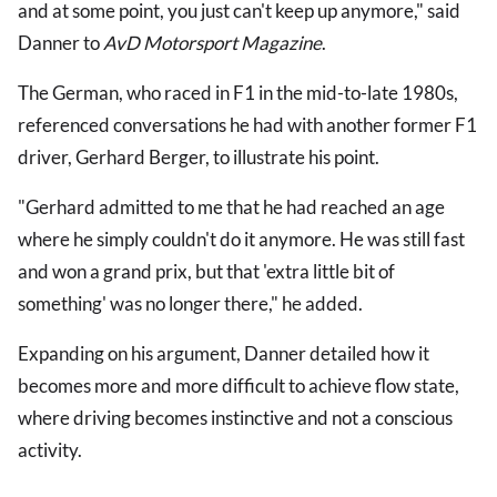
and at some point, you just can't keep up anymore," said
Danner to
AvD Motorsport Magazine
.
The German, who raced in F1 in the mid-to-late 1980s,
referenced conversations he had with another former F1
driver, Gerhard Berger, to illustrate his point.
"Gerhard admitted to me that he had reached an age
where he simply couldn't do it anymore. He was still fast
and won a grand prix, but that 'extra little bit of
something' was no longer there," he added.
Expanding on his argument, Danner detailed how it
becomes more and more difficult to achieve flow state,
where driving becomes instinctive and not a conscious
activity.