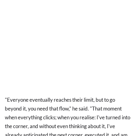
"Everyone eventually reaches their limit, but to go
beyond it, you need that flow," he said. "That moment
when everything clicks; when you realise: I've turned into
the corner, and without even thinking about it, I've
already anticipated the next corner, executed it, and am