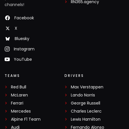
RN365.agency
channels!
Facebook
X
Bluesky
Instagram
YouTube
TEAMS
DRIVERS
Red Bull
Max Verstappen
McLaren
Lando Norris
Ferrari
George Russell
Mercedes
Charles Leclerc
Alpine F1 Team
Lewis Hamilton
Audi
Fernando Alonso