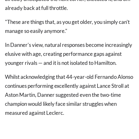
already back at full throttle.
"These are things that, as you get older, you simply can't
manage so easily anymore."
In Danner's view, natural responses become increasingly
elusive with age, creating performance gaps against
younger rivals — and it is not isolated to Hamilton.
Whilst acknowledging that 44-year-old Fernando Alonso
continues performing excellently against Lance Stroll at
Aston Martin, Danner suggested even the two-time
champion would likely face similar struggles when
measured against Leclerc.