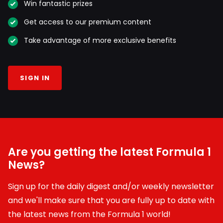
Win fantastic prizes
Get access to our premium content
Take advantage of more exclusive benefits
SIGN IN
Are you getting the latest Formula 1
News?
Sign up for the daily digest and/or weekly newsletter
and we'll make sure that you are fully up to date with
the latest news from the Formula 1 world!