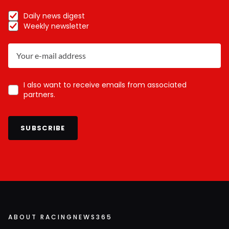
Daily news digest
Weekly newsletter
I also want to receive emails from associated
partners.
SUBSCRIBE
ABOUT RACINGNEWS365