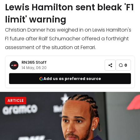
Lewis Hamilton sent bleak 'F1
limit' warning
Christian Danner has weighed in on Lewis Hamilton's
F1 future after Ralf Schumacher offered a forthright
assessment of the situation at Ferrari.
RN365 Staff
0
14 May, 06:20
Add us as preferred source
ARTICLE