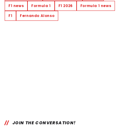
F1 news
Formula 1
F1 2026
Formula 1 news
F1
Fernando Alonso
JOIN THE CONVERSATION!