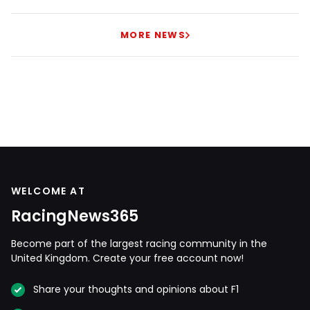
MORE NEWS
WELCOME AT
RacingNews365
Become part of the largest racing community in the
United Kingdom. Create your free account now!
Share your thoughts and opinions about F1