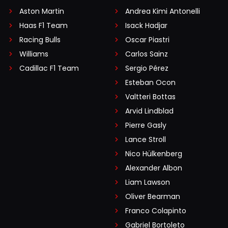
Aston Martin
Andrea Kimi Antonelli
Haas F1 Team
Isack Hadjar
Racing Bulls
Oscar Piastri
Williams
Carlos Sainz
Cadillac F1 Team
Sergio Pérez
Esteban Ocon
Valtteri Bottas
Arvid Lindblad
Pierre Gasly
Lance Stroll
Nico Hülkenberg
Alexander Albon
Liam Lawson
Oliver Bearman
Franco Colapinto
Gabriel Bortoleto