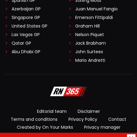
Spanish GP
Stirling Moss
Azerbaijan GP
Juan Manuel Fangio
Singapore GP
Emerson Fittipaldi
United States GP
Graham Hill
Las Vegas GP
Nelson Piquet
Qatar GP
Jack Brabham
Abu Dhabi GP
John Surtees
Mario Andretti
Editorial team
Disclaimer
Terms and conditions
Privacy Policy
Contact
Created by On Your Marks
Privacy manager