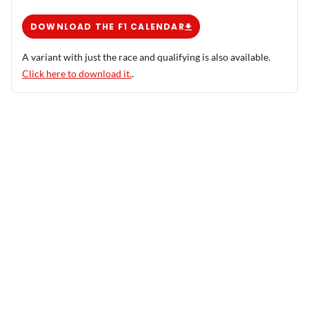
DOWNLOAD THE F1 CALENDAR
A variant with just the race and qualifying is also available.
Click here to download it.
.