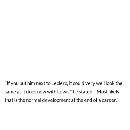
"If you put him next to Leclerc, it could very well look the
same as it does now with Lewis," he stated. "Most likely
that is the normal development at the end of a career."