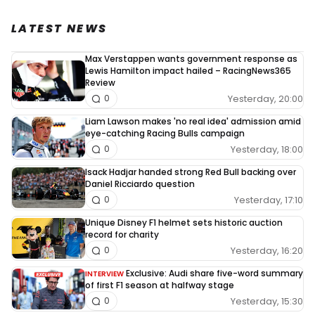
LATEST NEWS
Max Verstappen wants government response as
Lewis Hamilton impact hailed – RacingNews365
Review
Yesterday, 20:00
0
Liam Lawson makes 'no real idea' admission amid
eye-catching Racing Bulls campaign
Yesterday, 18:00
0
Isack Hadjar handed strong Red Bull backing over
Daniel Ricciardo question
Yesterday, 17:10
0
Unique Disney F1 helmet sets historic auction
record for charity
Yesterday, 16:20
0
Exclusive: Audi share five-word summary
INTERVIEW
of first F1 season at halfway stage
Yesterday, 15:30
0