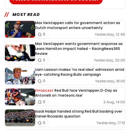
MOST READ
Max Verstappen calls for government action as
Dutch motorsport enters uncertainty
Yesterday, 12:45
0
Max Verstappen wants government response as
Lewis Hamilton impact hailed – RacingNews365
Review
Yesterday, 20:00
0
Liam Lawson makes 'no real idea' admission amid
eye-catching Racing Bulls campaign
Yesterday, 18:00
0
Red Bull face Verstappen D-Day as
F1 PODCAST
Antonelli on ‘meteoric rise’
3 Aug, 14:00
0
Isack Hadjar handed strong Red Bull backing over
Daniel Ricciardo question
Yesterday, 17:10
0