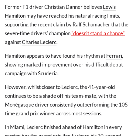
Former F1 driver Christian Danner believes
Lewis
Hamilton
may have reached his natural racing limits,
supporting the recent claim by Ralf Schumacher that the
seven-time drivers' champion
"doesn't stand a chance"
against
Charles Leclerc
.
Hamilton appears to have found his rhythm at
Ferrari
,
showing marked improvement over his difficult debut
campaign with Scuderia.
However, whilst closer to Leclerc, the 41-year-old
continues to be a shade off his team-mate, with the
Monégasque driver consistently outperforming the 105-
time grand prix winner across most sessions.
In Miami, Leclerc finished ahead of Hamilton in every
session bar the grand prix itself, where his 20-second