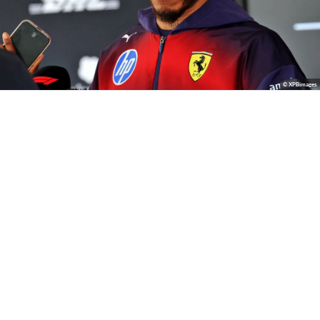
© XPBimages