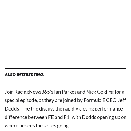
ALSO INTERESTING:
Join RacingNews365's Ian Parkes and Nick Golding for a
special episode, as they are joined by Formula E CEO Jeff
Dodds! The trio discuss the rapidly closing performance
difference between FE and F1, with Dodds opening up on
where he sees the series going.