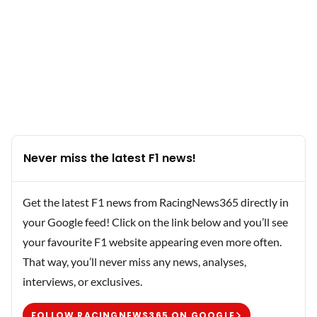
Never miss the latest F1 news!
Get the latest F1 news from RacingNews365 directly in
your Google feed! Click on the link below and you’ll see
your favourite F1 website appearing even more often.
That way, you’ll never miss any news, analyses,
interviews, or exclusives.
FOLLOW RACINGNEWS365 ON GOOGLE