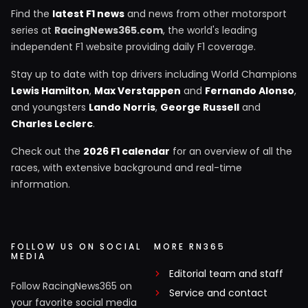
Find the
latest F1 news
and news from other motorsport
series at
RacingNews365.com
, the world's leading
independent F1 website providing daily F1 coverage.
Stay up to date with top drivers including World Champions
Lewis Hamilton
,
Max Verstappen
and
Fernando Alonso
,
and youngsters
Lando Norris
,
George Russell
and
Charles Leclerc
.
Check out the
2026 F1 calendar
for an overview of all the
races, with extensive background and real-time
information.
FOLLOW US ON SOCIAL
MORE RN365
MEDIA
Editorial team and staff
Follow RacingNews365 on
Service and contact
your favorite social media