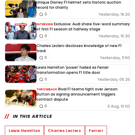
Unique Disney F1 helmet sets historic auction
record for charity
Yesterday, 16:20
0
Exclusive: Audi share five-word summary
INTERVIEW
of first F1 season at halfway stage
Yesterday, 15:30
0
Charles Leclerc discloses knowledge of new F1
track
Yesterday, 11:50
0
Lewis Hamilton 'power' hailed as Ferrari
transformation opens F1 title door
Yesterday, 05:25
0
Rival F1 teams fight over Jenson
THROWBACK
Button as signing announcement triggers
contract dispute
5 Aug, 10:00
0
IN THIS ARTICLE
Lewis Hamilton
Charles Leclerc
Ferrari