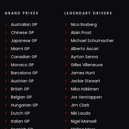
GRAND PRIXES
LEGENDARY DRIVERS
Australian GP
Nico Rosberg
Chinese GP
Alain Prost
Japanese GP
Michael Schumacher
Miami GP
Alberto Ascari
Canadian GP
Ayrton Senna
Monaco GP
Gilles Villeneuve
Barcelona GP
James Hunt
Austrian GP
Jackie Stewart
British GP
Mika Häkkinen
Belgian GP
Jos Verstappen
Hungarian GP
Jim Clark
Dutch GP
Niki Lauda
Italian GP
Nigel Mansell