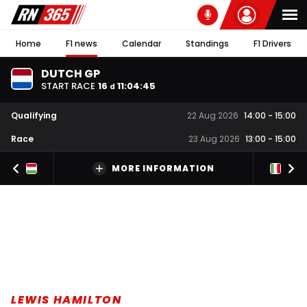
Home
F1 news
Calendar
Standings
F1 Drivers
DUTCH GP
START RACE
16
11
:
04
:
44
d
Qualifying
22 Aug 2026
14:00
-
15:00
Race
23 Aug 2026
13:00
-
15:00
MORE INFORMATION
LEWIS HAMILTON