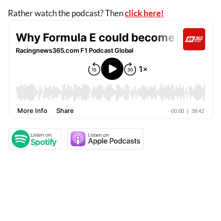
Rather watch the podcast? Then
click here!