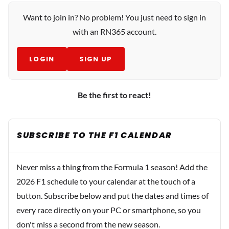
Want to join in? No problem! You just need to sign in
with an RN365 account.
LOGIN
SIGN UP
Be the first to react!
SUBSCRIBE TO THE F1 CALENDAR
Never miss a thing from the Formula 1 season! Add the
2026 F1 schedule to your calendar at the touch of a
button. Subscribe below and put the dates and times of
every race directly on your PC or smartphone, so you
don't miss a second from the new season.