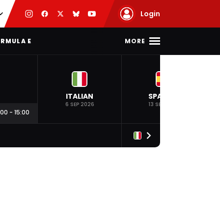
Login
MORE
RMULA E
ITALIAN
SPANISH
6 SEP 2026
13 SEP 2026
:00
-
15:00