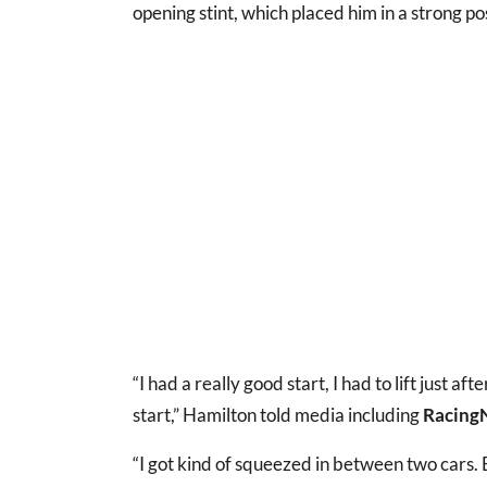
opening stint, which placed him in a strong po
“I had a really good start, I had to lift just af
start,” Hamilton told media including
Racing
“I got kind of squeezed in between two cars. B