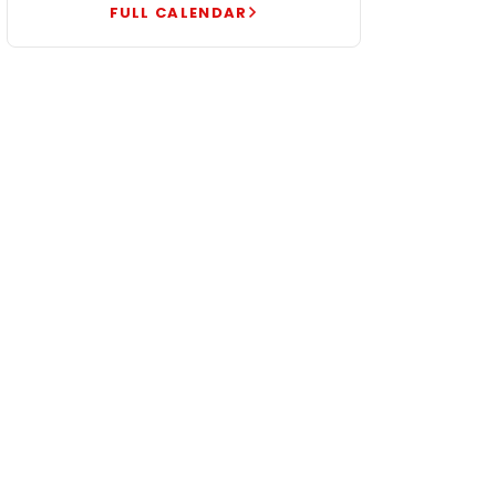
FULL CALENDAR