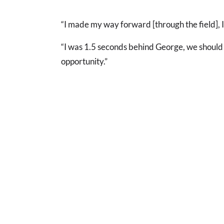
“I made my way forward [through the field], I t
“I was 1.5 seconds behind George, we should
opportunity.”