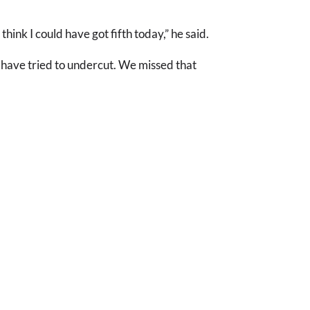
hink I could have got fifth today,” he said.
 have tried to undercut. We missed that