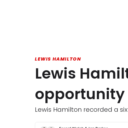
LEWIS HAMILTON
Lewis Hamil
opportunity 
Lewis Hamilton recorded a sixt