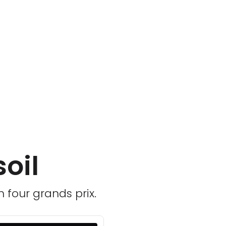
oil
n four grands prix.