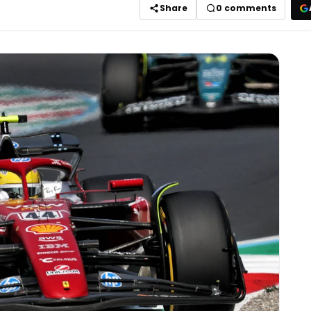
Share
0
comments