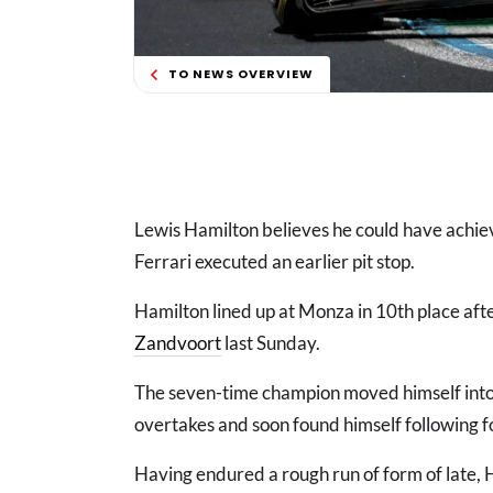
TO NEWS OVERVIEW
Lewis Hamilton believes he could have achieve
Ferrari executed an earlier pit stop.
Hamilton lined up at Monza in 10th place aft
Zandvoort
last Sunday.
The seven-time champion moved himself into t
overtakes and soon found himself following 
Having endured a rough run of form of late, 