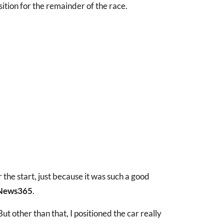
sition for the remainder of the race.
ter the start, just because it was such a good
News365
.
ut other than that, I positioned the car really