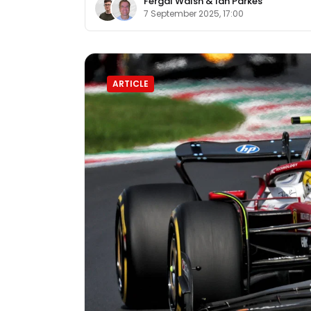
Fergal Walsh
&
Ian Parkes
7 September 2025, 17:00
ARTICLE