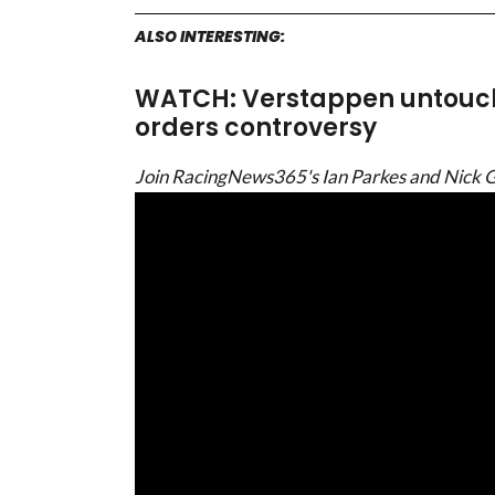
ALSO INTERESTING:
WATCH: Verstappen untouc
orders controversy
Join RacingNews365's Ian Parkes and Nick Gol