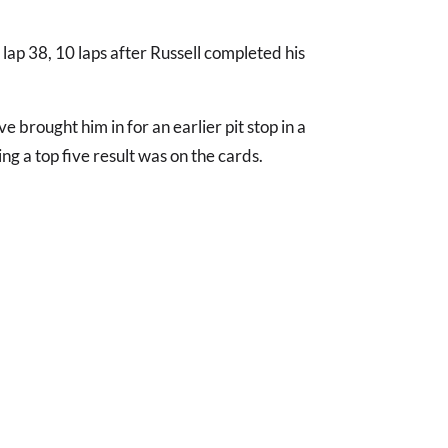
 lap 38, 10 laps after Russell completed his
 brought him in for an earlier pit stop in a
ng a top five result was on the cards.