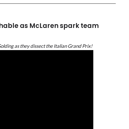
hable as McLaren spark team
ding as they dissect the Italian Grand Prix!