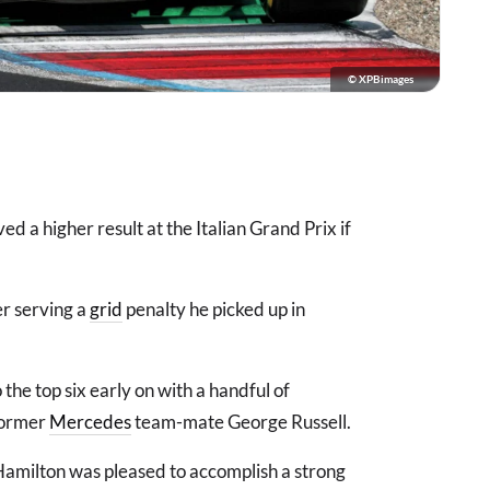
© XPBimages
d a higher result at the Italian Grand Prix if
er serving a
grid
penalty he picked up in
he top six early on with a handful of
former
Mercedes
team-mate George Russell.
Hamilton was pleased to accomplish a strong