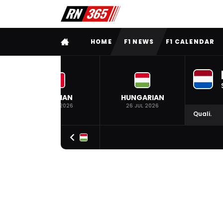
FULL MENU
HOME
F1 NEWS
F1 CALENDAR
BELGIAN
HUNGARIAN
19 JUL 2026
26 JUL 2026
Quali.