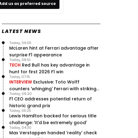
Add us as preferred source
LATEST NEWS
Today, 09:05
McLaren hint at Ferrari advantage after
surprise F1 appearance
Today, 08:10
TECH
Red Bull has key advantage in
hunt for first 2026 F1 win
Today, 07:15
INTERVIEW
Exclusive: Toto Wolff
counters 'whinging' Ferrari with striking
Today, 06:20
F1 engine claim
F1 CEO addresses potential return of
historic grand prix
Today, 05:25
Lewis Hamilton backed for serious title
challenge: 'It'd be extremely good'
Today, 04:30
Max Verstappen handed 'reality' check