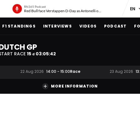
RN365 Podcast
Red Bull face Verstappen D-Day as Antonelli on ‘meteoric rise’
F1 STANDINGS
INTERVIEWS
VIDEOS
PODCAST
FO
DUTCH GP
START RACE
15
03
:
05
:
41
d
Race
22 Aug 2026
14:00
-
15:00
23 Aug 2026
13
MORE INFORMATION