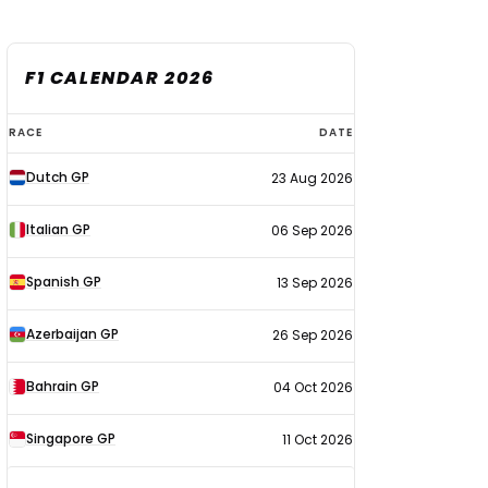
F1 CALENDAR 2026
F1
RACE
DATE
calendar
Dutch GP
23 Aug 2026
2026
Italian GP
06 Sep 2026
Spanish GP
13 Sep 2026
Azerbaijan GP
26 Sep 2026
Bahrain GP
04 Oct 2026
Singapore GP
11 Oct 2026