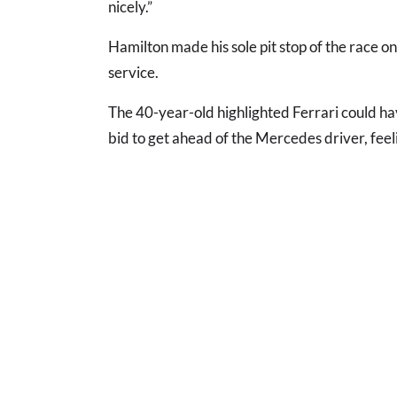
nicely.”
Hamilton made his sole pit stop of the race on
service.
The 40-year-old highlighted Ferrari could have
bid to get ahead of the Mercedes driver, feeli