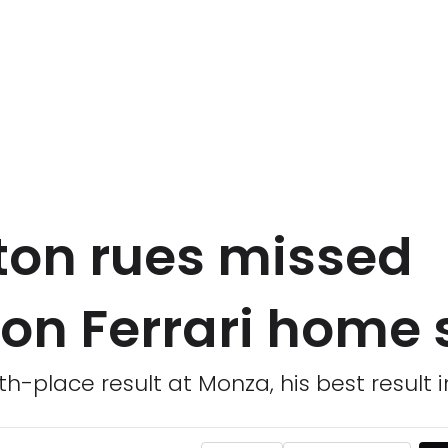
ton rues missed
on Ferrari home s
h-place result at Monza, his best result i