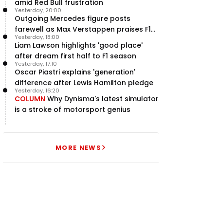
amid Red Bull frustration
Yesterday, 20:00
Outgoing Mercedes figure posts
farewell as Max Verstappen praises F1
Yesterday, 18:00
rival - RacingNews365 Review
Liam Lawson highlights 'good place'
after dream first half to F1 season
Yesterday, 17:10
Oscar Piastri explains 'generation'
difference after Lewis Hamilton pledge
Yesterday, 16:20
COLUMN
Why Dynisma's latest simulator
is a stroke of motorsport genius
MORE NEWS