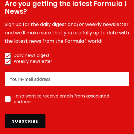
Are you getting the latest Formula 1
News?
Sign up for the daily digest and/or weekly newsletter
and we'll make sure that you are fully up to date with
the latest news from the Formula 1 world!
Daily news digest
Weekly newsletter
I also want to receive emails from associated
partners.
SUBSCRIBE