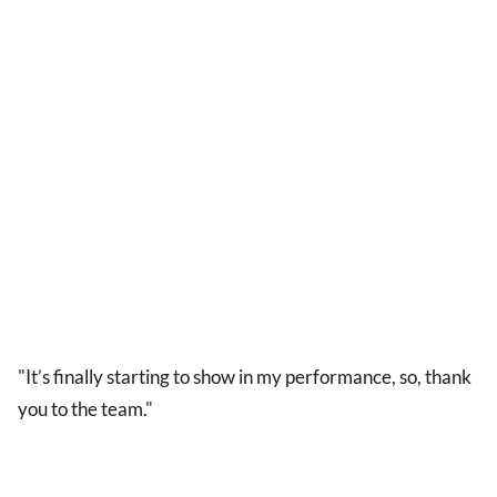
"It’s finally starting to show in my performance, so, thank
you to the team."