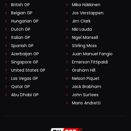
British GP
Mika Häkkinen
Belgian GP
Jos Verstappen
Hungarian GP
Jim Clark
Dutch GP
Niki Lauda
Italian GP
Nigel Mansell
Spanish GP
Stirling Moss
Azerbaijan GP
Juan Manuel Fangio
Singapore GP
Emerson Fittipaldi
United States GP
Graham Hill
Las Vegas GP
Nelson Piquet
Qatar GP
Jack Brabham
Abu Dhabi GP
John Surtees
Mario Andretti