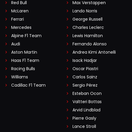
Red Bull
Max Verstappen
McLaren
Lando Norris
Ferrari
George Russell
Mercedes
Charles Leclerc
Alpine F1 Team
Lewis Hamilton
Audi
Fernando Alonso
Aston Martin
Andrea Kimi Antonelli
Haas F1 Team
Isack Hadjar
Racing Bulls
Oscar Piastri
Williams
Carlos Sainz
Cadillac F1 Team
Sergio Pérez
Esteban Ocon
Valtteri Bottas
Arvid Lindblad
Pierre Gasly
Lance Stroll