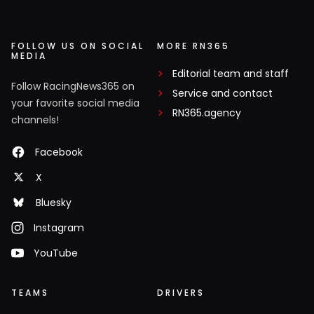
FOLLOW US ON SOCIAL
MORE RN365
MEDIA
Editorial team and staff
Follow RacingNews365 on
Service and contact
your favorite social media
RN365.agency
channels!
Facebook
X
Bluesky
Instagram
YouTube
TEAMS
DRIVERS