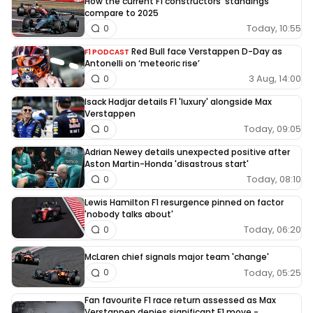
How the current F1 constructors' standings
compare to 2025
Today, 10:55
0
Red Bull face Verstappen D-Day as
F1 PODCAST
Antonelli on ‘meteoric rise’
3 Aug, 14:00
0
Isack Hadjar details F1 'luxury' alongside Max
Verstappen
Today, 09:05
0
Adrian Newey details unexpected positive after
Aston Martin-Honda 'disastrous start'
Today, 08:10
0
Lewis Hamilton F1 resurgence pinned on factor
'nobody talks about'
Today, 06:20
0
McLaren chief signals major team 'change'
Today, 05:25
0
Fan favourite F1 race return assessed as Max
Verstappen denies significant F1 move -