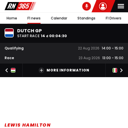
Home
F1 news
Calendar
Standings
F1 Drivers
DUTCH GP
START RACE
14
00
:
04
:
29
d
Qualifying
22 Aug 2026
14:00
-
15:00
Race
23 Aug 2026
13:00
-
15:00
MORE INFORMATION
LEWIS HAMILTON