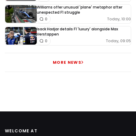
Williams offer unusual 'plane' metaphor after
unexpected F1 struggle
Today, 10:00
0
Isack Hadjar details F1 'luxury' alongside Max
Verstappen
Today, 09:05
0
MORE NEWS
WELCOME AT