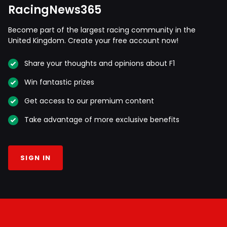
RacingNews365
Become part of the largest racing community in the
United Kingdom. Create your free account now!
Share your thoughts and opinions about F1
Win fantastic prizes
Get access to our premium content
Take advantage of more exclusive benefits
SIGN IN