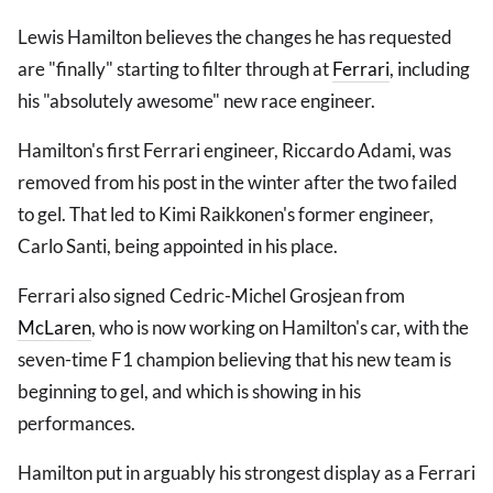
Lewis Hamilton believes the changes he has requested
are "finally" starting to filter through at
Ferrari
, including
his "absolutely awesome" new race engineer.
Hamilton's first Ferrari engineer, Riccardo Adami, was
removed from his post in the winter after the two failed
to gel. That led to Kimi Raikkonen's former engineer,
Carlo Santi, being appointed in his place.
Ferrari also signed Cedric-Michel Grosjean from
McLaren
, who is now working on Hamilton's car, with the
seven-time F1 champion believing that his new team is
beginning to gel, and which is showing in his
performances.
Hamilton put in arguably his strongest display as a Ferrari