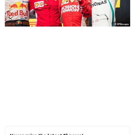
© XPBimages