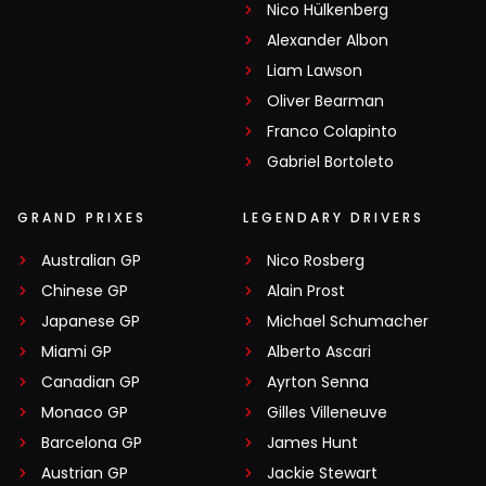
Nico Hülkenberg
Alexander Albon
Liam Lawson
Oliver Bearman
Franco Colapinto
Gabriel Bortoleto
GRAND PRIXES
LEGENDARY DRIVERS
Australian GP
Nico Rosberg
Chinese GP
Alain Prost
Japanese GP
Michael Schumacher
Miami GP
Alberto Ascari
Canadian GP
Ayrton Senna
Monaco GP
Gilles Villeneuve
Barcelona GP
James Hunt
Austrian GP
Jackie Stewart