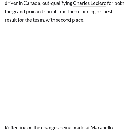
driver in Canada, out-qualifying
Charles Leclerc
for both
the grand prix and sprint, and then claiming his best
result for the team, with second place.
Reflecting on the changes being made at Maranello,