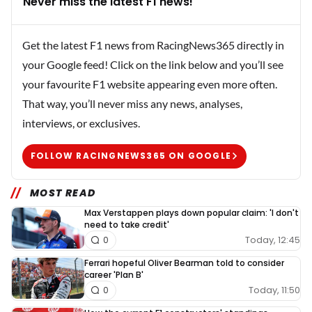
Never miss the latest F1 news!
Get the latest F1 news from RacingNews365 directly in
your Google feed! Click on the link below and you’ll see
your favourite F1 website appearing even more often.
That way, you’ll never miss any news, analyses,
interviews, or exclusives.
FOLLOW RACINGNEWS365 ON GOOGLE
MOST READ
Max Verstappen plays down popular claim: 'I don't
need to take credit'
Today, 12:45
0
Ferrari hopeful Oliver Bearman told to consider
career 'Plan B'
Today, 11:50
0