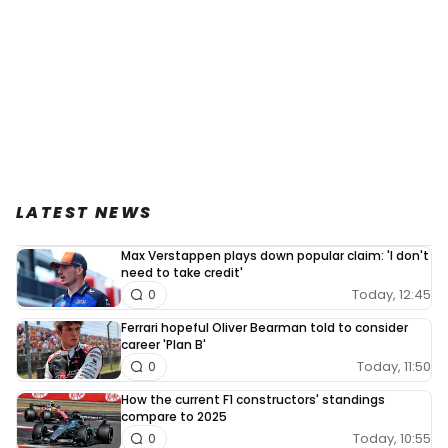
LATEST NEWS
Max Verstappen plays down popular claim: 'I don't
need to take credit'
Today, 12:45
0
Ferrari hopeful Oliver Bearman told to consider
career 'Plan B'
Today, 11:50
0
How the current F1 constructors' standings
compare to 2025
Today, 10:55
0