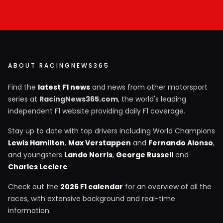
ABOUT RACINGNEWS365
Find the
latest F1 news
and news from other motorsport
series at
RacingNews365.com
, the world's leading
independent F1 website providing daily F1 coverage.
Stay up to date with top drivers including World Champions
Lewis Hamilton
,
Max Verstappen
and
Fernando Alonso
,
and youngsters
Lando Norris
,
George Russell
and
Charles Leclerc
.
Check out the
2026 F1 calendar
for an overview of all the
races, with extensive background and real-time
information.