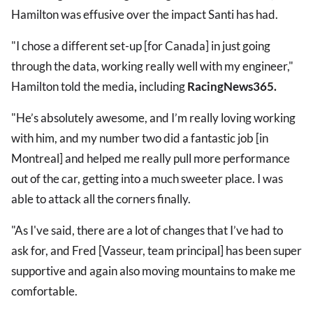
Hamilton was effusive over the impact Santi has had.
"I chose a different set-up [for Canada] in just going
through the data, working really well with my engineer,"
Hamilton told the media
,
including
RacingNews365.
"He’s absolutely awesome, and I’m really loving working
with him, and my number two did a fantastic job [in
Montreal] and helped me really pull more performance
out of the car, getting into a much sweeter place. I was
able to attack all the corners finally.
"As I've said, there are a lot of changes that I’ve had to
ask for, and Fred [Vasseur, team principal] has been super
supportive and again also moving mountains to make me
comfortable.