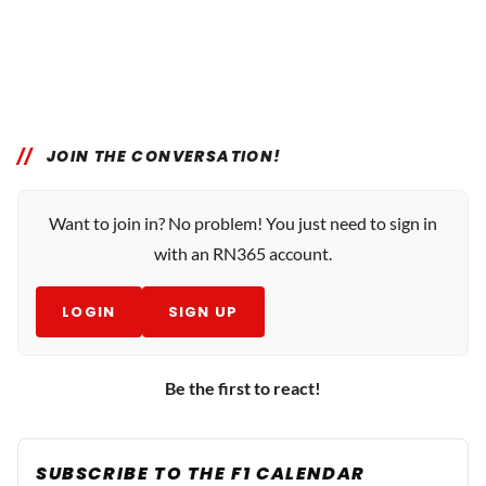
JOIN THE CONVERSATION!
Want to join in? No problem! You just need to sign in
with an RN365 account.
LOGIN
SIGN UP
Be the first to react!
SUBSCRIBE TO THE F1 CALENDAR