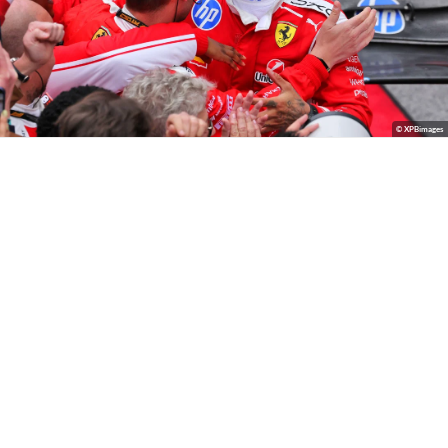
© XPBimages