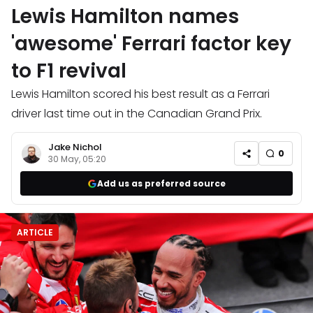
Lewis Hamilton names
'awesome' Ferrari factor key
to F1 revival
Lewis Hamilton scored his best result as a Ferrari
driver last time out in the Canadian Grand Prix.
Jake Nichol
0
30 May, 05:20
Add us as preferred source
ARTICLE