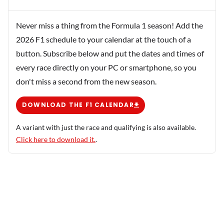
Never miss a thing from the Formula 1 season! Add the
2026 F1 schedule to your calendar at the touch of a
button. Subscribe below and put the dates and times of
every race directly on your PC or smartphone, so you
don't miss a second from the new season.
DOWNLOAD THE F1 CALENDAR
A variant with just the race and qualifying is also available.
Click here to download it.
.