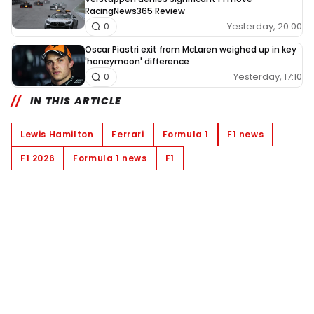
RacingNews365 Review
Yesterday, 20:00
0
Oscar Piastri exit from McLaren weighed up in key
'honeymoon' difference
Yesterday, 17:10
0
IN THIS ARTICLE
Lewis Hamilton
Ferrari
Formula 1
F1 news
F1 2026
Formula 1 news
F1