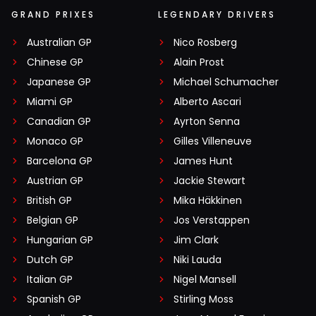
GRAND PRIXES
LEGENDARY DRIVERS
Australian GP
Nico Rosberg
Chinese GP
Alain Prost
Japanese GP
Michael Schumacher
Miami GP
Alberto Ascari
Canadian GP
Ayrton Senna
Monaco GP
Gilles Villeneuve
Barcelona GP
James Hunt
Austrian GP
Jackie Stewart
British GP
Mika Häkkinen
Belgian GP
Jos Verstappen
Hungarian GP
Jim Clark
Dutch GP
Niki Lauda
Italian GP
Nigel Mansell
Spanish GP
Stirling Moss