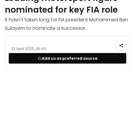
nominated for key FIA role
It hasn't taken long for FIA president Mohammed Ben
Sulayem to nominate a successor.
23 April 2025, 06:40
Add us as preferred source