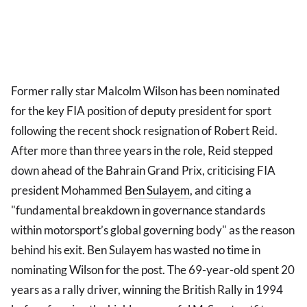
Former rally star Malcolm Wilson has been nominated
for the key FIA position of deputy president for sport
following the recent shock resignation of Robert Reid.
After more than three years in the role, Reid stepped
down ahead of the Bahrain Grand Prix, criticising FIA
president Mohammed
Ben Sulayem
, and citing a
"fundamental breakdown in governance standards
within motorsport’s global governing body" as the reason
behind his exit. Ben Sulayem has wasted no time in
nominating Wilson for the post. The 69-year-old spent 20
years as a rally driver, winning the British Rally in 1994