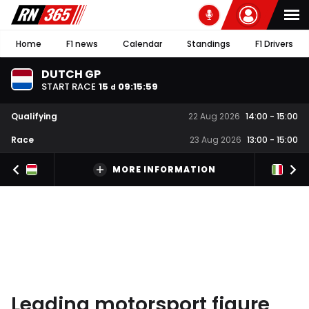
Home
F1 news
Calendar
Standings
F1 Drivers
DUTCH GP
START RACE
15
09
:
15
:
59
d
Qualifying
22 Aug 2026
14:00
-
15:00
Race
23 Aug 2026
13:00
-
15:00
MORE INFORMATION
Leading motorsport figure