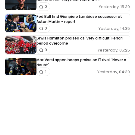
Yesterday, 15:30
0
Red Bull find Gianpiero Lambiase successor at
Aston Martin - report
Yesterday, 14:35
0
Lewis Hamilton praised as 'very difficult' Ferrari
period overcome
Yesterday, 05:25
0
Max Verstappen heaps praise on F1 rival: 'Never a
doubt'
Yesterday, 04:30
1