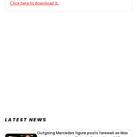
Click here to download it.
.
LATEST NEWS
Outgoing Mercedes figure posts farewell as Max