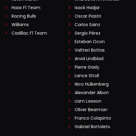
Haas F1 Team
Isack Hadjar
Racing Bulls
Oscar Piastri
Williams
Carlos Sainz
Cadillac F1 Team
Sergio Pérez
Esteban Ocon
Valtteri Bottas
Arvid Lindblad
Pierre Gasly
Lance Stroll
Nico Hülkenberg
Alexander Albon
Liam Lawson
Oliver Bearman
Franco Colapinto
Gabriel Bortoleto