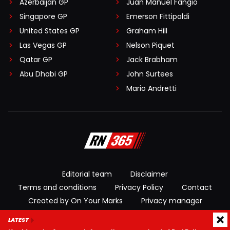
Azerbaijan GP
Juan Manuel Fangio
Singapore GP
Emerson Fittipaldi
United States GP
Graham Hill
Las Vegas GP
Nelson Piquet
Qatar GP
Jack Brabham
Abu Dhabi GP
John Surtees
Mario Andretti
Editorial team
Disclaimer
Terms and conditions
Privacy Policy
Contact
Created by On Your Marks
Privacy manager
LATEST
© 2026 RacingNews365. All rights reserved