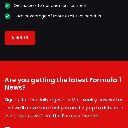
Get access to our premium content
Take advantage of more exclusive benefits
SIGN IN
Are you getting the latest Formula 1
News?
Sign up for the daily digest and/or weekly newsletter
and we'll make sure that you are fully up to date with
the latest news from the Formula 1 world!