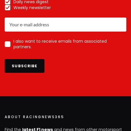
Daily news digest
Weekly newsletter
I also want to receive emails from associated
partners.
SUBSCRIBE
ABOUT RACINGNEWS365
Find the
latest F1 news
and news from other motorsport