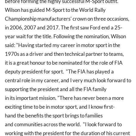
before forming the highly successful M-Sport outfit.
Wilson has guided M-Sport to the World Rally
Championship manufacturers' crown on three occasions,
in 2006, 2007 and 2017. The first saw Ford end a 25-
year wait for the title. Following the nomination, Wilson
said: "Having started my career in motor sport in the
1970s as a driver and then technical partner to teams,
it is a great honour to be nominated for the role of FIA
deputy president for sport. "The FIA has played a
central role in my career, and I very much look forward to
supporting the president and all the FIA family
in its important mission. "There has never been a more
exciting time to be in motor sport, and I know first-
hand the benefits the sport brings to families
and communities across the world. "I look forward to
working with the president for the duration of his current