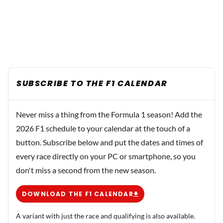
SUBSCRIBE TO THE F1 CALENDAR
Never miss a thing from the Formula 1 season! Add the
2026 F1 schedule to your calendar at the touch of a
button. Subscribe below and put the dates and times of
every race directly on your PC or smartphone, so you
don't miss a second from the new season.
DOWNLOAD THE F1 CALENDAR
A variant with just the race and qualifying is also available.