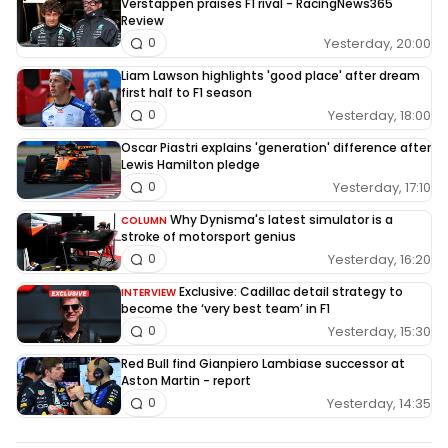
Verstappen praises F1 rival - RacingNews365
Review
Yesterday, 20:00
0
Liam Lawson highlights 'good place' after dream
first half to F1 season
Yesterday, 18:00
0
Oscar Piastri explains 'generation' difference after
Lewis Hamilton pledge
Yesterday, 17:10
0
Why Dynisma's latest simulator is a
COLUMN
stroke of motorsport genius
Yesterday, 16:20
0
Exclusive: Cadillac detail strategy to
INTERVIEW
become the ‘very best team’ in F1
Yesterday, 15:30
0
Red Bull find Gianpiero Lambiase successor at
Aston Martin - report
Yesterday, 14:35
0