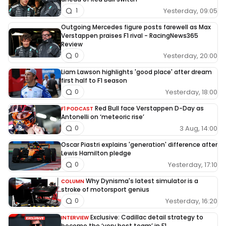
Yesterday, 09:05
1
Outgoing Mercedes figure posts farewell as Max
Verstappen praises F1 rival - RacingNews365
Review
Yesterday, 20:00
0
Liam Lawson highlights 'good place' after dream
first half to F1 season
Yesterday, 18:00
0
Red Bull face Verstappen D-Day as
F1 PODCAST
Antonelli on ‘meteoric rise’
3 Aug, 14:00
0
Oscar Piastri explains 'generation' difference after
Lewis Hamilton pledge
Yesterday, 17:10
0
Why Dynisma's latest simulator is a
COLUMN
stroke of motorsport genius
Yesterday, 16:20
0
Exclusive: Cadillac detail strategy to
INTERVIEW
become the ‘very best team’ in F1