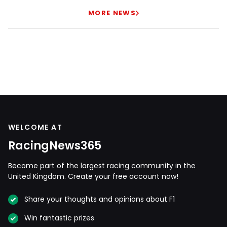
MORE NEWS
WELCOME AT
RacingNews365
Become part of the largest racing community in the
United Kingdom. Create your free account now!
Share your thoughts and opinions about F1
Win fantastic prizes