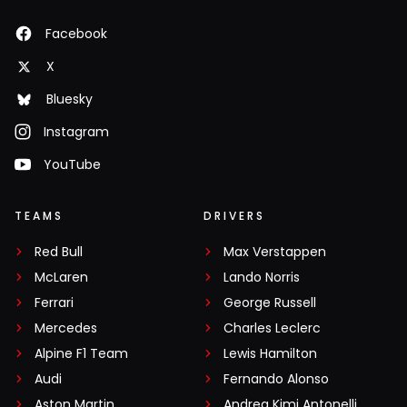
Facebook
X
Bluesky
Instagram
YouTube
TEAMS
DRIVERS
Red Bull
Max Verstappen
McLaren
Lando Norris
Ferrari
George Russell
Mercedes
Charles Leclerc
Alpine F1 Team
Lewis Hamilton
Audi
Fernando Alonso
Aston Martin
Andrea Kimi Antonelli