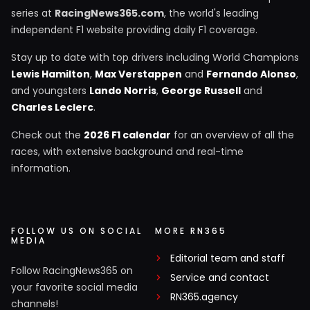
series at
RacingNews365.com
, the world's leading
independent F1 website providing daily F1 coverage.
Stay up to date with top drivers including World Champions
Lewis Hamilton
,
Max Verstappen
and
Fernando Alonso
,
and youngsters
Lando Norris
,
George Russell
and
Charles Leclerc
.
Check out the
2026 F1 calendar
for an overview of all the
races, with extensive background and real-time
information.
FOLLOW US ON SOCIAL
MORE RN365
MEDIA
Editorial team and staff
Follow RacingNews365 on
Service and contact
your favorite social media
RN365.agency
channels!