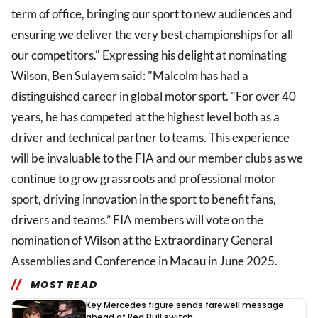
term of office, bringing our sport to new audiences and
ensuring we deliver the very best championships for all
our competitors." Expressing his delight at nominating
Wilson, Ben Sulayem said: "Malcolm has had a
distinguished career in global motor sport. "For over 40
years, he has competed at the highest level both as a
driver and technical partner to teams. This experience
will be invaluable to the FIA and our member clubs as we
continue to grow grassroots and professional motor
sport, driving innovation in the sport to benefit fans,
drivers and teams.” FIA members will vote on the
nomination of Wilson at the Extraordinary General
Assemblies and Conference in Macau in June 2025.
MOST READ
Key Mercedes figure sends farewell message
ahead of Red Bull switch