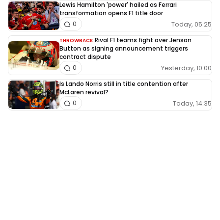
Lewis Hamilton 'power' hailed as Ferrari
transformation opens F1 title door
Today, 05:25
0
Rival F1 teams fight over Jenson
THROWBACK
Button as signing announcement triggers
contract dispute
Yesterday, 10:00
0
Is Lando Norris still in title contention after
McLaren revival?
Today, 14:35
0