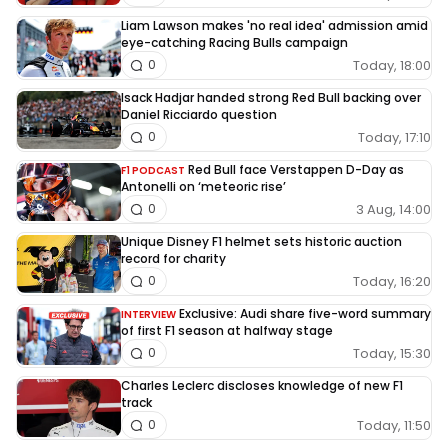
Liam Lawson makes 'no real idea' admission amid
eye-catching Racing Bulls campaign
Today, 18:00
0
Isack Hadjar handed strong Red Bull backing over
Daniel Ricciardo question
Today, 17:10
0
Red Bull face Verstappen D-Day as
F1 PODCAST
Antonelli on ‘meteoric rise’
3 Aug, 14:00
0
Unique Disney F1 helmet sets historic auction
record for charity
Today, 16:20
0
Exclusive: Audi share five-word summary
INTERVIEW
of first F1 season at halfway stage
Today, 15:30
0
Charles Leclerc discloses knowledge of new F1
track
Today, 11:50
0