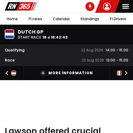
Home
F1 news
Calendar
Standings
F1 Drivers
DUTCH GP
START RACE
16
18
:
42
:
42
d
Qualifying
22 Aug 2026
14:00
-
15:00
Race
23 Aug 2026
13:00
-
15:00
MORE INFORMATION
Lawson offered crucial