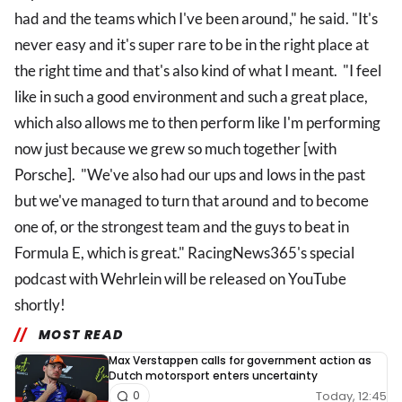
had and the teams which I've been around," he said. "It's
never easy and it's super rare to be in the right place at
the right time and that's also kind of what I meant. "I feel
like in such a good environment and such a great place,
which also allows me to then perform like I'm performing
now just because we grew so much together [with
Porsche]. "We've also had our ups and lows in the past
but we've managed to turn that around and to become
one of, or the strongest team and the guys to beat in
Formula E, which is great." RacingNews365's special
podcast with Wehrlein will be released on YouTube
shortly!
MOST READ
Max Verstappen calls for government action as
Dutch motorsport enters uncertainty
Today, 12:45
0