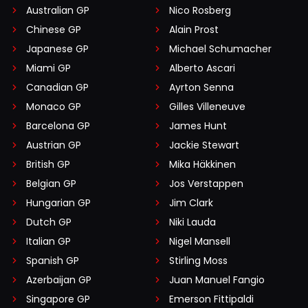
Australian GP
Nico Rosberg
Chinese GP
Alain Prost
Japanese GP
Michael Schumacher
Miami GP
Alberto Ascari
Canadian GP
Ayrton Senna
Monaco GP
Gilles Villeneuve
Barcelona GP
James Hunt
Austrian GP
Jackie Stewart
British GP
Mika Häkkinen
Belgian GP
Jos Verstappen
Hungarian GP
Jim Clark
Dutch GP
Niki Lauda
Italian GP
Nigel Mansell
Spanish GP
Stirling Moss
Azerbaijan GP
Juan Manuel Fangio
Singapore GP
Emerson Fittipaldi