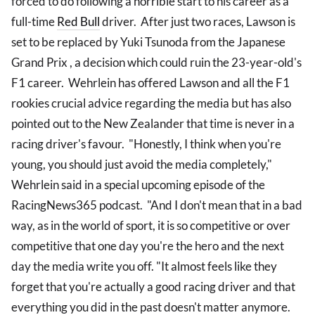
forced to do following a horrible start to his career as a
full-time
Red Bull
driver. After just two races, Lawson is
set to be replaced by Yuki Tsunoda from the Japanese
Grand Prix , a decision which could ruin the 23-year-old's
F1 career. Wehrlein has offered Lawson and all the F1
rookies crucial advice regarding the media but has also
pointed out to the New Zealander that time is never in a
racing driver's favour. "Honestly, I think when you're
young, you should just avoid the media completely,"
Wehrlein said in a special upcoming episode of the
RacingNews365 podcast. "And I don't mean that in a bad
way, as in the world of sport, it is so competitive or over
competitive that one day you're the hero and the next
day the media write you off. "It almost feels like they
forget that you're actually a good racing driver and that
everything you did in the past doesn't matter anymore.