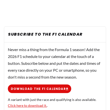
SUBSCRIBE TO THE F1 CALENDAR
Never miss a thing from the Formula 1 season! Add the
2026 F1 schedule to your calendar at the touch of a
button. Subscribe below and put the dates and times of
every race directly on your PC or smartphone, so you
don't miss a second from the new season.
DOWNLOAD THE F1 CALENDAR
A variant with just the race and qualifying is also available.
Click here to download it.
.