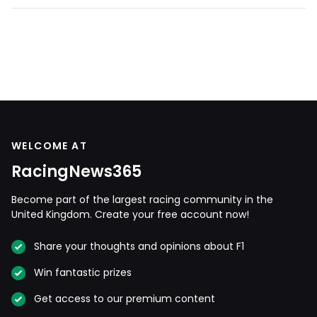
WELCOME AT
RacingNews365
Become part of the largest racing community in the
United Kingdom. Create your free account now!
Share your thoughts and opinions about F1
Win fantastic prizes
Get access to our premium content