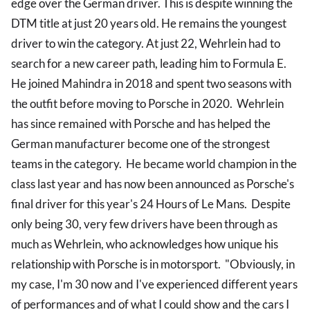
edge over the German driver. This is despite winning the
DTM title at just 20 years old. He remains the youngest
driver to win the category. At just 22, Wehrlein had to
search for a new career path, leading him to Formula E.
He joined Mahindra in 2018 and spent two seasons with
the outfit before moving to Porsche in 2020. Wehrlein
has since remained with Porsche and has helped the
German manufacturer become one of the strongest
teams in the category. He became world champion in the
class last year and has now been announced as Porsche's
final driver for this year's 24 Hours of Le Mans. Despite
only being 30, very few drivers have been through as
much as Wehrlein, who acknowledges how unique his
relationship with Porsche is in motorsport. "Obviously, in
my case, I'm 30 now and I've experienced different years
of performances and of what I could show and the cars I