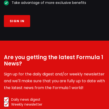
Take advantage of more exclusive benefits
SIGN IN
Are you getting the latest Formula 1
News?
Sign up for the daily digest and/or weekly newsletter
and we'll make sure that you are fully up to date with
the latest news from the Formula 1 world!
Daily news digest
Weekly newsletter