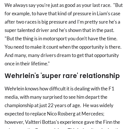
We always say you're just as good as your last race. "But
for example, to have that kind of pressure in Liam's case
after two races is big pressure and I'm pretty sure he's a
super talented driver and he's shown that in the past.
"But the thing is in motorsport you don't have the time.
You need to make it count when the opportunity is there.
And many, many drivers dream to get that opportunity
once in their lifetime."
Wehrlein's 'super rare' relationship
Wehrlein knows how difficult it is dealing with the F1
media, with many surprised to see him depart the
championship at just 22 years of age. He was widely
expected to replace Nico Rosberg at Mercedes;
however, Valtteri Bottas's experience gave the Finn the