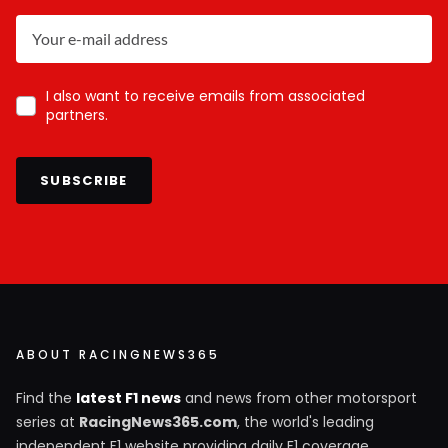
I also want to receive emails from associated
partners.
SUBSCRIBE
ABOUT RACINGNEWS365
Find the
latest F1 news
and news from other motorsport
series at
RacingNews365.com
, the world's leading
independent F1 website providing daily F1 coverage.