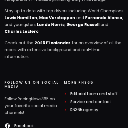
Stay up to date with top drivers including World Champions
Lewis Hamilton
,
Max Verstappen
and
Fernando Alonso
,
and youngsters
Lando Norris
,
George Russell
and
Charles Leclerc
.
Check out the
2026 F1 calendar
for an overview of all the
races, with extensive background and real-time
information.
FOLLOW US ON SOCIAL
MORE RN365
MEDIA
Editorial team and staff
Follow RacingNews365 on
Service and contact
your favorite social media
RN365.agency
channels!
Facebook