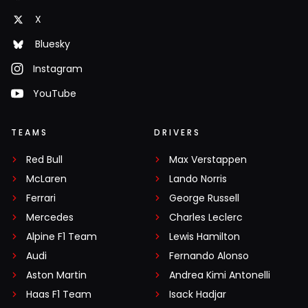
X
Bluesky
Instagram
YouTube
TEAMS
DRIVERS
Red Bull
Max Verstappen
McLaren
Lando Norris
Ferrari
George Russell
Mercedes
Charles Leclerc
Alpine F1 Team
Lewis Hamilton
Audi
Fernando Alonso
Aston Martin
Andrea Kimi Antonelli
Haas F1 Team
Isack Hadjar