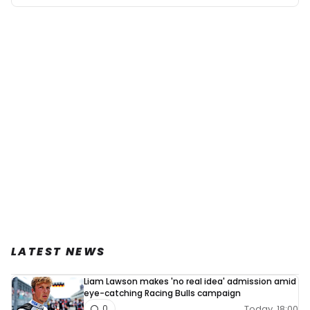
LATEST NEWS
Liam Lawson makes 'no real idea' admission amid
eye-catching Racing Bulls campaign
Today, 18:00
0