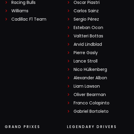
Racing Bulls
Oscar Piastri
Williams
Carlos Sainz
Cadillac F1 Team
Sergio Pérez
Esteban Ocon
Valtteri Bottas
Arvid Lindblad
Pierre Gasly
Lance Stroll
Nico Hülkenberg
Alexander Albon
Liam Lawson
Oliver Bearman
Franco Colapinto
Gabriel Bortoleto
GRAND PRIXES
LEGENDARY DRIVERS