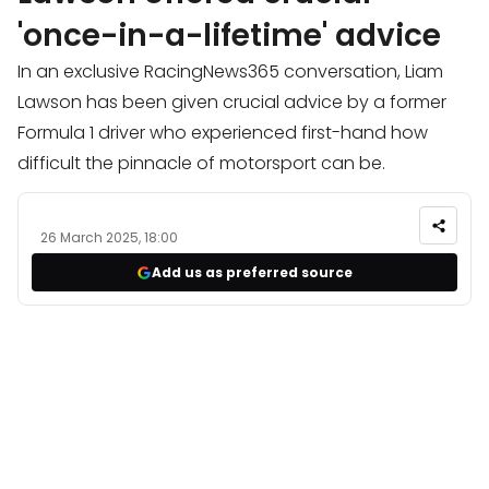
'once-in-a-lifetime' advice
In an exclusive RacingNews365 conversation, Liam
Lawson has been given crucial advice by a former
Formula 1 driver who experienced first-hand how
difficult the pinnacle of motorsport can be.
26 March 2025, 18:00
Add us as preferred source