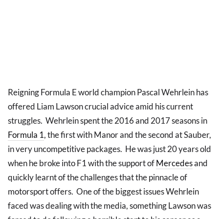
Reigning Formula E world champion Pascal Wehrlein has
offered Liam Lawson crucial advice amid his current
struggles. Wehrlein spent the 2016 and 2017 seasons in
Formula 1
, the first with Manor and the second at Sauber,
in very uncompetitive packages. He was just 20 years old
when he broke into F1 with the support of
Mercedes
and
quickly learnt of the challenges that the pinnacle of
motorsport offers. One of the biggest issues Wehrlein
faced was dealing with the media, something Lawson was