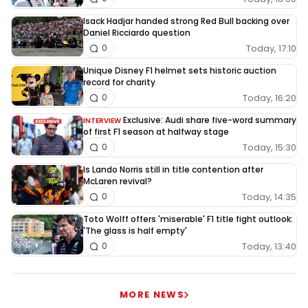
Isack Hadjar handed strong Red Bull backing over
Daniel Ricciardo question
Today, 17:10
0
Unique Disney F1 helmet sets historic auction
record for charity
Today, 16:20
0
Exclusive: Audi share five-word summary
INTERVIEW
of first F1 season at halfway stage
Today, 15:30
0
Is Lando Norris still in title contention after
McLaren revival?
Today, 14:35
0
Toto Wolff offers 'miserable' F1 title fight outlook:
'The glass is half empty'
Today, 13:40
0
MORE NEWS