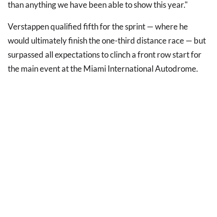
than anything we have been able to show this year."
Verstappen qualified fifth for the sprint — where he
would ultimately finish the one-third distance race — but
surpassed all expectations to clinch a front row start for
the main event at the Miami International Autodrome.