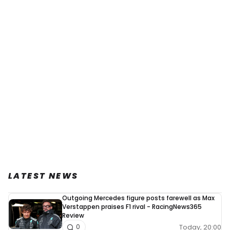
LATEST NEWS
Outgoing Mercedes figure posts farewell as Max
Verstappen praises F1 rival - RacingNews365
Review
Today, 20:00
0