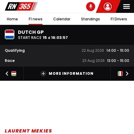
Home
F1 news
Calendar
Standings
F1 Drivers
DUTCH GP
START RACE
15
16
:
03
:
56
d
Qualifying
22 Aug 2026
14:00
-
15:00
Race
23 Aug 2026
13:00
-
15:00
MORE INFORMATION
LAURENT MEKIES