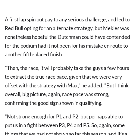
A first lap spin put pay to any serious challenge, and led to
Red Bull opting for an alternate strategy, but Mekies was
nonetheless hopeful the Dutchman could have contended
for the podium had it not been for his mistake en route to
another fifth-placed finish.
"Then, the race, it will probably take the guys a few hours
to extract the true race pace, given that we were very
offset with the strategy with Max," he added. "But I think
overall, big picture, again, race pace was strong,
confirming the good sign shown in qualifying.
"Not strong enough for P1 and P2, but perhaps able to
put us in a fight between P3, P4 and P5. So, again, some
things that we had not shown so far this season, and it's a