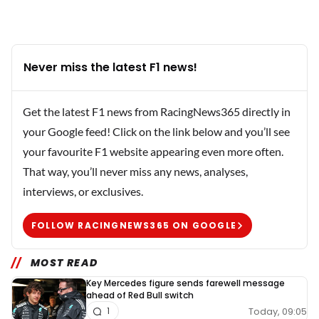
Never miss the latest F1 news!
Get the latest F1 news from RacingNews365 directly in
your Google feed! Click on the link below and you’ll see
your favourite F1 website appearing even more often.
That way, you’ll never miss any news, analyses,
interviews, or exclusives.
FOLLOW RACINGNEWS365 ON GOOGLE
MOST READ
Key Mercedes figure sends farewell message
ahead of Red Bull switch
Today, 09:05
1