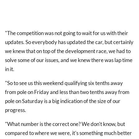
"The competition was not going to wait for us with their
updates. So everybody has updated the car, but certainly
we knew that on top of the development race, we had to
solve some of our issues, and we knew there was lap time
in it.
"So to see us this weekend qualifying six tenths away
from pole on Friday and less than two tenths away from
pole on Saturday is a big indication of the size of our
progress.
"What number is the correct one? We don't know, but
compared to where we were, it's something much better