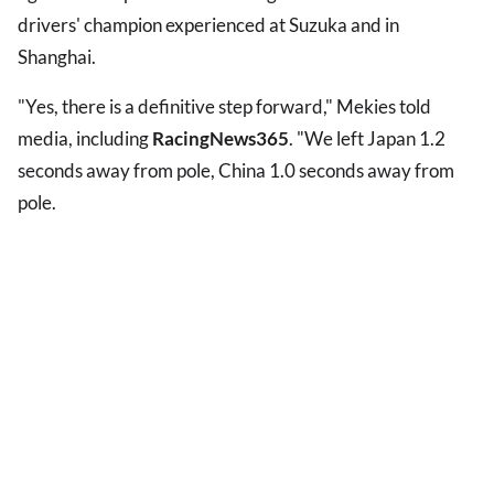
drivers' champion experienced at Suzuka and in
Shanghai.
"Yes, there is a definitive step forward," Mekies told
media, including
RacingNews365
. "We left Japan 1.2
seconds away from pole, China 1.0 seconds away from
pole.