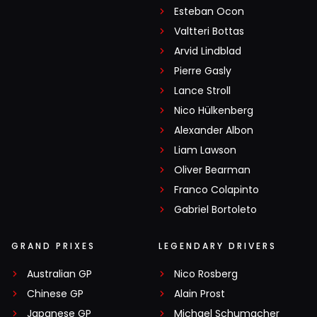
Esteban Ocon
Valtteri Bottas
Arvid Lindblad
Pierre Gasly
Lance Stroll
Nico Hülkenberg
Alexander Albon
Liam Lawson
Oliver Bearman
Franco Colapinto
Gabriel Bortoleto
GRAND PRIXES
LEGENDARY DRIVERS
Australian GP
Nico Rosberg
Chinese GP
Alain Prost
Japanese GP
Michael Schumacher