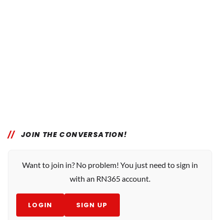
JOIN THE CONVERSATION!
Want to join in? No problem! You just need to sign in
with an RN365 account.
LOGIN
SIGN UP