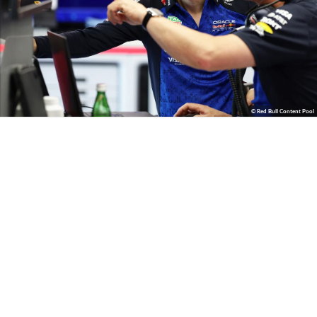
© Red Bull Content Pool