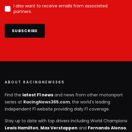
I also want to receive emails from associated
partners.
SUBSCRIBE
ABOUT RACINGNEWS365
Find the
latest F1 news
and news from other motorsport
series at
RacingNews365.com
, the world's leading
independent F1 website providing daily F1 coverage.
Stay up to date with top drivers including World Champions
Lewis Hamilton
,
Max Verstappen
and
Fernando Alonso
,