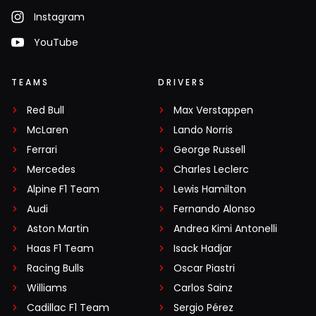
Instagram
YouTube
TEAMS
DRIVERS
Red Bull
Max Verstappen
McLaren
Lando Norris
Ferrari
George Russell
Mercedes
Charles Leclerc
Alpine F1 Team
Lewis Hamilton
Audi
Fernando Alonso
Aston Martin
Andrea Kimi Antonelli
Haas F1 Team
Isack Hadjar
Racing Bulls
Oscar Piastri
Williams
Carlos Sainz
Cadillac F1 Team
Sergio Pérez