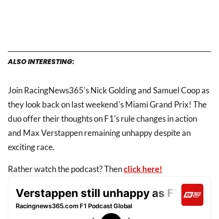
ALSO INTERESTING:
Join RacingNews365's Nick Golding and Samuel Coop as
they look back on last weekend's Miami Grand Prix! The
duo offer their thoughts on F1's rule changes in action
and Max Verstappen remaining unhappy despite an
exciting race.
Rather watch the podcast? Then
click here!