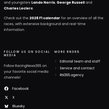
and youngsters
Lando Norris
,
George Russell
and
Charles Leclerc
.
Check out the
2026 F1 calendar
for an overview of all the
races, with extensive background and real-time
information.
FOLLOW US ON SOCIAL
MORE RN365
MEDIA
Editorial team and staff
Follow RacingNews365 on
Service and contact
your favorite social media
RN365.agency
channels!
Facebook
X
Bluesky