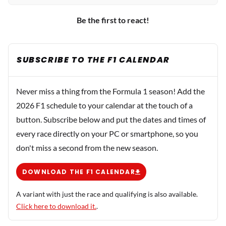
Be the first to react!
SUBSCRIBE TO THE F1 CALENDAR
Never miss a thing from the Formula 1 season! Add the
2026 F1 schedule to your calendar at the touch of a
button. Subscribe below and put the dates and times of
every race directly on your PC or smartphone, so you
don't miss a second from the new season.
DOWNLOAD THE F1 CALENDAR
A variant with just the race and qualifying is also available.
Click here to download it.
.