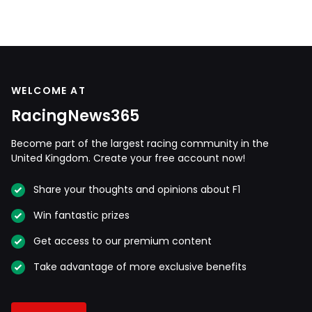
WELCOME AT
RacingNews365
Become part of the largest racing community in the
United Kingdom. Create your free account now!
Share your thoughts and opinions about F1
Win fantastic prizes
Get access to our premium content
Take advantage of more exclusive benefits