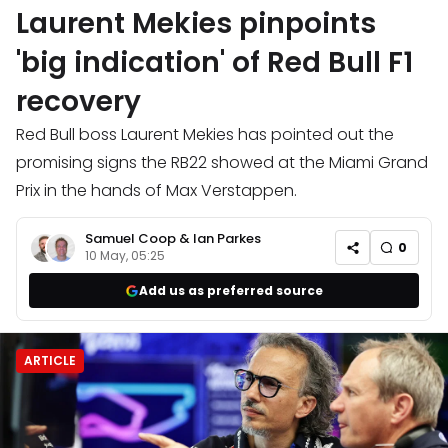
Laurent Mekies pinpoints
'big indication' of Red Bull F1
recovery
Red Bull boss Laurent Mekies has pointed out the
promising signs the RB22 showed at the Miami Grand
Prix in the hands of Max Verstappen.
Samuel Coop
&
Ian Parkes
0
10 May, 05:25
Add us as preferred source
ARTICLE