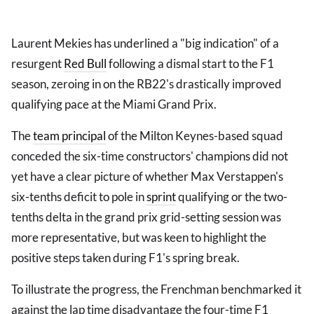
Laurent Mekies has underlined a "big indication" of a
resurgent
Red Bull
following a dismal start to the F1
season, zeroing in on the RB22's drastically improved
qualifying pace at the Miami Grand Prix.
The
team principal
of the Milton Keynes-based squad
conceded the six-time constructors' champions did not
yet have a clear picture of whether Max Verstappen's
six-tenths deficit to pole in
sprint
qualifying or the two-
tenths delta in the grand prix grid-setting session was
more representative, but was keen to highlight the
positive steps taken during F1's spring break.
To illustrate the progress, the Frenchman benchmarked it
against the lap time disadvantage the four-time F1