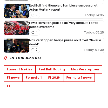
Red Bull find Gianpiero Lambiase successor at
Aston Martin - report
Today, 14:35
0
Lewis Hamilton praised as 'very difficult' Ferrari
period overcome
Today, 05:25
0
Max Verstappen heaps praise on F1 rival: 'Never a
doubt'
Today, 04:30
0
IN THIS ARTICLE
Laurent Mekies
Red Bull Racing
Max Verstappen
F1 news
Formula 1
F1 2026
Formula 1 news
F1