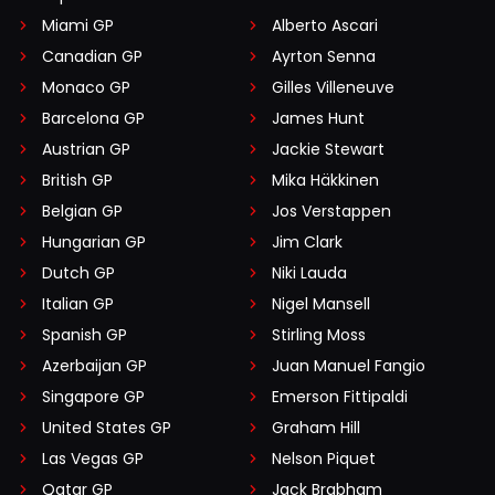
Miami GP
Alberto Ascari
Canadian GP
Ayrton Senna
Monaco GP
Gilles Villeneuve
Barcelona GP
James Hunt
Austrian GP
Jackie Stewart
British GP
Mika Häkkinen
Belgian GP
Jos Verstappen
Hungarian GP
Jim Clark
Dutch GP
Niki Lauda
Italian GP
Nigel Mansell
Spanish GP
Stirling Moss
Azerbaijan GP
Juan Manuel Fangio
Singapore GP
Emerson Fittipaldi
United States GP
Graham Hill
Las Vegas GP
Nelson Piquet
Qatar GP
Jack Brabham