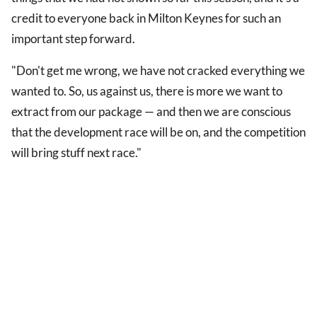
credit to everyone back in Milton Keynes for such an
important step forward.
"Don't get me wrong, we have not cracked everything we
wanted to. So, us against us, there is more we want to
extract from our package — and then we are conscious
that the development race will be on, and the competition
will bring stuff next race."