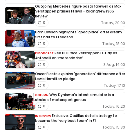
Outgoing Mercedes figure posts farewell as Max
Verstappen praises F1 rival - RacingNews365
Review
Today, 20:00
0
Liam Lawson highlights 'good place' after dream
first half to F1 season
Today, 18:00
0
Red Bull face Verstappen D-Day as
F1 PODCAST
Antonelli on ‘meteoric rise’
3 Aug, 14:00
0
Oscar Piastri explains 'generation' difference after
Lewis Hamilton pledge
Today, 17:10
0
Why Dynisma's latest simulator is a
COLUMN
stroke of motorsport genius
Today, 16:20
0
Exclusive: Cadillac detail strategy to
INTERVIEW
become the ‘very best team’ in F1
Today, 15:30
0