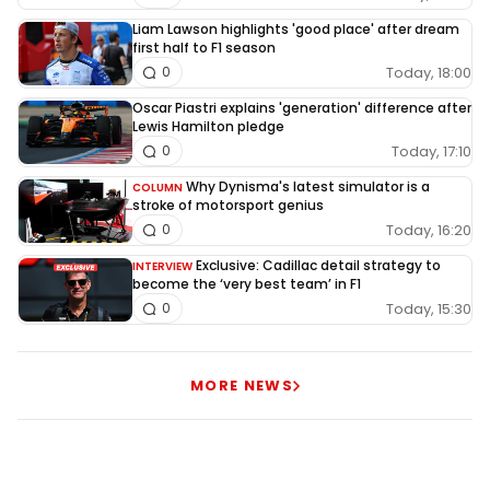
Liam Lawson highlights 'good place' after dream
first half to F1 season
Today, 18:00
0
Oscar Piastri explains 'generation' difference after
Lewis Hamilton pledge
Today, 17:10
0
Why Dynisma's latest simulator is a
COLUMN
stroke of motorsport genius
Today, 16:20
0
Exclusive: Cadillac detail strategy to
INTERVIEW
become the ‘very best team’ in F1
Today, 15:30
0
MORE NEWS