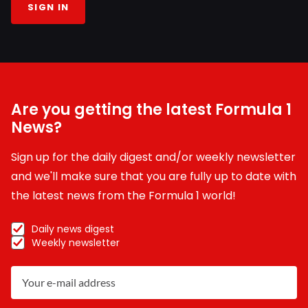
SIGN IN
Are you getting the latest Formula 1
News?
Sign up for the daily digest and/or weekly newsletter
and we'll make sure that you are fully up to date with
the latest news from the Formula 1 world!
Daily news digest
Weekly newsletter