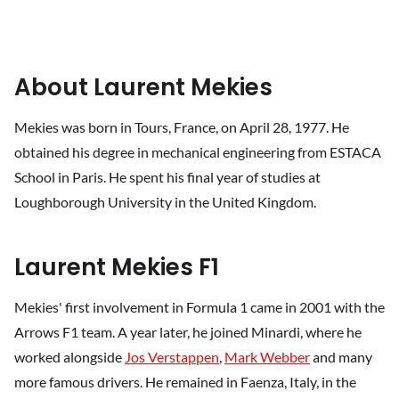
About Laurent Mekies
Mekies was born in Tours, France, on April 28, 1977. He
obtained his degree in mechanical engineering from ESTACA
School in Paris. He spent his final year of studies at
Loughborough University in the United Kingdom.
Laurent Mekies F1
Mekies' first involvement in Formula 1 came in 2001 with the
Arrows F1 team. A year later, he joined Minardi, where he
worked alongside
Jos Verstappen
,
Mark Webber
and many
more famous drivers. He remained in Faenza, Italy, in the