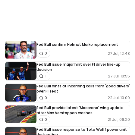
Red Bull confirm Helmut Marko replacement
27 Jul, 12:43
0
Red Bull issue major hint over F1 driver line-up
decision
27 Jul, 10:55
1
Red Bull hints at incoming calls from 'good drivers'
over F1 seat
22 Jul, 10:00
0
Red Bull provide latest 'Macarena' wing update
after Max Verstappen crashes
21 Jul, 06:20
0
Red Bull issue response to Toto Wolff power unit
declaration