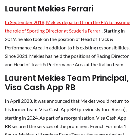
Laurent Mekies Ferrari
In September 2018, Mekies departed from the FIA to assume
the role of Sporting Director at Scuderia Ferrari
. Starting in
2019, he also took on the position of Head of Track &
Performance Area, in addition to his existing responsibilities.
Since 2021, Mekies has held the positions of Racing Director
and Head of Track & Performance Area at the Italian team.
Laurent Mekies Team Principal,
Visa Cash App RB
In April 2023, it was announced that Mekies would return to
his former team, Visa Cash App RB (previously Toro Rosso),
starting in 2024. As part of a reorganisation, Visa Cash App
RB secured the services of the prominent French Formula 1
figure. Mekies will replace Franz Tost as the team principal