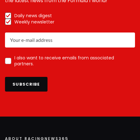
the latest news from the Formula 1 world!
Daily news digest
Weekly newsletter
I also want to receive emails from associated
partners.
SUBSCRIBE
ABOUT RACINGNEWS365