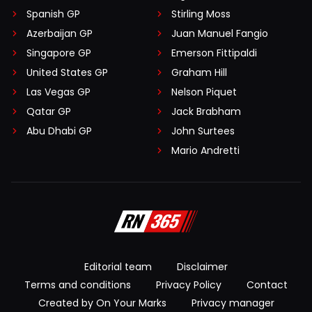
Spanish GP
Stirling Moss
Azerbaijan GP
Juan Manuel Fangio
Singapore GP
Emerson Fittipaldi
United States GP
Graham Hill
Las Vegas GP
Nelson Piquet
Qatar GP
Jack Brabham
Abu Dhabi GP
John Surtees
Mario Andretti
Editorial team
Disclaimer
Terms and conditions
Privacy Policy
Contact
Created by On Your Marks
Privacy manager