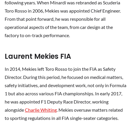
following years. When Minardi was rebranded as Scuderia
Toro Rosso in 2006, Mekies was appointed Chief Engineer.
From that point forward, he was responsible for all
operational aspects of the team, from car design at the
factory to on-track performance.
Laurent Mekies FIA
In 2014, Mekies left Toro Rosso to join the FIA as Safety
Director. During this period, he focused on medical matters,
safety initiatives, and development work, not only in Formula
1 but also across various FIA championships. In early 2017,
he was appointed F1 Deputy Race Director, working
alongside
Charlie Whiting
. Mekies oversaw matters related
to sporting regulations in all FIA single-seater categories.