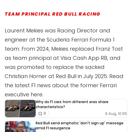
TEAM PRINCIPAL RED BULL RACING
Laurent Mekies was Racing Director and
engineer at the Scuderia Ferrari Formula 1
team. From 2024, Mekies replaced Franz Tost
as team principal at Visa Cash App RB, and
was promoted to replace the sacked
Christian Horner at Red Bull in July 2025. Read
the latest F1 news about the former Ferrari
executive here.
Why do F1 cars from different eras share
characteristics?
6 Aug, 10:55
0
Red Bull send emphatic 'don't sign up' message
amid F1 resurgence