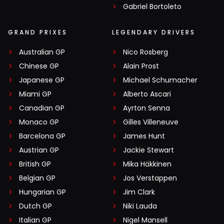
Gabriel Bortoleto
GRAND PRIXES
LEGENDARY DRIVERS
Australian GP
Nico Rosberg
Chinese GP
Alain Prost
Japanese GP
Michael Schumacher
Miami GP
Alberto Ascari
Canadian GP
Ayrton Senna
Monaco GP
Gilles Villeneuve
Barcelona GP
James Hunt
Austrian GP
Jackie Stewart
British GP
Mika Häkkinen
Belgian GP
Jos Verstappen
Hungarian GP
Jim Clark
Dutch GP
Niki Lauda
Italian GP
Nigel Mansell