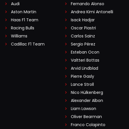
Audi
Fernando Alonso
Aston Martin
Andrea Kimi Antonelli
Haas F1 Team
Isack Hadjar
Racing Bulls
Oscar Piastri
Williams
Carlos Sainz
Cadillac F1 Team
Sergio Pérez
Esteban Ocon
Valtteri Bottas
Arvid Lindblad
Pierre Gasly
Lance Stroll
Nico Hülkenberg
Alexander Albon
Liam Lawson
Oliver Bearman
Franco Colapinto