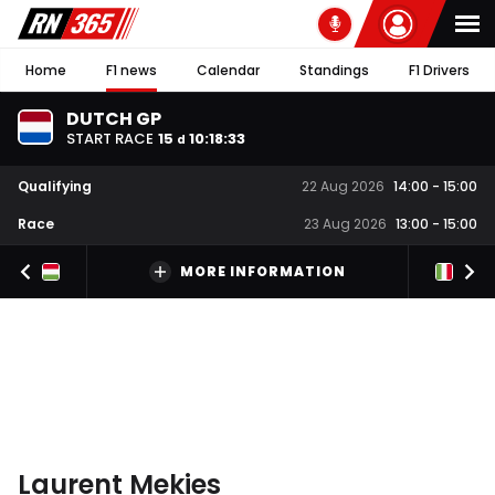
Home
F1 news
Calendar
Standings
F1 Drivers
DUTCH GP
START RACE
15
10
:
18
:
32
d
Qualifying
22 Aug 2026
14:00
-
15:00
Race
23 Aug 2026
13:00
-
15:00
MORE INFORMATION
Laurent Mekies