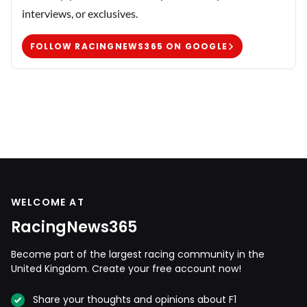
interviews, or exclusives.
FOLLOW RACINGNEWS365 ON GOOGLE
WELCOME AT
RacingNews365
Become part of the largest racing community in the
United Kingdom. Create your free account now!
Share your thoughts and opinions about F1