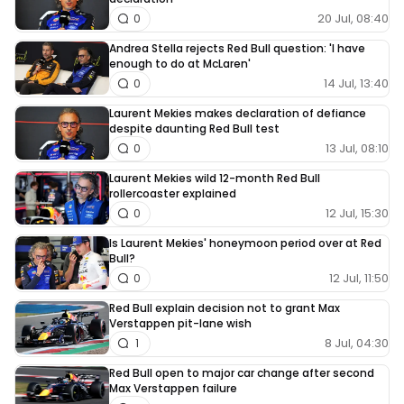
20 Jul, 08:40
0
Andrea Stella rejects Red Bull question: 'I have
enough to do at McLaren'
14 Jul, 13:40
0
Laurent Mekies makes declaration of defiance
despite daunting Red Bull test
13 Jul, 08:10
0
Laurent Mekies wild 12-month Red Bull
rollercoaster explained
12 Jul, 15:30
0
Is Laurent Mekies' honeymoon period over at Red
Bull?
12 Jul, 11:50
0
Red Bull explain decision not to grant Max
Verstappen pit-lane wish
8 Jul, 04:30
1
Red Bull open to major car change after second
Max Verstappen failure