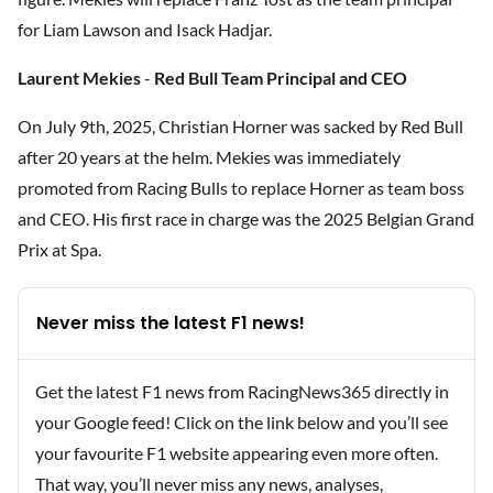
for Liam Lawson and Isack Hadjar.
Laurent Mekies
-
Red Bull Team Principal and CEO
On July 9th, 2025, Christian Horner was sacked by Red Bull
after 20 years at the helm. Mekies was immediately
promoted from Racing Bulls to replace Horner as team boss
and CEO. His first race in charge was the 2025 Belgian Grand
Prix at Spa.
Never miss the latest F1 news!
Get the latest F1 news from RacingNews365 directly in
your Google feed! Click on the link below and you’ll see
your favourite F1 website appearing even more often.
That way, you’ll never miss any news, analyses,