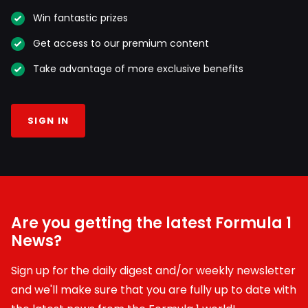
Win fantastic prizes
Get access to our premium content
Take advantage of more exclusive benefits
SIGN IN
Are you getting the latest Formula 1
News?
Sign up for the daily digest and/or weekly newsletter
and we'll make sure that you are fully up to date with