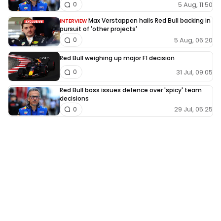
5 Aug, 11:50
0
Max Verstappen hails Red Bull backing in
INTERVIEW
pursuit of 'other projects'
5 Aug, 06:20
0
Red Bull weighing up major F1 decision
31 Jul, 09:05
0
Red Bull boss issues defence over 'spicy' team
decisions
29 Jul, 05:25
0