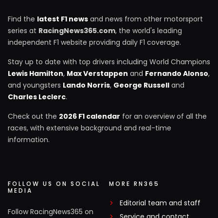
Find the
latest F1 news
and news from other motorsport
series at
RacingNews365.com
, the world's leading
independent F1 website providing daily F1 coverage.
Stay up to date with top drivers including World Champions
Lewis Hamilton
,
Max Verstappen
and
Fernando Alonso
,
and youngsters
Lando Norris
,
George Russell
and
Charles Leclerc
.
Check out the
2026 F1 calendar
for an overview of all the
races, with extensive background and real-time
information.
FOLLOW US ON SOCIAL
MORE RN365
MEDIA
Editorial team and staff
Follow RacingNews365 on
Service and contact