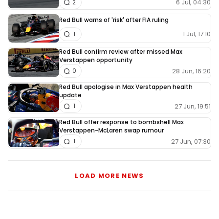
6 Jul, 04:30
2
Red Bull warns of 'risk' after FIA ruling
1 Jul, 17:10
1
Red Bull confirm review after missed Max
Verstappen opportunity
28 Jun, 16:20
0
Red Bull apologise in Max Verstappen health
update
27 Jun, 19:51
1
Red Bull offer response to bombshell Max
Verstappen-McLaren swap rumour
27 Jun, 07:30
1
LOAD MORE NEWS