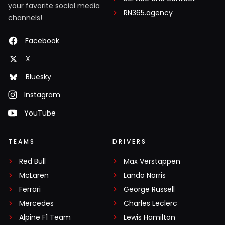
your favorite social media
RN365.agency
channels!
Facebook
X
Bluesky
Instagram
YouTube
TEAMS
DRIVERS
Red Bull
Max Verstappen
McLaren
Lando Norris
Ferrari
George Russell
Mercedes
Charles Leclerc
Alpine F1 Team
Lewis Hamilton