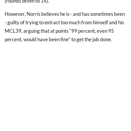
(rounds seven to 14).
However, Norris believes he is - and has sometimes been
- guilty of trying to extract too much from himself and his
MCL39, arguing that at points "99 percent, even 95
percent, would have been fine" to get the job done.