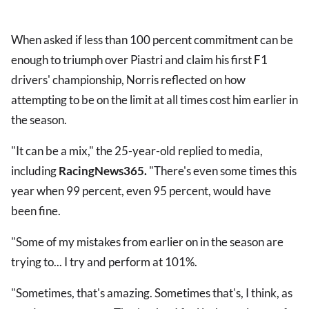
When asked if less than 100 percent commitment can be
enough to triumph over Piastri and claim his first F1
drivers' championship, Norris reflected on how
attempting to be on the limit at all times cost him earlier in
the season.
"It can be a mix," the 25-year-old replied to media,
including
RacingNews365.
"There's even some times this
year when 99 percent, even 95 percent, would have
been fine.
"Some of my mistakes from earlier on in the season are
trying to... I try and perform at 101%.
"Sometimes, that's amazing. Sometimes that's, I think, as