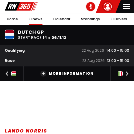
Home
F1 news
Calendar
Standings
F1 Drivers
DUTCH GP
START RACE
14
06
:
11
:
11
d
Qualifying
22 Aug 2026
14:00
-
15:00
Race
23 Aug 2026
13:00
-
15:00
MORE INFORMATION
LANDO NORRIS