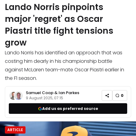
Lando Norris pinpoints
major 'regret' as Oscar
Piastri title fight tensions
grow
Lando Norris has identified an approach that was
costing him dearly in his championship battle
against McLaren team-mate Oscar Piastri earlier in
the F1 season.
Samuel Coop
&
Ian Parkes
0
9 August 2025, 07:15
Add us as preferred source
ARTICLE