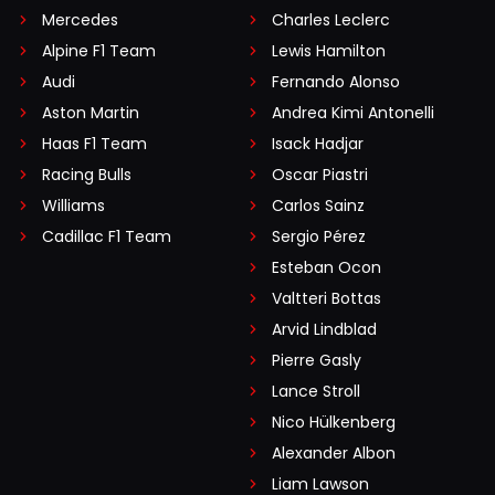
Mercedes
Charles Leclerc
Alpine F1 Team
Lewis Hamilton
Audi
Fernando Alonso
Aston Martin
Andrea Kimi Antonelli
Haas F1 Team
Isack Hadjar
Racing Bulls
Oscar Piastri
Williams
Carlos Sainz
Cadillac F1 Team
Sergio Pérez
Esteban Ocon
Valtteri Bottas
Arvid Lindblad
Pierre Gasly
Lance Stroll
Nico Hülkenberg
Alexander Albon
Liam Lawson