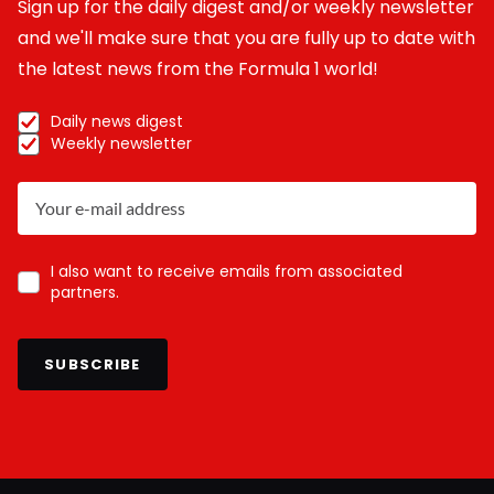
Sign up for the daily digest and/or weekly newsletter
and we'll make sure that you are fully up to date with
the latest news from the Formula 1 world!
Daily news digest
Weekly newsletter
I also want to receive emails from associated
partners.
SUBSCRIBE