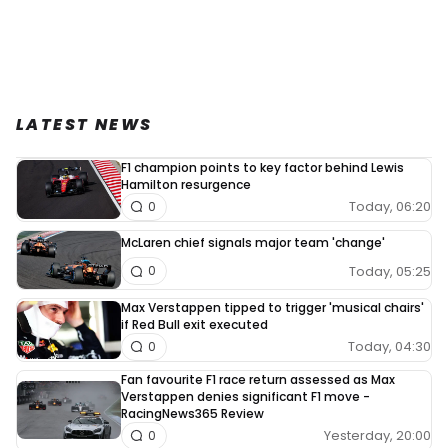
LATEST NEWS
F1 champion points to key factor behind Lewis
Hamilton resurgence
Today, 06:20
0
McLaren chief signals major team 'change'
Today, 05:25
0
Max Verstappen tipped to trigger 'musical chairs'
if Red Bull exit executed
Today, 04:30
0
Fan favourite F1 race return assessed as Max
Verstappen denies significant F1 move -
RacingNews365 Review
Yesterday, 20:00
0