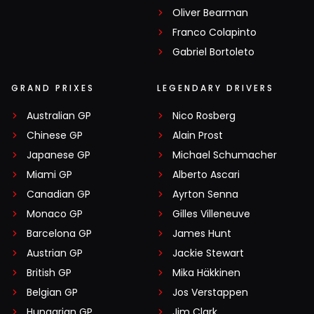
Oliver Bearman
Franco Colapinto
Gabriel Bortoleto
GRAND PRIXES
LEGENDARY DRIVERS
Australian GP
Nico Rosberg
Chinese GP
Alain Prost
Japanese GP
Michael Schumacher
Miami GP
Alberto Ascari
Canadian GP
Ayrton Senna
Monaco GP
Gilles Villeneuve
Barcelona GP
James Hunt
Austrian GP
Jackie Stewart
British GP
Mika Häkkinen
Belgian GP
Jos Verstappen
Hungarian GP
Jim Clark