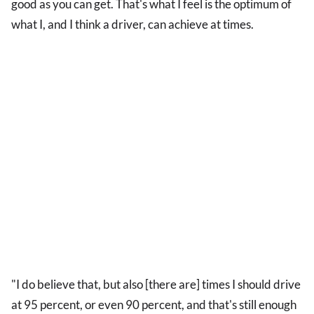
good as you can get. That's what I feel is the optimum of
what I, and I think a driver, can achieve at times.
"I do believe that, but also [there are] times I should drive
at 95 percent, or even 90 percent, and that's still enough