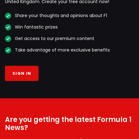
United Kingdom. Create your free account now!
Share your thoughts and opinions about F1
Win fantastic prizes
Get access to our premium content
Take advantage of more exclusive benefits
SIGN IN
Are you getting the latest Formula 1
News?