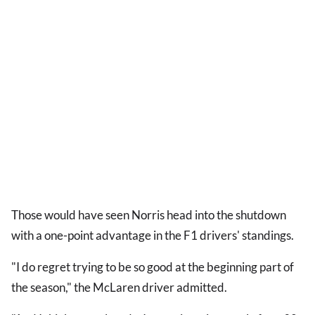
Those would have seen Norris head into the shutdown
with a one-point advantage in the F1 drivers' standings.
"I do regret trying to be so good at the beginning part of
the season," the McLaren driver admitted.