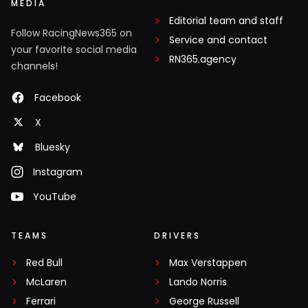
MEDIA
Editorial team and staff
Follow RacingNews365 on
Service and contact
your favorite social media
RN365.agency
channels!
Facebook
X
Bluesky
Instagram
YouTube
TEAMS
DRIVERS
Red Bull
Max Verstappen
McLaren
Lando Norris
Ferrari
George Russell