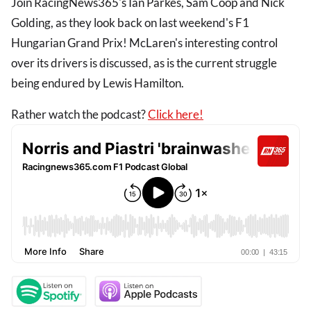
Join RacingNews365's Ian Parkes, Sam Coop and Nick
Golding, as they look back on last weekend's F1
Hungarian Grand Prix! McLaren's interesting control
over its drivers is discussed, as is the current struggle
being endured by Lewis Hamilton.
Rather watch the podcast?
Click here!