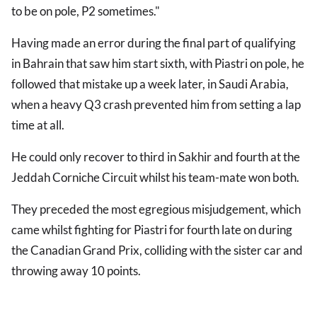
to be on pole, P2 sometimes."
Having made an error during the final part of qualifying
in Bahrain that saw him start sixth, with Piastri on pole, he
followed that mistake up a week later, in Saudi Arabia,
when a heavy Q3 crash prevented him from setting a lap
time at all.
He could only recover to third in Sakhir and fourth at the
Jeddah Corniche Circuit whilst his team-mate won both.
They preceded the most egregious misjudgement, which
came whilst fighting for Piastri for fourth late on during
the Canadian Grand Prix, colliding with the sister car and
throwing away 10 points.