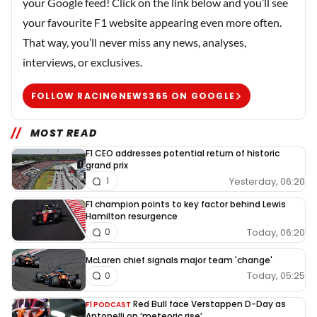
your Google feed! Click on the link below and you’ll see
your favourite F1 website appearing even more often.
That way, you’ll never miss any news, analyses,
interviews, or exclusives.
FOLLOW RACINGNEWS365 ON GOOGLE
MOST READ
F1 CEO addresses potential return of historic
grand prix
Yesterday, 06:20
1
F1 champion points to key factor behind Lewis
Hamilton resurgence
Today, 06:20
0
McLaren chief signals major team 'change'
Today, 05:25
0
Red Bull face Verstappen D-Day as
F1 PODCAST
Antonelli on ‘meteoric rise’