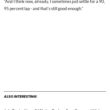
"And I think now, already, I sometimes just settle for a 90,
95 percent lap - and that's still good enough."
ALSO INTERESTING: