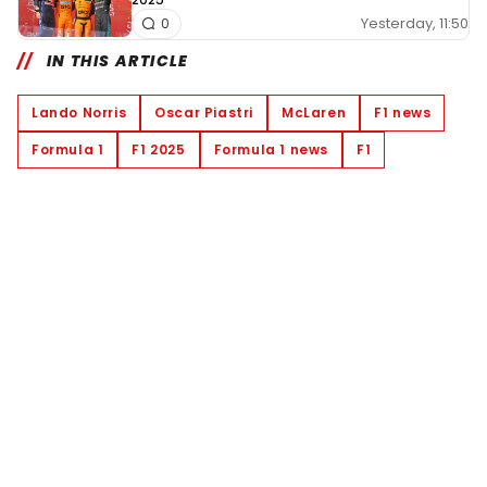
Yesterday, 11:50
0
IN THIS ARTICLE
Lando Norris
Oscar Piastri
McLaren
F1 news
Formula 1
F1 2025
Formula 1 news
F1