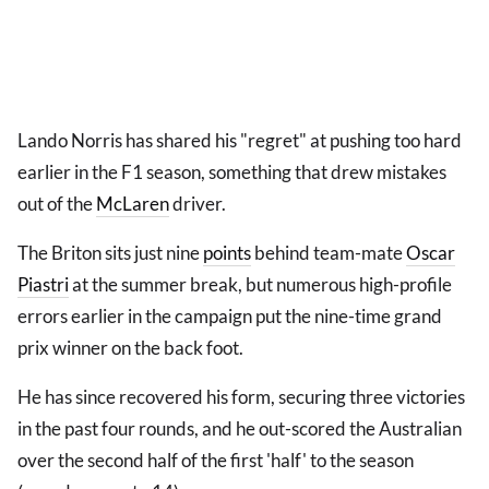
Lando Norris has shared his "regret" at pushing too hard
earlier in the F1 season, something that drew mistakes
out of the
McLaren
driver.
The Briton sits just nine
points
behind team-mate
Oscar
Piastri
at the summer break, but numerous high-profile
errors earlier in the campaign put the nine-time grand
prix winner on the back foot.
He has since recovered his form, securing three victories
in the past four rounds, and he out-scored the Australian
over the second half of the first 'half' to the season