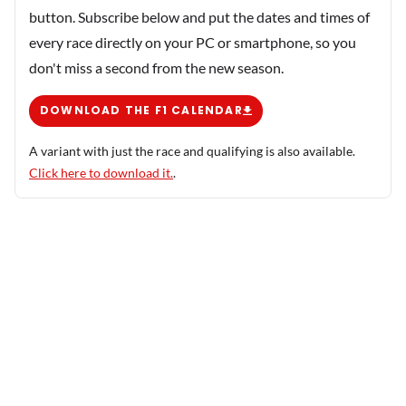
button. Subscribe below and put the dates and times of
every race directly on your PC or smartphone, so you
don't miss a second from the new season.
DOWNLOAD THE F1 CALENDAR
A variant with just the race and qualifying is also available.
Click here to download it.
.