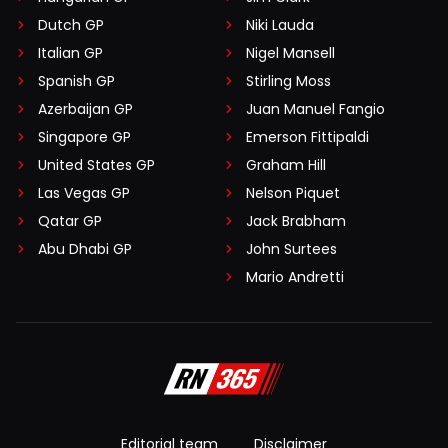
Dutch GP
Niki Lauda
Italian GP
Nigel Mansell
Spanish GP
Stirling Moss
Azerbaijan GP
Juan Manuel Fangio
Singapore GP
Emerson Fittipaldi
United States GP
Graham Hill
Las Vegas GP
Nelson Piquet
Qatar GP
Jack Brabham
Abu Dhabi GP
John Surtees
Mario Andretti
Editorial team
Disclaimer