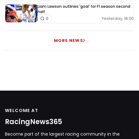
Liam Lawson outlines 'goal' for F1 season second
half
Yesterday, 18:00
0
MORE NEWS
WELCOME AT
RacingNews365
Become part of the largest racing community in the