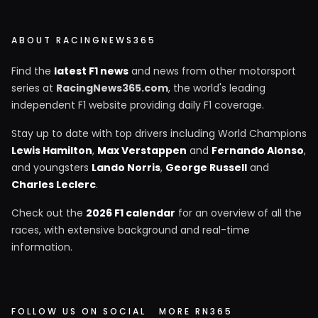
ABOUT RACINGNEWS365
Find the
latest F1 news
and news from other motorsport
series at
RacingNews365.com
, the world's leading
independent F1 website providing daily F1 coverage.
Stay up to date with top drivers including World Champions
Lewis Hamilton
,
Max Verstappen
and
Fernando Alonso
,
and youngsters
Lando Norris
,
George Russell
and
Charles Leclerc
.
Check out the
2026 F1 calendar
for an overview of all the
races, with extensive background and real-time
information.
FOLLOW US ON SOCIAL
MORE RN365