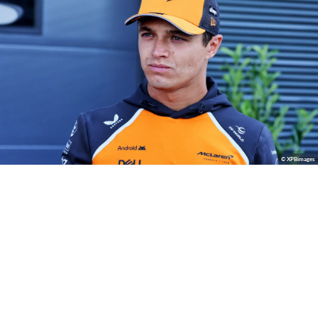
© XPBimages