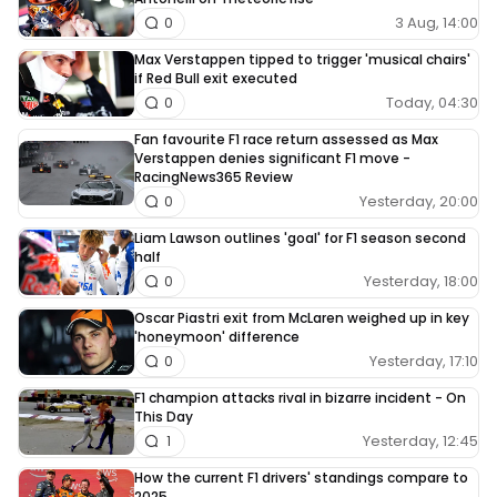
3 Aug, 14:00
0
Max Verstappen tipped to trigger 'musical chairs'
if Red Bull exit executed
Today, 04:30
0
Fan favourite F1 race return assessed as Max
Verstappen denies significant F1 move -
RacingNews365 Review
Yesterday, 20:00
0
Liam Lawson outlines 'goal' for F1 season second
half
Yesterday, 18:00
0
Oscar Piastri exit from McLaren weighed up in key
'honeymoon' difference
Yesterday, 17:10
0
F1 champion attacks rival in bizarre incident - On
This Day
Yesterday, 12:45
1
How the current F1 drivers' standings compare to
2025