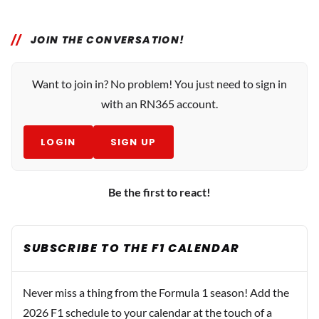
JOIN THE CONVERSATION!
Want to join in? No problem! You just need to sign in
with an RN365 account.
LOGIN
SIGN UP
Be the first to react!
SUBSCRIBE TO THE F1 CALENDAR
Never miss a thing from the Formula 1 season! Add the
2026 F1 schedule to your calendar at the touch of a