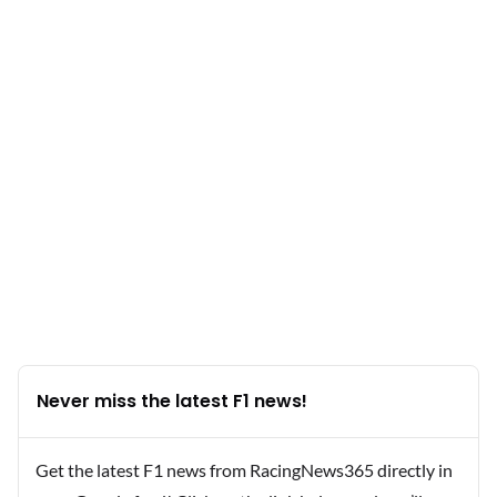
Never miss the latest F1 news!
Get the latest F1 news from RacingNews365 directly in