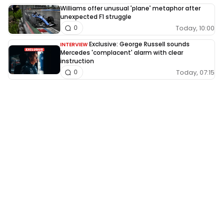
Williams offer unusual 'plane' metaphor after
unexpected F1 struggle
Today, 10:00
0
Exclusive: George Russell sounds
INTERVIEW
Mercedes 'complacent' alarm with clear
instruction
Today, 07:15
0