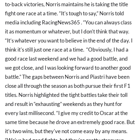
to-back victories, Norris maintains he is taking the title
fight one race at a time. “It's tough to say,” Norris told
media including RacingNews365 . “You can always class
it as momentum or whatever, but I don't think that way.
“It’s whatever you want to believe in the end of the day. I
think it's still just one race at a time. “Obviously, I had a
good race last weekend and we had a good battle, and
we got close, and I was looking forward to another good
battle.” The gaps between Norris and Piastri have been
close all through the season as both pursue their first F1
titles. Norris highlighted the tight battles take their toll
and result in “exhausting” weekends as they hunt for
every last millisecond. “I give my credit to Oscar at the
same time because he drove an extremely good race. But
it’s two wins, but they've not come easy by any means.