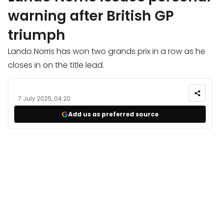
warning after British GP
triumph
Lando Norris has won two grands prix in a row as he
closes in on the title lead.
7 July 2025, 04:20
Add us as preferred source