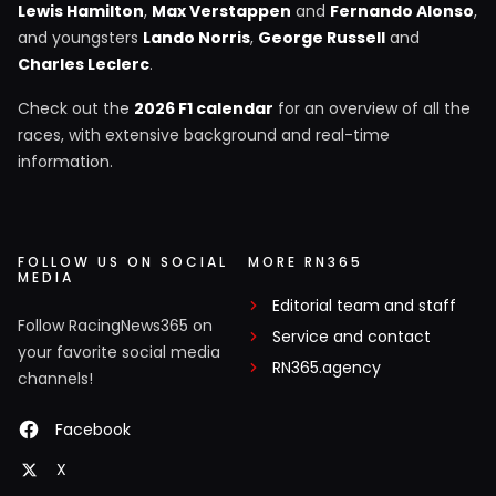
Lewis Hamilton
,
Max Verstappen
and
Fernando Alonso
,
and youngsters
Lando Norris
,
George Russell
and
Charles Leclerc
.
Check out the
2026 F1 calendar
for an overview of all the
races, with extensive background and real-time
information.
FOLLOW US ON SOCIAL
MORE RN365
MEDIA
Editorial team and staff
Follow RacingNews365 on
Service and contact
your favorite social media
RN365.agency
channels!
Facebook
X