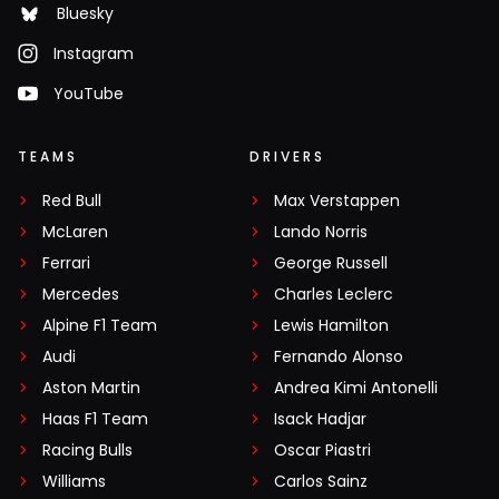
Bluesky
Instagram
YouTube
TEAMS
DRIVERS
Red Bull
Max Verstappen
McLaren
Lando Norris
Ferrari
George Russell
Mercedes
Charles Leclerc
Alpine F1 Team
Lewis Hamilton
Audi
Fernando Alonso
Aston Martin
Andrea Kimi Antonelli
Haas F1 Team
Isack Hadjar
Racing Bulls
Oscar Piastri
Williams
Carlos Sainz