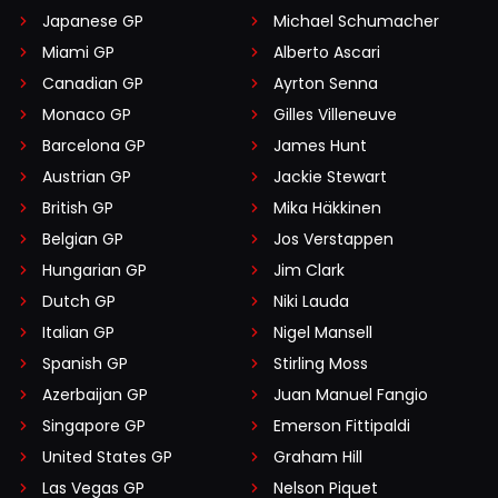
Japanese GP
Michael Schumacher
Miami GP
Alberto Ascari
Canadian GP
Ayrton Senna
Monaco GP
Gilles Villeneuve
Barcelona GP
James Hunt
Austrian GP
Jackie Stewart
British GP
Mika Häkkinen
Belgian GP
Jos Verstappen
Hungarian GP
Jim Clark
Dutch GP
Niki Lauda
Italian GP
Nigel Mansell
Spanish GP
Stirling Moss
Azerbaijan GP
Juan Manuel Fangio
Singapore GP
Emerson Fittipaldi
United States GP
Graham Hill
Las Vegas GP
Nelson Piquet