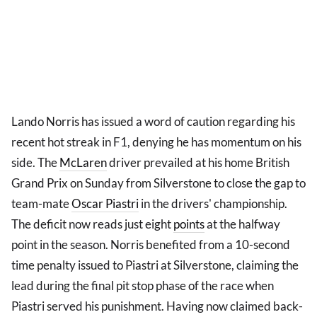
Lando Norris has issued a word of caution regarding his
recent hot streak in F1, denying he has momentum on his
side. The
McLaren
driver prevailed at his home British
Grand Prix on Sunday from Silverstone to close the gap to
team-mate
Oscar Piastri
in the drivers' championship.
The deficit now reads just eight
points
at the halfway
point in the season. Norris benefited from a 10-second
time penalty issued to Piastri at Silverstone, claiming the
lead during the final pit stop phase of the race when
Piastri served his punishment. Having now claimed back-