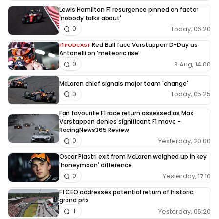
Lewis Hamilton F1 resurgence pinned on factor
'nobody talks about'
Today, 06:20
0
Red Bull face Verstappen D-Day as
F1 PODCAST
Antonelli on ‘meteoric rise’
3 Aug, 14:00
0
McLaren chief signals major team 'change'
Today, 05:25
0
Fan favourite F1 race return assessed as Max
Verstappen denies significant F1 move -
RacingNews365 Review
Yesterday, 20:00
0
Oscar Piastri exit from McLaren weighed up in key
'honeymoon' difference
Yesterday, 17:10
0
F1 CEO addresses potential return of historic
grand prix
Yesterday, 06:20
1