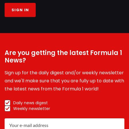
SIGN IN
Are you getting the latest Formula 1
News?
Sign up for the daily digest and/or weekly newsletter
and we'll make sure that you are fully up to date with
the latest news from the Formula 1 world!
Daily news digest
Weekly newsletter