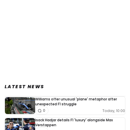
LATEST NEWS
Williams offer unusual 'plane' metaphor after
unexpected F1 struggle
Today, 10:00
0
Isack Hadjar details F1 'luxury' alongside Max
Verstappen