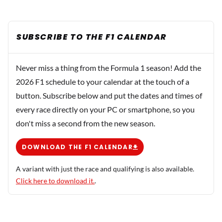
SUBSCRIBE TO THE F1 CALENDAR
Never miss a thing from the Formula 1 season! Add the
2026 F1 schedule to your calendar at the touch of a
button. Subscribe below and put the dates and times of
every race directly on your PC or smartphone, so you
don't miss a second from the new season.
DOWNLOAD THE F1 CALENDAR
A variant with just the race and qualifying is also available.
Click here to download it.
.