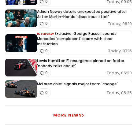
Today, 09:05
0
Adrian Newey details unexpected positive after
Aston Martin-Honda 'disastrous start'
Today, 08:10
0
Exclusive: George Russell sounds
INTERVIEW
Mercedes 'complacent' alarm with clear
instruction
Today, 07:15
0
Lewis Hamilton F1 resurgence pinned on factor
'nobody talks about'
Today, 06:20
0
McLaren chief signals major team 'change'
Today, 05:25
0
MORE NEWS