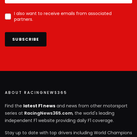
I also want to receive emails from associated
partners.
SUBSCRIBE
ABOUT RACINGNEWS365
Find the
latest F1 news
and news from other motorsport
series at
RacingNews365.com
, the world's leading
independent F1 website providing daily F1 coverage.
Stay up to date with top drivers including World Champions