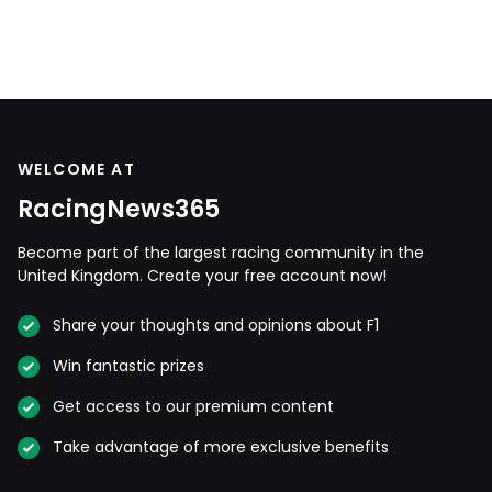
WELCOME AT
RacingNews365
Become part of the largest racing community in the
United Kingdom. Create your free account now!
Share your thoughts and opinions about F1
Win fantastic prizes
Get access to our premium content
Take advantage of more exclusive benefits