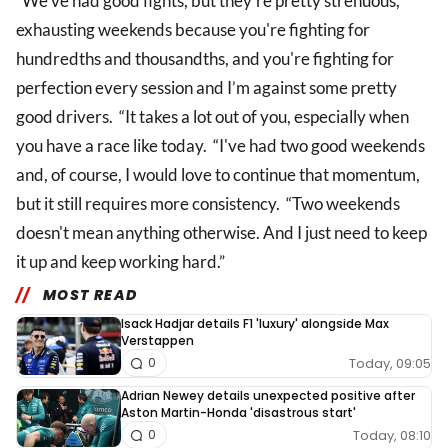
“We've had good fights, but they're pretty strenuous,
exhausting weekends because you're fighting for
hundredths and thousandths, and you're fighting for
perfection every session and I’m against some pretty
good drivers. “It takes a lot out of you, especially when
you have a race like today. “I've had two good weekends
and, of course, I would love to continue that momentum,
but it still requires more consistency. “Two weekends
doesn't mean anything otherwise. And I just need to keep
it up and keep working hard.”
MOST READ
Isack Hadjar details F1 'luxury' alongside Max
Verstappen
Today, 09:05
0
Adrian Newey details unexpected positive after
Aston Martin-Honda 'disastrous start'
Today, 08:10
0