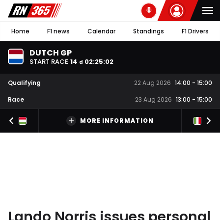
Home
F1 news
Calendar
Standings
F1 Drivers
DUTCH GP
START RACE
14
02
:
25
:
01
d
Qualifying
22 Aug 2026
14:00
-
15:00
Race
23 Aug 2026
13:00
-
15:00
MORE INFORMATION
Lando Norris issues personal