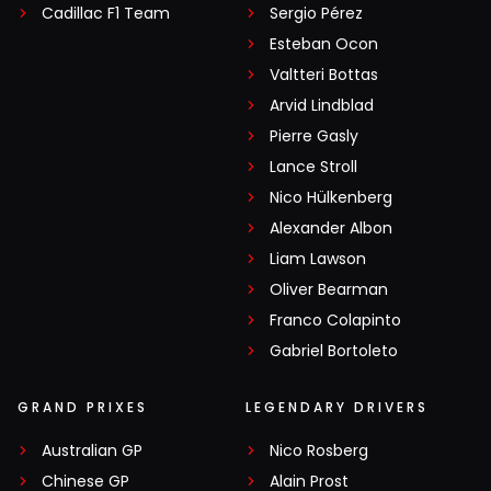
Cadillac F1 Team
Sergio Pérez
Esteban Ocon
Valtteri Bottas
Arvid Lindblad
Pierre Gasly
Lance Stroll
Nico Hülkenberg
Alexander Albon
Liam Lawson
Oliver Bearman
Franco Colapinto
Gabriel Bortoleto
GRAND PRIXES
LEGENDARY DRIVERS
Australian GP
Nico Rosberg
Chinese GP
Alain Prost