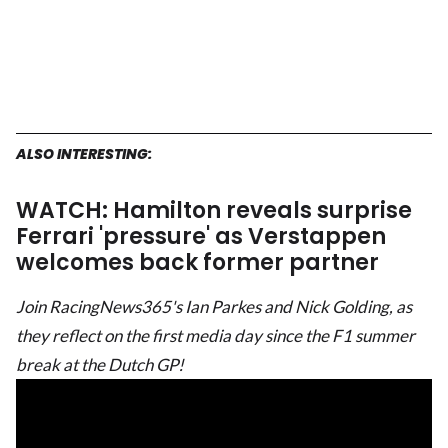
ALSO INTERESTING:
WATCH: Hamilton reveals surprise
Ferrari 'pressure' as Verstappen
welcomes back former partner
Join RacingNews365's Ian Parkes and Nick Golding, as
they reflect on the first media day since the F1 summer
break at the Dutch GP!