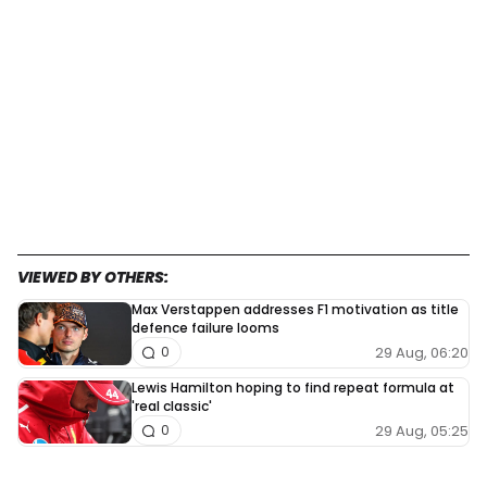
VIEWED BY OTHERS:
Max Verstappen addresses F1 motivation as title
defence failure looms
29 Aug, 06:20
0
Lewis Hamilton hoping to find repeat formula at
'real classic'
29 Aug, 05:25
0