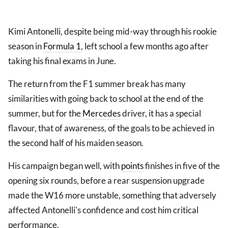
Kimi Antonelli, despite being mid-way through his rookie
season in
Formula 1
, left school a few months ago after
taking his final exams in June.
The return from the F1 summer break has many
similarities with going back to school at the end of the
summer, but for the
Mercedes
driver, it has a special
flavour, that of awareness, of the goals to be achieved in
the second half of his maiden season.
His campaign began well, with
points
finishes in five of the
opening six rounds, before a rear suspension upgrade
made the W16 more unstable, something that adversely
affected Antonelli's confidence and cost him critical
performance.