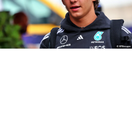
© XPBimages