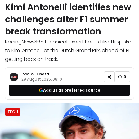
Kimi Antonelli identifies new
challenges after F1 summer
break transformation
RacingNews365 technical expert Paolo Filisetti spoke
to Kimi Antonelli at the Dutch Grand Prix, ahead of F1
getting back on track.
Paolo Filisetti
0
29 August 2025, 08:10
Add us as preferred source
TECH