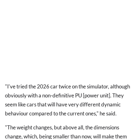
"I've tried the 2026 car twice on the simulator, although
obviously with a non-definitive PU [power unit]. They
seem like cars that will have very different dynamic
behaviour compared to the current ones," he said.
"The weight changes, but above all, the dimensions
change, which, being smaller than now, will make them