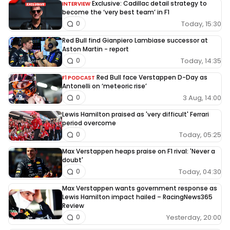
Exclusive: Cadillac detail strategy to
INTERVIEW
become the ‘very best team’ in F1
Today, 15:30
0
Red Bull find Gianpiero Lambiase successor at
Aston Martin - report
Today, 14:35
0
Red Bull face Verstappen D-Day as
F1 PODCAST
Antonelli on ‘meteoric rise’
3 Aug, 14:00
0
Lewis Hamilton praised as 'very difficult' Ferrari
period overcome
Today, 05:25
0
Max Verstappen heaps praise on F1 rival: 'Never a
doubt'
Today, 04:30
0
Max Verstappen wants government response as
Lewis Hamilton impact hailed – RacingNews365
Review
Yesterday, 20:00
0