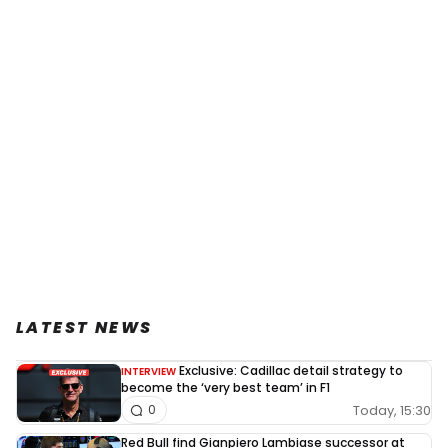
LATEST NEWS
Exclusive: Cadillac detail strategy to
INTERVIEW
become the ‘very best team’ in F1
Today, 15:30
0
Red Bull find Gianpiero Lambiase successor at