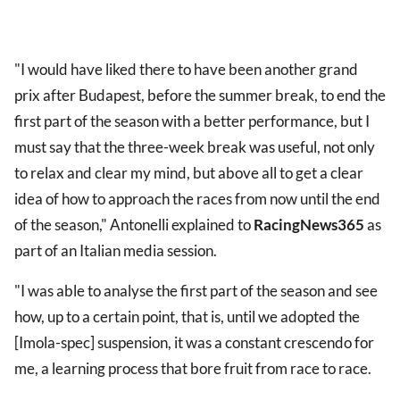
"I would have liked there to have been another grand
prix after Budapest, before the summer break, to end the
first part of the season with a better performance, but I
must say that the three-week break was useful, not only
to relax and clear my mind, but above all to get a clear
idea of how to approach the races from now until the end
of the season," Antonelli explained to
RacingNews365
as
part of an Italian media session.
"I was able to analyse the first part of the season and see
how, up to a certain point, that is, until we adopted the
[Imola-spec] suspension, it was a constant crescendo for
me, a learning process that bore fruit from race to race.