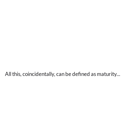
All this, coincidentally, can be defined as maturity...