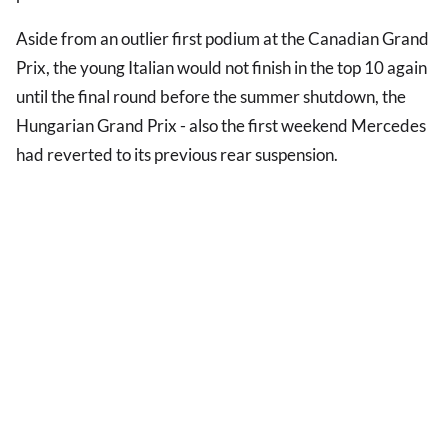
Aside from an outlier first podium at the Canadian Grand
Prix, the young Italian would not finish in the top 10 again
until the final round before the summer shutdown, the
Hungarian Grand Prix - also the first weekend Mercedes
had reverted to its previous rear suspension.