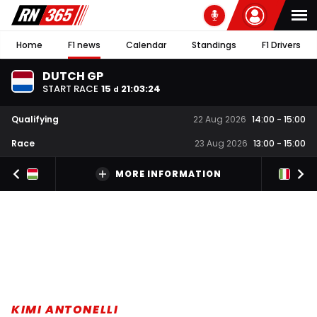
Home
F1 news
Calendar
Standings
F1 Drivers
DUTCH GP
START RACE
15
21
:
03
:
23
d
Qualifying
22 Aug 2026
14:00
-
15:00
Race
23 Aug 2026
13:00
-
15:00
MORE INFORMATION
KIMI ANTONELLI