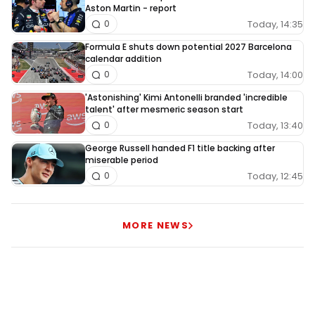
Aston Martin - report
Today, 14:35
0
Formula E shuts down potential 2027 Barcelona
calendar addition
Today, 14:00
0
'Astonishing' Kimi Antonelli branded 'incredible
talent' after mesmeric season start
Today, 13:40
0
George Russell handed F1 title backing after
miserable period
Today, 12:45
0
MORE NEWS