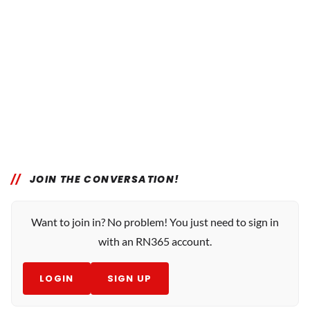
JOIN THE CONVERSATION!
Want to join in? No problem! You just need to sign in
with an RN365 account.
LOGIN
SIGN UP