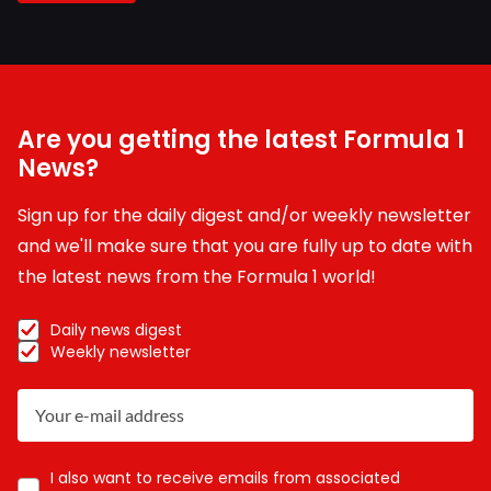
Are you getting the latest Formula 1
News?
Sign up for the daily digest and/or weekly newsletter
and we'll make sure that you are fully up to date with
the latest news from the Formula 1 world!
Daily news digest
Weekly newsletter
I also want to receive emails from associated