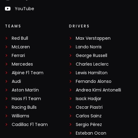
YouTube
TEAMS
DRIVERS
Red Bull
Max Verstappen
McLaren
Lando Norris
Ferrari
George Russell
Mercedes
Charles Leclerc
Alpine F1 Team
Lewis Hamilton
Audi
Fernando Alonso
Aston Martin
Andrea Kimi Antonelli
Haas F1 Team
Isack Hadjar
Racing Bulls
Oscar Piastri
Williams
Carlos Sainz
Cadillac F1 Team
Sergio Pérez
Esteban Ocon