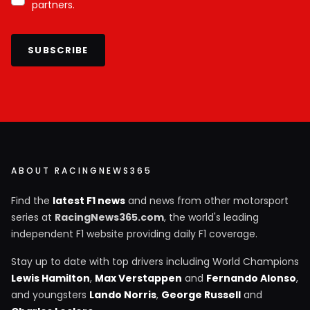
partners.
SUBSCRIBE
ABOUT RACINGNEWS365
Find the
latest F1 news
and news from other motorsport
series at
RacingNews365.com
, the world's leading
independent F1 website providing daily F1 coverage.
Stay up to date with top drivers including World Champions
Lewis Hamilton
,
Max Verstappen
and
Fernando Alonso
,
and youngsters
Lando Norris
,
George Russell
and