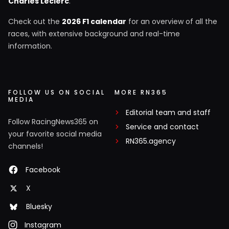
Charles Leclerc
.
Check out the
2026 F1 calendar
for an overview of all the
races, with extensive background and real-time
information.
FOLLOW US ON SOCIAL
MORE RN365
MEDIA
Editorial team and staff
Follow RacingNews365 on
Service and contact
your favorite social media
RN365.agency
channels!
Facebook
X
Bluesky
Instagram