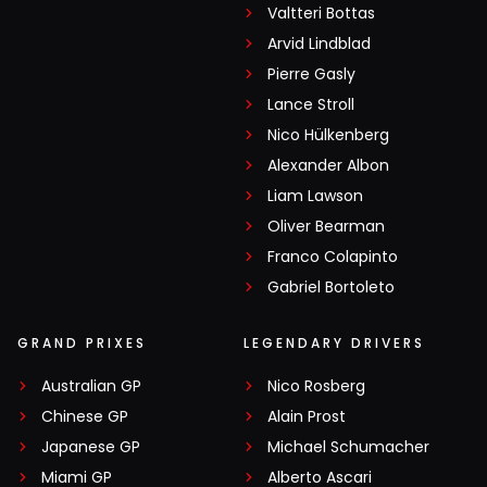
Valtteri Bottas
Arvid Lindblad
Pierre Gasly
Lance Stroll
Nico Hülkenberg
Alexander Albon
Liam Lawson
Oliver Bearman
Franco Colapinto
Gabriel Bortoleto
GRAND PRIXES
LEGENDARY DRIVERS
Australian GP
Nico Rosberg
Chinese GP
Alain Prost
Japanese GP
Michael Schumacher
Miami GP
Alberto Ascari