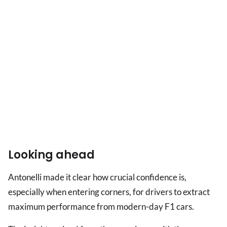
Looking ahead
Antonelli made it clear how crucial confidence is,
especially when entering corners, for drivers to extract
maximum performance from modern-day F1 cars.