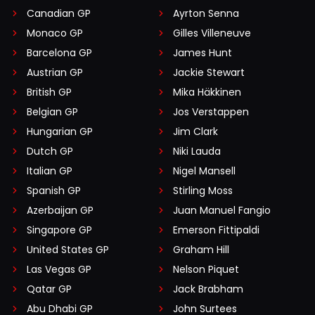
Canadian GP
Ayrton Senna
Monaco GP
Gilles Villeneuve
Barcelona GP
James Hunt
Austrian GP
Jackie Stewart
British GP
Mika Häkkinen
Belgian GP
Jos Verstappen
Hungarian GP
Jim Clark
Dutch GP
Niki Lauda
Italian GP
Nigel Mansell
Spanish GP
Stirling Moss
Azerbaijan GP
Juan Manuel Fangio
Singapore GP
Emerson Fittipaldi
United States GP
Graham Hill
Las Vegas GP
Nelson Piquet
Qatar GP
Jack Brabham
Abu Dhabi GP
John Surtees