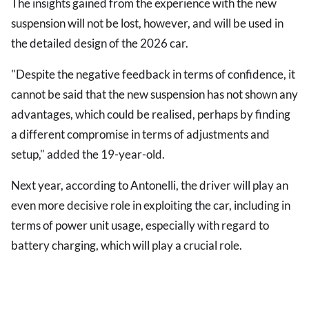
The insights gained from the experience with the new
suspension will not be lost, however, and will be used in
the detailed design of the 2026 car.
"Despite the negative feedback in terms of confidence, it
cannot be said that the new suspension has not shown any
advantages, which could be realised, perhaps by finding
a different compromise in terms of adjustments and
setup," added the 19-year-old.
Next year, according to Antonelli, the driver will play an
even more decisive role in exploiting the car, including in
terms of power unit usage, especially with regard to
battery charging, which will play a crucial role.