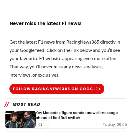
Never miss the latest F1 news!
Get the latest F1 news from RacingNews365 directly in
your Google feed! Click on the link below and you’ll see
your favourite F1 website appearing even more often.
That way, you’ll never miss any news, analyses,
interviews, or exclusives.
FOLLOW RACINGNEWS365 ON GOOGLE
MOST READ
Key Mercedes figure sends farewell message
ahead of Red Bull switch
Today, 09:05
1