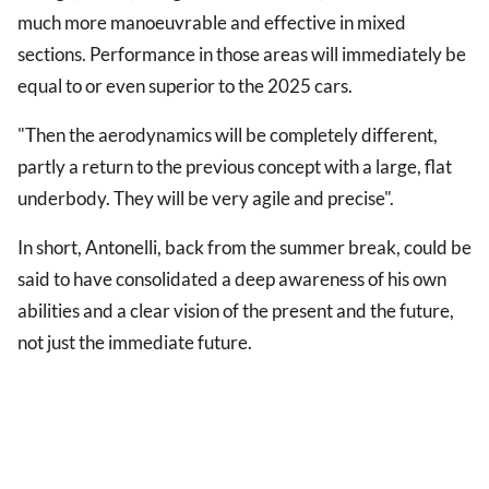
much more manoeuvrable and effective in mixed
sections. Performance in those areas will immediately be
equal to or even superior to the 2025 cars.
"Then the aerodynamics will be completely different,
partly a return to the previous concept with a large, flat
underbody. They will be very agile and precise".
In short, Antonelli, back from the summer break, could be
said to have consolidated a deep awareness of his own
abilities and a clear vision of the present and the future,
not just the immediate future.