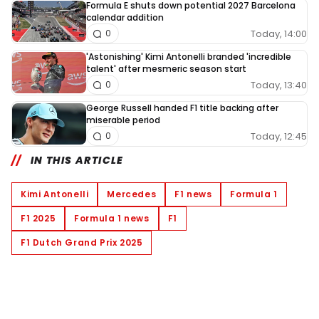
Formula E shuts down potential 2027 Barcelona
calendar addition
Today, 14:00
0
'Astonishing' Kimi Antonelli branded 'incredible
talent' after mesmeric season start
Today, 13:40
0
George Russell handed F1 title backing after
miserable period
Today, 12:45
0
IN THIS ARTICLE
Kimi Antonelli
Mercedes
F1 news
Formula 1
F1 2025
Formula 1 news
F1
F1 Dutch Grand Prix 2025