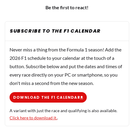
Be the first to react!
SUBSCRIBE TO THE F1 CALENDAR
Never miss a thing from the Formula 1 season! Add the
2026 F1 schedule to your calendar at the touch of a
button. Subscribe below and put the dates and times of
every race directly on your PC or smartphone, so you
don't miss a second from the new season.
DOWNLOAD THE F1 CALENDAR
A variant with just the race and qualifying is also available.
Click here to download it.
.