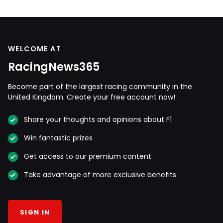
WELCOME AT
RacingNews365
Become part of the largest racing community in the
United Kingdom. Create your free account now!
Share your thoughts and opinions about F1
Win fantastic prizes
Get access to our premium content
Take advantage of more exclusive benefits
SIGN IN