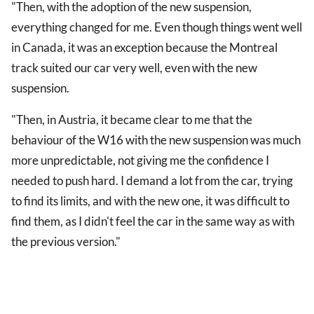
"Then, with the adoption of the new suspension,
everything changed for me. Even though things went well
in Canada, it was an exception because the Montreal
track suited our car very well, even with the new
suspension.
"Then, in Austria, it became clear to me that the
behaviour of the W16 with the new suspension was much
more unpredictable, not giving me the confidence I
needed to push hard. I demand a lot from the car, trying
to find its limits, and with the new one, it was difficult to
find them, as I didn't feel the car in the same way as with
the previous version."