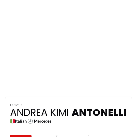
12
DRIVER
ANDREA KIMI
ANTONELLI
Italian
Mercedes