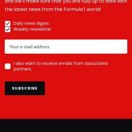
and we'll make sure that you are fully up to date with
the latest news from the Formula 1 world!
Daily news digest
Weekly newsletter
I also want to receive emails from associated
partners.
SUBSCRIBE