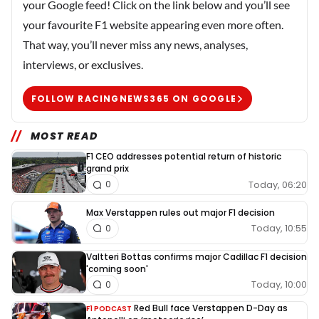
your Google feed! Click on the link below and you’ll see
your favourite F1 website appearing even more often.
That way, you’ll never miss any news, analyses,
interviews, or exclusives.
FOLLOW RACINGNEWS365 ON GOOGLE
MOST READ
F1 CEO addresses potential return of historic
grand prix
Today, 06:20
0
Max Verstappen rules out major F1 decision
Today, 10:55
0
Valtteri Bottas confirms major Cadillac F1 decision
'coming soon'
Today, 10:00
0
Red Bull face Verstappen D-Day as
F1 PODCAST