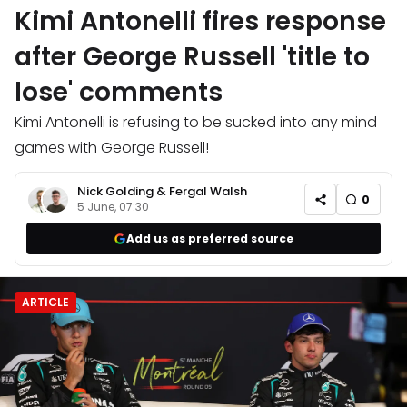
Kimi Antonelli fires response
after George Russell 'title to
lose' comments
Kimi Antonelli is refusing to be sucked into any mind
games with George Russell!
Nick Golding
&
Fergal Walsh
0
5 June, 07:30
Add us as preferred source
ARTICLE