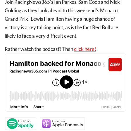
Join RacingNews365's Ian Parkes, Sam Coop and Nick
Golding as they look ahead to this weekend's Monaco
Grand Prix! Lewis Hamilton having a huge chance of
victory is a key talking point, as is the fact Red Bull are
likely to face a very difficult event.
Rather watch the podcast? Then
click here!