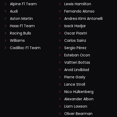
Alpine F1 Team
Lewis Hamilton
Audi
Fernando Alonso
Aston Martin
Andrea Kimi Antonelli
Haas F1 Team
Isack Hadjar
Racing Bulls
Oscar Piastri
Williams
Carlos Sainz
Cadillac F1 Team
Sergio Pérez
Esteban Ocon
Valtteri Bottas
Arvid Lindblad
Pierre Gasly
Lance Stroll
Nico Hülkenberg
Alexander Albon
Liam Lawson
Oliver Bearman