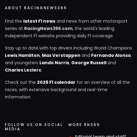
ABOUT RACINGNEWS365
Find the
latest F1 news
and news from other motorsport
series at
RacingNews365.com
, the world's leading
independent F1 website providing daily F1 coverage.
Stay up to date with top drivers including World Champions
Lewis Hamilton
,
Max Verstappen
and
Fernando Alonso
,
and youngsters
Lando Norris
,
George Russell
and
Charles Leclerc
.
Check out the
2026 F1 calendar
for an overview of all the
races, with extensive background and real-time
information.
FOLLOW US ON SOCIAL
MORE RN365
MEDIA
Editorial team and staff