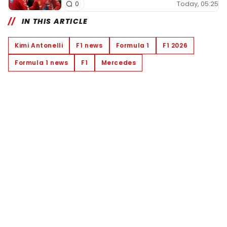
Today, 05:25
0
IN THIS ARTICLE
Kimi Antonelli
F1 news
Formula 1
F1 2026
Formula 1 news
F1
Mercedes