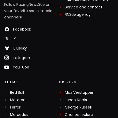
Follow RacingNews365 on
Service and contact
your favorite social media
RN365.agency
channels!
Facebook
X
Bluesky
Instagram
YouTube
TEAMS
DRIVERS
Red Bull
Max Verstappen
McLaren
Lando Norris
Ferrari
George Russell
Mercedes
Charles Leclerc