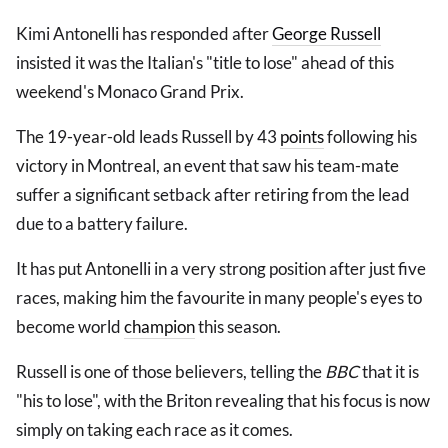
Kimi Antonelli has responded after
George Russell
insisted it was the Italian's "title to lose" ahead of this
weekend's Monaco Grand Prix.
The 19-year-old leads Russell by 43
points
following his
victory in Montreal, an event that saw his team-mate
suffer a significant setback after retiring from the lead
due to a battery failure.
It has put Antonelli in a very strong position after just five
races, making him the favourite in many people's eyes to
become world
champion
this season.
Russell is one of those believers, telling the
BBC
that it is
"his to lose", with the Briton revealing that his focus is now
simply on taking each race as it comes.