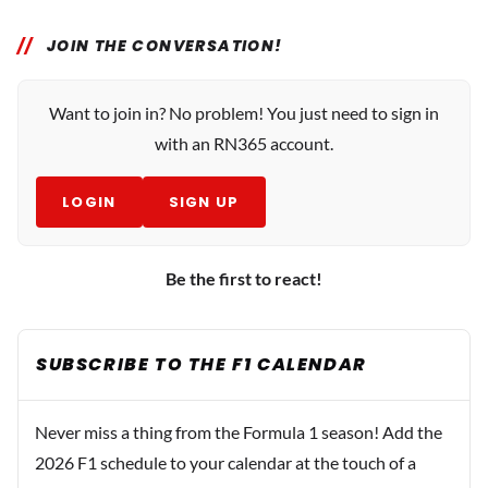
JOIN THE CONVERSATION!
Want to join in? No problem! You just need to sign in
with an RN365 account.
LOGIN
SIGN UP
Be the first to react!
SUBSCRIBE TO THE F1 CALENDAR
Never miss a thing from the Formula 1 season! Add the
2026 F1 schedule to your calendar at the touch of a