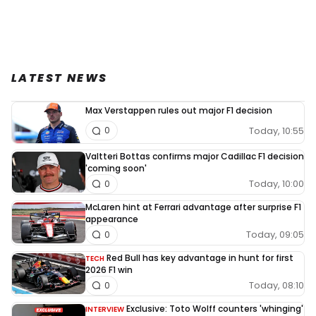
LATEST NEWS
Max Verstappen rules out major F1 decision
Today, 10:55
0
Valtteri Bottas confirms major Cadillac F1 decision
'coming soon'
Today, 10:00
0
McLaren hint at Ferrari advantage after surprise F1
appearance
Today, 09:05
0
Red Bull has key advantage in hunt for first
TECH
2026 F1 win
Today, 08:10
0
Exclusive: Toto Wolff counters 'whinging'
INTERVIEW