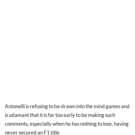
Antonelli is refusing to be drawn into the mind games and
is adamant that it is far too early to be making such
comments, especially when he has nothing to lose, having
never secured an F1 title.