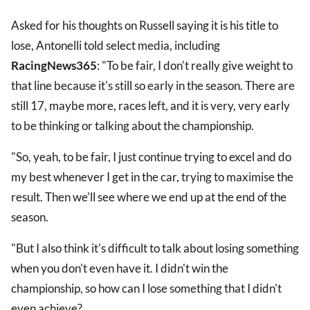
Asked for his thoughts on Russell saying it is his title to
lose, Antonelli told select media, including
RacingNews365
: "To be fair, I don't really give weight to
that line because it's still so early in the season. There are
still 17, maybe more, races left, and it is very, very early
to be thinking or talking about the championship.
"So, yeah, to be fair, I just continue trying to excel and do
my best whenever I get in the car, trying to maximise the
result. Then we'll see where we end up at the end of the
season.
"But I also think it's difficult to talk about losing something
when you don't even have it. I didn't win the
championship, so how can I lose something that I didn't
even achieve?