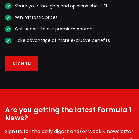
Share your thoughts and opinions about F1
Win fantastic prizes
Get access to our premium content
Take advantage of more exclusive benefits
SIGN IN
Are you getting the latest Formula 1
News?
Sign up for the daily digest and/or weekly newsletter