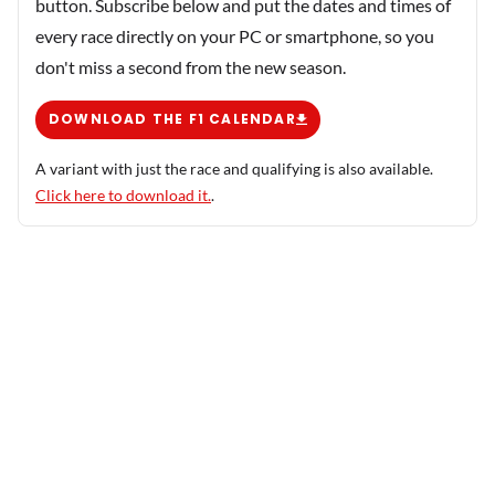
button. Subscribe below and put the dates and times of
every race directly on your PC or smartphone, so you
don't miss a second from the new season.
DOWNLOAD THE F1 CALENDAR
A variant with just the race and qualifying is also available.
Click here to download it.
.