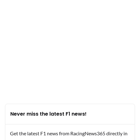
Never miss the latest F1 news!
Get the latest F1 news from RacingNews365 directly in