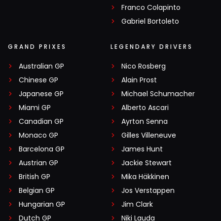
Franco Colapinto
Gabriel Bortoleto
GRAND PRIXES
LEGENDARY DRIVERS
Australian GP
Nico Rosberg
Chinese GP
Alain Prost
Japanese GP
Michael Schumacher
Miami GP
Alberto Ascari
Canadian GP
Ayrton Senna
Monaco GP
Gilles Villeneuve
Barcelona GP
James Hunt
Austrian GP
Jackie Stewart
British GP
Mika Häkkinen
Belgian GP
Jos Verstappen
Hungarian GP
Jim Clark
Dutch GP
Niki Lauda