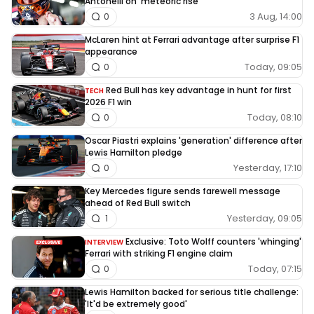
Antonelli on ‘meteoric rise’
3 Aug, 14:00
0
McLaren hint at Ferrari advantage after surprise F1
appearance
Today, 09:05
0
Red Bull has key advantage in hunt for first
TECH
2026 F1 win
Today, 08:10
0
Oscar Piastri explains 'generation' difference after
Lewis Hamilton pledge
Yesterday, 17:10
0
Key Mercedes figure sends farewell message
ahead of Red Bull switch
Yesterday, 09:05
1
Exclusive: Toto Wolff counters 'whinging'
INTERVIEW
Ferrari with striking F1 engine claim
Today, 07:15
0
Lewis Hamilton backed for serious title challenge:
'It'd be extremely good'