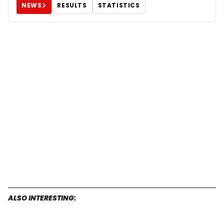
NEWS
RESULTS
STATISTICS
ALSO INTERESTING: