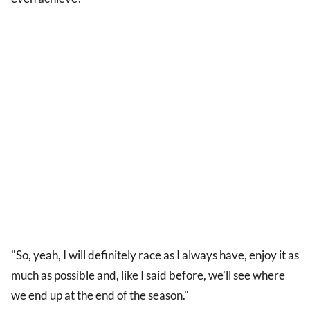
"So, yeah, I will definitely race as I always have, enjoy it as
much as possible and, like I said before, we'll see where
we end up at the end of the season."