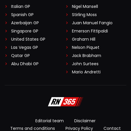
Italian GP
Nigel Mansell
Spanish GP
Stirling Moss
Azerbaijan GP
Juan Manuel Fangio
Singapore GP
Emerson Fittipaldi
United States GP
Graham Hill
Las Vegas GP
Nelson Piquet
Qatar GP
Jack Brabham
Abu Dhabi GP
John Surtees
Mario Andretti
Editorial team
Disclaimer
Terms and conditions
Privacy Policy
Contact