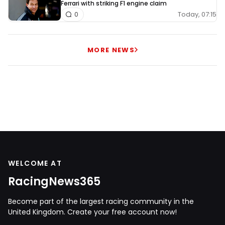
Ferrari with striking F1 engine claim
Today, 07:15
0
MORE NEWS
WELCOME AT
RacingNews365
Become part of the largest racing community in the
United Kingdom. Create your free account now!