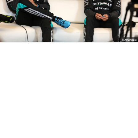
© XPBimages