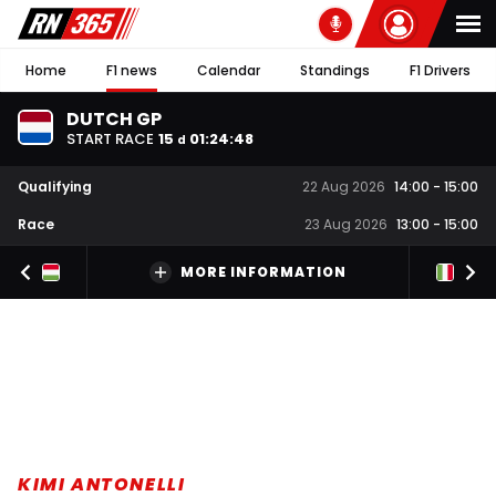
Home
F1 news
Calendar
Standings
F1 Drivers
DUTCH GP
START RACE
15
01
:
24
:
48
d
Qualifying
22 Aug 2026
14:00
-
15:00
Race
23 Aug 2026
13:00
-
15:00
MORE INFORMATION
KIMI ANTONELLI