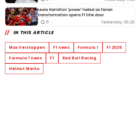
Lewis Hamilton 'power' hailed as Ferrari
transformation opens F1 title door
Yesterday, 05:25
0
IN THIS ARTICLE
Max Verstappen
F1 news
Formula 1
F1 2025
Formula 1 news
F1
Red Bull Racing
Helmut Marko