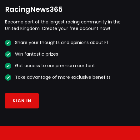
RacingNews365
Become part of the largest racing community in the
United Kingdom. Create your free account now!
Share your thoughts and opinions about F1
Win fantastic prizes
Get access to our premium content
Take advantage of more exclusive benefits
SIGN IN