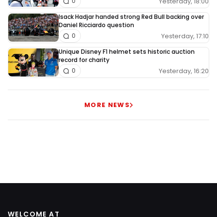
Yesterday, 18:00
0
Isack Hadjar handed strong Red Bull backing over
Daniel Ricciardo question
Yesterday, 17:10
0
Unique Disney F1 helmet sets historic auction
record for charity
Yesterday, 16:20
0
MORE NEWS
WELCOME AT