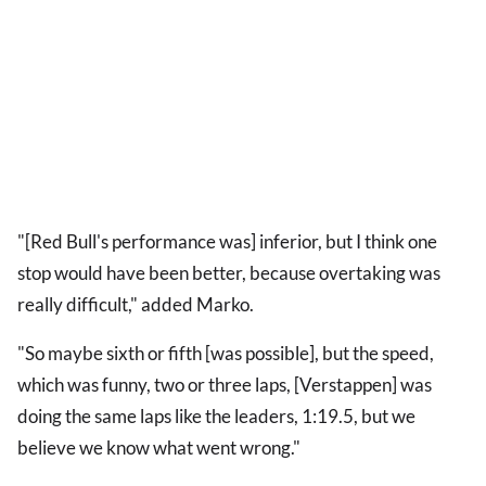
"[Red Bull's performance was] inferior, but I think one
stop would have been better, because overtaking was
really difficult," added Marko.
"So maybe sixth or fifth [was possible], but the speed,
which was funny, two or three laps, [Verstappen] was
doing the same laps like the leaders, 1:19.5, but we
believe we know what went wrong."