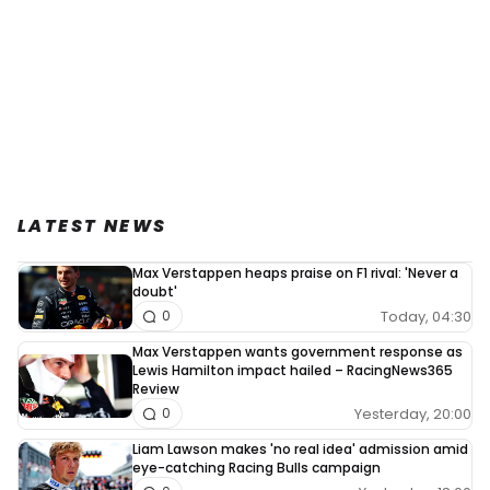
LATEST NEWS
Max Verstappen heaps praise on F1 rival: 'Never a
doubt'
Today, 04:30
0
Max Verstappen wants government response as
Lewis Hamilton impact hailed – RacingNews365
Review
Yesterday, 20:00
0
Liam Lawson makes 'no real idea' admission amid
eye-catching Racing Bulls campaign