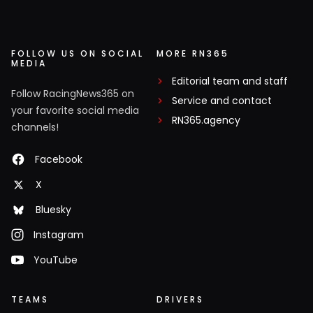
FOLLOW US ON SOCIAL
MORE RN365
MEDIA
Editorial team and staff
Follow RacingNews365 on
Service and contact
your favorite social media
RN365.agency
channels!
Facebook
X
Bluesky
Instagram
YouTube
TEAMS
DRIVERS