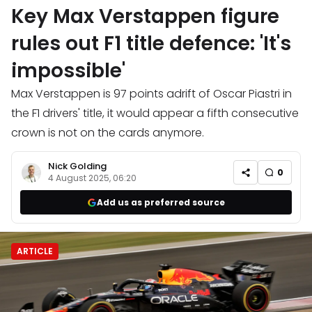
Key Max Verstappen figure
rules out F1 title defence: 'It's
impossible'
Max Verstappen is 97 points adrift of Oscar Piastri in
the F1 drivers' title, it would appear a fifth consecutive
crown is not on the cards anymore.
Nick Golding
0
4 August 2025, 06:20
Add us as preferred source
ARTICLE