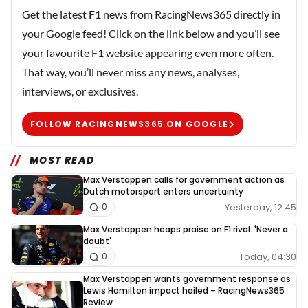
Get the latest F1 news from RacingNews365 directly in
your Google feed! Click on the link below and you’ll see
your favourite F1 website appearing even more often.
That way, you’ll never miss any news, analyses,
interviews, or exclusives.
FOLLOW RACINGNEWS365 ON GOOGLE
MOST READ
Max Verstappen calls for government action as
Dutch motorsport enters uncertainty
Yesterday, 12:45
0
Max Verstappen heaps praise on F1 rival: 'Never a
doubt'
Today, 04:30
0
Max Verstappen wants government response as
Lewis Hamilton impact hailed – RacingNews365
Review