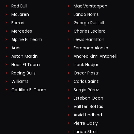
Red Bull
Max Verstappen
McLaren
Lando Norris
Ferrari
George Russell
Mercedes
Charles Leclerc
Alpine F1 Team
Lewis Hamilton
Audi
Fernando Alonso
Aston Martin
Andrea Kimi Antonelli
Haas F1 Team
Isack Hadjar
Racing Bulls
Oscar Piastri
Williams
Carlos Sainz
Cadillac F1 Team
Sergio Pérez
Esteban Ocon
Valtteri Bottas
Arvid Lindblad
Pierre Gasly
Lance Stroll