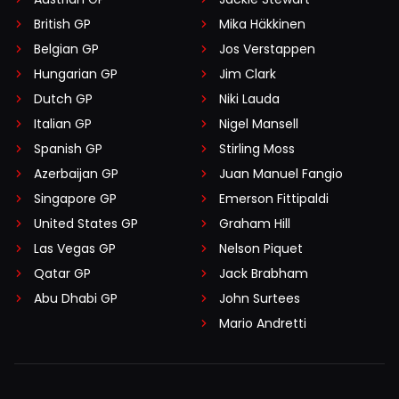
British GP
Mika Häkkinen
Belgian GP
Jos Verstappen
Hungarian GP
Jim Clark
Dutch GP
Niki Lauda
Italian GP
Nigel Mansell
Spanish GP
Stirling Moss
Azerbaijan GP
Juan Manuel Fangio
Singapore GP
Emerson Fittipaldi
United States GP
Graham Hill
Las Vegas GP
Nelson Piquet
Qatar GP
Jack Brabham
Abu Dhabi GP
John Surtees
Mario Andretti