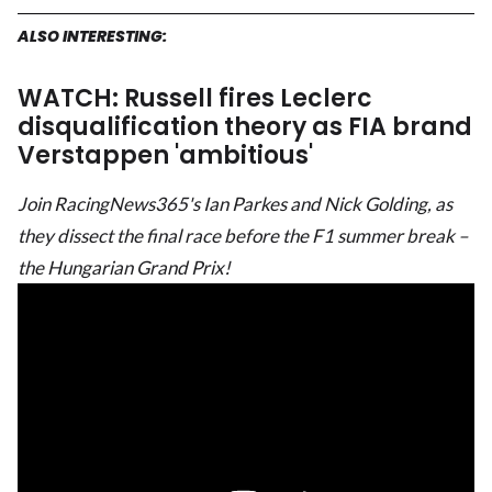
ALSO INTERESTING:
WATCH: Russell fires Leclerc
disqualification theory as FIA brand
Verstappen 'ambitious'
Join RacingNews365's Ian Parkes and Nick Golding, as
they dissect the final race before the F1 summer break –
the Hungarian Grand Prix!