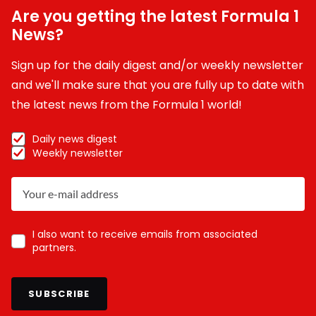
Are you getting the latest Formula 1
News?
Sign up for the daily digest and/or weekly newsletter
and we'll make sure that you are fully up to date with
the latest news from the Formula 1 world!
Daily news digest
Weekly newsletter
I also want to receive emails from associated
partners.
SUBSCRIBE