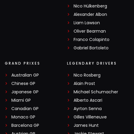
Nico Hülkenberg
Alexander Albon
Liam Lawson
Oliver Bearman
Franco Colapinto
Gabriel Bortoleto
GRAND PRIXES
LEGENDARY DRIVERS
Australian GP
Nico Rosberg
Chinese GP
Alain Prost
Japanese GP
Michael Schumacher
Miami GP
Alberto Ascari
Canadian GP
Ayrton Senna
Monaco GP
Gilles Villeneuve
Barcelona GP
James Hunt
Austrian GP
Jackie Stewart