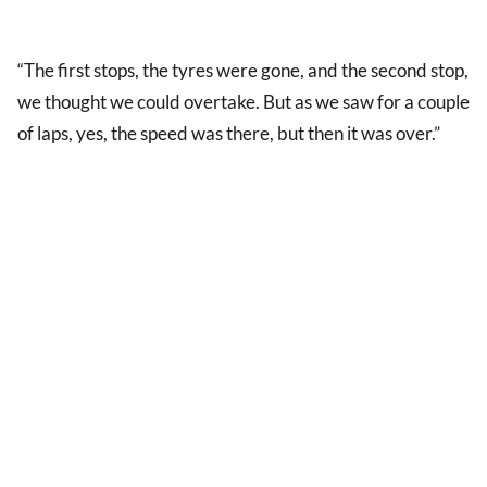
“The first stops, the tyres were gone, and the second stop,
we thought we could overtake. But as we saw for a couple
of laps, yes, the speed was there, but then it was over.”