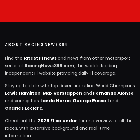
ABOUT RACINGNEWS365
Find the
latest F1 news
and news from other motorsport
series at
RacingNews365.com
, the world's leading
independent F1 website providing daily F1 coverage.
Stay up to date with top drivers including World Champions
Lewis Hamilton
,
Max Verstappen
and
Fernando Alonso
,
and youngsters
Lando Norris
,
George Russell
and
Charles Leclerc
.
Check out the
2026 F1 calendar
for an overview of all the
races, with extensive background and real-time
information.