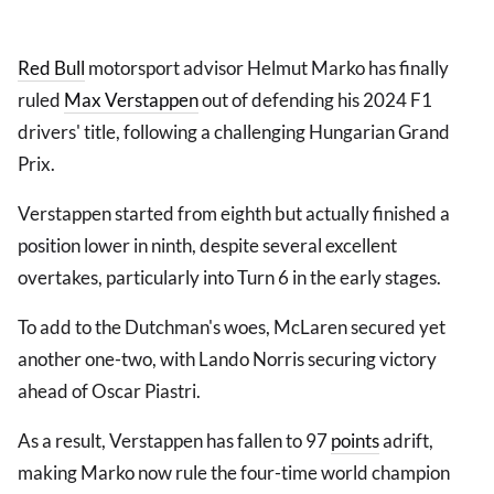
Red Bull
motorsport advisor Helmut Marko has finally
ruled
Max Verstappen
out of defending his 2024 F1
drivers' title, following a challenging Hungarian Grand
Prix.
Verstappen started from eighth but actually finished a
position lower in ninth, despite several excellent
overtakes, particularly into Turn 6 in the early stages.
To add to the Dutchman's woes, McLaren secured yet
another one-two, with Lando Norris securing victory
ahead of Oscar Piastri.
As a result, Verstappen has fallen to 97
points
adrift,
making Marko now rule the four-time world champion