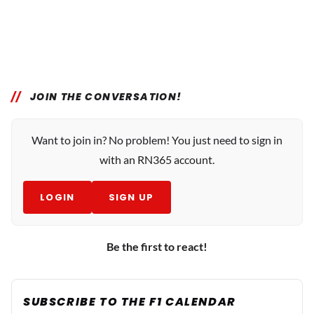
JOIN THE CONVERSATION!
Want to join in? No problem! You just need to sign in
with an RN365 account.
LOGIN
SIGN UP
Be the first to react!
SUBSCRIBE TO THE F1 CALENDAR