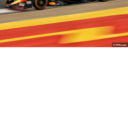
© XPBimages