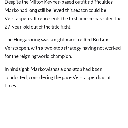
Despite the Milton Keynes-based outfit's difficulties,
Marko had long still believed this season could be
Verstappen's. It represents the first time he has ruled the
27-year-old out of the title fight.
The Hungaroring was a nightmare for Red Bull and
Verstappen, with a two-stop strategy having not worked
for the reigning world champion.
In hindsight, Marko wishes a one-stop had been
conducted, considering the pace Verstappen had at
times.