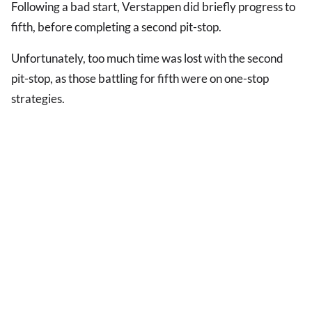
Following a bad start, Verstappen did briefly progress to
fifth, before completing a second pit-stop.
Unfortunately, too much time was lost with the second
pit-stop, as those battling for fifth were on one-stop
strategies.