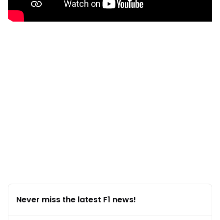
Never miss the latest F1 news!