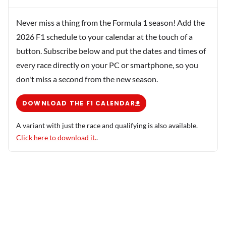
Never miss a thing from the Formula 1 season! Add the
2026 F1 schedule to your calendar at the touch of a
button. Subscribe below and put the dates and times of
every race directly on your PC or smartphone, so you
don't miss a second from the new season.
DOWNLOAD THE F1 CALENDAR
A variant with just the race and qualifying is also available.
Click here to download it.
.