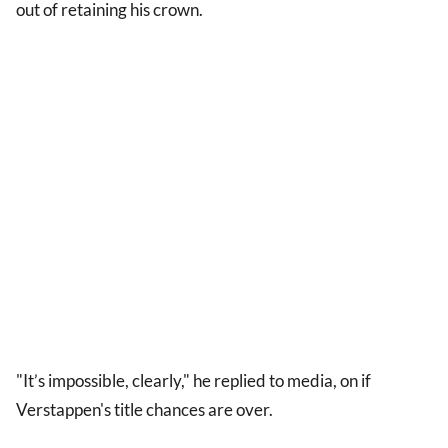
out of retaining his crown.
"It’s impossible, clearly," he replied to media, on if
Verstappen's title chances are over.