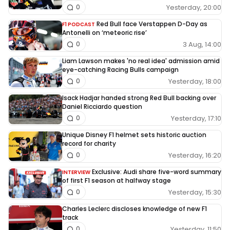
Yesterday, 20:00
0
Red Bull face Verstappen D-Day as
F1 PODCAST
Antonelli on ‘meteoric rise’
3 Aug, 14:00
0
Liam Lawson makes 'no real idea' admission amid
eye-catching Racing Bulls campaign
Yesterday, 18:00
0
Isack Hadjar handed strong Red Bull backing over
Daniel Ricciardo question
Yesterday, 17:10
0
Unique Disney F1 helmet sets historic auction
record for charity
Yesterday, 16:20
0
Exclusive: Audi share five-word summary
INTERVIEW
of first F1 season at halfway stage
Yesterday, 15:30
0
Charles Leclerc discloses knowledge of new F1
track
Yesterday, 11:50
0