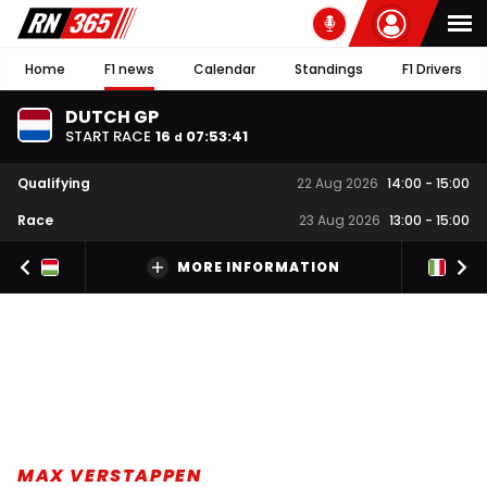
Home
F1 news
Calendar
Standings
F1 Drivers
DUTCH GP
START RACE
16
07
:
53
:
41
d
Qualifying
22 Aug 2026
14:00
-
15:00
Race
23 Aug 2026
13:00
-
15:00
MORE INFORMATION
MAX VERSTAPPEN