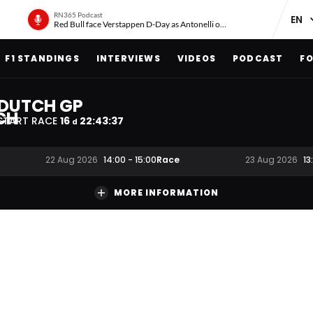
RN365 Podcast
Red Bull face Verstappen D-Day as Antonelli on ‘meteoric rise’
F1 STANDINGS
INTERVIEWS
VIDEOS
PODCAST
FO
DUTCH GP
START RACE
16
22
:
43
:
36
d
Race
22 Aug 2026
14:00
-
15:00
23 Aug 2026
13
MORE INFORMATION