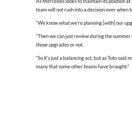
As Mercedes looks to maintain its position at t
team will not rush into a decision over when 
“We know what we're planning [with] our upgra
“Then we can just review during the summer bre
those upgrades or not.
“So it's just a balancing act, but as Toto sai
many that some other teams have brought.”