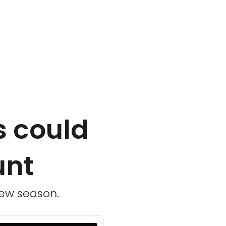
s could
unt
new season.