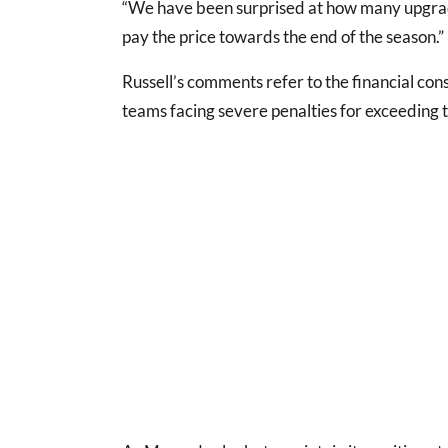
“We have been surprised at how many upgrad
pay the price towards the end of the season.”
Russell’s comments refer to the financial con
teams facing severe penalties for exceeding t