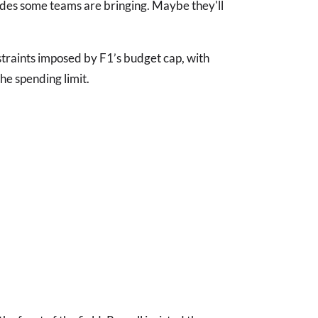
es some teams are bringing. Maybe they'll
straints imposed by F1’s budget cap, with
he spending limit.