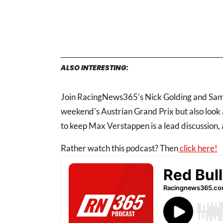
ALSO INTERESTING:
Join RacingNews365's Nick Golding and Samu
weekend's Austrian Grand Prix but also look
to keep Max Verstappen is a lead discussion, a
Rather watch this podcast? Then
click here!