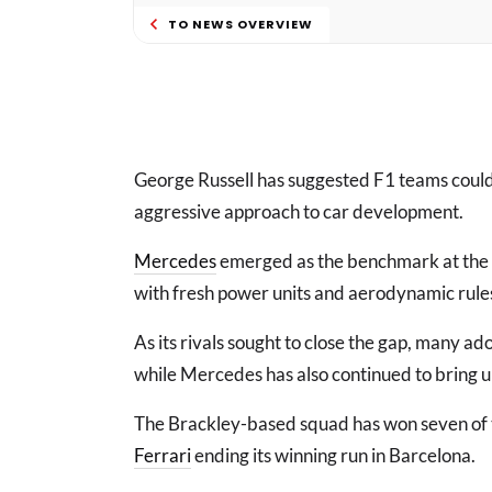
TO NEWS OVERVIEW
George Russell has suggested F1 teams could “
aggressive approach to car development.
Mercedes
emerged as the benchmark at the st
with fresh power units and aerodynamic rules
As its rivals sought to close the gap, many
while Mercedes has also continued to bring up
The Brackley-based squad has won seven of the
Ferrari
ending its winning run in Barcelona.