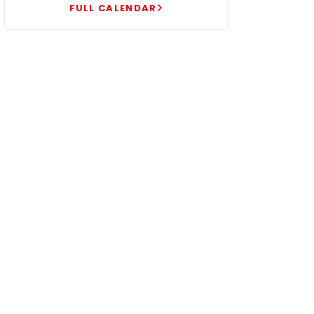
FULL CALENDAR