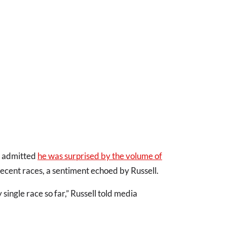
y admitted
he was surprised by the volume of
recent races, a sentiment echoed by Russell.
single race so far,” Russell told media