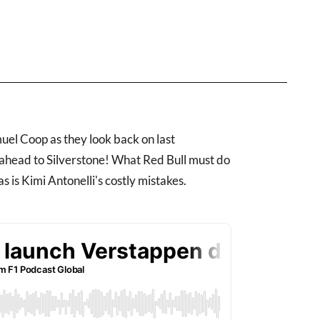
el Coop as they look back on last
 ahead to Silverstone! What Red Bull must do
s is Kimi Antonelli's costly mistakes.