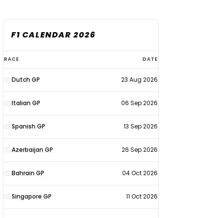
F1 CALENDAR 2026
F1
RACE
DATE
calendar
Dutch GP
23 Aug 2026
2026
Italian GP
06 Sep 2026
Spanish GP
13 Sep 2026
Azerbaijan GP
26 Sep 2026
Bahrain GP
04 Oct 2026
Singapore GP
11 Oct 2026