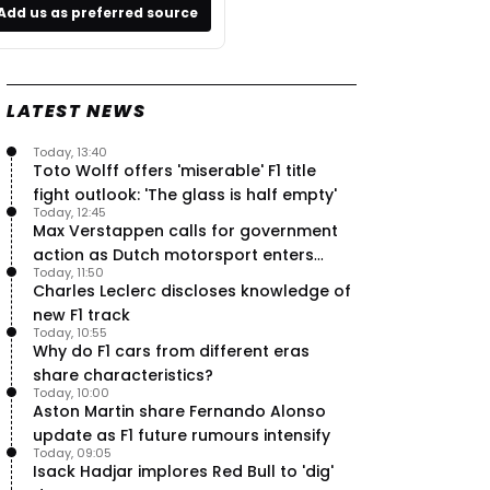
Add us as preferred source
LATEST NEWS
Today, 13:40
Toto Wolff offers 'miserable' F1 title
fight outlook: 'The glass is half empty'
Today, 12:45
Max Verstappen calls for government
action as Dutch motorsport enters
Today, 11:50
uncertainty
Charles Leclerc discloses knowledge of
new F1 track
Today, 10:55
Why do F1 cars from different eras
share characteristics?
Today, 10:00
Aston Martin share Fernando Alonso
update as F1 future rumours intensify
Today, 09:05
Isack Hadjar implores Red Bull to 'dig'