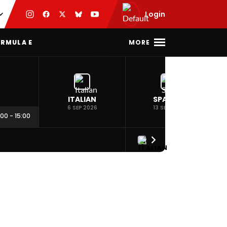
Login
MORE
RMULA E
ITALIAN
SPANISH
6 SEP 2026
13 SEP 2026
:00
-
15:00