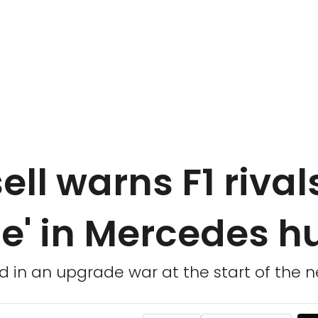
ll warns F1 rival
ce' in Mercedes h
 in an upgrade war at the start of the 