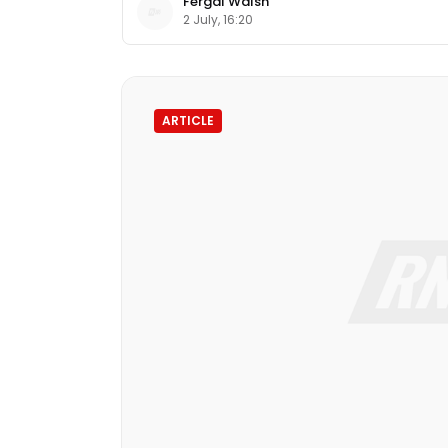
Fergal Walsh
2 July, 16:20
ARTICLE