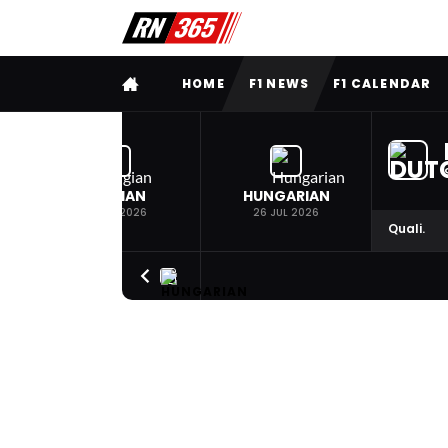
FULL MENU
HOME
F1 NEWS
F1 CALENDAR
BELGIAN
HUNGARIAN
19 JUL 2026
26 JUL 2026
Quali.