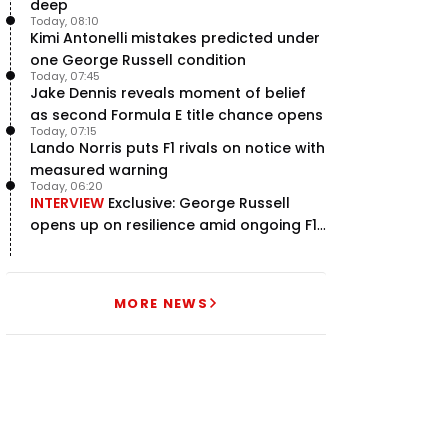
deep
Today, 08:10
Kimi Antonelli mistakes predicted under
one George Russell condition
Today, 07:45
Jake Dennis reveals moment of belief
as second Formula E title chance opens
Today, 07:15
Lando Norris puts F1 rivals on notice with
measured warning
Today, 06:20
INTERVIEW
Exclusive: George Russell
opens up on resilience amid ongoing F1
title struggle
MORE NEWS