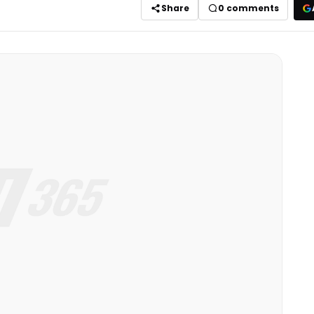
Share
0
comments