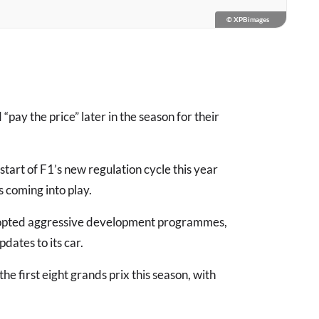
© XPBimages
pay the price” later in the season for their
art of F1’s new regulation cycle this year
 coming into play.
 adopted aggressive development programmes,
dates to its car.
 first eight grands prix this season, with