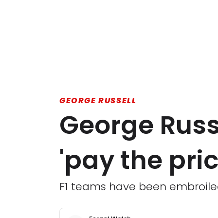
GEORGE RUSSELL
George Russe
'pay the pri
F1 teams have been embroiled