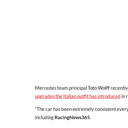
Mercedes team principal
Toto Wolff
recentl
upgrades the Italian outfit has introduced
in 
“The car has been extremely consistent every 
including
RacingNews365
.