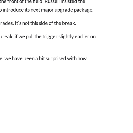
he front of the field, Russell insisted the
to introduce its next major upgrade package.
des. It's not this side of the break.
ak, if we pull the trigger slightly earlier on
d me, we have been a bit surprised with how