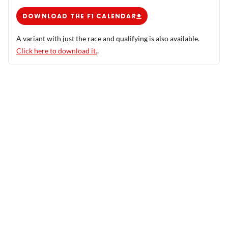
DOWNLOAD THE F1 CALENDAR
A variant with just the race and qualifying is also available.
Click here to download it.
.