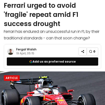
Ferrari urged to avoid
'fragile' repeat amid F1
success drought
Ferrari has endured an unsuccessful run in F1, by their
traditional standards - can that soon change?
Fergal Walsh
0
19 April, 05:15
Add us as preferred source
ARTICLE