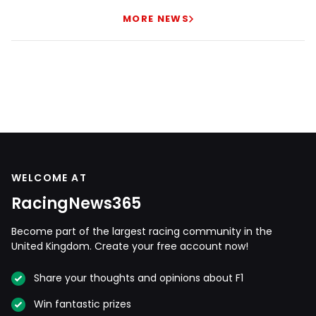
MORE NEWS
WELCOME AT
RacingNews365
Become part of the largest racing community in the
United Kingdom. Create your free account now!
Share your thoughts and opinions about F1
Win fantastic prizes