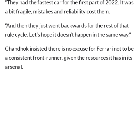
“They had the fastest car for the first part of 2022. It was
a bit fragile, mistakes and reliability cost them.
“And then they just went backwards for the rest of that
rule cycle. Let's hope it doesn't happen in the same way.”
Chandhok insisted there is no excuse for Ferrari not to be
a consistent front-runner, given the resources it has in its
arsenal.