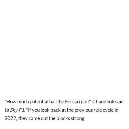
“How much potential has the Ferrari got?” Chandhok said
to
Sky F1
. “If you look back at the previous rule cycle in
2022, they came out the blocks strong.