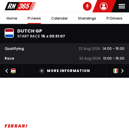
Home
F1 news
Calendar
Standings
F1 Drivers
DUTCH GP
START RACE
15
03
:
31
:
07
d
Qualifying
22 Aug 2026
14:00
-
15:00
Race
23 Aug 2026
13:00
-
15:00
MORE INFORMATION
FERRARI