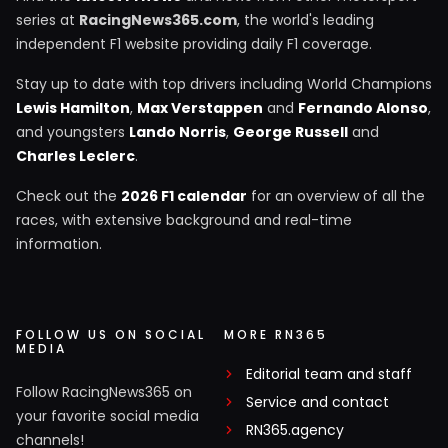
series at
RacingNews365.com
, the world's leading
independent F1 website providing daily F1 coverage.
Stay up to date with top drivers including World Champions
Lewis Hamilton
,
Max Verstappen
and
Fernando Alonso
,
and youngsters
Lando Norris
,
George Russell
and
Charles Leclerc
.
Check out the
2026 F1 calendar
for an overview of all the
races, with extensive background and real-time
information.
FOLLOW US ON SOCIAL
MORE RN365
MEDIA
Editorial team and staff
Follow RacingNews365 on
Service and contact
your favorite social media
RN365.agency
channels!