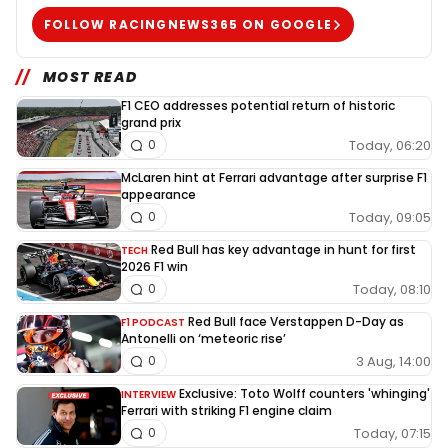
FOLLOW RACINGNEWS365 ON GOOGLE
MOST READ
F1 CEO addresses potential return of historic
grand prix
Today, 06:20
0
McLaren hint at Ferrari advantage after surprise F1
appearance
Today, 09:05
0
Red Bull has key advantage in hunt for first
TECH
2026 F1 win
Today, 08:10
0
Red Bull face Verstappen D-Day as
F1 PODCAST
Antonelli on ‘meteoric rise’
3 Aug, 14:00
0
Exclusive: Toto Wolff counters 'whinging'
INTERVIEW
Ferrari with striking F1 engine claim
Today, 07:15
0