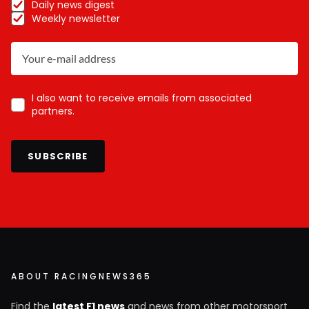
Daily news digest
Weekly newsletter
I also want to receive emails from associated
partners.
SUBSCRIBE
ABOUT RACINGNEWS365
Find the
latest F1 news
and news from other motorsport