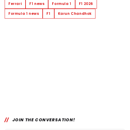
Ferrari
F1 news
Formula 1
F1 2026
Formula 1 news
F1
Karun Chandhok
JOIN THE CONVERSATION!