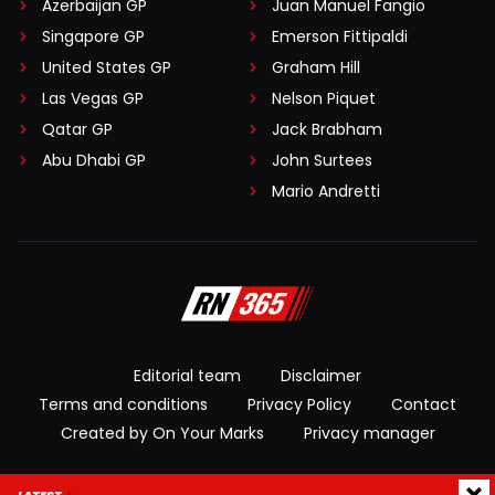
Azerbaijan GP
Juan Manuel Fangio
Singapore GP
Emerson Fittipaldi
United States GP
Graham Hill
Las Vegas GP
Nelson Piquet
Qatar GP
Jack Brabham
Abu Dhabi GP
John Surtees
Mario Andretti
Editorial team
Disclaimer
Terms and conditions
Privacy Policy
Contact
Created by On Your Marks
Privacy manager
© 2026 RacingNews365. All rights reserved