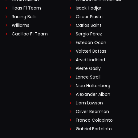
Haas F1 Team
Isack Hadjar
Racing Bulls
Oscar Piastri
Williams
Carlos Sainz
Cadillac F1 Team
Sergio Pérez
Esteban Ocon
Valtteri Bottas
Arvid Lindblad
Pierre Gasly
Lance Stroll
Nico Hülkenberg
Alexander Albon
Liam Lawson
Oliver Bearman
Franco Colapinto
Gabriel Bortoleto