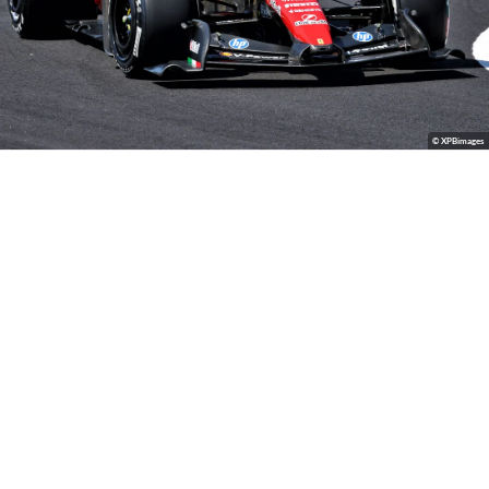
© XPBimages