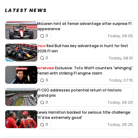
LATEST NEWS
McLaren hint at Ferrari advantage after surprise F1
appearance
Today, 09:05
0
Red Bull has key advantage in hunt for first
TECH
2026 F1 win
Today, 08:10
0
Exclusive: Toto Wolff counters 'whinging'
INTERVIEW
Ferrari with striking F1 engine claim
Today, 07:15
0
F1 CEO addresses potential return of historic
grand prix
Today, 06:20
0
Lewis Hamilton backed for serious title challenge:
'It'd be extremely good'
Today, 05:25
0