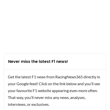
Never miss the latest F1 news!
Get the latest F1 news from RacingNews365 directly in
your Google feed! Click on the link below and you’ll see
your favourite F1 website appearing even more often.
That way, you’ll never miss any news, analyses,
interviews, or exclusives.