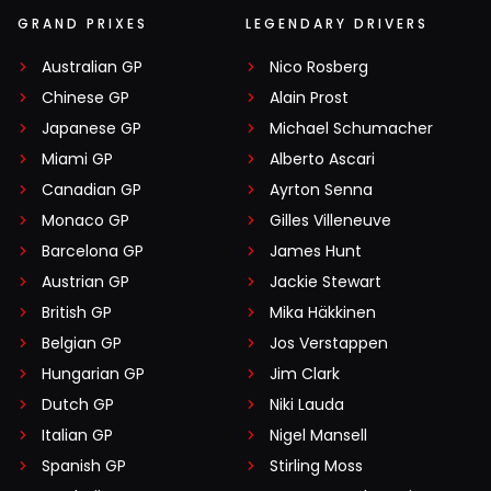
GRAND PRIXES
LEGENDARY DRIVERS
Australian GP
Nico Rosberg
Chinese GP
Alain Prost
Japanese GP
Michael Schumacher
Miami GP
Alberto Ascari
Canadian GP
Ayrton Senna
Monaco GP
Gilles Villeneuve
Barcelona GP
James Hunt
Austrian GP
Jackie Stewart
British GP
Mika Häkkinen
Belgian GP
Jos Verstappen
Hungarian GP
Jim Clark
Dutch GP
Niki Lauda
Italian GP
Nigel Mansell
Spanish GP
Stirling Moss