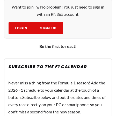
Want to join in? No problem! You just need to sign in
with an RN365 account.
LOGIN
SIGN UP
Be the first to react!
SUBSCRIBE TO THE F1 CALENDAR
Never miss a thing from the Formula 1 season! Add the
2026 F1 schedule to your calendar at the touch of a
button. Subscribe below and put the dates and times of
every race directly on your PC or smartphone, so you
don't miss a second from the new season.