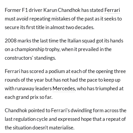
Former F1 driver Karun Chandhok has stated
Ferrari
must avoid repeating mistakes of the past as it seeks to
secure its first title in almost two decades.
2008 marks the last time the Italian squad got its hands
on a championship trophy, when it prevailed in the
constructors' standings.
Ferrari has scored a podium at each of the opening three
rounds of the year but has not had the pace to keep up
with runaway leaders
Mercedes
, who has triumphed at
each grand prix so far.
Chandhok pointed to Ferrari's dwindling form across the
last regulation cycle and expressed hope that a repeat of
the situation doesn't materialise.