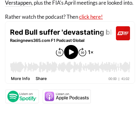
Verstappen
, plus the FIA's April meetings are looked into.
Rather watch the podcast? Then
click here!