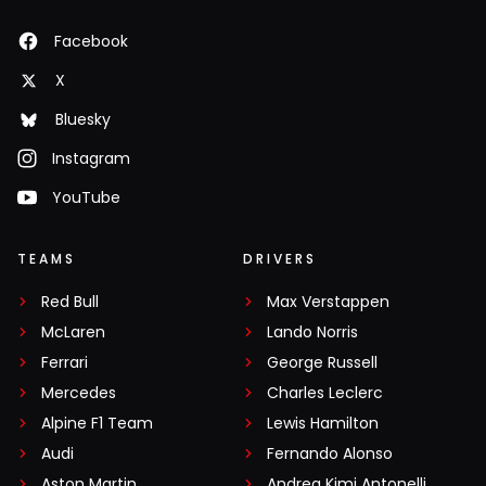
Facebook
X
Bluesky
Instagram
YouTube
TEAMS
DRIVERS
Red Bull
Max Verstappen
McLaren
Lando Norris
Ferrari
George Russell
Mercedes
Charles Leclerc
Alpine F1 Team
Lewis Hamilton
Audi
Fernando Alonso
Aston Martin
Andrea Kimi Antonelli