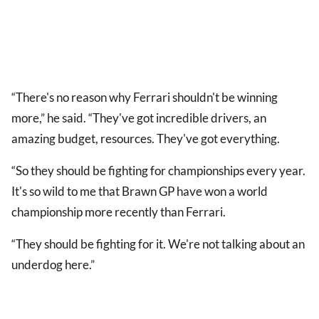
“There's no reason why Ferrari shouldn't be winning
more,” he said. “They've got incredible drivers, an
amazing budget, resources. They've got everything.
“So they should be fighting for championships every year.
It's so wild to me that Brawn GP have won a world
championship more recently than Ferrari.
“They should be fighting for it. We're not talking about an
underdog here.”