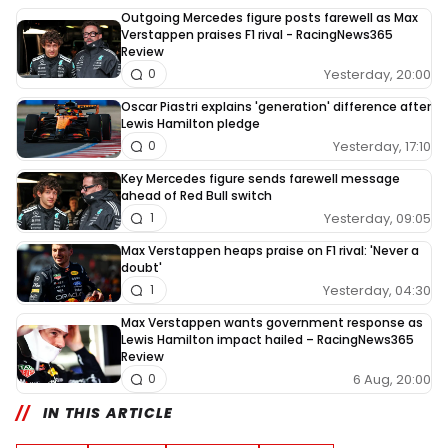
Outgoing Mercedes figure posts farewell as Max
Verstappen praises F1 rival - RacingNews365
Review
Yesterday, 20:00
0
Oscar Piastri explains 'generation' difference after
Lewis Hamilton pledge
Yesterday, 17:10
0
Key Mercedes figure sends farewell message
ahead of Red Bull switch
Yesterday, 09:05
1
Max Verstappen heaps praise on F1 rival: 'Never a
doubt'
Yesterday, 04:30
1
Max Verstappen wants government response as
Lewis Hamilton impact hailed – RacingNews365
Review
6 Aug, 20:00
0
IN THIS ARTICLE