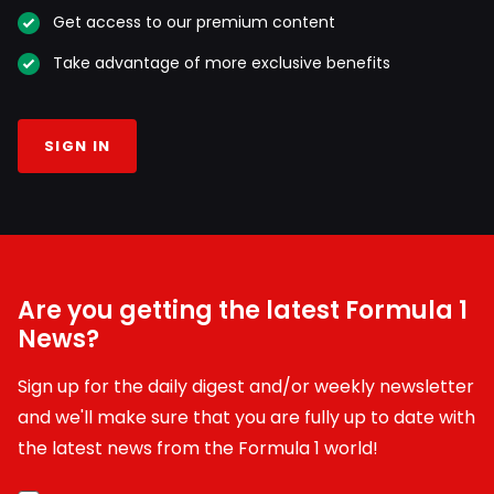
Get access to our premium content
Take advantage of more exclusive benefits
SIGN IN
Are you getting the latest Formula 1
News?
Sign up for the daily digest and/or weekly newsletter
and we'll make sure that you are fully up to date with
the latest news from the Formula 1 world!