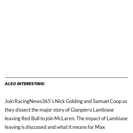
ALSO INTERESTING:
Join RacingNews365's Nick Golding and Samuel Coop as
they dissect the major story of Gianpiero Lambiase
leaving Red Bull to join McLaren. The impact of Lambiase
leaving is discussed and what it means for
Max