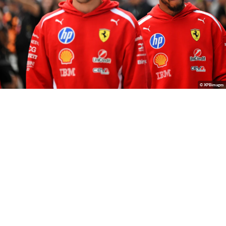
© XPBimages