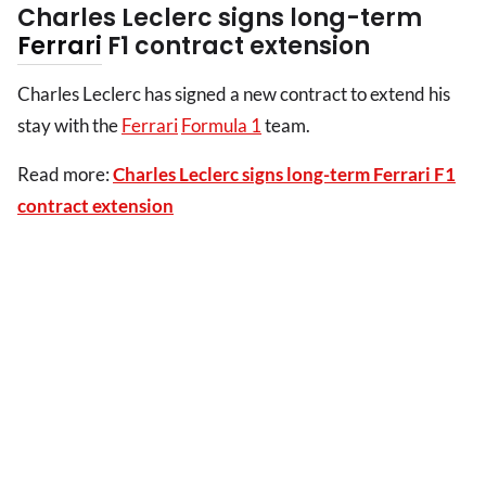
Charles Leclerc signs long-term
Ferrari
F1 contract extension
Charles Leclerc has signed a new contract to extend his
stay with the
Ferrari
Formula 1
team.
Read more:
Charles Leclerc signs long-term Ferrari F1
contract extension