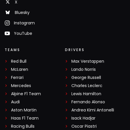
X
Bluesky
Instagram
YouTube
TEAMS
DRIVERS
Red Bull
Max Verstappen
McLaren
Lando Norris
Ferrari
George Russell
Mercedes
Charles Leclerc
Alpine F1 Team
Lewis Hamilton
Audi
Fernando Alonso
Aston Martin
Andrea Kimi Antonelli
Haas F1 Team
Isack Hadjar
Racing Bulls
Oscar Piastri