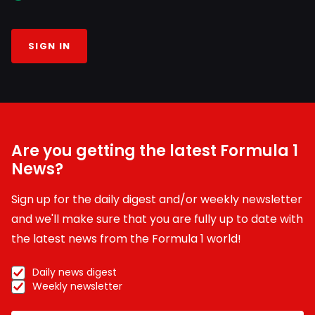
SIGN IN
Are you getting the latest Formula 1
News?
Sign up for the daily digest and/or weekly newsletter
and we'll make sure that you are fully up to date with
the latest news from the Formula 1 world!
Daily news digest
Weekly newsletter