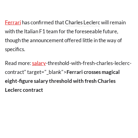
Ferrari
has confirmed that
Charles Leclerc
will remain
with the Italian F1 team for the foreseeable future,
though the announcement offered little in the way of
specifics.
Read more:
salary
-threshold-with-fresh-charles-leclerc-
contract" target="_blank">
Ferrari crosses magical
eight-figure salary threshold with fresh Charles
Leclerc contract