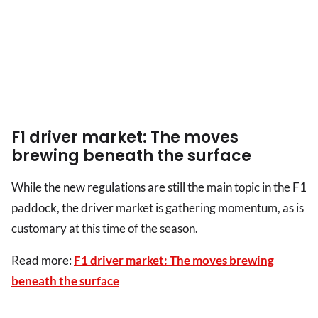
F1 driver market: The moves
brewing beneath the surface
While the new regulations are still the main topic in the F1
paddock, the driver market is gathering momentum, as is
customary at this time of the season.
Read more:
F1 driver market: The moves brewing
beneath the surface