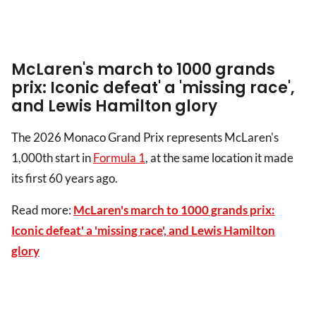
McLaren's march to 1000 grands
prix: Iconic defeat' a 'missing race',
and Lewis Hamilton glory
The 2026 Monaco Grand Prix represents McLaren's
1,000th start in
Formula 1
, at the same location it made
its first 60 years ago.
Read more:
McLaren's march to 1000 grands prix:
Iconic defeat' a 'missing race', and Lewis Hamilton
glory