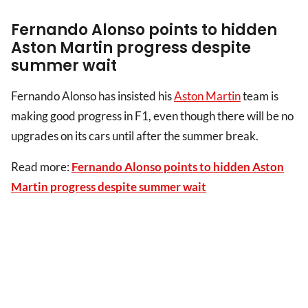
Fernando Alonso points to hidden
Aston Martin progress despite
summer wait
Fernando Alonso has insisted his
Aston Martin
team is
making good progress in F1, even though there will be no
upgrades on its cars until after the summer break.
Read more:
Fernando Alonso points to hidden Aston
Martin progress despite summer wait