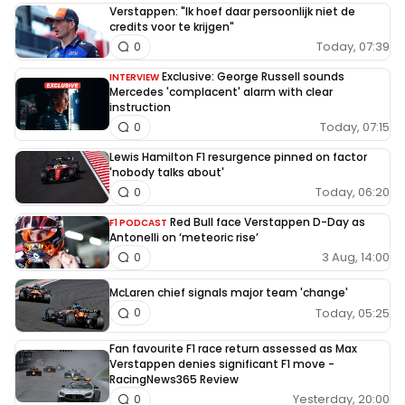
Verstappen: "Ik hoef daar persoonlijk niet de
credits voor te krijgen"
Today, 07:39
0
Exclusive: George Russell sounds
INTERVIEW
Mercedes 'complacent' alarm with clear
instruction
Today, 07:15
0
Lewis Hamilton F1 resurgence pinned on factor
'nobody talks about'
Today, 06:20
0
Red Bull face Verstappen D-Day as
F1 PODCAST
Antonelli on ‘meteoric rise’
3 Aug, 14:00
0
McLaren chief signals major team 'change'
Today, 05:25
0
Fan favourite F1 race return assessed as Max
Verstappen denies significant F1 move -
RacingNews365 Review
Yesterday, 20:00
0