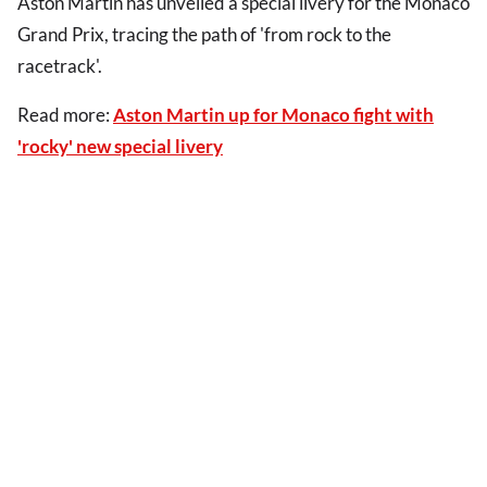
Aston Martin has unveiled a special livery for the Monaco
Grand Prix, tracing the path of 'from rock to the
racetrack'.
Read more:
Aston Martin up for Monaco fight with
'rocky' new special livery