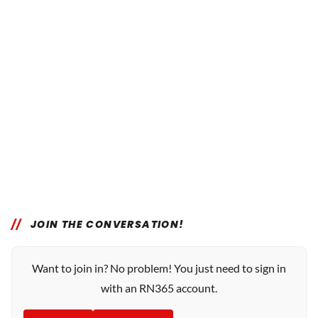
JOIN THE CONVERSATION!
Want to join in? No problem! You just need to sign in
with an RN365 account.