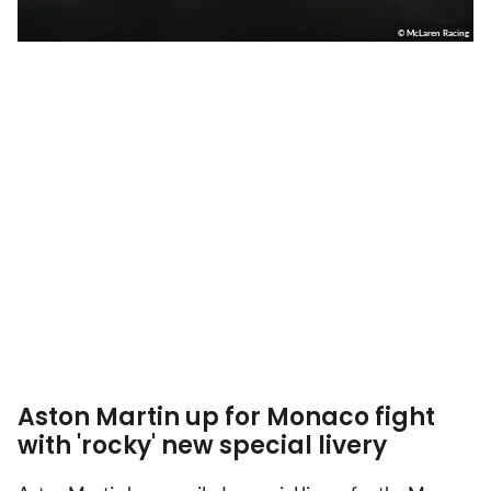
© McLaren Racing
Aston Martin up for Monaco fight
with 'rocky' new special livery