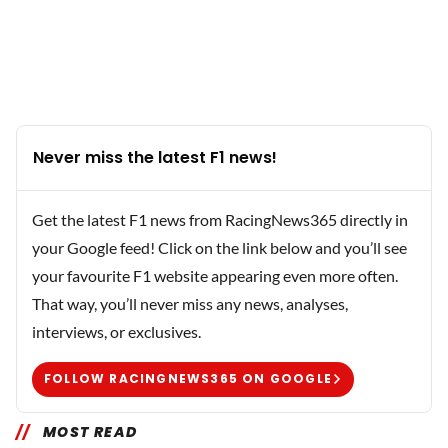
Never miss the latest F1 news!
Get the latest F1 news from RacingNews365 directly in
your Google feed! Click on the link below and you’ll see
your favourite F1 website appearing even more often.
That way, you’ll never miss any news, analyses,
interviews, or exclusives.
FOLLOW RACINGNEWS365 ON GOOGLE
MOST READ