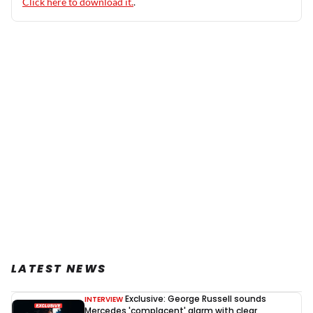
Click here to download it.
.
LATEST NEWS
Exclusive: George Russell sounds
INTERVIEW
Mercedes 'complacent' alarm with clear