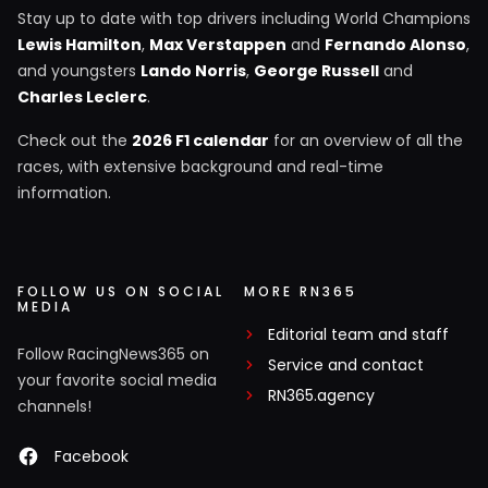
Stay up to date with top drivers including World Champions
Lewis Hamilton
,
Max Verstappen
and
Fernando Alonso
,
and youngsters
Lando Norris
,
George Russell
and
Charles Leclerc
.
Check out the
2026 F1 calendar
for an overview of all the
races, with extensive background and real-time
information.
FOLLOW US ON SOCIAL
MORE RN365
MEDIA
Editorial team and staff
Follow RacingNews365 on
Service and contact
your favorite social media
RN365.agency
channels!
Facebook