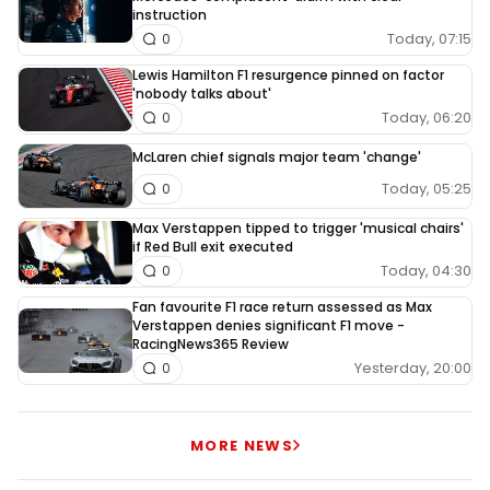
instruction
Today, 07:15
0
Lewis Hamilton F1 resurgence pinned on factor
'nobody talks about'
Today, 06:20
0
McLaren chief signals major team 'change'
Today, 05:25
0
Max Verstappen tipped to trigger 'musical chairs'
if Red Bull exit executed
Today, 04:30
0
Fan favourite F1 race return assessed as Max
Verstappen denies significant F1 move -
RacingNews365 Review
Yesterday, 20:00
0
MORE NEWS