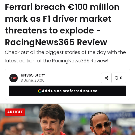
Ferrari breach €100 million
mark as F1 driver market
threatens to explode -
RacingNews365 Review
Check out all the biggest stories of the day with the
latest edition of the RacingNews365 Review!
RN365 Staff
0
3 June, 20:00
Add us as preferred source
ARTICLE