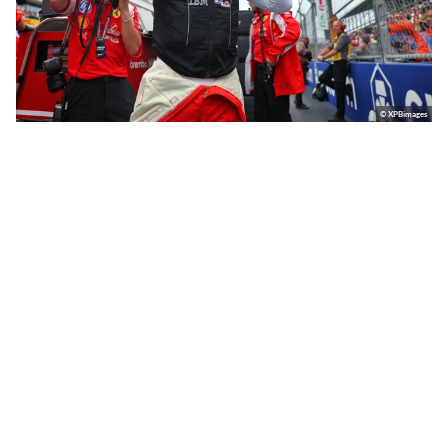
© XPBimages