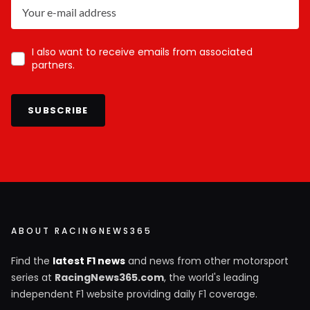
I also want to receive emails from associated
partners.
SUBSCRIBE
ABOUT RACINGNEWS365
Find the
latest F1 news
and news from other motorsport
series at
RacingNews365.com
, the world's leading
independent F1 website providing daily F1 coverage.