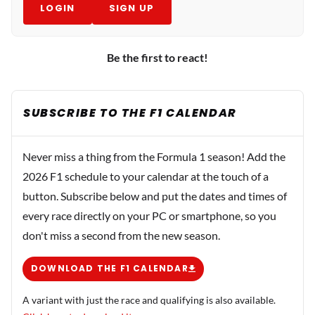
LOGIN
SIGN UP
Be the first to react!
SUBSCRIBE TO THE F1 CALENDAR
Never miss a thing from the Formula 1 season! Add the
2026 F1 schedule to your calendar at the touch of a
button. Subscribe below and put the dates and times of
every race directly on your PC or smartphone, so you
don't miss a second from the new season.
DOWNLOAD THE F1 CALENDAR
A variant with just the race and qualifying is also available.