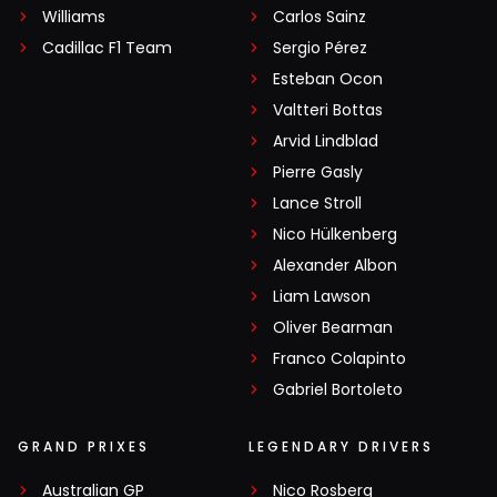
Williams
Carlos Sainz
Cadillac F1 Team
Sergio Pérez
Esteban Ocon
Valtteri Bottas
Arvid Lindblad
Pierre Gasly
Lance Stroll
Nico Hülkenberg
Alexander Albon
Liam Lawson
Oliver Bearman
Franco Colapinto
Gabriel Bortoleto
GRAND PRIXES
LEGENDARY DRIVERS
Australian GP
Nico Rosberg