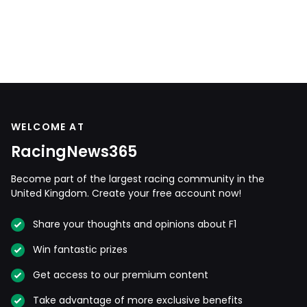
WELCOME AT
RacingNews365
Become part of the largest racing community in the
United Kingdom. Create your free account now!
Share your thoughts and opinions about F1
Win fantastic prizes
Get access to our premium content
Take advantage of more exclusive benefits