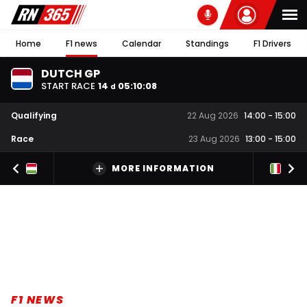
Home
F1 news
Calendar
Standings
F1 Drivers
DUTCH GP
START RACE
14
05
:
10
:
07
d
Qualifying
22 Aug 2026
14:00
-
15:00
Race
23 Aug 2026
13:00
-
15:00
MORE INFORMATION
F1 NEWS