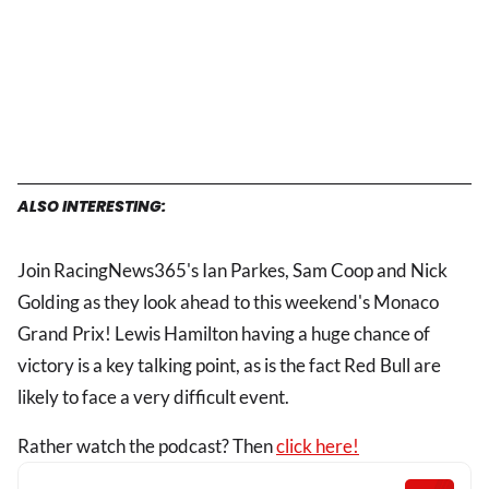
ALSO INTERESTING:
Join RacingNews365's Ian Parkes, Sam Coop and Nick
Golding as they look ahead to this weekend's Monaco
Grand Prix! Lewis Hamilton having a huge chance of
victory is a key talking point, as is the fact Red Bull are
likely to face a very difficult event.
Rather watch the podcast? Then
click here!