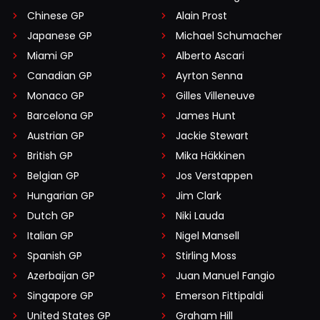
Chinese GP
Alain Prost
Japanese GP
Michael Schumacher
Miami GP
Alberto Ascari
Canadian GP
Ayrton Senna
Monaco GP
Gilles Villeneuve
Barcelona GP
James Hunt
Austrian GP
Jackie Stewart
British GP
Mika Häkkinen
Belgian GP
Jos Verstappen
Hungarian GP
Jim Clark
Dutch GP
Niki Lauda
Italian GP
Nigel Mansell
Spanish GP
Stirling Moss
Azerbaijan GP
Juan Manuel Fangio
Singapore GP
Emerson Fittipaldi
United States GP
Graham Hill