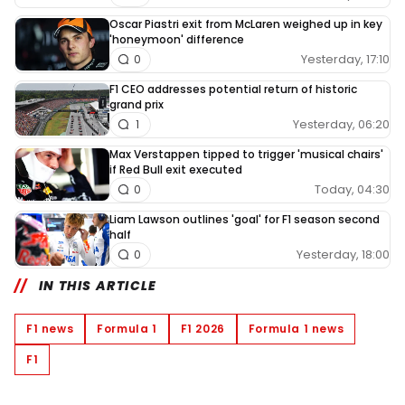
Oscar Piastri exit from McLaren weighed up in key
'honeymoon' difference
Yesterday, 17:10
0
F1 CEO addresses potential return of historic
grand prix
Yesterday, 06:20
1
Max Verstappen tipped to trigger 'musical chairs'
if Red Bull exit executed
Today, 04:30
0
Liam Lawson outlines 'goal' for F1 season second
half
Yesterday, 18:00
0
IN THIS ARTICLE
F1 news
Formula 1
F1 2026
Formula 1 news
F1