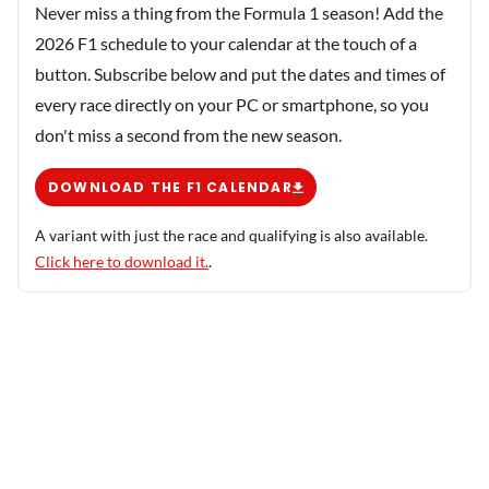
Never miss a thing from the Formula 1 season! Add the
2026 F1 schedule to your calendar at the touch of a
button. Subscribe below and put the dates and times of
every race directly on your PC or smartphone, so you
don't miss a second from the new season.
DOWNLOAD THE F1 CALENDAR
A variant with just the race and qualifying is also available.
Click here to download it.
.