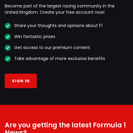
Become part of the largest racing community in the
United Kingdom. Create your free account now!
Share your thoughts and opinions about F1
Win fantastic prizes
Get access to our premium content
Take advantage of more exclusive benefits
SIGN IN
Are you getting the latest Formula 1
News?