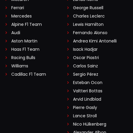
Ferrari
George Russell
Mercedes
Charles Leclerc
Alpine F1 Team
Lewis Hamilton
Audi
Fernando Alonso
Aston Martin
Andrea Kimi Antonelli
Haas F1 Team
Isack Hadjar
Racing Bulls
Oscar Piastri
Williams
Carlos Sainz
Cadillac F1 Team
Sergio Pérez
Esteban Ocon
Valtteri Bottas
Arvid Lindblad
Pierre Gasly
Lance Stroll
Nico Hülkenberg
Alexander Albon