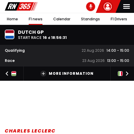
Home
F1 news
Calendar
Standings
F1 Drivers
DUTCH GP
START RACE
16
18
:
56
:
30
d
Qualifying
22 Aug 2026
14:00
-
15:00
Race
23 Aug 2026
13:00
-
15:00
MORE INFORMATION
CHARLES LECLERC