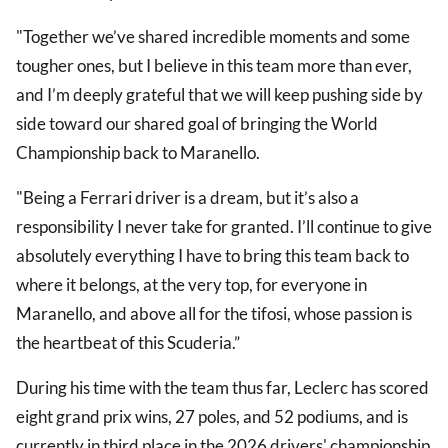
"Together we’ve shared incredible moments and some
tougher ones, but I believe in this team more than ever,
and I’m deeply grateful that we will keep pushing side by
side toward our shared goal of bringing the World
Championship back to Maranello.
"Being a Ferrari driver is a dream, but it’s also a
responsibility I never take for granted. I’ll continue to give
absolutely everything I have to bring this team back to
where it belongs, at the very top, for everyone in
Maranello, and above all for the tifosi, whose passion is
the heartbeat of this Scuderia.”
During his time with the team thus far, Leclerc has scored
eight grand prix wins, 27 poles, and 52 podiums, and is
currently in third place in the 2026 drivers' championship