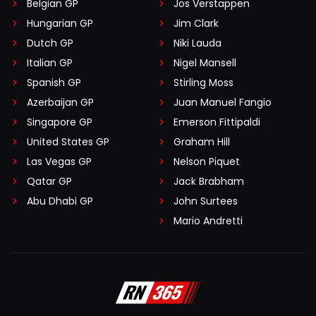
Belgian GP
Jos Verstappen
Hungarian GP
Jim Clark
Dutch GP
Niki Lauda
Italian GP
Nigel Mansell
Spanish GP
Stirling Moss
Azerbaijan GP
Juan Manuel Fangio
Singapore GP
Emerson Fittipaldi
United States GP
Graham Hill
Las Vegas GP
Nelson Piquet
Qatar GP
Jack Brabham
Abu Dhabi GP
John Surtees
Mario Andretti