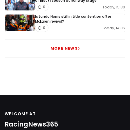
of first F1 season at halfway stage
Today, 15:30
0
Is Lando Norris still in title contention after
McLaren revival?
Today, 14:35
0
MORE NEWS
WELCOME AT
RacingNews365