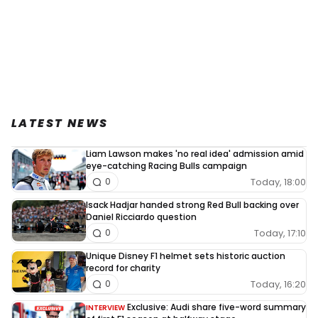
LATEST NEWS
Liam Lawson makes 'no real idea' admission amid
eye-catching Racing Bulls campaign
Today, 18:00
0
Isack Hadjar handed strong Red Bull backing over
Daniel Ricciardo question
Today, 17:10
0
Unique Disney F1 helmet sets historic auction
record for charity
Today, 16:20
0
Exclusive: Audi share five-word summary
INTERVIEW