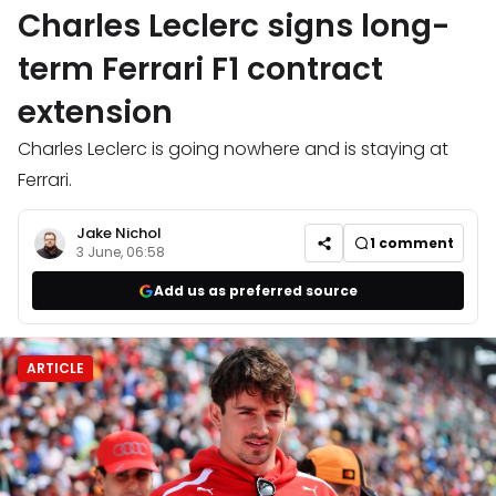
Charles Leclerc signs long-
term Ferrari F1 contract
extension
Charles Leclerc is going nowhere and is staying at
Ferrari.
Jake Nichol
1
comment
3 June, 06:58
Add us as preferred source
ARTICLE