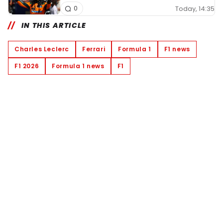
Today, 14:35
0
IN THIS ARTICLE
Charles Leclerc
Ferrari
Formula 1
F1 news
F1 2026
Formula 1 news
F1