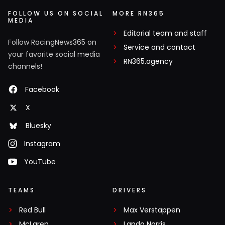
FOLLOW US ON SOCIAL
MORE RN365
MEDIA
Editorial team and staff
Follow RacingNews365 on
Service and contact
your favorite social media
RN365.agency
channels!
Facebook
X
Bluesky
Instagram
YouTube
TEAMS
DRIVERS
Red Bull
Max Verstappen
McLaren
Lando Norris