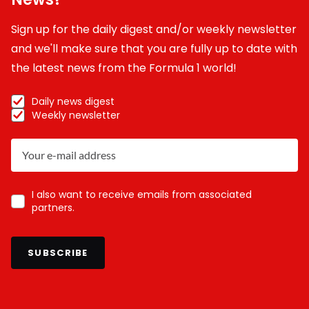
Sign up for the daily digest and/or weekly newsletter
and we'll make sure that you are fully up to date with
the latest news from the Formula 1 world!
Daily news digest
Weekly newsletter
I also want to receive emails from associated
partners.
SUBSCRIBE