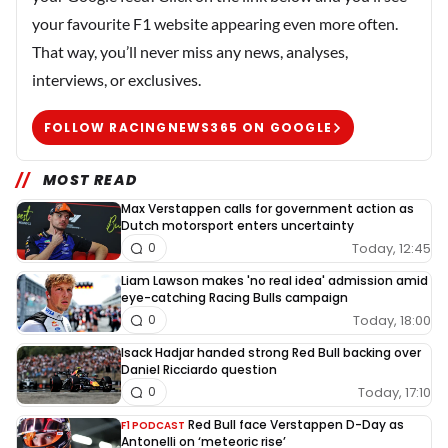
your favourite F1 website appearing even more often.
That way, you’ll never miss any news, analyses,
interviews, or exclusives.
FOLLOW RACINGNEWS365 ON GOOGLE
MOST READ
Max Verstappen calls for government action as
Dutch motorsport enters uncertainty
Today, 12:45
0
Liam Lawson makes 'no real idea' admission amid
eye-catching Racing Bulls campaign
Today, 18:00
0
Isack Hadjar handed strong Red Bull backing over
Daniel Ricciardo question
Today, 17:10
0
Red Bull face Verstappen D-Day as
F1 PODCAST
Antonelli on ‘meteoric rise’