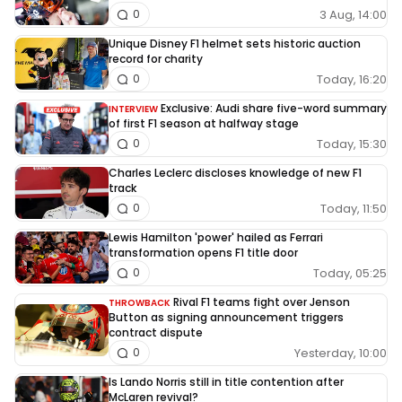
3 Aug, 14:00
0
Unique Disney F1 helmet sets historic auction
record for charity
Today, 16:20
0
Exclusive: Audi share five-word summary
INTERVIEW
of first F1 season at halfway stage
Today, 15:30
0
Charles Leclerc discloses knowledge of new F1
track
Today, 11:50
0
Lewis Hamilton 'power' hailed as Ferrari
transformation opens F1 title door
Today, 05:25
0
Rival F1 teams fight over Jenson
THROWBACK
Button as signing announcement triggers
contract dispute
Yesterday, 10:00
0
Is Lando Norris still in title contention after
McLaren revival?