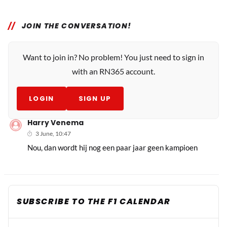
JOIN THE CONVERSATION!
Want to join in? No problem! You just need to sign in
with an RN365 account.
LOGIN
SIGN UP
Harry Venema
3 June, 10:47
Nou, dan wordt hij nog een paar jaar geen kampioen
SUBSCRIBE TO THE F1 CALENDAR