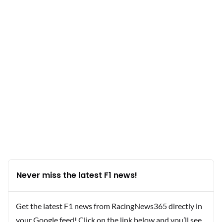
Never miss the latest F1 news!
Get the latest F1 news from RacingNews365 directly in
your Google feed! Click on the link below and you’ll see