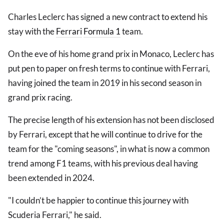
Charles Leclerc has signed a new contract to extend his
stay with the
Ferrari
Formula 1
team.
On the eve of his home grand prix in Monaco, Leclerc has
put pen to paper on fresh terms to continue with Ferrari,
having joined the team in 2019 in his second season in
grand prix racing.
The precise length of his extension has not been disclosed
by Ferrari, except that he will continue to drive for the
team for the "coming seasons", in what is now a common
trend among F1 teams, with his previous deal having
been extended in 2024.
"I couldn’t be happier to continue this journey with
Scuderia Ferrari," he said.