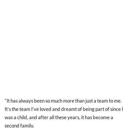
"It has always been so much more than just a team to me.
It’s the team I’ve loved and dreamt of being part of since I
was a child, and after all these years, it has become a
second family.