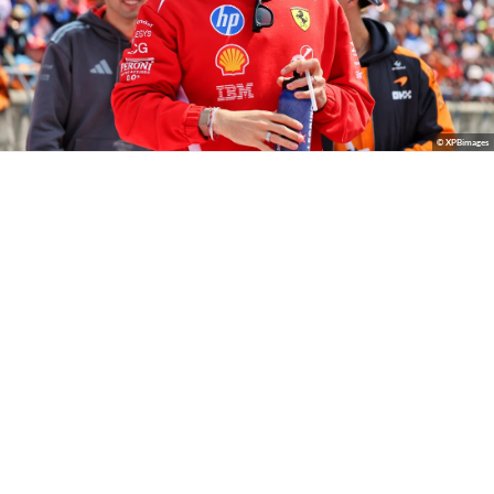
© XPBimages