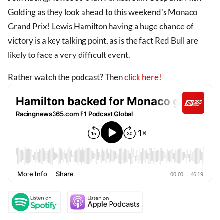
Golding as they look ahead to this weekend's Monaco
Grand Prix! Lewis Hamilton having a huge chance of
victory is a key talking point, as is the fact Red Bull are
likely to face a very difficult event.
Rather watch the podcast? Then
click here!