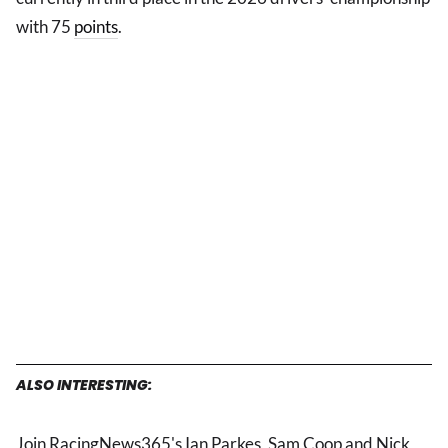
with 75
points
.
ALSO INTERESTING:
Join RacingNews365's Ian Parkes, Sam Coop and Nick