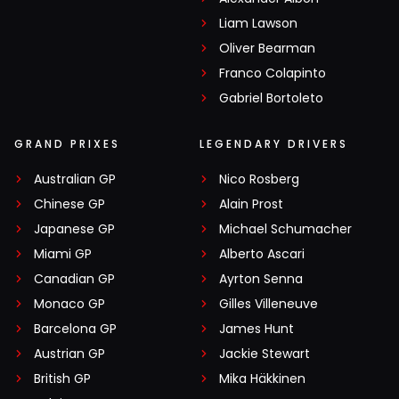
Liam Lawson
Oliver Bearman
Franco Colapinto
Gabriel Bortoleto
GRAND PRIXES
LEGENDARY DRIVERS
Australian GP
Nico Rosberg
Chinese GP
Alain Prost
Japanese GP
Michael Schumacher
Miami GP
Alberto Ascari
Canadian GP
Ayrton Senna
Monaco GP
Gilles Villeneuve
Barcelona GP
James Hunt
Austrian GP
Jackie Stewart
British GP
Mika Häkkinen