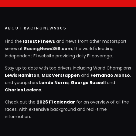
ABOUT RACINGNEWS365
Find the
latest F1 news
and news from other motorsport
series at
RacingNews365.com
, the world's leading
independent F1 website providing daily F1 coverage.
Stay up to date with top drivers including World Champions
Lewis Hamilton
,
Max Verstappen
and
Fernando Alonso
,
and youngsters
Lando Norris
,
George Russell
and
Charles Leclerc
.
Check out the
2026 F1 calendar
for an overview of all the
races, with extensive background and real-time
information.