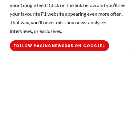
your Google feed! Click on the link below and you’ll see
your favourite F1 website appearing even more often.
That way, you’ll never miss any news, analyses,
interviews, or exclusives.
FOLLOW RACINGNEWS365 ON GOOGLE