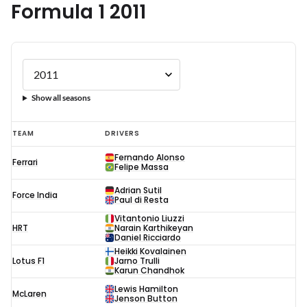
Formula 1 2011
Show all seasons
Formula
TEAM
DRIVERS
1
Fernando Alonso
Ferrari
2011
Felipe Massa
Adrian Sutil
Force India
Paul di Resta
Vitantonio Liuzzi
HRT
Narain Karthikeyan
Daniel Ricciardo
Heikki Kovalainen
Lotus F1
Jarno Trulli
Karun Chandhok
Lewis Hamilton
McLaren
Jenson Button