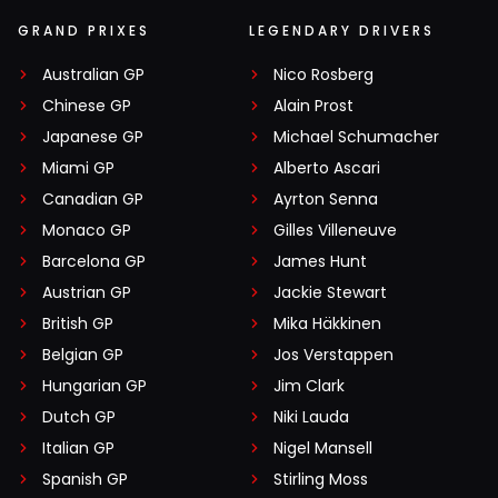
GRAND PRIXES
LEGENDARY DRIVERS
Australian GP
Nico Rosberg
Chinese GP
Alain Prost
Japanese GP
Michael Schumacher
Miami GP
Alberto Ascari
Canadian GP
Ayrton Senna
Monaco GP
Gilles Villeneuve
Barcelona GP
James Hunt
Austrian GP
Jackie Stewart
British GP
Mika Häkkinen
Belgian GP
Jos Verstappen
Hungarian GP
Jim Clark
Dutch GP
Niki Lauda
Italian GP
Nigel Mansell
Spanish GP
Stirling Moss