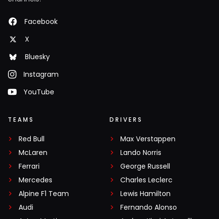
Facebook
X
Bluesky
Instagram
YouTube
TEAMS
DRIVERS
Red Bull
Max Verstappen
McLaren
Lando Norris
Ferrari
George Russell
Mercedes
Charles Leclerc
Alpine F1 Team
Lewis Hamilton
Audi
Fernando Alonso