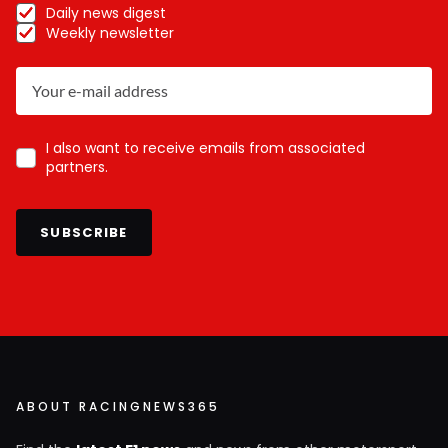
Daily news digest
Weekly newsletter
I also want to receive emails from associated
partners.
SUBSCRIBE
ABOUT RACINGNEWS365