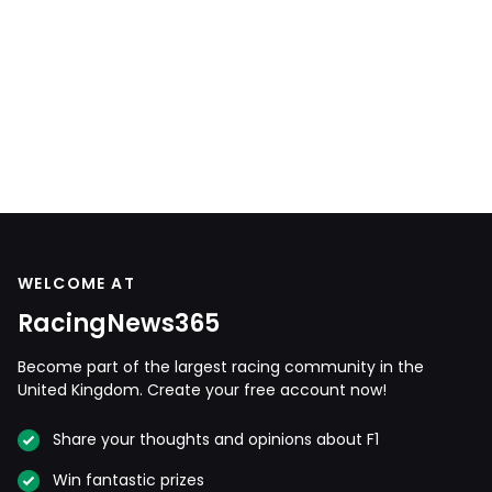
WELCOME AT
RacingNews365
Become part of the largest racing community in the
United Kingdom. Create your free account now!
Share your thoughts and opinions about F1
Win fantastic prizes