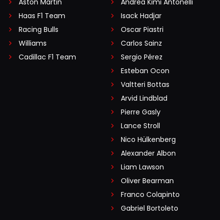
Aston Martin
Andrea Kimi Antonelli
Haas F1 Team
Isack Hadjar
Racing Bulls
Oscar Piastri
Williams
Carlos Sainz
Cadillac F1 Team
Sergio Pérez
Esteban Ocon
Valtteri Bottas
Arvid Lindblad
Pierre Gasly
Lance Stroll
Nico Hülkenberg
Alexander Albon
Liam Lawson
Oliver Bearman
Franco Colapinto
Gabriel Bortoleto