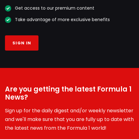
Get access to our premium content
Take advantage of more exclusive benefits
SIGN IN
Are you getting the latest Formula 1
News?
Sign up for the daily digest and/or weekly newsletter
and we'll make sure that you are fully up to date with
the latest news from the Formula 1 world!