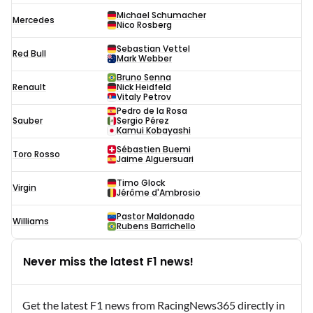
Michael Schumacher
Mercedes
Nico Rosberg
Sebastian Vettel
Red Bull
Mark Webber
Bruno Senna
Renault
Nick Heidfeld
Vitaly Petrov
Pedro de la Rosa
Sauber
Sergio Pérez
Kamui Kobayashi
Sébastien Buemi
Toro Rosso
Jaime Alguersuari
Timo Glock
Virgin
Jérôme d'Ambrosio
Pastor Maldonado
Williams
Rubens Barrichello
Never miss the latest F1 news!
Get the latest F1 news from RacingNews365 directly in