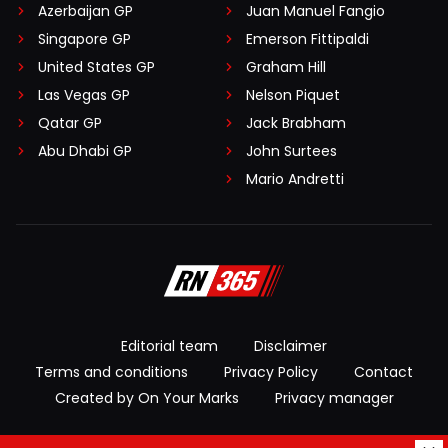
Azerbaijan GP
Juan Manuel Fangio
Singapore GP
Emerson Fittipaldi
United States GP
Graham Hill
Las Vegas GP
Nelson Piquet
Qatar GP
Jack Brabham
Abu Dhabi GP
John Surtees
Mario Andretti
Editorial team
Disclaimer
Terms and conditions
Privacy Policy
Contact
Created by On Your Marks
Privacy manager
© 2026 RacingNews365. All rights reserved