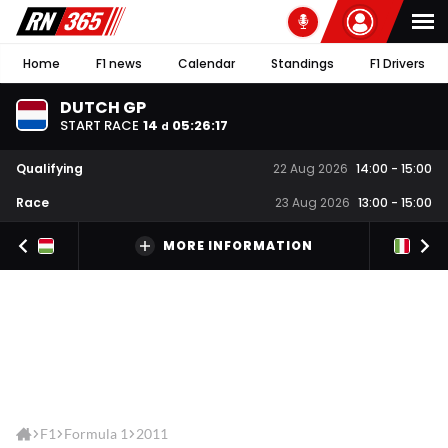
Home
F1 news
Calendar
Standings
F1 Drivers
DUTCH GP
START RACE
14
05
:
26
:
17
d
Qualifying
22 Aug 2026
14:00
-
15:00
Race
23 Aug 2026
13:00
-
15:00
MORE INFORMATION
F1
Formula 1
2011