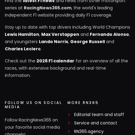
Find the
latest F1 news
and news from other motorsport
series at
RacingNews365.com
, the world's leading
independent F1 website providing daily F1 coverage.
Stay up to date with top drivers including World Champions
Lewis Hamilton
,
Max Verstappen
and
Fernando Alonso
,
and youngsters
Lando Norris
,
George Russell
and
Charles Leclerc
.
Check out the
2026 F1 calendar
for an overview of all the
races, with extensive background and real-time
information.
FOLLOW US ON SOCIAL
MORE RN365
MEDIA
Editorial team and staff
Follow RacingNews365 on
Service and contact
your favorite social media
RN365.agency
channels!