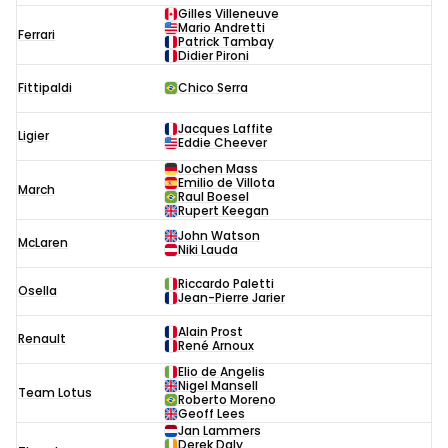
Gilles Villeneuve
Mario Andretti
Ferrari
Patrick Tambay
Didier Pironi
Fittipaldi
Chico Serra
Jacques Laffite
Ligier
Eddie Cheever
Jochen Mass
Emilio de Villota
March
Raul Boesel
Rupert Keegan
John Watson
McLaren
Niki Lauda
Riccardo Paletti
Osella
Jean-Pierre Jarier
Alain Prost
Renault
René Arnoux
Elio de Angelis
Nigel Mansell
Team Lotus
Roberto Moreno
Geoff Lees
Jan Lammers
Derek Daly