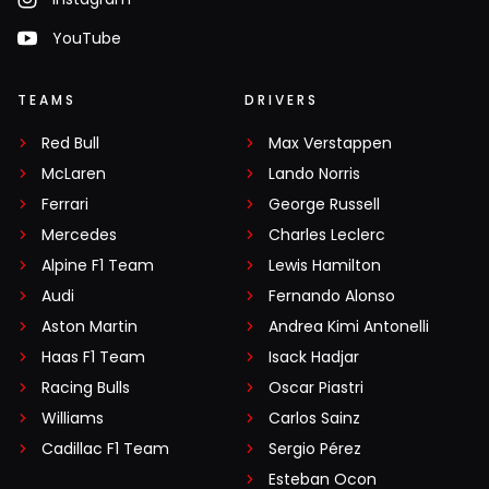
YouTube
TEAMS
DRIVERS
Red Bull
Max Verstappen
McLaren
Lando Norris
Ferrari
George Russell
Mercedes
Charles Leclerc
Alpine F1 Team
Lewis Hamilton
Audi
Fernando Alonso
Aston Martin
Andrea Kimi Antonelli
Haas F1 Team
Isack Hadjar
Racing Bulls
Oscar Piastri
Williams
Carlos Sainz
Cadillac F1 Team
Sergio Pérez
Esteban Ocon