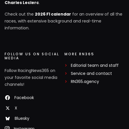
Charles Leclerc
.
Check out the
2026 F1 calendar
for an overview of all the
races, with extensive background and real-time
information.
FOLLOW US ON SOCIAL
MORE RN365
MEDIA
Editorial team and staff
Follow RacingNews365 on
Service and contact
your favorite social media
RN365.agency
channels!
Facebook
X
Bluesky
Instagram