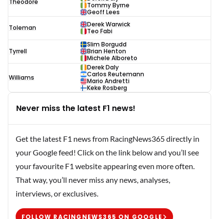
Theodore
Tommy Byrne
Geoff Lees
Derek Warwick
Toleman
Teo Fabi
Slim Borgudd
Tyrrell
Brian Henton
Michele Alboreto
Derek Daly
Carlos Reutemann
Williams
Mario Andretti
Keke Rosberg
Never miss the latest F1 news!
Get the latest F1 news from RacingNews365 directly in
your Google feed! Click on the link below and you’ll see
your favourite F1 website appearing even more often.
That way, you’ll never miss any news, analyses,
interviews, or exclusives.
FOLLOW RACINGNEWS365 ON GOOGLE