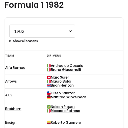
Formula 1 1982
Show all seasons
Formula
TEAM
DRIVERS
1
Andrea de Cesaris
Alfa Romeo
1982
Bruno Giacomelli
Marc Surer
Arrows
Mauro Baldi
Brian Henton
Eliseo Salazar
ATS
Manfred Winkelhock
Nelson Piquet
Brabham
Riccardo Patrese
Ensign
Roberto Guerrero