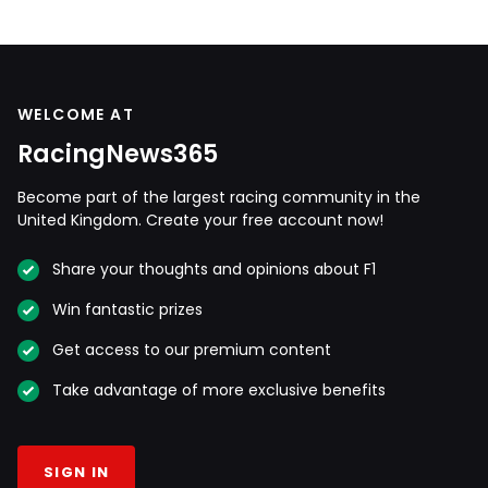
WELCOME AT
RacingNews365
Become part of the largest racing community in the
United Kingdom. Create your free account now!
Share your thoughts and opinions about F1
Win fantastic prizes
Get access to our premium content
Take advantage of more exclusive benefits
SIGN IN