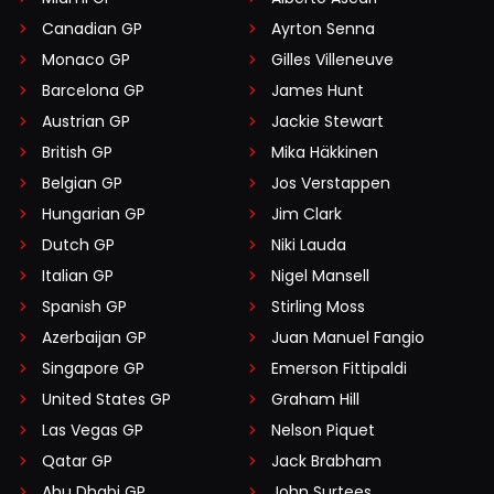
Canadian GP
Ayrton Senna
Monaco GP
Gilles Villeneuve
Barcelona GP
James Hunt
Austrian GP
Jackie Stewart
British GP
Mika Häkkinen
Belgian GP
Jos Verstappen
Hungarian GP
Jim Clark
Dutch GP
Niki Lauda
Italian GP
Nigel Mansell
Spanish GP
Stirling Moss
Azerbaijan GP
Juan Manuel Fangio
Singapore GP
Emerson Fittipaldi
United States GP
Graham Hill
Las Vegas GP
Nelson Piquet
Qatar GP
Jack Brabham
Abu Dhabi GP
John Surtees