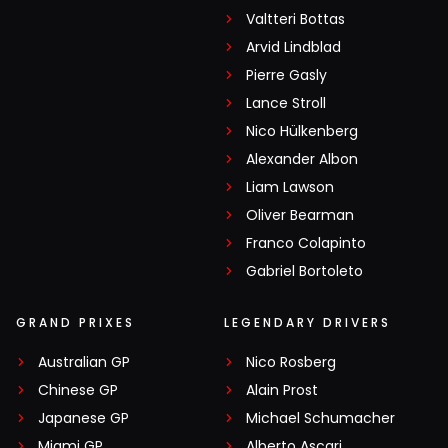
Valtteri Bottas
Arvid Lindblad
Pierre Gasly
Lance Stroll
Nico Hülkenberg
Alexander Albon
Liam Lawson
Oliver Bearman
Franco Colapinto
Gabriel Bortoleto
GRAND PRIXES
LEGENDARY DRIVERS
Australian GP
Nico Rosberg
Chinese GP
Alain Prost
Japanese GP
Michael Schumacher
Miami GP
Alberto Ascari