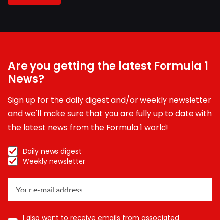
Are you getting the latest Formula 1
News?
Sign up for the daily digest and/or weekly newsletter
and we'll make sure that you are fully up to date with
the latest news from the Formula 1 world!
Daily news digest
Weekly newsletter
I also want to receive emails from associated