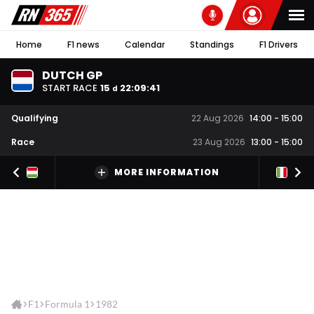
Home
F1 news
Calendar
Standings
F1 Drivers
DUTCH GP
START RACE
15
22
:
09
:
41
d
Qualifying
22 Aug 2026
14:00
-
15:00
Race
23 Aug 2026
13:00
-
15:00
MORE INFORMATION
F1
Formula 1
1982