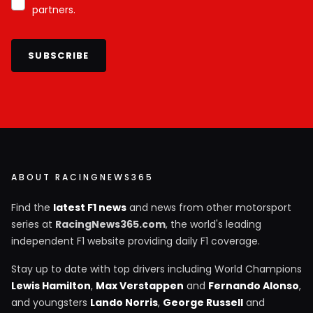
partners.
SUBSCRIBE
ABOUT RACINGNEWS365
Find the
latest F1 news
and news from other motorsport
series at
RacingNews365.com
, the world's leading
independent F1 website providing daily F1 coverage.
Stay up to date with top drivers including World Champions
Lewis Hamilton
,
Max Verstappen
and
Fernando Alonso
,
and youngsters
Lando Norris
,
George Russell
and