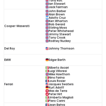
Tony Rolt
Ian Stewart
Jack Fairman
John Barber
Alan Brown
Adolfo Cruz
Ken Wharton
Bob Gerard
Cooper-Maserati
Stirling Moss
Peter Whitehead
Jimmy Stewart
Tony Crook
Rodney Nuckey
Del Roy
Johnny Thomson
EMW
Edgar Barth
Alberto Ascari
Luigi Villoresi
Mike Hawthorn
Nino Farina
Louis Rosier
Ferrari
Jacques Swaters
Kurt Adolff
Max de Terra
Peter Hirt
Umberto Maglioli
Piero Carini
Jean Behra