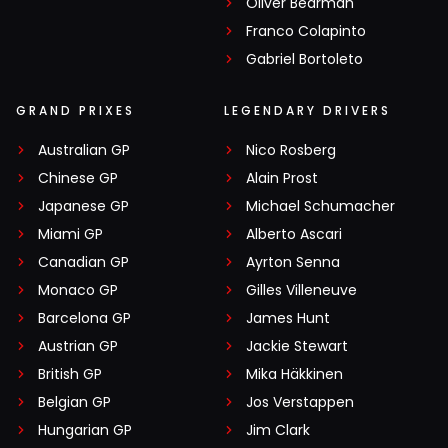
Oliver Bearman
Franco Colapinto
Gabriel Bortoleto
GRAND PRIXES
LEGENDARY DRIVERS
Australian GP
Nico Rosberg
Chinese GP
Alain Prost
Japanese GP
Michael Schumacher
Miami GP
Alberto Ascari
Canadian GP
Ayrton Senna
Monaco GP
Gilles Villeneuve
Barcelona GP
James Hunt
Austrian GP
Jackie Stewart
British GP
Mika Häkkinen
Belgian GP
Jos Verstappen
Hungarian GP
Jim Clark