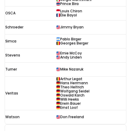
Prince Bira
Louis Chiron
OSCA
Élie Bayol
Schroeder
Jimmy Bryan
Pablo Birger
Simca
Georges Berger
Ernie McCoy
Stevens
Andy Linden
Turner
Mike Nazaruk
Arthur Legat
Hans Herrmann
Theo Helfrich
Wolfgang Seidel
Veritas
Oswald Karch
Willi Heeks
Erwin Bauer
Ernst Loof
Watson
Don Freeland