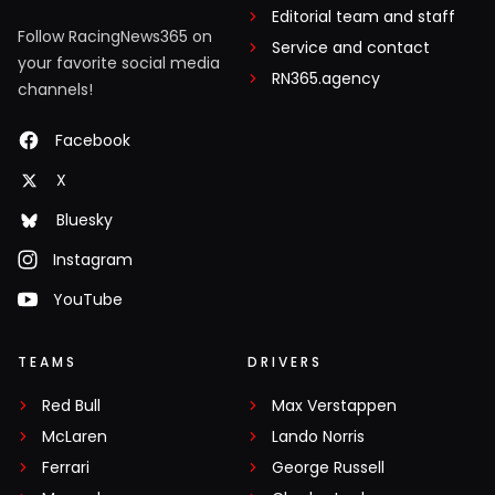
Editorial team and staff
Follow RacingNews365 on
Service and contact
your favorite social media
RN365.agency
channels!
Facebook
X
Bluesky
Instagram
YouTube
TEAMS
DRIVERS
Red Bull
Max Verstappen
McLaren
Lando Norris
Ferrari
George Russell