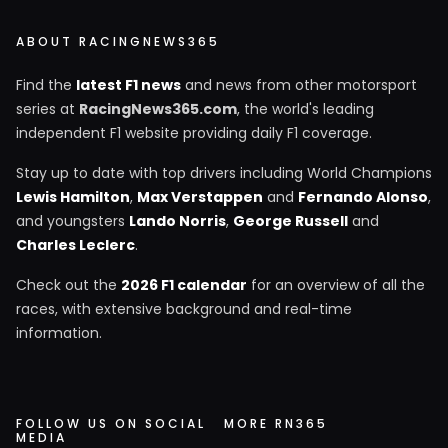
ABOUT RACINGNEWS365
Find the
latest F1 news
and news from other motorsport
series at
RacingNews365.com
, the world's leading
independent F1 website providing daily F1 coverage.
Stay up to date with top drivers including World Champions
Lewis Hamilton
,
Max Verstappen
and
Fernando Alonso
,
and youngsters
Lando Norris
,
George Russell
and
Charles Leclerc
.
Check out the
2026 F1 calendar
for an overview of all the
races, with extensive background and real-time
information.
FOLLOW US ON SOCIAL
MORE RN365
MEDIA