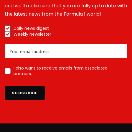
and we'll make sure that you are fully up to date with
the latest news from the Formula 1 world!
Daily news digest
Weekly newsletter
I also want to receive emails from associated
partners.
SUBSCRIBE