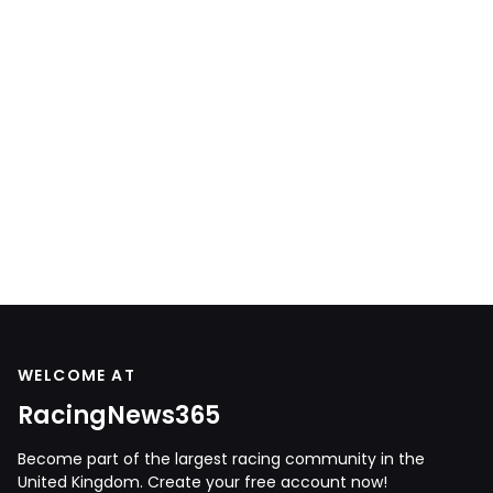
WELCOME AT
RacingNews365
Become part of the largest racing community in the
United Kingdom. Create your free account now!