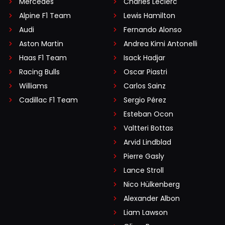
Mercedes
Charles Leclerc
Alpine F1 Team
Lewis Hamilton
Audi
Fernando Alonso
Aston Martin
Andrea Kimi Antonelli
Haas F1 Team
Isack Hadjar
Racing Bulls
Oscar Piastri
Williams
Carlos Sainz
Cadillac F1 Team
Sergio Pérez
Esteban Ocon
Valtteri Bottas
Arvid Lindblad
Pierre Gasly
Lance Stroll
Nico Hülkenberg
Alexander Albon
Liam Lawson