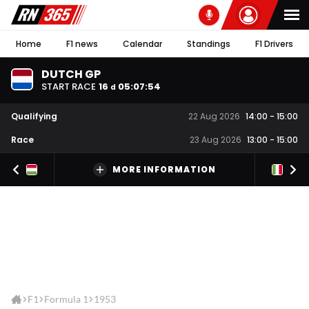
Home
F1 news
Calendar
Standings
F1 Drivers
DUTCH GP
START RACE
16
05
:
07
:
54
d
Qualifying
22 Aug 2026
14:00
-
15:00
Race
23 Aug 2026
13:00
-
15:00
MORE INFORMATION
F1
Formula 1
1953