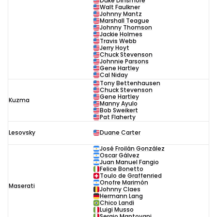
Duke Dinsmore
Walt Faulkner
Johnny Mantz
Marshall Teague
Johnny Thomson
Jackie Holmes
Travis Webb
Jerry Hoyt
Chuck Stevenson
Johnnie Parsons
Gene Hartley
Cal Niday
Tony Bettenhausen
Chuck Stevenson
Gene Hartley
Kuzma
Manny Ayulo
Bob Sweikert
Pat Flaherty
Lesovsky
Duane Carter
José Froilán González
Oscar Gálvez
Juan Manuel Fangio
Felice Bonetto
Toulo de Graffenried
Onofre Marimón
Maserati
Johnny Claes
Hermann Lang
Chico Landi
Luigi Musso
Sergio Mantovani