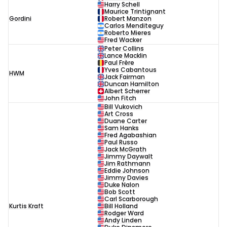
Harry Schell
Maurice Trintignant
Gordini
Robert Manzon
Carlos Menditeguy
Roberto Mieres
Fred Wacker
Peter Collins
Lance Macklin
Paul Frère
Yves Cabantous
HWM
Jack Fairman
Duncan Hamilton
Albert Scherrer
John Fitch
Bill Vukovich
Art Cross
Duane Carter
Sam Hanks
Fred Agabashian
Paul Russo
Jack McGrath
Jimmy Daywalt
Jim Rathmann
Eddie Johnson
Jimmy Davies
Duke Nalon
Bob Scott
Carl Scarborough
Kurtis Kraft
Bill Holland
Rodger Ward
Andy Linden