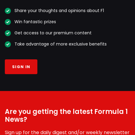
Share your thoughts and opinions about F1
Win fantastic prizes
Get access to our premium content
Take advantage of more exclusive benefits
SIGN IN
Are you getting the latest Formula 1
News?
Sign up for the daily digest and/or weekly newsletter