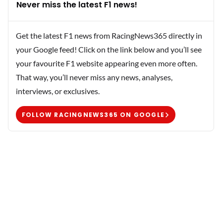
Never miss the latest F1 news!
Get the latest F1 news from RacingNews365 directly in
your Google feed! Click on the link below and you’ll see
your favourite F1 website appearing even more often.
That way, you’ll never miss any news, analyses,
interviews, or exclusives.
FOLLOW RACINGNEWS365 ON GOOGLE