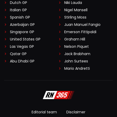
Dutch GP
Niki Lauda
Italian GP
Nigel Mansell
Spanish GP
Stirling Moss
Azerbaijan GP
Juan Manuel Fangio
Singapore GP
Emerson Fittipaldi
United States GP
Graham Hill
Las Vegas GP
Nelson Piquet
Qatar GP
Jack Brabham
Abu Dhabi GP
John Surtees
Mario Andretti
Editorial team
Disclaimer