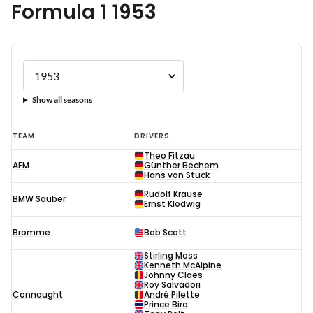
Formula 1 1953
Show all seasons
Formula
TEAM
DRIVERS
1
Theo Fitzau
AFM
Günther Bechem
1953
Hans von Stuck
Rudolf Krause
BMW Sauber
Ernst Klodwig
Bromme
Bob Scott
Stirling Moss
Kenneth McAlpine
Johnny Claes
Roy Salvadori
Connaught
André Pilette
Prince Bira