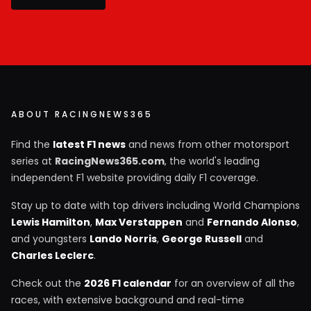
ABOUT RACINGNEWS365
Find the
latest F1 news
and news from other motorsport
series at
RacingNews365.com
, the world's leading
independent F1 website providing daily F1 coverage.
Stay up to date with top drivers including World Champions
Lewis Hamilton
,
Max Verstappen
and
Fernando Alonso
,
and youngsters
Lando Norris
,
George Russell
and
Charles Leclerc
.
Check out the
2026 F1 calendar
for an overview of all the
races, with extensive background and real-time