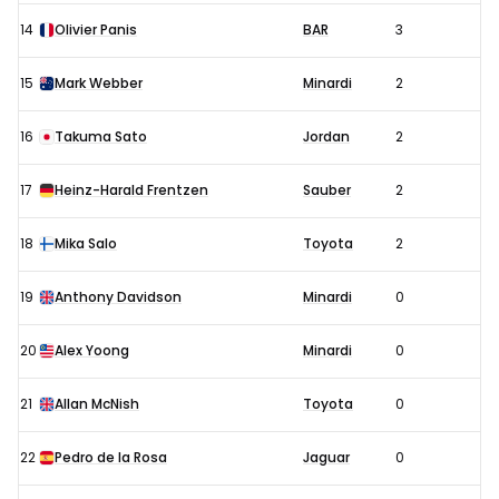
14
Olivier Panis
BAR
3
15
Mark Webber
Minardi
2
16
Takuma Sato
Jordan
2
17
Heinz-Harald Frentzen
Sauber
2
18
Mika Salo
Toyota
2
19
Anthony Davidson
Minardi
0
20
Alex Yoong
Minardi
0
21
Allan McNish
Toyota
0
22
Pedro de la Rosa
Jaguar
0