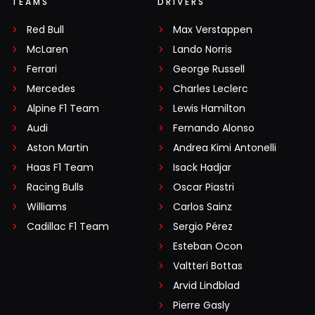
TEAMS
DRIVERS
Red Bull
Max Verstappen
McLaren
Lando Norris
Ferrari
George Russell
Mercedes
Charles Leclerc
Alpine F1 Team
Lewis Hamilton
Audi
Fernando Alonso
Aston Martin
Andrea Kimi Antonelli
Haas F1 Team
Isack Hadjar
Racing Bulls
Oscar Piastri
Williams
Carlos Sainz
Cadillac F1 Team
Sergio Pérez
Esteban Ocon
Valtteri Bottas
Arvid Lindblad
Pierre Gasly