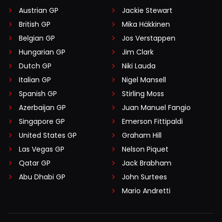
Austrian GP
Jackie Stewart
British GP
Mika Häkkinen
Belgian GP
Jos Verstappen
Hungarian GP
Jim Clark
Dutch GP
Niki Lauda
Italian GP
Nigel Mansell
Spanish GP
Stirling Moss
Azerbaijan GP
Juan Manuel Fangio
Singapore GP
Emerson Fittipaldi
United States GP
Graham Hill
Las Vegas GP
Nelson Piquet
Qatar GP
Jack Brabham
Abu Dhabi GP
John Surtees
Mario Andretti