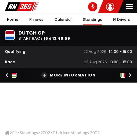
Home
F1 news
Calendar
Standings
F1 Drivers
DUTCH GP
START RACE
16
13
:
46
:
59
d
Qualifying
22 Aug 2026
14:00
-
15:00
Race
23 Aug 2026
13:00
-
15:00
MORE INFORMATION
F1
Standings
2002
F1 driver standings 2002