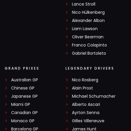
Lance Stroll
Nico Hülkenberg
Alexander Albon
Liam Lawson
Oliver Bearman
Franco Colapinto
Gabriel Bortoleto
GRAND PRIXES
LEGENDARY DRIVERS
Australian GP
Nico Rosberg
Chinese GP
Alain Prost
Japanese GP
Michael Schumacher
Miami GP
Alberto Ascari
Canadian GP
Ayrton Senna
Monaco GP
Gilles Villeneuve
Barcelona GP
James Hunt