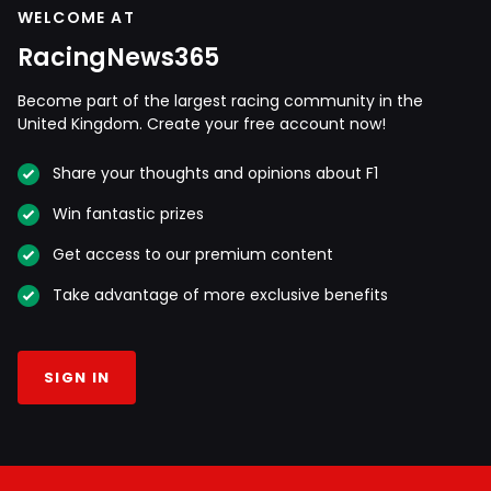
WELCOME AT
RacingNews365
Become part of the largest racing community in the
United Kingdom. Create your free account now!
Share your thoughts and opinions about F1
Win fantastic prizes
Get access to our premium content
Take advantage of more exclusive benefits
SIGN IN