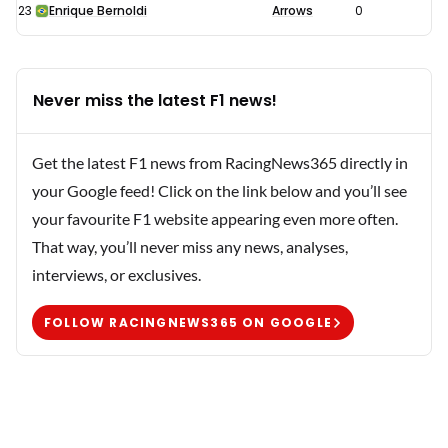
23
Enrique Bernoldi
Arrows
0
Never miss the latest F1 news!
Get the latest F1 news from RacingNews365 directly in
your Google feed! Click on the link below and you’ll see
your favourite F1 website appearing even more often.
That way, you’ll never miss any news, analyses,
interviews, or exclusives.
FOLLOW RACINGNEWS365 ON GOOGLE