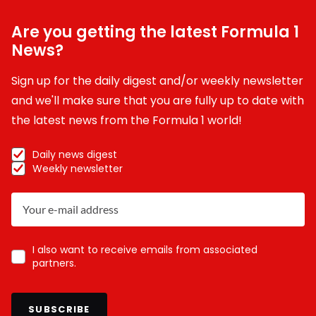
Are you getting the latest Formula 1
News?
Sign up for the daily digest and/or weekly newsletter
and we'll make sure that you are fully up to date with
the latest news from the Formula 1 world!
Daily news digest
Weekly newsletter
I also want to receive emails from associated
partners.
SUBSCRIBE