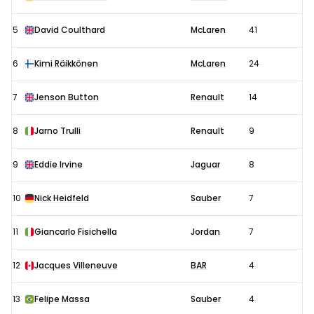
5
David Coulthard
McLaren
41
6
Kimi Räikkönen
McLaren
24
7
Jenson Button
Renault
14
8
Jarno Trulli
Renault
9
9
Eddie Irvine
Jaguar
8
10
Nick Heidfeld
Sauber
7
11
Giancarlo Fisichella
Jordan
7
12
Jacques Villeneuve
BAR
4
13
Felipe Massa
Sauber
4