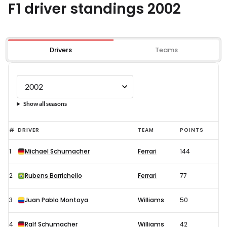
F1 driver standings 2002
Drivers
Teams
Show all seasons
#
DRIVER
TEAM
POINTS
1
Michael Schumacher
Ferrari
144
2
Rubens Barrichello
Ferrari
77
3
Juan Pablo Montoya
Williams
50
4
Ralf Schumacher
Williams
42