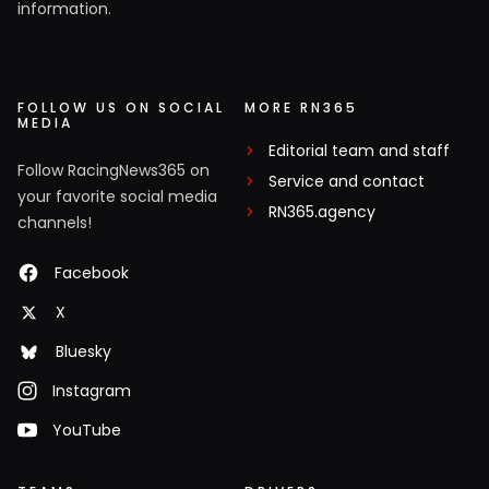
information.
FOLLOW US ON SOCIAL
MORE RN365
MEDIA
Editorial team and staff
Follow RacingNews365 on
Service and contact
your favorite social media
RN365.agency
channels!
Facebook
X
Bluesky
Instagram
YouTube