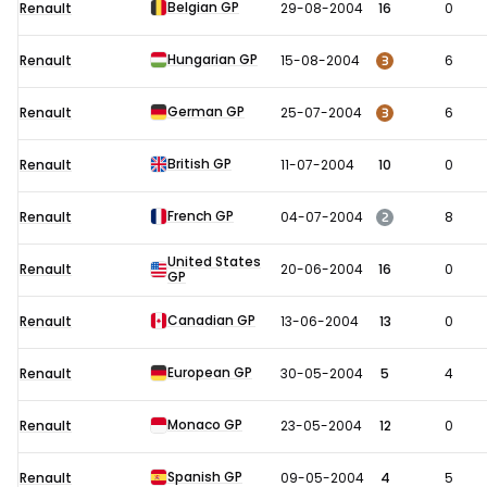
Belgian GP
Renault
29-08-2004
16
0
Hungarian GP
3
Renault
15-08-2004
6
German GP
3
Renault
25-07-2004
6
British GP
Renault
11-07-2004
10
0
French GP
2
Renault
04-07-2004
8
United States
Renault
20-06-2004
16
0
GP
Canadian GP
Renault
13-06-2004
13
0
European GP
Renault
30-05-2004
5
4
Monaco GP
Renault
23-05-2004
12
0
Spanish GP
Renault
09-05-2004
4
5