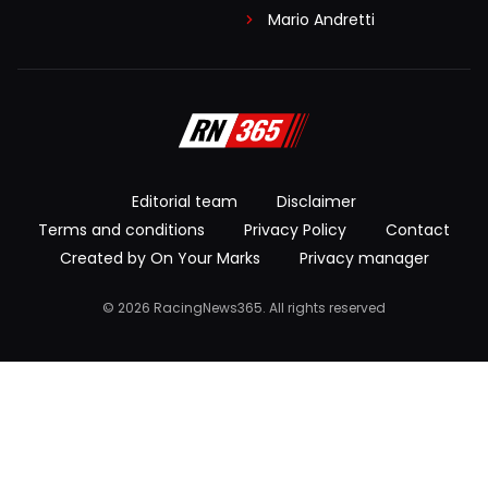
Mario Andretti
Editorial team
Disclaimer
Terms and conditions
Privacy Policy
Contact
Created by On Your Marks
Privacy manager
© 2026 RacingNews365. All rights reserved