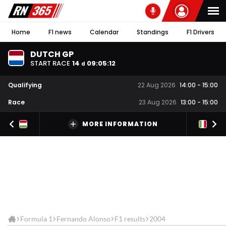
Home
F1 news
Calendar
Standings
F1 Drivers
DUTCH GP
START RACE
14
09
:
05
:
11
d
Qualifying
22 Aug 2026
14:00
-
15:00
Race
23 Aug 2026
13:00
-
15:00
MORE INFORMATION
Formula 1
Fernando Alonso
F1 results
2004