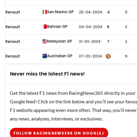
San Marino GP
Renault
25-04-2004
4
5
Bahrain GP
Renault
04-04-2004
6
3
Malaysian GP
Renault
21-03-2004
7
2
Australian GP
3
Renault
07-03-2004
6
Never miss the latest F1 news!
Get the latest F1 news from RacingNews365 directly in your
Google feed! Click on the link below and you’ll see your favou
F1 website appearing even more often. That way, you’ll never
any news, analyses, interviews, or exclusives.
FOLLOW RACINGNEWS365 ON GOOGLE