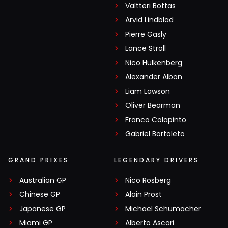
Valtteri Bottas
Arvid Lindblad
Pierre Gasly
Lance Stroll
Nico Hülkenberg
Alexander Albon
Liam Lawson
Oliver Bearman
Franco Colapinto
Gabriel Bortoleto
GRAND PRIXES
LEGENDARY DRIVERS
Australian GP
Nico Rosberg
Chinese GP
Alain Prost
Japanese GP
Michael Schumacher
Miami GP
Alberto Ascari