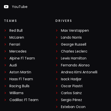
YouTube
TEAMS
DRIVERS
Red Bull
Max Verstappen
McLaren
Lando Norris
Ferrari
George Russell
Mercedes
Charles Leclerc
Alpine F1 Team
Lewis Hamilton
Audi
Fernando Alonso
Aston Martin
Andrea Kimi Antonelli
Haas F1 Team
Isack Hadjar
Racing Bulls
Oscar Piastri
Williams
Carlos Sainz
Cadillac F1 Team
Sergio Pérez
Esteban Ocon