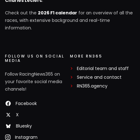
Charles Leclerc
.
Check out the
2026 F1 calendar
for an overview of all the
races, with extensive background and real-time
information.
FOLLOW US ON SOCIAL
MORE RN365
MEDIA
Editorial team and staff
Follow RacingNews365 on
Service and contact
your favorite social media
RN365.agency
channels!
Facebook
X
Bluesky
Instagram