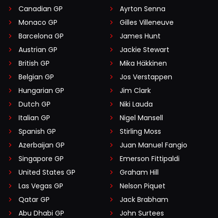
Canadian GP
Ayrton Senna
Monaco GP
Gilles Villeneuve
Barcelona GP
James Hunt
Austrian GP
Jackie Stewart
British GP
Mika Häkkinen
Belgian GP
Jos Verstappen
Hungarian GP
Jim Clark
Dutch GP
Niki Lauda
Italian GP
Nigel Mansell
Spanish GP
Stirling Moss
Azerbaijan GP
Juan Manuel Fangio
Singapore GP
Emerson Fittipaldi
United States GP
Graham Hill
Las Vegas GP
Nelson Piquet
Qatar GP
Jack Brabham
Abu Dhabi GP
John Surtees