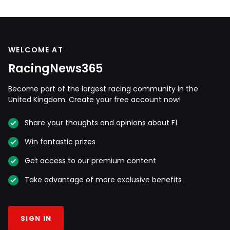
WELCOME AT
RacingNews365
Become part of the largest racing community in the
United Kingdom. Create your free account now!
Share your thoughts and opinions about F1
Win fantastic prizes
Get access to our premium content
Take advantage of more exclusive benefits
SIGN IN