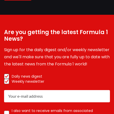
Are you getting the latest Formula 1
News?
Sign up for the daily digest and/or weekly newsletter
and we'll make sure that you are fully up to date with
the latest news from the Formula 1 world!
Daily news digest
Weekly newsletter
I also want to receive emails from associated