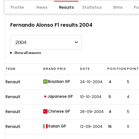
Profile
News
Results
Statistics
Wins
Po
Fernando Alonso F1 results 2004
Show all seasons
Fernando
TEAM
GRAND PRIX
DATE
POSITION
POIN
Alonso
Brazilian GP
Renault
24-10-2004
4
5
F1
results
Japanese GP
Renault
10-10-2004
5
4
2004
Chinese GP
Renault
26-09-2004
4
5
Italian GP
Renault
12-09-2004
16
0