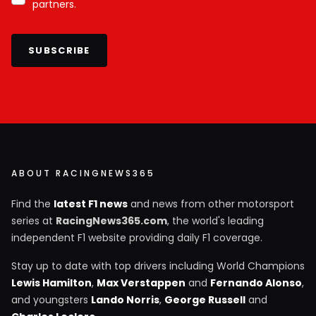
partners.
SUBSCRIBE
ABOUT RACINGNEWS365
Find the
latest F1 news
and news from other motorsport
series at
RacingNews365.com
, the world's leading
independent F1 website providing daily F1 coverage.
Stay up to date with top drivers including World Champions
Lewis Hamilton
,
Max Verstappen
and
Fernando Alonso
,
and youngsters
Lando Norris
,
George Russell
and