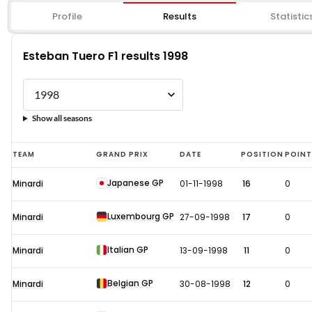
Profile
Results
Statistic
Esteban Tuero F1 results 1998
Show all seasons
Esteban
TEAM
GRAND PRIX
DATE
POSITION
POIN
Tuero
Japanese GP
Minardi
01-11-1998
16
0
F1
results
Luxembourg GP
Minardi
27-09-1998
17
0
1998
Italian GP
Minardi
13-09-1998
11
0
Belgian GP
Minardi
30-08-1998
12
0