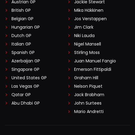
Austrian GP
Jackie Stewart
British GP
Mika Häkkinen
Belgian GP
Jos Verstappen
Hungarian GP
Jim Clark
Dutch GP
Niki Lauda
Italian GP
Nigel Mansell
Spanish GP
Stirling Moss
Azerbaijan GP
Juan Manuel Fangio
Singapore GP
Emerson Fittipaldi
United States GP
Graham Hill
Las Vegas GP
Nelson Piquet
Qatar GP
Jack Brabham
Abu Dhabi GP
John Surtees
Mario Andretti