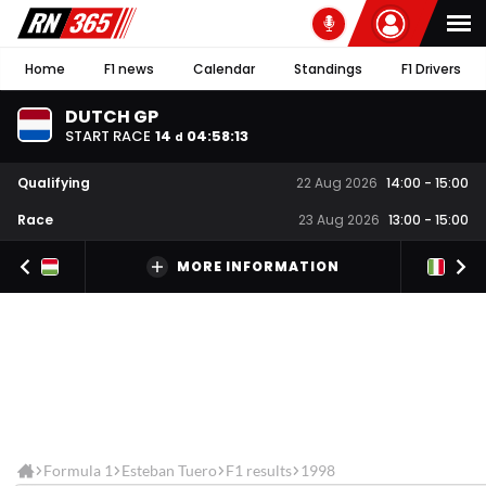
Home
F1 news
Calendar
Standings
F1 Drivers
DUTCH GP
START RACE
14
04
:
58
:
13
d
Qualifying
22 Aug 2026
14:00
-
15:00
Race
23 Aug 2026
13:00
-
15:00
MORE INFORMATION
Formula 1
Esteban Tuero
F1 results
1998