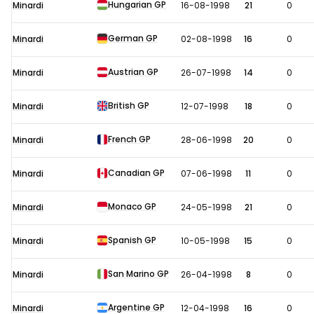
Hungarian GP
Minardi
16-08-1998
21
0
German GP
Minardi
02-08-1998
16
0
Austrian GP
Minardi
26-07-1998
14
0
British GP
Minardi
12-07-1998
18
0
French GP
Minardi
28-06-1998
20
0
Canadian GP
Minardi
07-06-1998
11
0
Monaco GP
Minardi
24-05-1998
21
0
Spanish GP
Minardi
10-05-1998
15
0
San Marino GP
Minardi
26-04-1998
8
0
Argentine GP
Minardi
12-04-1998
16
0