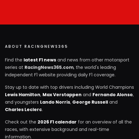
ABOUT RACINGNEWS365
Find the
latest F1 news
and news from other motorsport
series at
RacingNews365.com
, the world's leading
independent F1 website providing daily F1 coverage.
Stay up to date with top drivers including World Champions
Lewis Hamilton
,
Max Verstappen
and
Fernando Alonso
,
and youngsters
Lando Norris
,
George Russell
and
Charles Leclerc
.
Check out the
2026 F1 calendar
for an overview of all the
races, with extensive background and real-time
information.