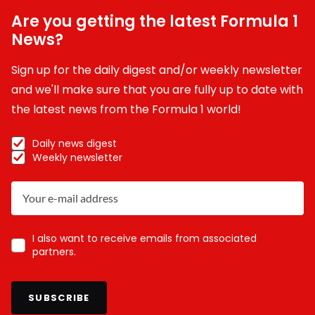
Are you getting the latest Formula 1
News?
Sign up for the daily digest and/or weekly newsletter
and we'll make sure that you are fully up to date with
the latest news from the Formula 1 world!
Daily news digest
Weekly newsletter
I also want to receive emails from associated
partners.
SUBSCRIBE