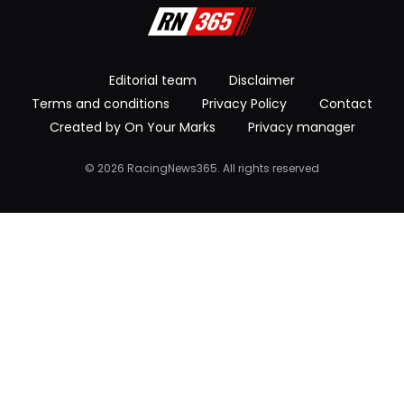
Editorial team
Disclaimer
Terms and conditions
Privacy Policy
Contact
Created by On Your Marks
Privacy manager
© 2026 RacingNews365. All rights reserved