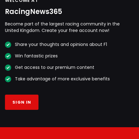
WELCOME AT
RacingNews365
Become part of the largest racing community in the
United Kingdom. Create your free account now!
Share your thoughts and opinions about F1
Win fantastic prizes
Get access to our premium content
Take advantage of more exclusive benefits
SIGN IN