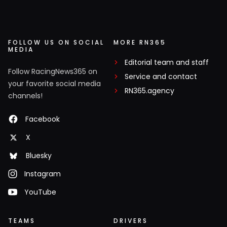
FOLLOW US ON SOCIAL
MORE RN365
MEDIA
Editorial team and staff
Follow RacingNews365 on
Service and contact
your favorite social media
RN365.agency
channels!
Facebook
X
Bluesky
Instagram
YouTube
TEAMS
DRIVERS