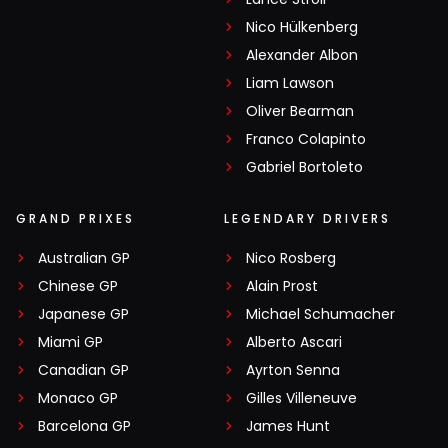
Nico Hülkenberg
Alexander Albon
Liam Lawson
Oliver Bearman
Franco Colapinto
Gabriel Bortoleto
GRAND PRIXES
LEGENDARY DRIVERS
Australian GP
Nico Rosberg
Chinese GP
Alain Prost
Japanese GP
Michael Schumacher
Miami GP
Alberto Ascari
Canadian GP
Ayrton Senna
Monaco GP
Gilles Villeneuve
Barcelona GP
James Hunt