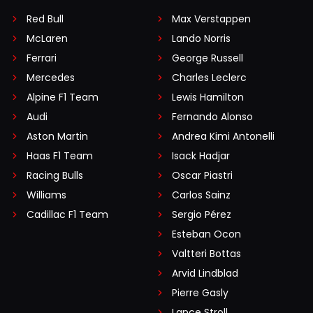
Red Bull
Max Verstappen
McLaren
Lando Norris
Ferrari
George Russell
Mercedes
Charles Leclerc
Alpine F1 Team
Lewis Hamilton
Audi
Fernando Alonso
Aston Martin
Andrea Kimi Antonelli
Haas F1 Team
Isack Hadjar
Racing Bulls
Oscar Piastri
Williams
Carlos Sainz
Cadillac F1 Team
Sergio Pérez
Esteban Ocon
Valtteri Bottas
Arvid Lindblad
Pierre Gasly
Lance Stroll