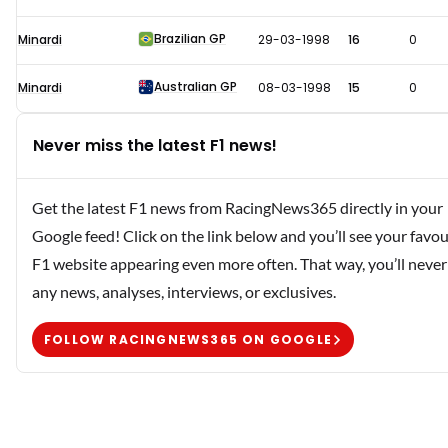
Brazilian GP
Minardi
29-03-1998
16
0
Australian GP
Minardi
08-03-1998
15
0
Never miss the latest F1 news!
Get the latest F1 news from RacingNews365 directly in your
Google feed! Click on the link below and you’ll see your favou
F1 website appearing even more often. That way, you’ll never
any news, analyses, interviews, or exclusives.
FOLLOW RACINGNEWS365 ON GOOGLE