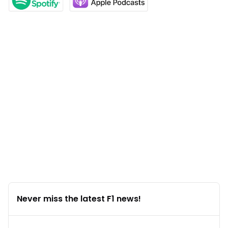
Never miss the latest F1 news!