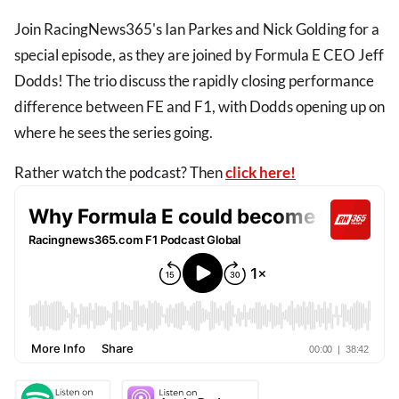
Join RacingNews365's Ian Parkes and Nick Golding for a
special episode, as they are joined by Formula E CEO Jeff
Dodds! The trio discuss the rapidly closing performance
difference between FE and F1, with Dodds opening up on
where he sees the series going.
Rather watch the podcast? Then
click here!