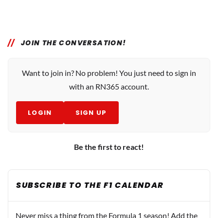
JOIN THE CONVERSATION!
Want to join in? No problem! You just need to sign in
with an RN365 account.
LOGIN
SIGN UP
Be the first to react!
SUBSCRIBE TO THE F1 CALENDAR
Never miss a thing from the Formula 1 season! Add the