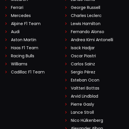
Ferrari
George Russell
Mercedes
Charles Leclerc
Alpine F1 Team
Lewis Hamilton
Audi
Fernando Alonso
Aston Martin
Andrea Kimi Antonelli
Haas F1 Team
Isack Hadjar
Racing Bulls
Oscar Piastri
Williams
Carlos Sainz
Cadillac F1 Team
Sergio Pérez
Esteban Ocon
Valtteri Bottas
Arvid Lindblad
Pierre Gasly
Lance Stroll
Nico Hülkenberg
Alexander Albon