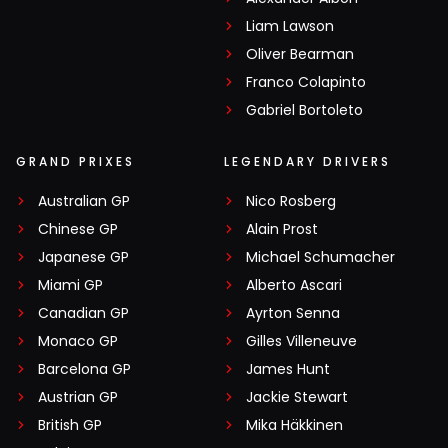
Liam Lawson
Oliver Bearman
Franco Colapinto
Gabriel Bortoleto
GRAND PRIXES
LEGENDARY DRIVERS
Australian GP
Nico Rosberg
Chinese GP
Alain Prost
Japanese GP
Michael Schumacher
Miami GP
Alberto Ascari
Canadian GP
Ayrton Senna
Monaco GP
Gilles Villeneuve
Barcelona GP
James Hunt
Austrian GP
Jackie Stewart
British GP
Mika Häkkinen