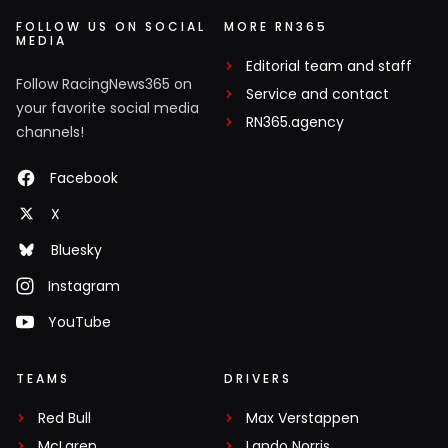
FOLLOW US ON SOCIAL
MORE RN365
MEDIA
Editorial team and staff
Follow RacingNews365 on
Service and contact
your favorite social media
RN365.agency
channels!
Facebook
X
Bluesky
Instagram
YouTube
TEAMS
DRIVERS
Red Bull
Max Verstappen
McLaren
Lando Norris