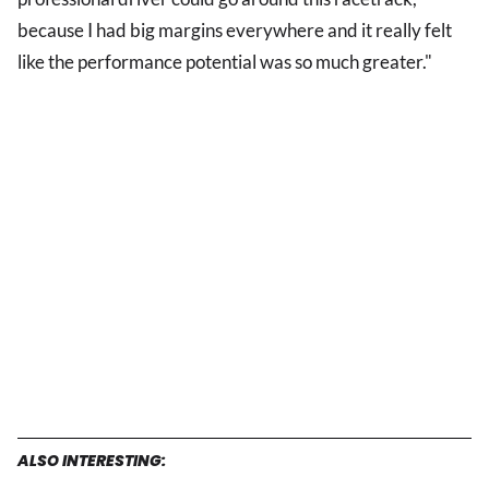
because I had big margins everywhere and it really felt
like the performance potential was so much greater."
ALSO INTERESTING: