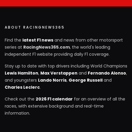
ABOUT RACINGNEWS365
Find the
latest F1 news
and news from other motorsport
series at
RacingNews365.com
, the world's leading
independent F1 website providing daily F1 coverage.
Stay up to date with top drivers including World Champions
Lewis Hamilton
,
Max Verstappen
and
Fernando Alonso
,
and youngsters
Lando Norris
,
George Russell
and
Charles Leclerc
.
Check out the
2026 F1 calendar
for an overview of all the
races, with extensive background and real-time
information.