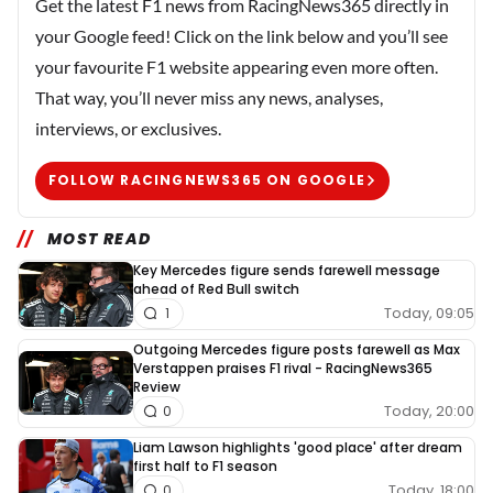
Get the latest F1 news from RacingNews365 directly in
your Google feed! Click on the link below and you’ll see
your favourite F1 website appearing even more often.
That way, you’ll never miss any news, analyses,
interviews, or exclusives.
FOLLOW RACINGNEWS365 ON GOOGLE
MOST READ
Key Mercedes figure sends farewell message
ahead of Red Bull switch
Today, 09:05
1
Outgoing Mercedes figure posts farewell as Max
Verstappen praises F1 rival - RacingNews365
Review
Today, 20:00
0
Liam Lawson highlights 'good place' after dream
first half to F1 season
Today, 18:00
0