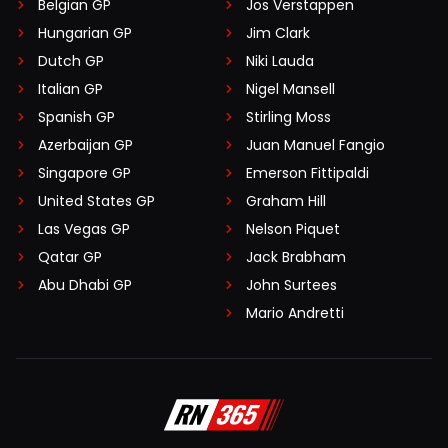
Belgian GP
Jos Verstappen
Hungarian GP
Jim Clark
Dutch GP
Niki Lauda
Italian GP
Nigel Mansell
Spanish GP
Stirling Moss
Azerbaijan GP
Juan Manuel Fangio
Singapore GP
Emerson Fittipaldi
United States GP
Graham Hill
Las Vegas GP
Nelson Piquet
Qatar GP
Jack Brabham
Abu Dhabi GP
John Surtees
Mario Andretti