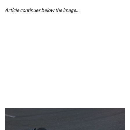
Article continues below the image...