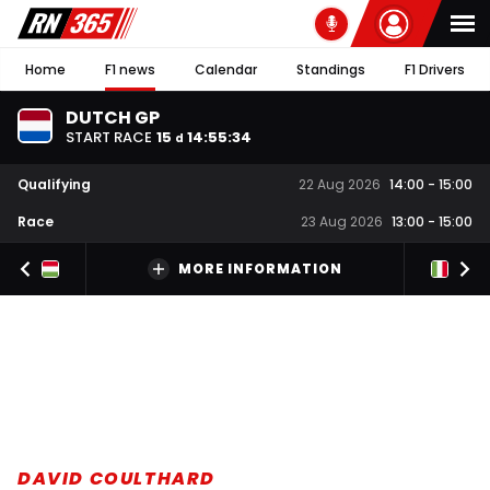
Home
F1 news
Calendar
Standings
F1 Drivers
DUTCH GP
START RACE
15
14
:
55
:
33
d
Qualifying
22 Aug 2026
14:00
-
15:00
Race
23 Aug 2026
13:00
-
15:00
MORE INFORMATION
DAVID COULTHARD