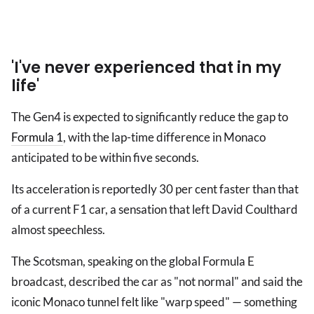
'I've never experienced that in my
life'
The Gen4 is expected to significantly reduce the gap to
Formula 1
, with the lap-time difference in Monaco
anticipated to be within five seconds.
Its acceleration is reportedly 30 per cent faster than that
of a current F1 car, a sensation that left David Coulthard
almost speechless.
The Scotsman, speaking on the global Formula E
broadcast, described the car as "not normal" and said the
iconic Monaco tunnel felt like "warp speed" — something