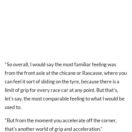
"So overall, I would say the most familiar feeling was
from the front axle at the chicane or Rascasse, where you
can feel it sort of sliding on the tyre, because there is a
limit of grip for every race car at any point. But that's,
let's say, the most comparable feeling to what I would be
used to.
"But from the moment you accelerate off the corner,
that's another world of grip and acceleration."