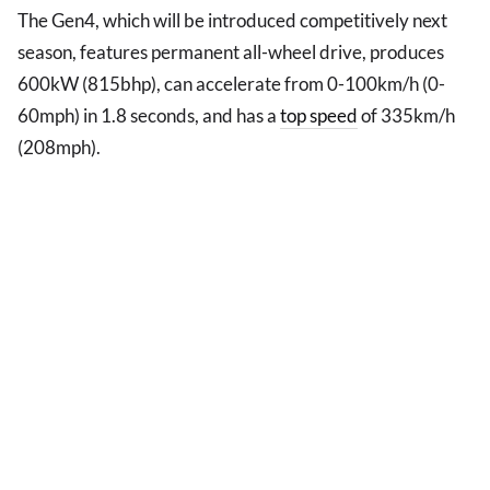
The Gen4, which will be introduced competitively next
season, features permanent all-wheel drive, produces
600kW (815bhp), can accelerate from 0-100km/h (0-
60mph) in 1.8 seconds, and has a
top speed
of 335km/h
(208mph).