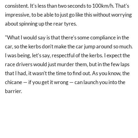
consistent. It's less than two seconds to 100km/h. That's
impressive, to be able to just go like this without worrying
about spinning up the rear tyres.
"What I would say is that there's some compliance in the
car, so the kerbs don't make the car jump around so much.
I was being, let's say, respectful of the kerbs. I expect the
race drivers would just murder them, but in the few laps
that I had, it wasn't the time to find out. As you know, the
chicane — if you get it wrong — can launch you into the
barrier.