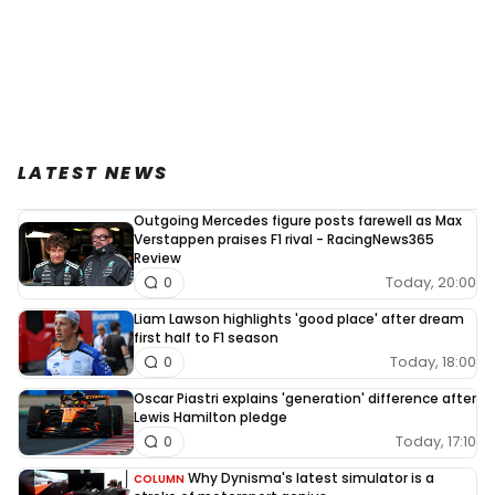
LATEST NEWS
Outgoing Mercedes figure posts farewell as Max
Verstappen praises F1 rival - RacingNews365
Review
Today, 20:00
0
Liam Lawson highlights 'good place' after dream
first half to F1 season
Today, 18:00
0
Oscar Piastri explains 'generation' difference after
Lewis Hamilton pledge
Today, 17:10
0
Why Dynisma's latest simulator is a
COLUMN