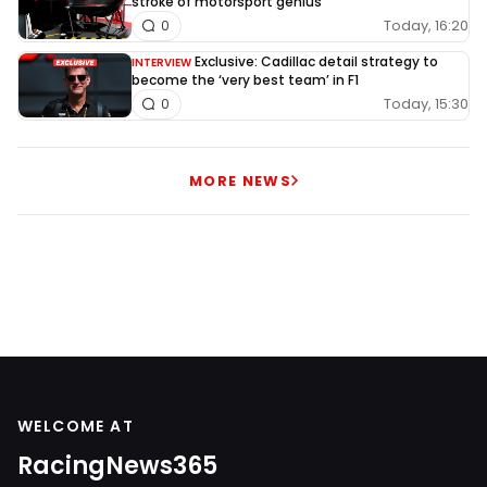
stroke of motorsport genius
Today, 16:20
0
Exclusive: Cadillac detail strategy to
INTERVIEW
become the ‘very best team’ in F1
Today, 15:30
0
MORE NEWS
WELCOME AT
RacingNews365