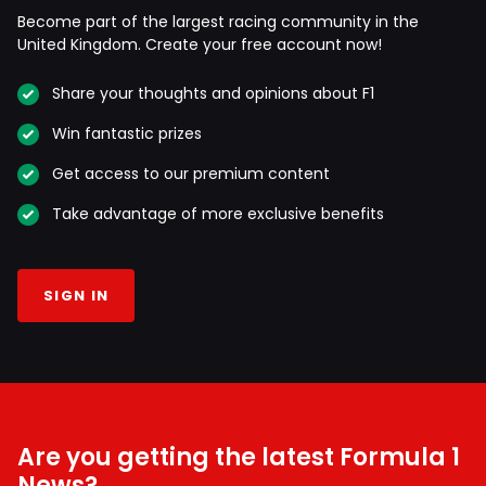
Become part of the largest racing community in the
United Kingdom. Create your free account now!
Share your thoughts and opinions about F1
Win fantastic prizes
Get access to our premium content
Take advantage of more exclusive benefits
SIGN IN
Are you getting the latest Formula 1
News?