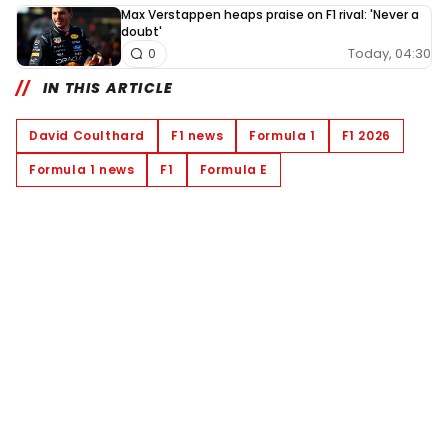
Max Verstappen heaps praise on F1 rival: 'Never a
doubt'
Today, 04:30
0
IN THIS ARTICLE
David Coulthard
F1 news
Formula 1
F1 2026
Formula 1 news
F1
Formula E