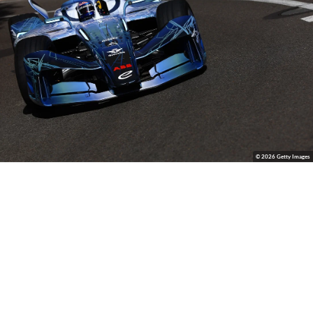
© 2026 Getty Images