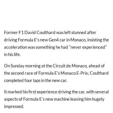
Former F1 David Coulthard was left stunned after
driving Formula E's new Gen4 car in Monaco, insisting the
acceleration was something he had "never experienced"
in his life.
On Sunday morning at the Circuit de Monaco, ahead of
the second race of Formula E's Monaco E-Prix, Coulthard
completed four laps in the new car.
It marked his first experience driving the car, with several
aspects of Formula E's new machine leaving him hugely
impressed.