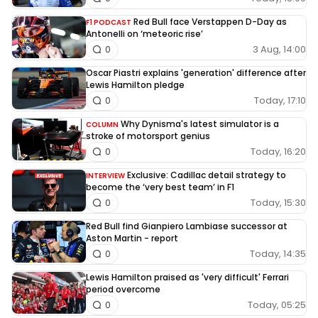
Red Bull face Verstappen D-Day as
F1 PODCAST
Antonelli on ‘meteoric rise’
3 Aug, 14:00
0
Oscar Piastri explains 'generation' difference after
Lewis Hamilton pledge
Today, 17:10
0
Why Dynisma's latest simulator is a
COLUMN
stroke of motorsport genius
Today, 16:20
0
Exclusive: Cadillac detail strategy to
INTERVIEW
become the ‘very best team’ in F1
Today, 15:30
0
Red Bull find Gianpiero Lambiase successor at
Aston Martin - report
Today, 14:35
0
Lewis Hamilton praised as 'very difficult' Ferrari
period overcome
Today, 05:25
0