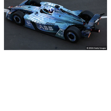
© 2026 Getty Images