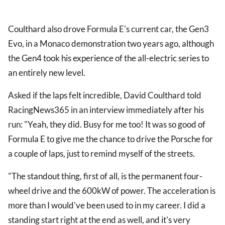
Coulthard also drove Formula E's current car, the Gen3
Evo, in a Monaco demonstration two years ago, although
the Gen4 took his experience of the all-electric series to
an entirely new level.
Asked if the laps felt incredible, David Coulthard told
RacingNews365 in an interview immediately after his
run: "Yeah, they did. Busy for me too! It was so good of
Formula E to give me the chance to drive the Porsche for
a couple of laps, just to remind myself of the streets.
"The standout thing, first of all, is the permanent four-
wheel drive and the 600kW of power. The acceleration is
more than I would've been used to in my career. I did a
standing start right at the end as well, and it's very