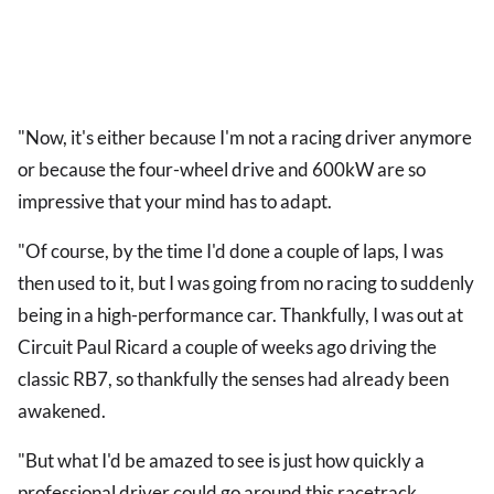
"Now, it's either because I'm not a racing driver anymore
or because the four-wheel drive and 600kW are so
impressive that your mind has to adapt.
"Of course, by the time I'd done a couple of laps, I was
then used to it, but I was going from no racing to suddenly
being in a high-performance car. Thankfully, I was out at
Circuit Paul Ricard a couple of weeks ago driving the
classic RB7, so thankfully the senses had already been
awakened.
"But what I'd be amazed to see is just how quickly a
professional driver could go around this racetrack,