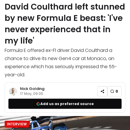
David Coulthard left stunned
by new Formula E beast: 'I've
never experienced that in
my life'
Formula E offered ex-F1 driver David Coulthard a
chance to drive its new Gen4 car at Monaco, an
experience which has seriously impressed the 55-
year-old.
Nick Golding
0
17 May, 09:05
Add us as preferred source
INTERVIEW