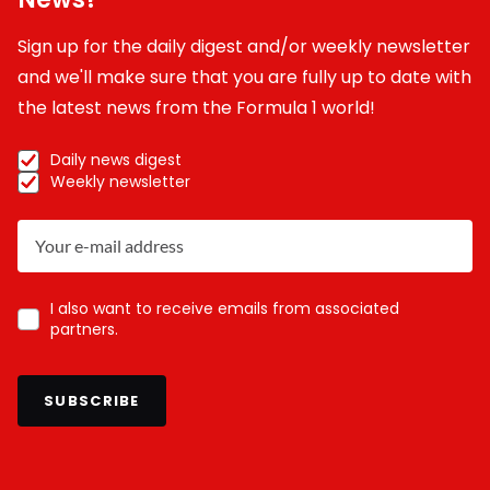
Sign up for the daily digest and/or weekly newsletter
and we'll make sure that you are fully up to date with
the latest news from the Formula 1 world!
Daily news digest
Weekly newsletter
I also want to receive emails from associated
partners.
SUBSCRIBE