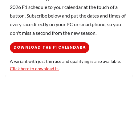
2026 F1 schedule to your calendar at the touch of a
button. Subscribe below and put the dates and times of
every race directly on your PC or smartphone, so you
don't miss a second from the new season.
DOWNLOAD THE F1 CALENDAR
A variant with just the race and qualifying is also available.
Click here to download it.
.