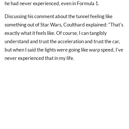
he had never experienced, even in Formula 1.
Discussing his comment about the tunnel feeling like
something out of Star Wars, Coulthard explained: "That's
exactly what it feels like. Of course, I can tangibly
understand and trust the acceleration and trust the car,
but when I said the lights were going like warp speed, I've
never experienced that in my life.