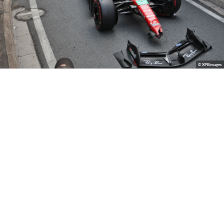
© XPBimages