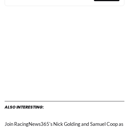
ALSO INTERESTING:
Join RacingNews365's Nick Golding and Samuel Coop as