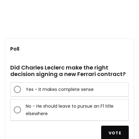
Poll
Did Charles Leclerc make the right
decision signing a new Ferrari contract?
Yes - It makes complete sense
No - He should leave to pursue an F1 title
elsewhere
VOTE