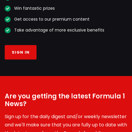
Win fantastic prizes
Get access to our premium content
Take advantage of more exclusive benefits
SIGN IN
Are you getting the latest Formula 1
News?
Sign up for the daily digest and/or weekly newsletter
and we'll make sure that you are fully up to date with