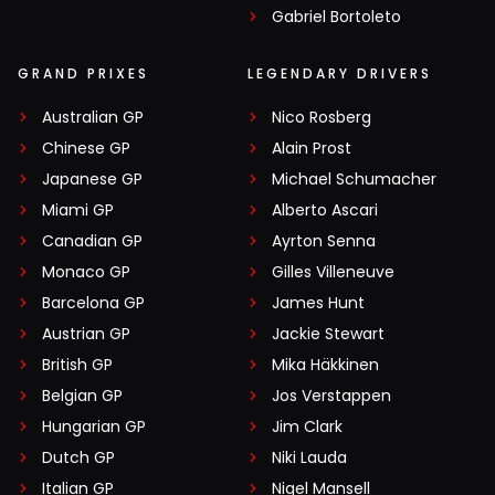
Gabriel Bortoleto
GRAND PRIXES
LEGENDARY DRIVERS
Australian GP
Nico Rosberg
Chinese GP
Alain Prost
Japanese GP
Michael Schumacher
Miami GP
Alberto Ascari
Canadian GP
Ayrton Senna
Monaco GP
Gilles Villeneuve
Barcelona GP
James Hunt
Austrian GP
Jackie Stewart
British GP
Mika Häkkinen
Belgian GP
Jos Verstappen
Hungarian GP
Jim Clark
Dutch GP
Niki Lauda
Italian GP
Nigel Mansell