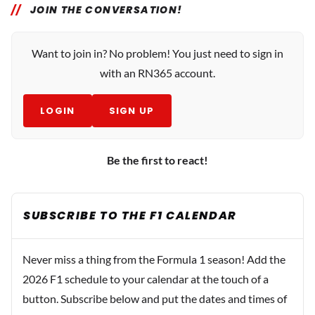
JOIN THE CONVERSATION!
Want to join in? No problem! You just need to sign in
with an RN365 account.
LOGIN
SIGN UP
Be the first to react!
SUBSCRIBE TO THE F1 CALENDAR
Never miss a thing from the Formula 1 season! Add the
2026 F1 schedule to your calendar at the touch of a
button. Subscribe below and put the dates and times of