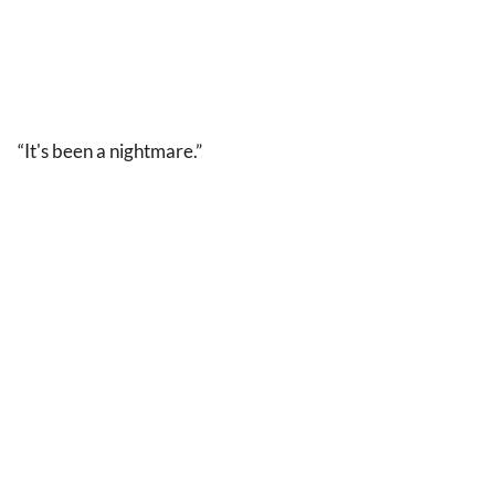
“It's been a nightmare.”