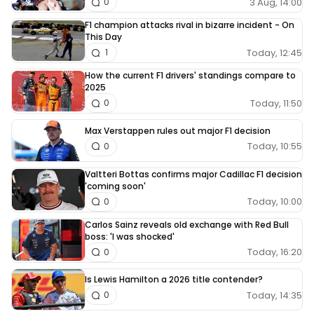
3 Aug, 14:00
0
F1 champion attacks rival in bizarre incident - On
This Day
Today, 12:45
1
How the current F1 drivers' standings compare to
2025
Today, 11:50
0
Max Verstappen rules out major F1 decision
Today, 10:55
0
Valtteri Bottas confirms major Cadillac F1 decision
'coming soon'
Today, 10:00
0
Carlos Sainz reveals old exchange with Red Bull
boss: 'I was shocked'
Today, 16:20
0
Is Lewis Hamilton a 2026 title contender?
Today, 14:35
0