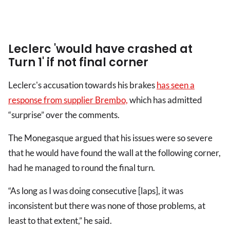
Leclerc 'would have crashed at
Turn 1' if not final corner
Leclerc's accusation towards his brakes
has seen a
response from supplier Brembo,
which has admitted
“surprise” over the comments.
The Monegasque argued that his issues were so severe
that he would have found the wall at the following corner,
had he managed to round the final turn.
“As long as I was doing consecutive [laps], it was
inconsistent but there was none of those problems, at
least to that extent,” he said.