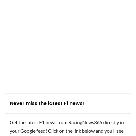
Never miss the latest F1 news!
Get the latest F1 news from RacingNews365 directly in
your Google feed! Click on the link below and you’ll see