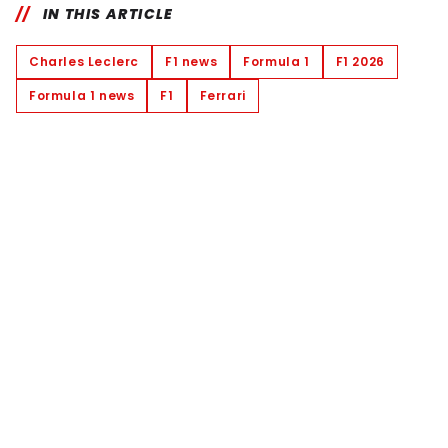
IN THIS ARTICLE
Charles Leclerc
F1 news
Formula 1
F1 2026
Formula 1 news
F1
Ferrari