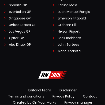
Spanish GP
Stirling Moss
Azerbaijan GP
Juan Manuel Fangio
Singapore GP
Emerson Fittipaldi
United States GP
Graham Hill
Las Vegas GP
Nelson Piquet
Qatar GP
Jack Brabham
Abu Dhabi GP
John Surtees
Mario Andretti
Editorial team
Disclaimer
Terms and conditions
Privacy Policy
Contact
Created by On Your Marks
Privacy manager