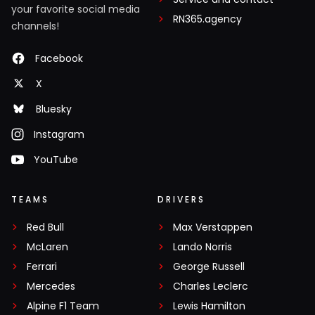
your favorite social media
RN365.agency
channels!
Facebook
X
Bluesky
Instagram
YouTube
TEAMS
DRIVERS
Red Bull
Max Verstappen
McLaren
Lando Norris
Ferrari
George Russell
Mercedes
Charles Leclerc
Alpine F1 Team
Lewis Hamilton