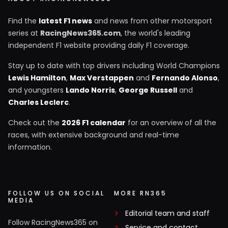
Find the
latest F1 news
and news from other motorsport
series at
RacingNews365.com
, the world's leading
independent F1 website providing daily F1 coverage.
Stay up to date with top drivers including World Champions
Lewis Hamilton
,
Max Verstappen
and
Fernando Alonso
,
and youngsters
Lando Norris
,
George Russell
and
Charles Leclerc
.
Check out the
2026 F1 calendar
for an overview of all the
races, with extensive background and real-time
information.
FOLLOW US ON SOCIAL
MORE RN365
MEDIA
Editorial team and staff
Follow RacingNews365 on
Service and contact