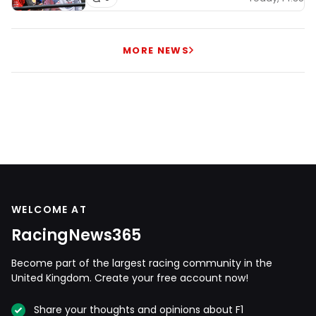
MORE NEWS
WELCOME AT
RacingNews365
Become part of the largest racing community in the
United Kingdom. Create your free account now!
Share your thoughts and opinions about F1