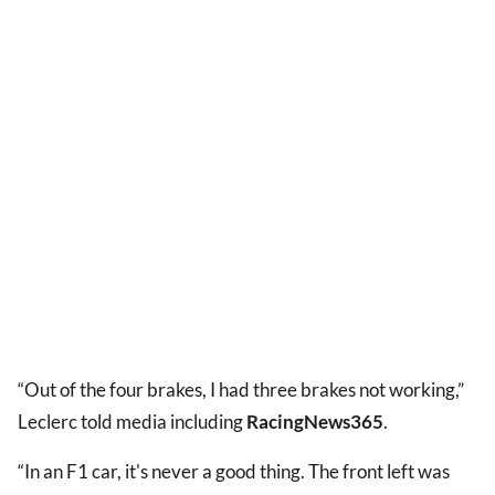
“Out of the four brakes, I had three brakes not working,”
Leclerc told media including
RacingNews365
.
“In an F1 car, it's never a good thing. The front left was