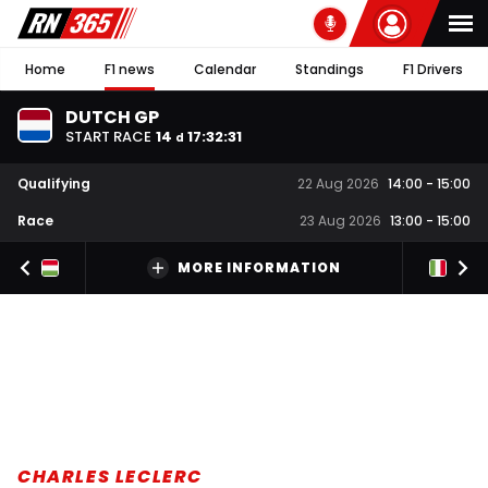
Home
F1 news
Calendar
Standings
F1 Drivers
DUTCH GP
START RACE
14
17
:
32
:
30
d
Qualifying
22 Aug 2026
14:00
-
15:00
Race
23 Aug 2026
13:00
-
15:00
MORE INFORMATION
CHARLES LECLERC