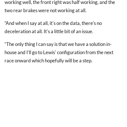
working well, the front right was half working, and the
two rear brakes were not working at all.
“And when I say at all, it's on the data, there's no
deceleration at all. It's a little bit of an issue.
“The only thing I can say is that we have a solution in-
house and I'll go to Lewis' configuration from the next
race onward which hopefully will be a step.