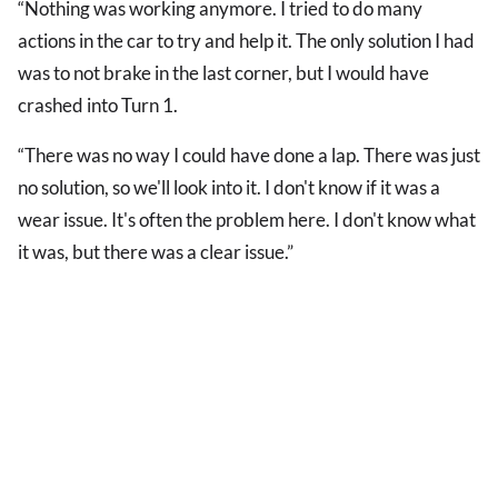
“Nothing was working anymore. I tried to do many
actions in the car to try and help it. The only solution I had
was to not brake in the last corner, but I would have
crashed into Turn 1.
“There was no way I could have done a lap. There was just
no solution, so we'll look into it. I don't know if it was a
wear issue. It's often the problem here. I don't know what
it was, but there was a clear issue.”