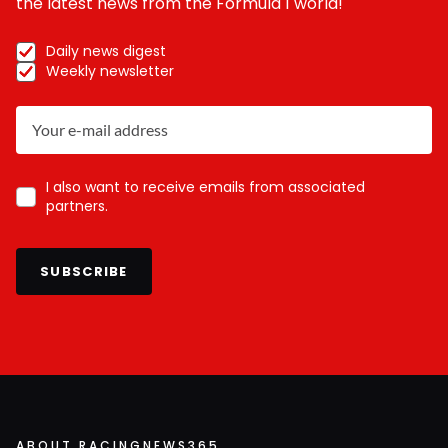
the latest news from the Formula 1 world!
Daily news digest
Weekly newsletter
I also want to receive emails from associated
partners.
SUBSCRIBE
ABOUT RACINGNEWS365