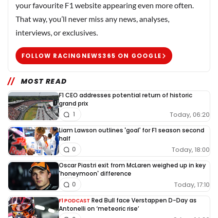
your favourite F1 website appearing even more often.
That way, you’ll never miss any news, analyses,
interviews, or exclusives.
FOLLOW RACINGNEWS365 ON GOOGLE
MOST READ
F1 CEO addresses potential return of historic
grand prix
Today, 06:20
1
Liam Lawson outlines 'goal' for F1 season second
half
Today, 18:00
0
Oscar Piastri exit from McLaren weighed up in key
'honeymoon' difference
Today, 17:10
0
Red Bull face Verstappen D-Day as
F1 PODCAST
Antonelli on ‘meteoric rise’