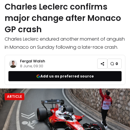
Charles Leclerc confirms
major change after Monaco
GP crash
Charles Leclerc endured another moment of anguish
in Monaco on Sunday following a late-race crash.
Fergal Walsh
0
8 June, 09:30
Add us as preferred source
ARTICLE