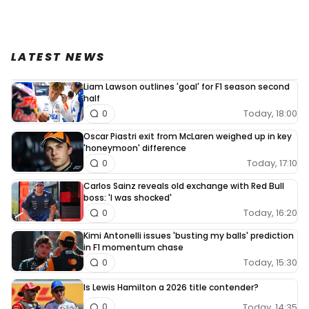
LATEST NEWS
Liam Lawson outlines 'goal' for F1 season second
half
Today, 18:00
0
Oscar Piastri exit from McLaren weighed up in key
'honeymoon' difference
Today, 17:10
0
Carlos Sainz reveals old exchange with Red Bull
boss: 'I was shocked'
Today, 16:20
0
Kimi Antonelli issues 'busting my balls' prediction
in F1 momentum chase
Today, 15:30
0
Is Lewis Hamilton a 2026 title contender?
Today, 14:35
0