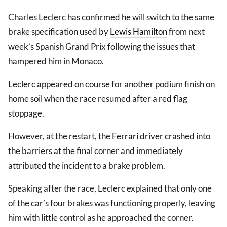
Charles Leclerc has confirmed he will switch to the same
brake specification used by
Lewis Hamilton
from next
week’s Spanish Grand Prix following the issues that
hampered him in Monaco.
Leclerc appeared on course for another podium finish on
home soil when the race resumed after a red flag
stoppage.
However, at the restart, the
Ferrari
driver crashed into
the barriers at the final corner and immediately
attributed the incident to a brake problem.
Speaking after the race, Leclerc explained that only one
of the car’s four brakes was functioning properly, leaving
him with little control as he approached the corner.