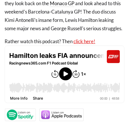
they look back on the
Monaco GP
and look ahead to this
weekend's Barcelona-Catalunya GP! The duo discuss
Kimi Antonelli's insane form, Lewis Hamilton leaking
some major news and George Russell's serious struggles.
Rather watch this podcast? Then
click here!