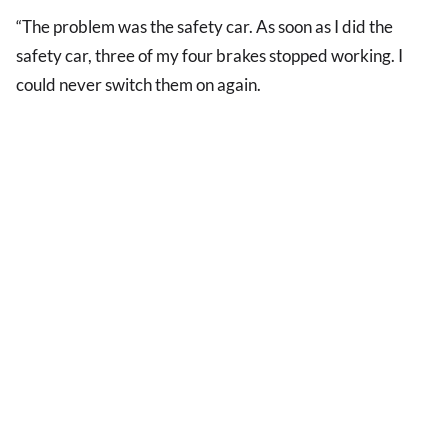
“The problem was the safety car. As soon as I did the
safety car, three of my four brakes stopped working. I
could never switch them on again.