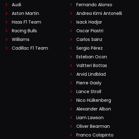
Audi
Fernando Alonso
Aston Martin
Andrea Kimi Antonelli
Haas F1 Team
Isack Hadjar
Racing Bulls
Oscar Piastri
Williams
Carlos Sainz
Cadillac F1 Team
Sergio Pérez
Esteban Ocon
Valtteri Bottas
Arvid Lindblad
Pierre Gasly
Lance Stroll
Nico Hülkenberg
Alexander Albon
Liam Lawson
Oliver Bearman
Franco Colapinto