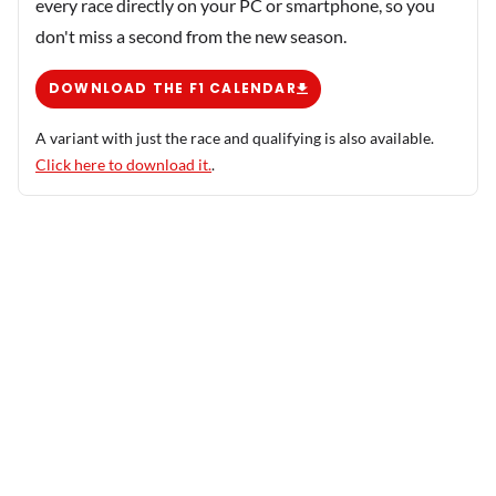
every race directly on your PC or smartphone, so you
don't miss a second from the new season.
DOWNLOAD THE F1 CALENDAR
A variant with just the race and qualifying is also available.
Click here to download it.
.