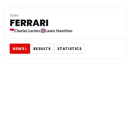
TEAM
FERRARI
Charles Leclerc
Lewis Hamilton
NEWS
RESULTS
STATISTICS