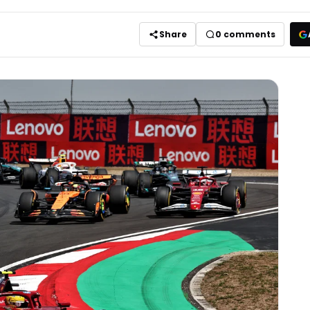
Share
0
comments