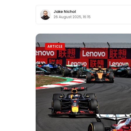
Jake Nichol
26 August 2025, 16:15
ARTICLE