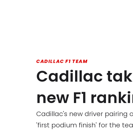
CADILLAC F1 TEAM
Cadillac tak
new F1 rank
Cadillac's new driver pairing
'first podium finish' for the te