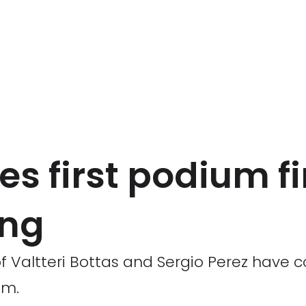
es first podium fi
ing
 of Valtteri Bottas and Sergio Perez have
am.