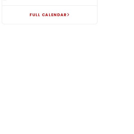
FULL CALENDAR