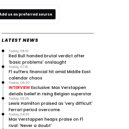
Add us as preferred source
LATEST NEWS
Today, 08:10
Red Bull handed brutal verdict after
'basic problems' onslaught
Today, 07:15
F1 suffers financial hit amid Middle East
calendar chaos
Today, 06:20
INTERVIEW
Exclusive: Max Verstappen
details belief in rising Belgian superstar
Today, 05:25
Lewis Hamilton praised as 'very difficult'
Ferrari period overcome
Today, 04:30
Max Verstappen heaps praise on F1
rival: 'Never a doubt'