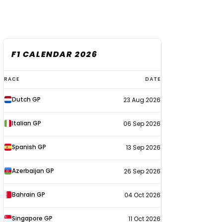
F1 CALENDAR 2026
F1
RACE
DATE
calendar
Dutch GP
23 Aug 2026
2026
Italian GP
06 Sep 2026
Spanish GP
13 Sep 2026
Azerbaijan GP
26 Sep 2026
Bahrain GP
04 Oct 2026
Singapore GP
11 Oct 2026