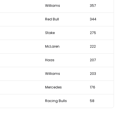
Williams
357
Red Bull
344
Stake
275
McLaren
222
Haas
207
Williams
203
Mercedes
176
Racing Bulls
58