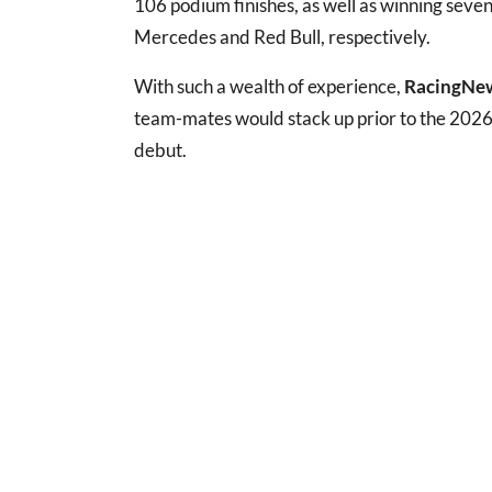
106 podium finishes, as well as winning seven
Mercedes and Red Bull, respectively.
With such a wealth of experience,
RacingNe
team-mates would stack up prior to the 2026
debut.