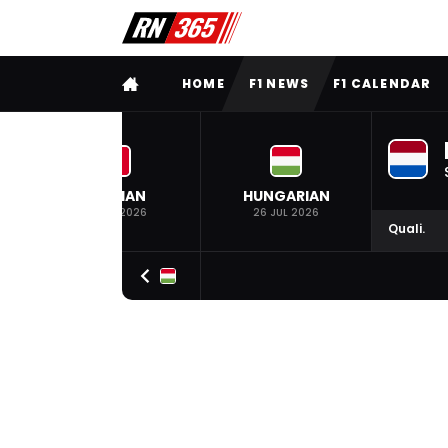
FULL MENU
HOME
F1 NEWS
F1 CALENDAR
BELGIAN
HUNGARIAN
19 JUL 2026
26 JUL 2026
Quali.