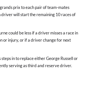
grands prix to each pair of team-mates
driver will start the remaining 10 races of
ne could be less if a driver misses a race in
 or injury, or if a driver change for next
s steps in to replace either George Russell or
ntly serving as third and reserve driver.