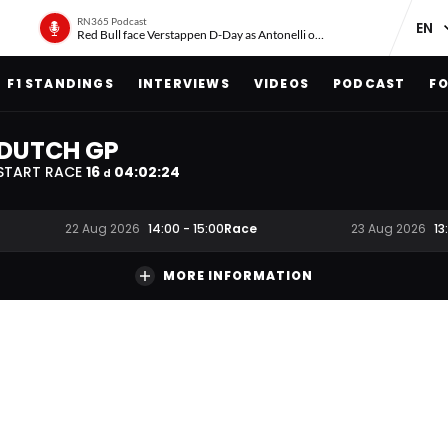
RN365 Podcast
Red Bull face Verstappen D-Day as Antonelli on ‘meteoric rise’
F1 STANDINGS
INTERVIEWS
VIDEOS
PODCAST
FO
DUTCH GP
START RACE
16
04
:
02
:
23
d
Race
22 Aug 2026
14:00
-
15:00
23 Aug 2026
13
MORE INFORMATION