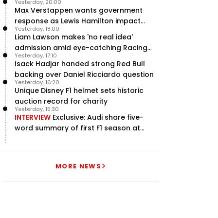
Yesterday, 20:00
Max Verstappen wants government
response as Lewis Hamilton impact
Yesterday, 18:00
hailed – RacingNews365 Review
Liam Lawson makes 'no real idea'
admission amid eye-catching Racing
Yesterday, 17:10
Bulls campaign
Isack Hadjar handed strong Red Bull
backing over Daniel Ricciardo question
Yesterday, 16:20
Unique Disney F1 helmet sets historic
auction record for charity
Yesterday, 15:30
INTERVIEW
Exclusive: Audi share five-
word summary of first F1 season at
halfway stage
MORE NEWS