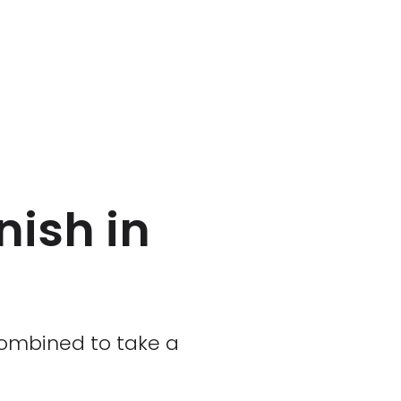
nish in
 combined to take a