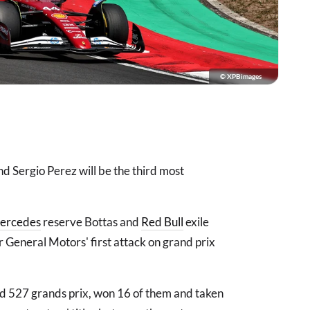
© XPBimages
nd Sergio Perez will be the third most
ercedes
reserve Bottas and
Red Bull
exile
r General Motors' first attack on grand prix
d 527 grands prix, won 16 of them and taken