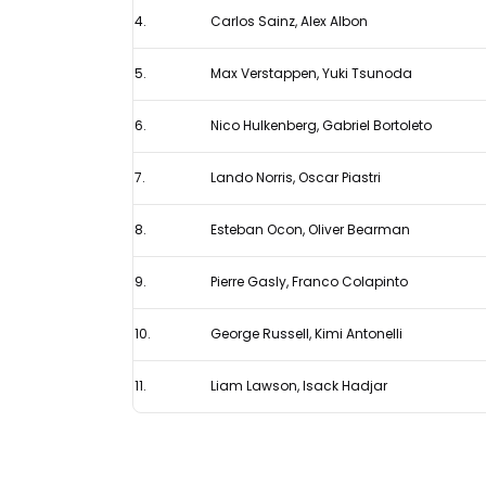
4.
Carlos Sainz, Alex Albon
F1
ranking
5.
Max Verstappen, Yuki Tsunoda
6.
Nico Hulkenberg, Gabriel Bortoleto
7.
Lando Norris, Oscar Piastri
8.
Esteban Ocon, Oliver Bearman
9.
Pierre Gasly, Franco Colapinto
10.
George Russell, Kimi Antonelli
11.
Liam Lawson, Isack Hadjar