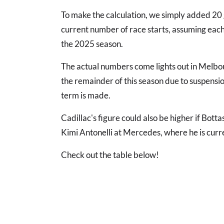
To make the calculation, we simply added 20 
current number of race starts, assuming each 
the 2025 season.
The actual numbers come lights out in Melbour
the remainder of this season due to suspension
term is made.
Cadillac's figure could also be higher if Botta
Kimi Antonelli at Mercedes, where he is curre
Check out the table below!