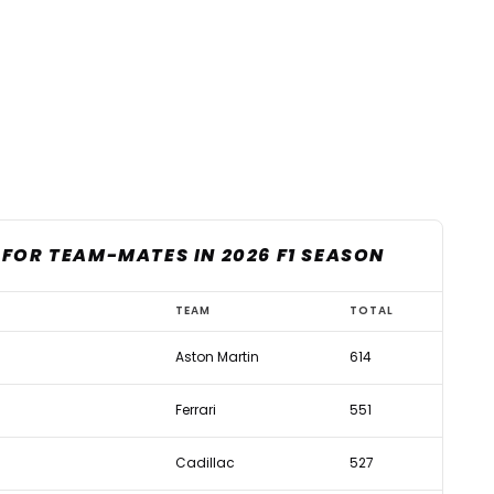
FOR TEAM-MATES IN 2026 F1 SEASON
TEAM
TOTAL
Aston Martin
614
Ferrari
551
Cadillac
527