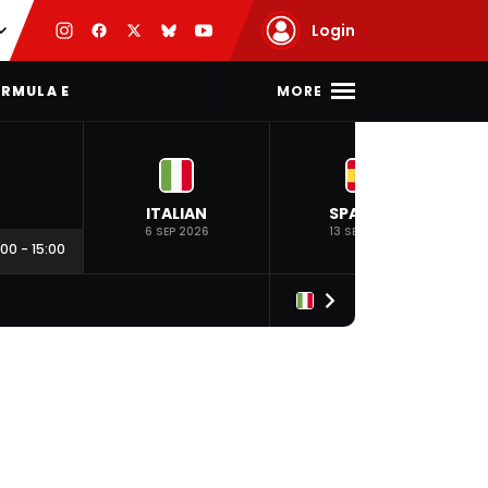
Login
MORE
RMULA E
ITALIAN
SPANISH
6 SEP 2026
13 SEP 2026
:00
-
15:00