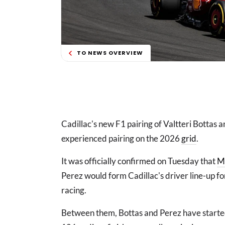
TO NEWS OVERVIEW
Cadillac's new F1 pairing of Valtteri Bottas a
experienced pairing on the 2026
grid
.
It was officially confirmed on Tuesday that
M
Perez would form Cadillac's driver line-up fo
racing.
Between them, Bottas and Perez have starte