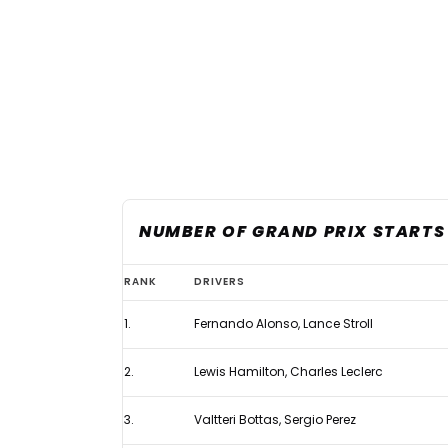
NUMBER OF GRAND PRIX STARTS 
Cadillac
RANK
DRIVERS
takes
1.
Fernando Alonso, Lance Stroll
first
podium
2.
Lewis Hamilton, Charles Leclerc
finish
in
3.
Valtteri Bottas, Sergio Perez
new