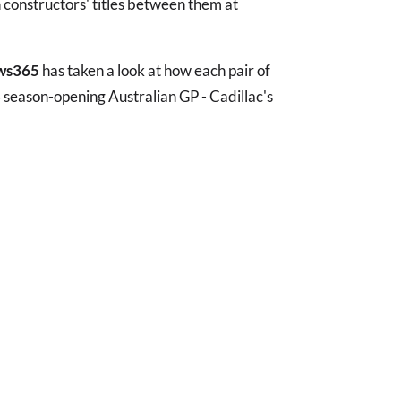
 constructors' titles between them at
ws365
has taken a look at how each pair of
 season-opening Australian GP - Cadillac's