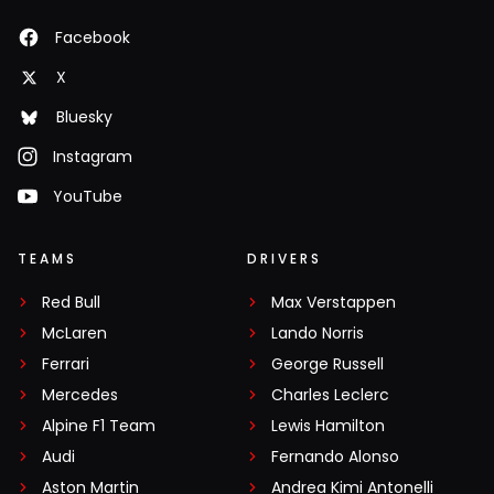
Facebook
X
Bluesky
Instagram
YouTube
TEAMS
DRIVERS
Red Bull
Max Verstappen
McLaren
Lando Norris
Ferrari
George Russell
Mercedes
Charles Leclerc
Alpine F1 Team
Lewis Hamilton
Audi
Fernando Alonso
Aston Martin
Andrea Kimi Antonelli