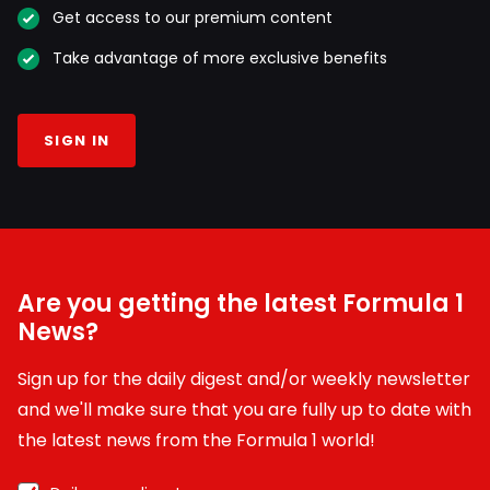
Get access to our premium content
Take advantage of more exclusive benefits
SIGN IN
Are you getting the latest Formula 1
News?
Sign up for the daily digest and/or weekly newsletter
and we'll make sure that you are fully up to date with
the latest news from the Formula 1 world!