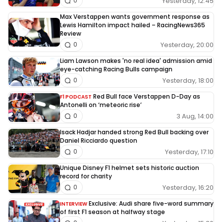
Yesterday, 12:45
0
Max Verstappen wants government response as
Lewis Hamilton impact hailed – RacingNews365
Review
Yesterday, 20:00
0
Liam Lawson makes 'no real idea' admission amid
eye-catching Racing Bulls campaign
Yesterday, 18:00
0
Red Bull face Verstappen D-Day as
F1 PODCAST
Antonelli on ‘meteoric rise’
3 Aug, 14:00
0
Isack Hadjar handed strong Red Bull backing over
Daniel Ricciardo question
Yesterday, 17:10
0
Unique Disney F1 helmet sets historic auction
record for charity
Yesterday, 16:20
0
Exclusive: Audi share five-word summary
INTERVIEW
of first F1 season at halfway stage