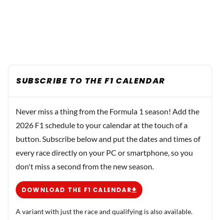
SUBSCRIBE TO THE F1 CALENDAR
Never miss a thing from the Formula 1 season! Add the
2026 F1 schedule to your calendar at the touch of a
button. Subscribe below and put the dates and times of
every race directly on your PC or smartphone, so you
don't miss a second from the new season.
DOWNLOAD THE F1 CALENDAR
A variant with just the race and qualifying is also available.