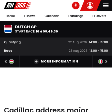
Home
F1 news
Calendar
Standings
F1 Drivers
DUTCH GP
START RACE
16
08
:
49
:
38
d
Qualifying
22 Aug 2026
14:00
-
15:00
Race
23 Aug 2026
13:00
-
15:00
MORE INFORMATION
Cadillac address major