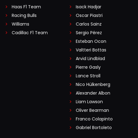
Haas F1 Team
Isack Hadjar
Racing Bulls
Oscar Piastri
Williams
Carlos Sainz
Cadillac F1 Team
Sergio Pérez
Esteban Ocon
Valtteri Bottas
Arvid Lindblad
Pierre Gasly
Lance Stroll
Nico Hülkenberg
Alexander Albon
Liam Lawson
Oliver Bearman
Franco Colapinto
Gabriel Bortoleto