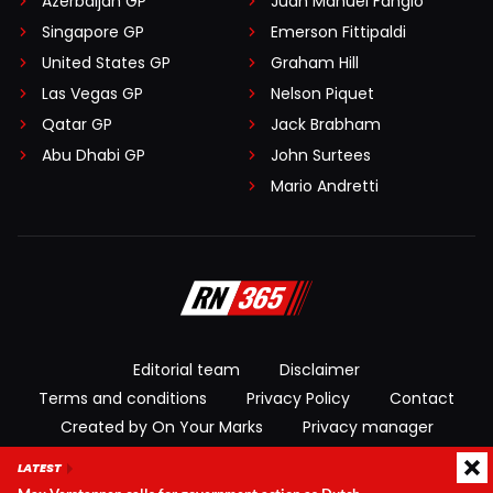
Azerbaijan GP
Juan Manuel Fangio
Singapore GP
Emerson Fittipaldi
United States GP
Graham Hill
Las Vegas GP
Nelson Piquet
Qatar GP
Jack Brabham
Abu Dhabi GP
John Surtees
Mario Andretti
Editorial team
Disclaimer
Terms and conditions
Privacy Policy
Contact
Created by On Your Marks
Privacy manager
LATEST
© 2026 RacingNews365. All rights reserved