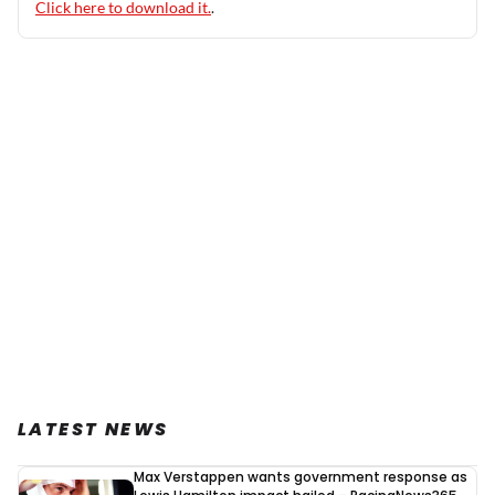
Click here to download it.
.
LATEST NEWS
Max Verstappen wants government response as