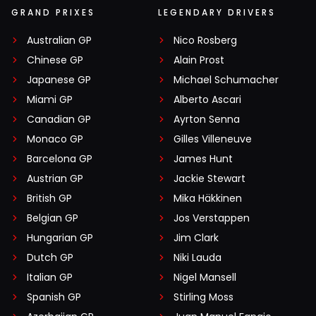
GRAND PRIXES
LEGENDARY DRIVERS
Australian GP
Nico Rosberg
Chinese GP
Alain Prost
Japanese GP
Michael Schumacher
Miami GP
Alberto Ascari
Canadian GP
Ayrton Senna
Monaco GP
Gilles Villeneuve
Barcelona GP
James Hunt
Austrian GP
Jackie Stewart
British GP
Mika Häkkinen
Belgian GP
Jos Verstappen
Hungarian GP
Jim Clark
Dutch GP
Niki Lauda
Italian GP
Nigel Mansell
Spanish GP
Stirling Moss