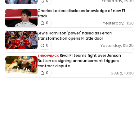
Yesterday, 15:30
0
Charles Leclerc discloses knowledge of new F1
track
Yesterday, 11:50
0
Lewis Hamilton 'power' hailed as Ferrari
transformation opens F1 title door
Yesterday, 05:25
0
Rival F1 teams fight over Jenson
THROWBACK
Button as signing announcement triggers
contract dispute
5 Aug, 10:00
0