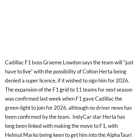
Cadillac F1 boss Graeme Lowdon says the team will "just
have to
live
" with the possibility of Colton Herta being
denied a super licence, if it wished to sign him for 2026.
The expansion of the F1
grid
to 11 teams for next season
was confirmed last week when F1 gave Cadillac the
green-light to join for 2026, alhtough no driver news has
been confirmed by the team. IndyCar star Herta has
long been linked with making the move to F1, with
Helmut Marko being keen to get him into the AlphaTauri