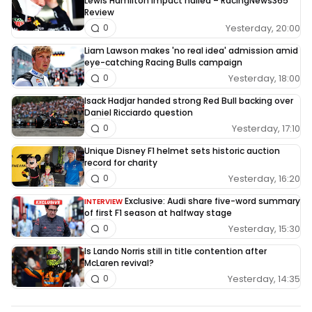
Lewis Hamilton impact hailed – RacingNews365
Review
Yesterday, 20:00
0
Liam Lawson makes 'no real idea' admission amid
eye-catching Racing Bulls campaign
Yesterday, 18:00
0
Isack Hadjar handed strong Red Bull backing over
Daniel Ricciardo question
Yesterday, 17:10
0
Unique Disney F1 helmet sets historic auction
record for charity
Yesterday, 16:20
0
Exclusive: Audi share five-word summary
INTERVIEW
of first F1 season at halfway stage
Yesterday, 15:30
0
Is Lando Norris still in title contention after
McLaren revival?
Yesterday, 14:35
0