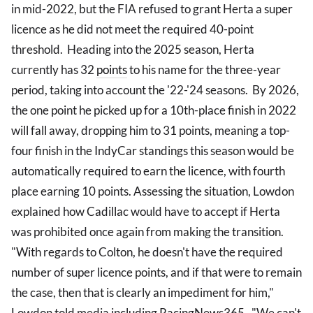
in mid-2022, but the FIA refused to grant Herta a super
licence as he did not meet the required 40-point
threshold. Heading into the 2025 season, Herta
currently has 32
points
to his name for the three-year
period, taking into account the '22-'24 seasons. By 2026,
the one point he picked up for a 10th-place finish in 2022
will fall away, dropping him to 31 points, meaning a top-
four finish in the IndyCar standings this season would be
automatically required to earn the licence, with fourth
place earning 10 points. Assessing the situation, Lowdon
explained how Cadillac would have to accept if Herta
was prohibited once again from making the transition.
"With regards to Colton, he doesn't have the required
number of super licence points, and if that were to remain
the case, then that is clearly an impediment for him,"
Lowdon told media including RacingNews365. "We can't