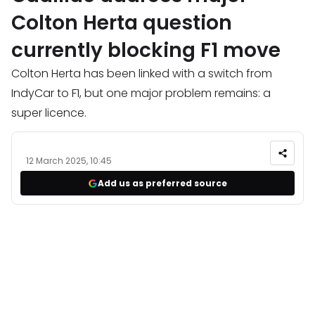
Colton Herta question
currently blocking F1 move
Colton Herta has been linked with a switch from
IndyCar to F1, but one major problem remains: a
super licence.
12 March 2025, 10:45
Add us as preferred source