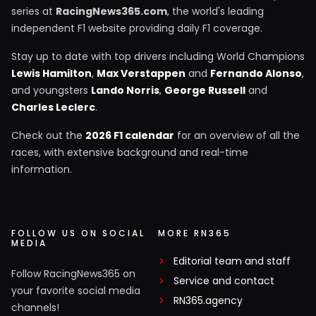
series at
RacingNews365.com
, the world's leading
independent F1 website providing daily F1 coverage.
Stay up to date with top drivers including World Champions
Lewis Hamilton
,
Max Verstappen
and
Fernando Alonso
,
and youngsters
Lando Norris
,
George Russell
and
Charles Leclerc
.
Check out the
2026 F1 calendar
for an overview of all the
races, with extensive background and real-time
information.
FOLLOW US ON SOCIAL
MORE RN365
MEDIA
Editorial team and staff
Follow RacingNews365 on
Service and contact
your favorite social media
RN365.agency
channels!