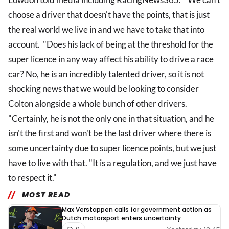
choose a driver that doesn't have the points, that is just
the real world we live in and we have to take that into
account. "Does his lack of being at the threshold for the
super licence in any way affect his ability to drive a race
car? No, he is an incredibly talented driver, so it is not
shocking news that we would be looking to consider
Colton alongside a whole bunch of other drivers.
"Certainly, he is not the only one in that situation, and he
isn't the first and won't be the last driver where there is
some uncertainty due to super licence points, but we just
have to live with that. "It is a regulation, and we just have
to respect it."
MOST READ
Max Verstappen calls for government action as
Dutch motorsport enters uncertainty