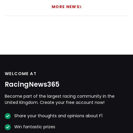
MORE NEWS
WELCOME AT
RacingNews365
Become part of the largest racing community in the
United Kingdom. Create your free account now!
Share your thoughts and opinions about F1
Win fantastic prizes