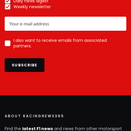
Daily news digest
Weekly newsletter
I also want to receive emails from associated
partners.
SUBSCRIBE
ABOUT RACINGNEWS365
Find the
latest F1 news
and news from other motorsport