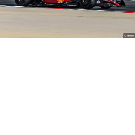
© Ferrari