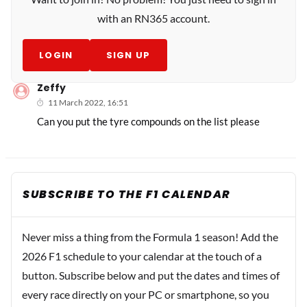
with an RN365 account.
LOGIN
SIGN UP
Zeffy
11 March 2022, 16:51
Can you put the tyre compounds on the list please
SUBSCRIBE TO THE F1 CALENDAR
Never miss a thing from the Formula 1 season! Add the
2026 F1 schedule to your calendar at the touch of a
button. Subscribe below and put the dates and times of
every race directly on your PC or smartphone, so you