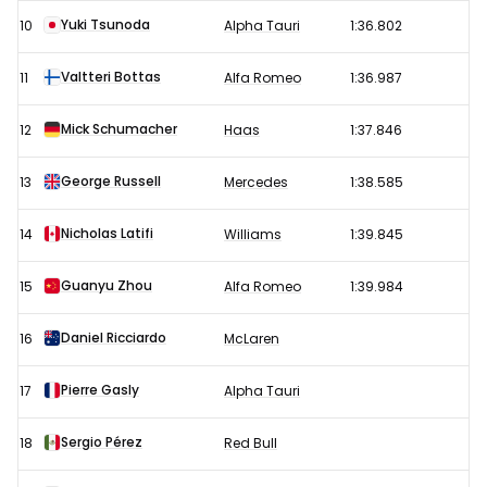
Yuki Tsunoda
10
Alpha Tauri
1:36.802
Valtteri Bottas
11
Alfa Romeo
1:36.987
Mick Schumacher
12
Haas
1:37.846
George Russell
13
Mercedes
1:38.585
Nicholas Latifi
14
Williams
1:39.845
Guanyu Zhou
15
Alfa Romeo
1:39.984
Daniel Ricciardo
16
McLaren
Pierre Gasly
17
Alpha Tauri
Sergio Pérez
18
Red Bull