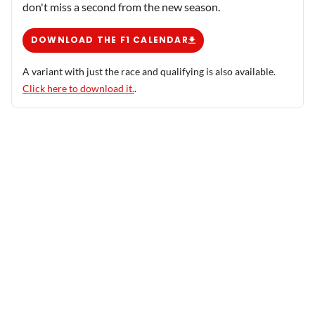
don't miss a second from the new season.
DOWNLOAD THE F1 CALENDAR
A variant with just the race and qualifying is also available.
Click here to download it.
.