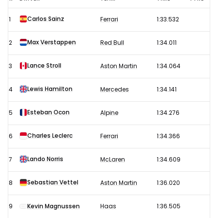
F1
Carlos Sainz
1
Ferrari
1:33.532
Testing
-
Max Verstappen
2
Red Bull
1:34.011
Day
2
Lance Stroll
3
Aston Martin
1:34.064
Results
Lewis Hamilton
4
Mercedes
1:34.141
Esteban Ocon
5
Alpine
1:34.276
Charles Leclerc
6
Ferrari
1:34.366
Lando Norris
7
McLaren
1:34.609
Sebastian Vettel
8
Aston Martin
1:36.020
9
Kevin Magnussen
Haas
1:36.505