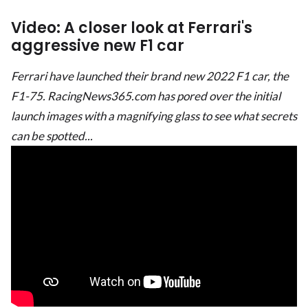
Video: A closer look at Ferrari's
aggressive new F1 car
Ferrari have launched their brand new 2022 F1 car, the
F1-75. RacingNews365.com has pored over the initial
launch images with a magnifying glass to see what secrets
can be spotted...