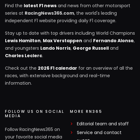
Find the
latest F1 news
and news from other motorsport
series at
RacingNews365.com
, the world's leading
independent F1 website providing daily F1 coverage.
Stay up to date with top drivers including World Champions
Lewis Hamilton
,
Max Verstappen
and
Fernando Alonso
,
and youngsters
Lando Norris
,
George Russell
and
Charles Leclerc
.
Check out the
2026 F1 calendar
for an overview of all the
races, with extensive background and real-time
information.
FOLLOW US ON SOCIAL
MORE RN365
MEDIA
Editorial team and staff
Follow RacingNews365 on
Service and contact
your favorite social media