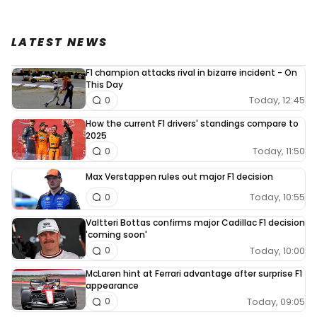
LATEST NEWS
F1 champion attacks rival in bizarre incident - On
This Day
Today, 12:45
0
How the current F1 drivers' standings compare to
2025
Today, 11:50
0
Max Verstappen rules out major F1 decision
Today, 10:55
0
Valtteri Bottas confirms major Cadillac F1 decision
'coming soon'
Today, 10:00
0
McLaren hint at Ferrari advantage after surprise F1
appearance
Today, 09:05
0