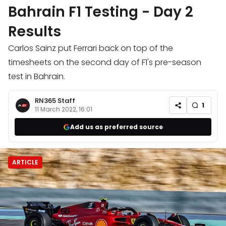
Bahrain F1 Testing - Day 2
Results
Carlos Sainz put Ferrari back on top of the
timesheets on the second day of F1's pre-season
test in Bahrain.
RN365 Staff
1
11 March 2022, 16:01
Add us as preferred source
ARTICLE