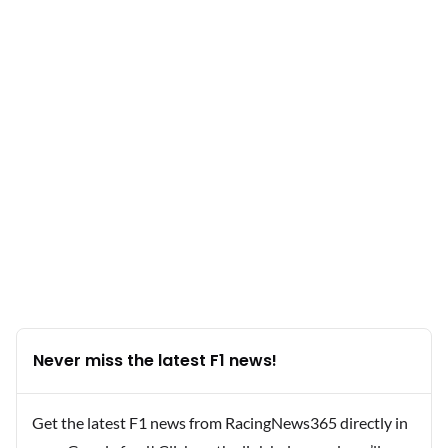
Never miss the latest F1 news!
Get the latest F1 news from RacingNews365 directly in