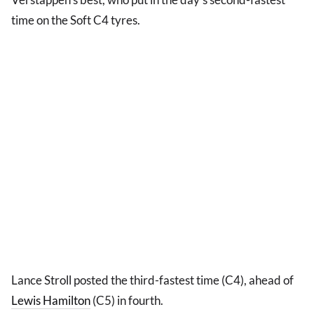
time on the Soft C4 tyres.
Lance Stroll posted the third-fastest time (C4), ahead of
Lewis Hamilton
(C5) in fourth.