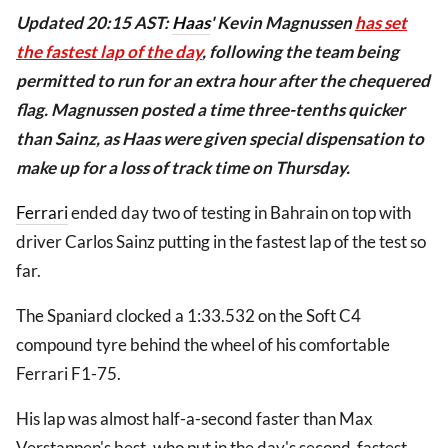
Updated 20:15 AST:
Haas
' Kevin Magnussen
has set
the fastest lap of the day
, following the team being
permitted to run for an extra hour after the chequered
flag. Magnussen posted a time three-tenths quicker
than Sainz, as Haas were given special dispensation to
make up for a loss of track time on Thursday.
Ferrari
ended day two of testing in Bahrain on top with
driver Carlos Sainz putting in the fastest lap of the test so
far.
The Spaniard clocked a 1:33.532 on the Soft C4
compound tyre behind the wheel of his comfortable
Ferrari F1-75.
His lap was almost half-a-second faster than Max
Verstappen's best, who put in the day's second-fastest