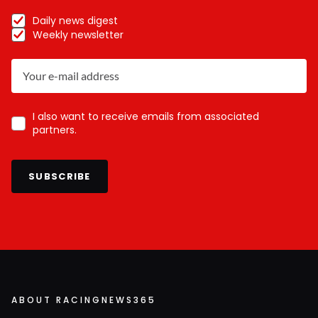
Daily news digest
Weekly newsletter
I also want to receive emails from associated
partners.
SUBSCRIBE
ABOUT RACINGNEWS365