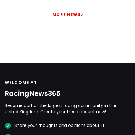
MORE NEWS
WELCOME AT
RacingNews365
Become part of the largest racing community in the
United Kingdom. Create your free account now!
Share your thoughts and opinions about F1