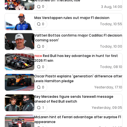
Antonelli on ‘meteoric rise’
3 Aug, 14:00
0
Max Verstappen rules out major F1 decision
Today, 10:55
0
Valtteri Bottas confirms major Cadillac F1 decision
'coming soon'
Today, 10:00
0
Red Bull has key advantage in hunt for first
TECH
2026 F1 win
Today, 08:10
0
Oscar Piastri explains 'generation' difference after
Lewis Hamilton pledge
Yesterday, 17:10
0
Key Mercedes figure sends farewell message
ahead of Red Bull switch
Yesterday, 09:05
1
McLaren hint at Ferrari advantage after surprise F1
appearance