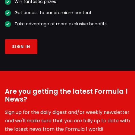
Win fantastic prizes
Get access to our premium content
Take advantage of more exclusive benefits
SIGN IN
Are you getting the latest Formula 1
News?
Sign up for the daily digest and/or weekly newsletter
and we'll make sure that you are fully up to date with
the latest news from the Formula 1 world!