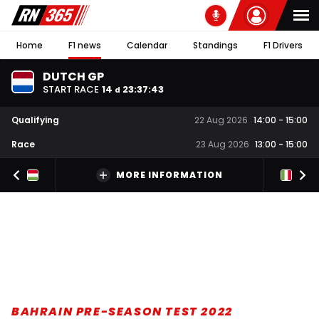
Home
F1 news
Calendar
Standings
F1 Drivers
DUTCH GP
START RACE
14
23
:
37
:
42
d
Qualifying
22 Aug 2026
14:00
-
15:00
Race
23 Aug 2026
13:00
-
15:00
MORE INFORMATION
BAHRAIN PRE-SEASON TEST 2022