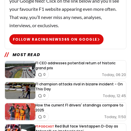
your Google feed! Click on the link below and you’ll see
your favourite F1 website appearing even more often.
That way, you’ll never miss any news, analyses,
interviews, or exclusives.
FOLLOW RACINGNEWS365 ON GOOGLE
MOST READ
F1 CEO addresses potential return of historic
grand prix
Today, 06:20
0
F1 champion attacks rival in bizarre incident - On
This Day
Today, 12:45
0
How the current F1 drivers' standings compare to
2025
Today, 11:50
0
Red Bull face Verstappen D-Day as
F1 PODCAST