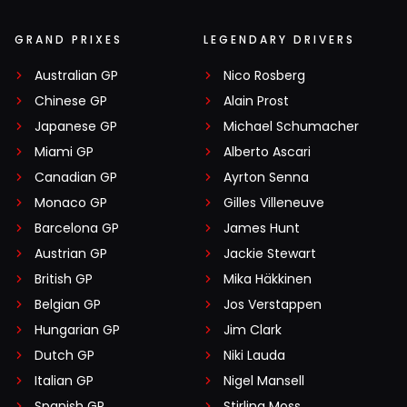
GRAND PRIXES
LEGENDARY DRIVERS
Australian GP
Nico Rosberg
Chinese GP
Alain Prost
Japanese GP
Michael Schumacher
Miami GP
Alberto Ascari
Canadian GP
Ayrton Senna
Monaco GP
Gilles Villeneuve
Barcelona GP
James Hunt
Austrian GP
Jackie Stewart
British GP
Mika Häkkinen
Belgian GP
Jos Verstappen
Hungarian GP
Jim Clark
Dutch GP
Niki Lauda
Italian GP
Nigel Mansell
Spanish GP
Stirling Moss