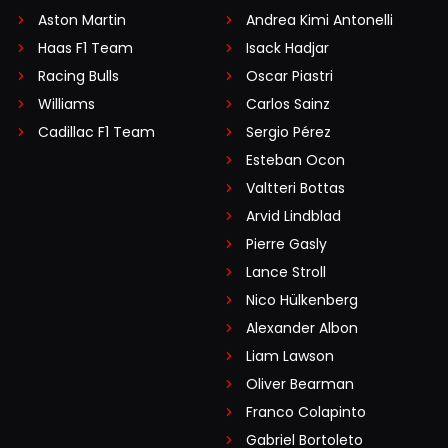
Aston Martin
Andrea Kimi Antonelli
Haas F1 Team
Isack Hadjar
Racing Bulls
Oscar Piastri
Williams
Carlos Sainz
Cadillac F1 Team
Sergio Pérez
Esteban Ocon
Valtteri Bottas
Arvid Lindblad
Pierre Gasly
Lance Stroll
Nico Hülkenberg
Alexander Albon
Liam Lawson
Oliver Bearman
Franco Colapinto
Gabriel Bortoleto