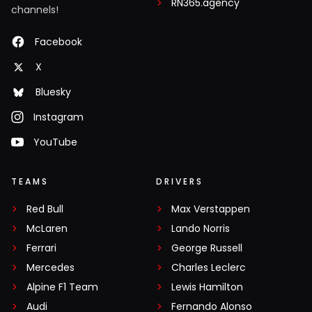
RN365.agency
channels!
Facebook
X
Bluesky
Instagram
YouTube
TEAMS
DRIVERS
Red Bull
Max Verstappen
McLaren
Lando Norris
Ferrari
George Russell
Mercedes
Charles Leclerc
Alpine F1 Team
Lewis Hamilton
Audi
Fernando Alonso