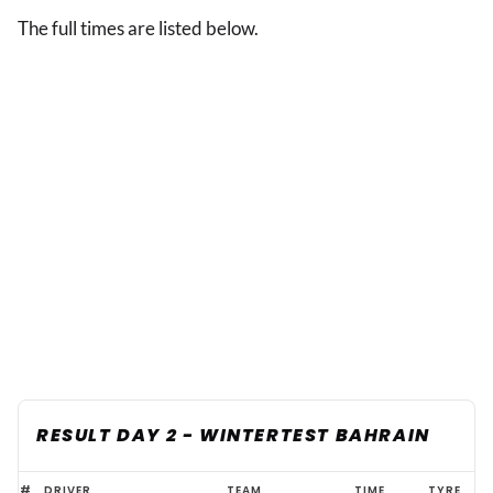
The full times are listed below.
RESULT DAY 2 - WINTERTEST BAHRAIN
Bahrain
#
DRIVER
TEAM
TIME
TYRE