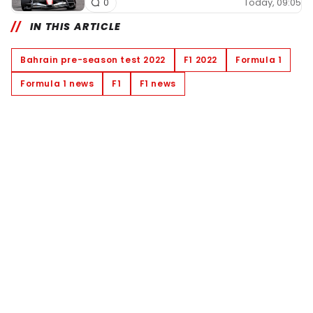
Today, 09:05
0
IN THIS ARTICLE
Bahrain pre-season test 2022
F1 2022
Formula 1
Formula 1 news
F1
F1 news