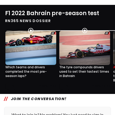
F1 2022 Bahrain pre-season test
RN365 NEWS DOSSIER
Which teams and drivers
The tyre compounds drivers
completed the most pre-
used to set their fastest times
c
season laps?
in Bahrain
t
B
0
0
13 Mar, 13:30
13 Mar, 09:30
JOIN THE CONVERSATION!
Want to join in? No problem! You just need to sign in