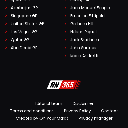
Azerbaijan GP
Juan Manuel Fangio
Singapore GP
Emerson Fittipaldi
United States GP
Graham Hill
Las Vegas GP
Nelson Piquet
Qatar GP
Jack Brabham
Abu Dhabi GP
John Surtees
Mario Andretti
Editorial team
Disclaimer
Terms and conditions
Privacy Policy
Contact
Created by On Your Marks
Privacy manager