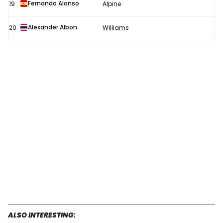
Fernando Alonso
19
Alpine
Alexander Albon
20
Williams
ALSO INTERESTING: