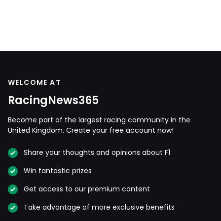
WELCOME AT
RacingNews365
Become part of the largest racing community in the
United Kingdom. Create your free account now!
Share your thoughts and opinions about F1
Win fantastic prizes
Get access to our premium content
Take advantage of more exclusive benefits