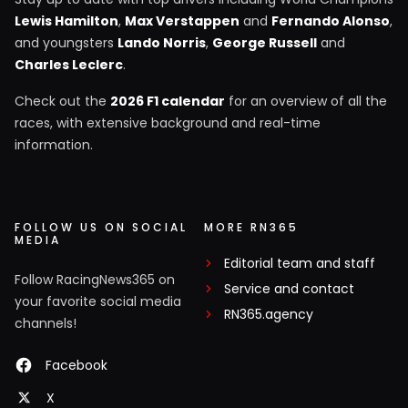
Lewis Hamilton
,
Max Verstappen
and
Fernando Alonso
,
and youngsters
Lando Norris
,
George Russell
and
Charles Leclerc
.
Check out the
2026 F1 calendar
for an overview of all the
races, with extensive background and real-time
information.
FOLLOW US ON SOCIAL
MORE RN365
MEDIA
Editorial team and staff
Follow RacingNews365 on
Service and contact
your favorite social media
RN365.agency
channels!
Facebook
X