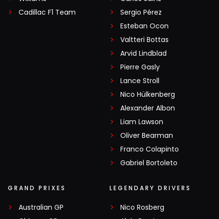
Cadillac F1 Team
Sergio Pérez
Esteban Ocon
Valtteri Bottas
Arvid Lindblad
Pierre Gasly
Lance Stroll
Nico Hülkenberg
Alexander Albon
Liam Lawson
Oliver Bearman
Franco Colapinto
Gabriel Bortoleto
GRAND PRIXES
LEGENDARY DRIVERS
Australian GP
Nico Rosberg