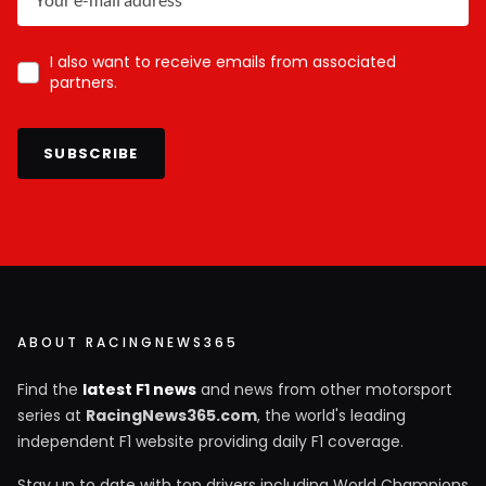
I also want to receive emails from associated
partners.
SUBSCRIBE
ABOUT RACINGNEWS365
Find the
latest F1 news
and news from other motorsport
series at
RacingNews365.com
, the world's leading
independent F1 website providing daily F1 coverage.
Stay up to date with top drivers including World Champions