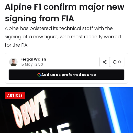
Alpine F1 confirm major new
signing from FIA
Alpine has bolstered its technical staff with the
signing of a new figure, who most recently worked
for the FIA.
Fergal Walsh
0
15 May, 12:50
Add us as preferred source
ARTICLE