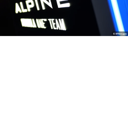
© XPBimages