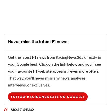
Never miss the latest F1 news!
Get the latest F1 news from RacingNews365 directly in
your Google feed! Click on the link below and you’ll see
your favourite F1 website appearing even more often.
That way, you’ll never miss any news, analyses,
interviews, or exclusives.
FOLLOW RACINGNEWS365 ON GOOGLE
MOST READ