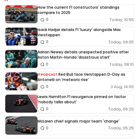
How the current F1 constructors' standings
compare to 2025
Today, 10:55
0
Isack Hadjar details F1 'luxury' alongside Max
Verstappen
Today, 09:05
0
Adrian Newey details unexpected positive after
Aston Martin-Honda 'disastrous start'
Today, 08:10
0
Red Bull face Verstappen D-Day as
F1 PODCAST
Antonelli on ‘meteoric rise’
3 Aug, 14:00
0
Lewis Hamilton F1 resurgence pinned on factor
'nobody talks about'
Today, 06:20
0
McLaren chief signals major team 'change'
Today, 05:25
0