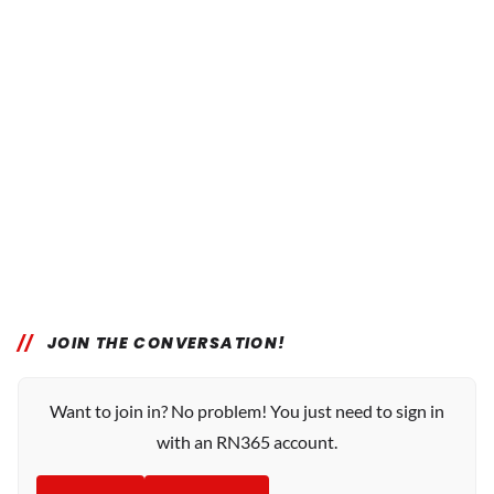
JOIN THE CONVERSATION!
Want to join in? No problem! You just need to sign in
with an RN365 account.