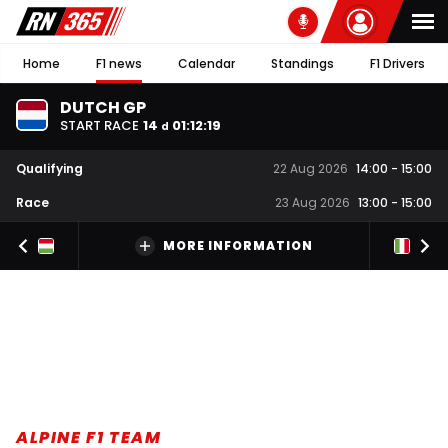
Home
F1 news
Calendar
Standings
F1 Drivers
DUTCH GP
START RACE
14
01
:
12
:
18
d
Qualifying
22 Aug 2026
14:00
-
15:00
Race
23 Aug 2026
13:00
-
15:00
MORE INFORMATION
ALPINE F1 TEAM