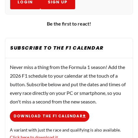
LOGIN
SIGN UP
Be the first to react!
SUBSCRIBE TO THE F1 CALENDAR
Never miss a thing from the Formula 1 season! Add the
2026 F1 schedule to your calendar at the touch of a
button. Subscribe below and put the dates and times of
every race directly on your PC or smartphone, so you
don't miss a second from the new season.
DOWNLOAD THE F1 CALENDAR
A variant with just the race and qualifying is also available.
Click here to download it.
.