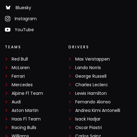
Bluesky
Instagram
YouTube
TEAMS
DRIVERS
Red Bull
Max Verstappen
McLaren
Lando Norris
Ferrari
George Russell
Mercedes
Charles Leclerc
Alpine F1 Team
Lewis Hamilton
Audi
Fernando Alonso
Aston Martin
Andrea Kimi Antonelli
Haas F1 Team
Isack Hadjar
Racing Bulls
Oscar Piastri
Williams
Carlos Sainz