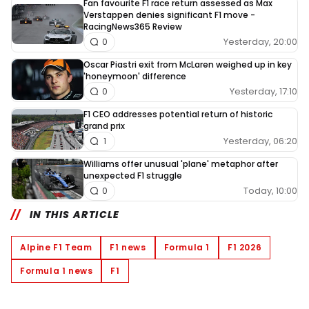
Fan favourite F1 race return assessed as Max
Verstappen denies significant F1 move -
RacingNews365 Review
Yesterday, 20:00
0
Oscar Piastri exit from McLaren weighed up in key
'honeymoon' difference
Yesterday, 17:10
0
F1 CEO addresses potential return of historic
grand prix
Yesterday, 06:20
1
Williams offer unusual 'plane' metaphor after
unexpected F1 struggle
Today, 10:00
0
IN THIS ARTICLE
Alpine F1 Team
F1 news
Formula 1
F1 2026
Formula 1 news
F1