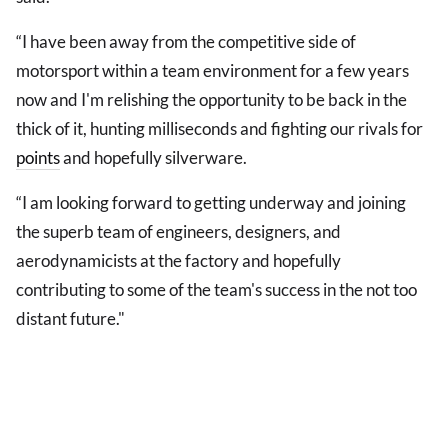
“I have been away from the competitive side of
motorsport within a team environment for a few years
now and I'm relishing the opportunity to be back in the
thick of it, hunting milliseconds and fighting our rivals for
points
and hopefully silverware.
“I am looking forward to getting underway and joining
the superb team of engineers, designers, and
aerodynamicists at the factory and hopefully
contributing to some of the team's success in the not too
distant future."