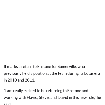
It marks a return to Enstone for Somerville, who
previously held a position at the team during its Lotus era
in 2010 and 2011.
“I am really excited to be returning to Enstone and
working with Flavio, Steve, and David in this new role,” he
said.