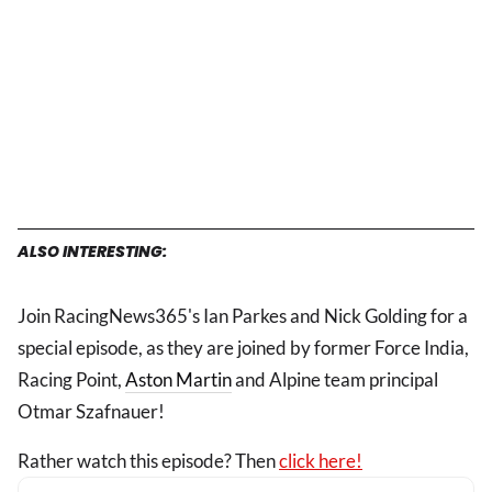
ALSO INTERESTING:
Join RacingNews365's Ian Parkes and Nick Golding for a
special episode, as they are joined by former Force India,
Racing Point,
Aston Martin
and Alpine team principal
Otmar Szafnauer!
Rather watch this episode? Then
click here!