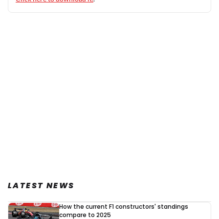
LATEST NEWS
How the current F1 constructors' standings
compare to 2025