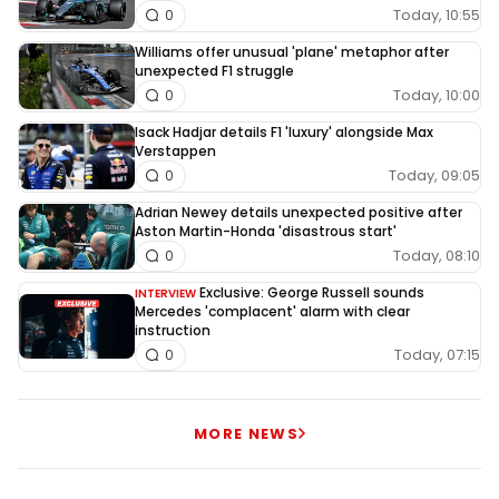
Today, 10:55
0
Williams offer unusual 'plane' metaphor after
unexpected F1 struggle
Today, 10:00
0
Isack Hadjar details F1 'luxury' alongside Max
Verstappen
Today, 09:05
0
Adrian Newey details unexpected positive after
Aston Martin-Honda 'disastrous start'
Today, 08:10
0
Exclusive: George Russell sounds
INTERVIEW
Mercedes 'complacent' alarm with clear
instruction
Today, 07:15
0
MORE NEWS