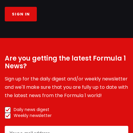
SIGN IN
Are you getting the latest Formula 1
News?
Sign up for the daily digest and/or weekly newsletter
and we'll make sure that you are fully up to date with
the latest news from the Formula 1 world!
Daily news digest
Weekly newsletter