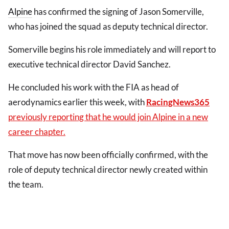
Alpine
has confirmed the signing of Jason Somerville,
who has joined the squad as deputy technical director.
Somerville begins his role immediately and will report to
executive technical director David Sanchez.
He concluded his work with the FIA as head of
aerodynamics earlier this week, with
RacingNews365
previously reporting that he would join Alpine in a new
career chapter.
That move has now been officially confirmed, with the
role of deputy technical director newly created within
the team.