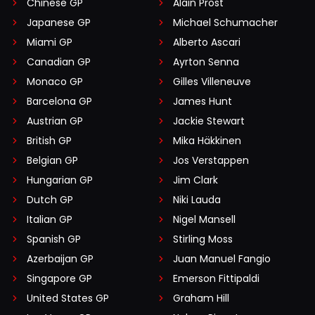
Chinese GP
Alain Prost
Japanese GP
Michael Schumacher
Miami GP
Alberto Ascari
Canadian GP
Ayrton Senna
Monaco GP
Gilles Villeneuve
Barcelona GP
James Hunt
Austrian GP
Jackie Stewart
British GP
Mika Häkkinen
Belgian GP
Jos Verstappen
Hungarian GP
Jim Clark
Dutch GP
Niki Lauda
Italian GP
Nigel Mansell
Spanish GP
Stirling Moss
Azerbaijan GP
Juan Manuel Fangio
Singapore GP
Emerson Fittipaldi
United States GP
Graham Hill