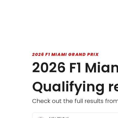
2026 F1 MIAMI GRAND PRIX
2026 F1 Miam
Qualifying r
Check out the full results fro