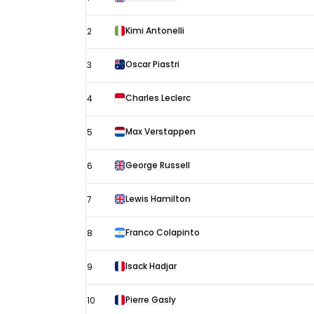
Miami
Grand
Kimi Antonelli
2
Prix
-
Oscar Piastri
3
Sprint
Charles Leclerc
4
Qualifying
results
Max Verstappen
5
George Russell
6
Lewis Hamilton
7
Franco Colapinto
8
Isack Hadjar
9
Pierre Gasly
10