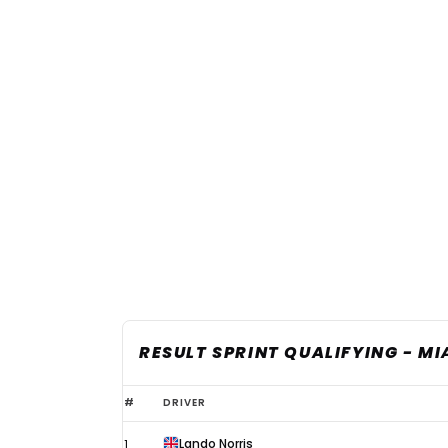
RESULT SPRINT QUALIFYING - MI
2026
#
DRIVER
F1
Lando Norris
1