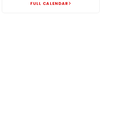
FULL CALENDAR