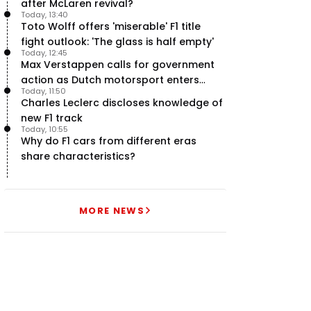
after McLaren revival?
Today, 13:40
Toto Wolff offers 'miserable' F1 title
fight outlook: 'The glass is half empty'
Today, 12:45
Max Verstappen calls for government
action as Dutch motorsport enters
Today, 11:50
uncertainty
Charles Leclerc discloses knowledge of
new F1 track
Today, 10:55
Why do F1 cars from different eras
share characteristics?
MORE NEWS