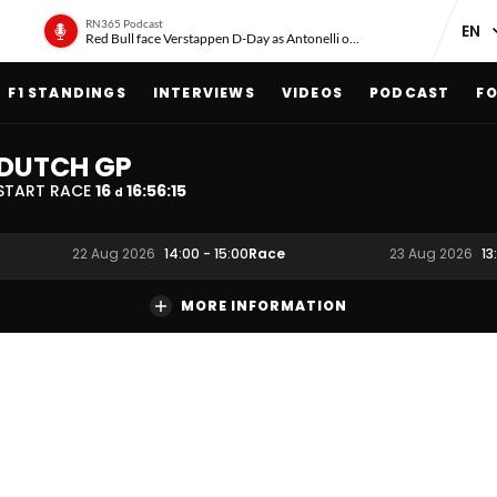
RN365 Podcast
Red Bull face Verstappen D-Day as Antonelli on ‘meteoric rise’
F1 STANDINGS
INTERVIEWS
VIDEOS
PODCAST
FO
DUTCH GP
START RACE
16
16
:
56
:
14
d
Race
22 Aug 2026
14:00
-
15:00
23 Aug 2026
13
MORE INFORMATION