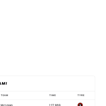
AMI
TEAM
TIME
TYRE
McLaren
1:27.869