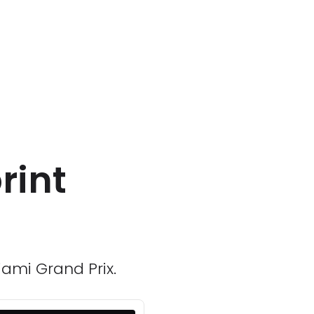
rint
iami Grand Prix.