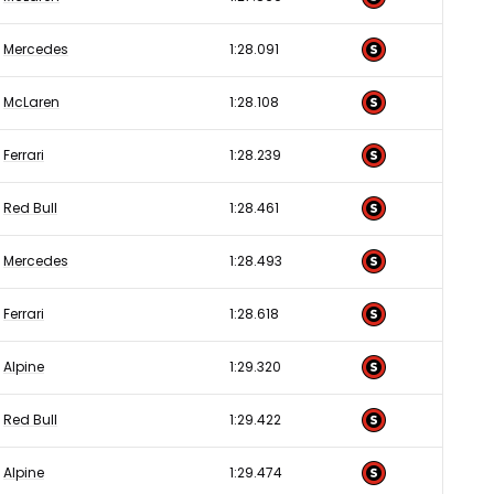
Mercedes
1:28.091
McLaren
1:28.108
Ferrari
1:28.239
Red Bull
1:28.461
Mercedes
1:28.493
Ferrari
1:28.618
Alpine
1:29.320
Red Bull
1:29.422
Alpine
1:29.474