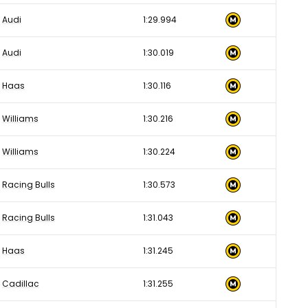
Audi
1:29.994
Audi
1:30.019
Haas
1:30.116
Williams
1:30.216
Williams
1:30.224
Racing Bulls
1:30.573
Racing Bulls
1:31.043
Haas
1:31.245
Cadillac
1:31.255