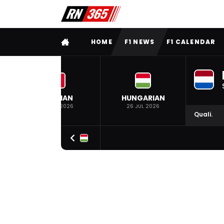
FULL MENU
HOME
F1 NEWS
F1 CALENDAR
BELGIAN
HUNGARIAN
19 JUL 2026
26 JUL 2026
Quali.