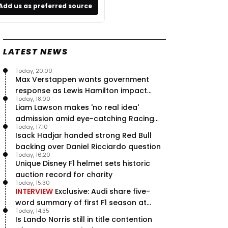
Add us as preferred source
LATEST NEWS
Today, 20:00
Max Verstappen wants government
response as Lewis Hamilton impact
Today, 18:00
hailed – RacingNews365 Review
Liam Lawson makes 'no real idea'
admission amid eye-catching Racing
Today, 17:10
Bulls campaign
Isack Hadjar handed strong Red Bull
backing over Daniel Ricciardo question
Today, 16:20
Unique Disney F1 helmet sets historic
auction record for charity
Today, 15:30
INTERVIEW
Exclusive: Audi share five-
word summary of first F1 season at
Today, 14:35
halfway stage
Is Lando Norris still in title contention