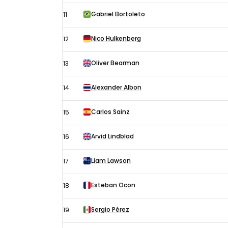
Gabriel Bortoleto
11
Nico Hulkenberg
12
Oliver Bearman
13
Alexander Albon
14
Carlos Sainz
15
Arvid Lindblad
16
Liam Lawson
17
Esteban Ocon
18
Sergio Pérez
19