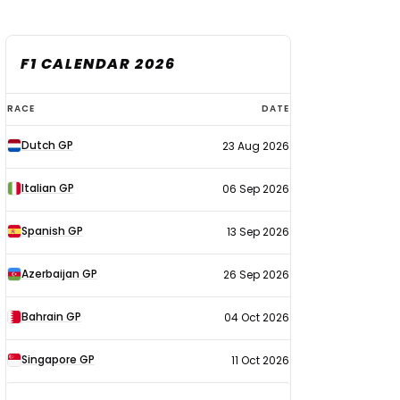
F1 CALENDAR 2026
F1
RACE
DATE
calendar
Dutch GP
23 Aug 2026
2026
Italian GP
06 Sep 2026
Spanish GP
13 Sep 2026
Azerbaijan GP
26 Sep 2026
Bahrain GP
04 Oct 2026
Singapore GP
11 Oct 2026