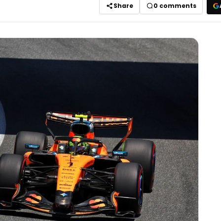
Share
0
comments