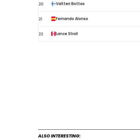
Valtteri Bottas
20
Fernando Alonso
21
Lance Stroll
22
ALSO INTERESTING: