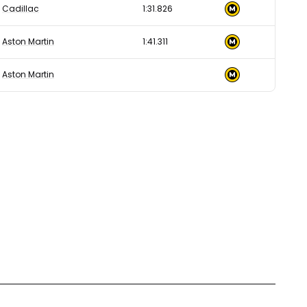
Cadillac
1:31.826
Aston Martin
1:41.311
Aston Martin