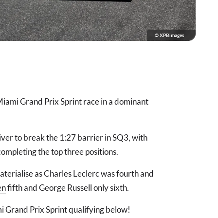
© XPBimages
 Miami Grand Prix Sprint race in a dominant
ver to break the 1:27 barrier in SQ3, with
ompleting the top three positions.
aterialise as Charles Leclerc was fourth and
en
fifth and George Russell only sixth.
Grand Prix Sprint qualifying below!