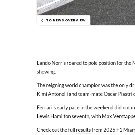
TO NEWS OVERVIEW
Lando Norris roared to pole position for the
showing.
The reigning world champion was the only dri
Kimi Antonelli and team-mate Oscar Piastri c
Ferrari's early pace in the weekend did not m
Lewis Hamilton
seventh, with
Max Verstapp
Check out the full
results
from 2026 F1 Miami 