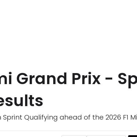
i Grand Prix - Sp
esults
m Sprint Qualifying ahead of the 2026 F1 M