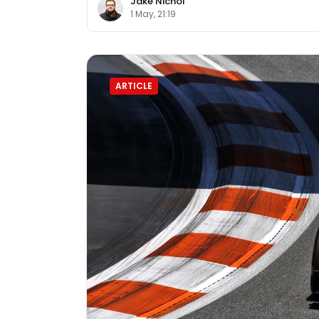
Jake Nichol
1 May, 21:19
ARTICLE