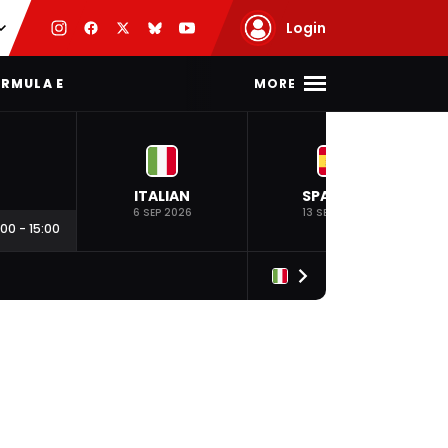
Login
MORE
RMULA E
ITALIAN
SPANISH
6 SEP 2026
13 SEP 2026
:00
-
15:00