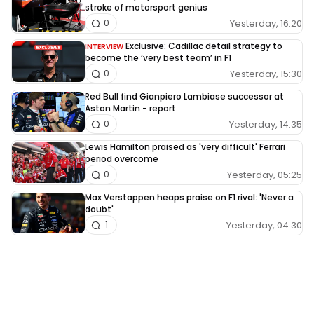
stroke of motorsport genius
Yesterday, 16:20
0
Exclusive: Cadillac detail strategy to
INTERVIEW
become the ‘very best team’ in F1
Yesterday, 15:30
0
Red Bull find Gianpiero Lambiase successor at
Aston Martin - report
Yesterday, 14:35
0
Lewis Hamilton praised as 'very difficult' Ferrari
period overcome
Yesterday, 05:25
0
Max Verstappen heaps praise on F1 rival: 'Never a
doubt'
Yesterday, 04:30
1