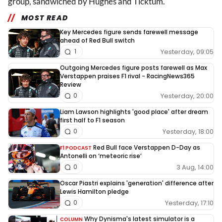
group, sandwiched by Hughes and Ticktum.
MOST READ
Key Mercedes figure sends farewell message
ahead of Red Bull switch
Yesterday, 09:05
1
Outgoing Mercedes figure posts farewell as Max
Verstappen praises F1 rival - RacingNews365
Review
Yesterday, 20:00
0
Liam Lawson highlights 'good place' after dream
first half to F1 season
Yesterday, 18:00
0
Red Bull face Verstappen D-Day as
F1 PODCAST
Antonelli on ‘meteoric rise’
3 Aug, 14:00
0
Oscar Piastri explains 'generation' difference after
Lewis Hamilton pledge
Yesterday, 17:10
0
Why Dynisma's latest simulator is a
COLUMN