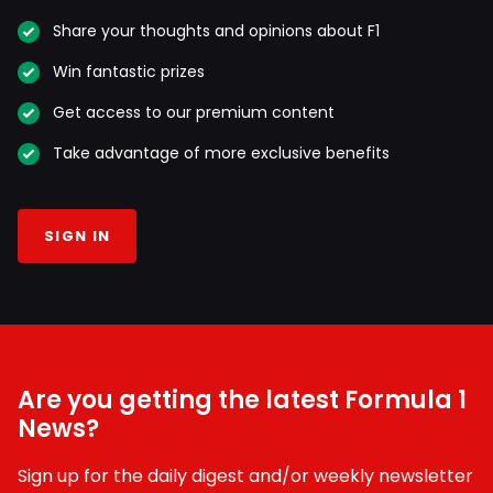
Share your thoughts and opinions about F1
Win fantastic prizes
Get access to our premium content
Take advantage of more exclusive benefits
SIGN IN
Are you getting the latest Formula 1
News?
Sign up for the daily digest and/or weekly newsletter