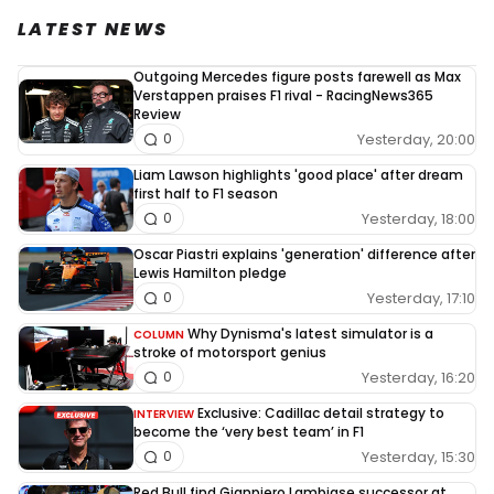
LATEST NEWS
Outgoing Mercedes figure posts farewell as Max
Verstappen praises F1 rival - RacingNews365
Review
Yesterday, 20:00
0
Liam Lawson highlights 'good place' after dream
first half to F1 season
Yesterday, 18:00
0
Oscar Piastri explains 'generation' difference after
Lewis Hamilton pledge
Yesterday, 17:10
0
Why Dynisma's latest simulator is a
COLUMN
stroke of motorsport genius
Yesterday, 16:20
0
Exclusive: Cadillac detail strategy to
INTERVIEW
become the ‘very best team’ in F1
Yesterday, 15:30
0
Red Bull find Gianpiero Lambiase successor at