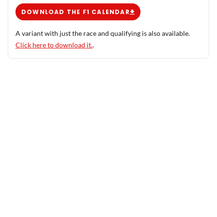
DOWNLOAD THE F1 CALENDAR
A variant with just the race and qualifying is also available.
Click here to download it.
.