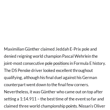
Maximilian Günther claimed Jeddah E-Prix pole and
denied reigning world champion Pascal Wehrlein the
joint-most consecutive
pole position
s in Formula E history.
The DS Penske driver looked excellent throughout
qualifying, although his final duel against his German
counterpart went down to the final few corners.
Nevertheless, it was Günther who came out on top after
setting a 1:14.911 – the best time of the event so far and
claimed three world championship
points
. Nissan's Oliver