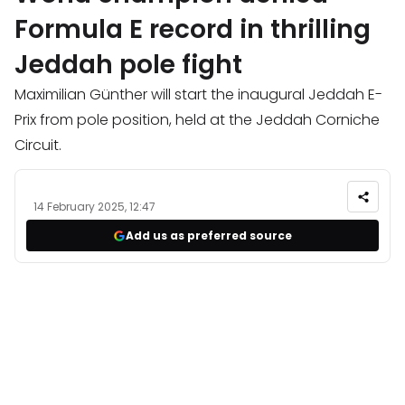
Formula E record in thrilling
Jeddah pole fight
Maximilian Günther will start the inaugural Jeddah E-
Prix from pole position, held at the Jeddah Corniche
Circuit.
14 February 2025, 12:47
Add us as preferred source