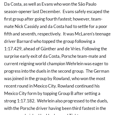
Da Costa, as well as Evans who won the São Paulo
season-opener last December. Evans safely escaped the
first group after going fourth fastest; however, team-
mate Nick Cassidy and da Costa had to settle for a poor
fifth and seventh, respectively. It was McLaren's teenage
driver Barnard who topped the group following a
1:17.429, ahead of Günther and de Vries. Following the
surprise early exit of da Costa, Porsche team-mate and
current reigning world champion Wehrlein was eager to
progress into the duels in the second group. The German
was joined in the group by Rowland, who won the most
recent round in Mexico City. Rowland continued his
Mexico City form by topping Group B after setting a
strong 1:17.182. Wehrlein also progressed to the duels,
with the Porsche driver having been third fastest in the