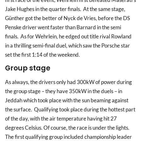
Jake Hughes in the quarter finals. At the same stage,
Günther got the better of Nyck de Vries, before the DS
Penske driver went faster than Barnard in the semi
finals. As for Wehrlein, he edged out title rival Rowland
in a thrilling semi-final duel, which saw the Porsche star
set the first 1:14 of the weekend.
Group stage
As always, the drivers only had 300kW of power during
the group stage – they have 350kW in the duels – in
Jeddah which took place with the sun beaming against
the surface. Qualifying took place during the hottest part
of the day, with the air temperature having hit 27
degrees Celsius. Of course, the race is under the lights.
The first qualifying group included championship leader