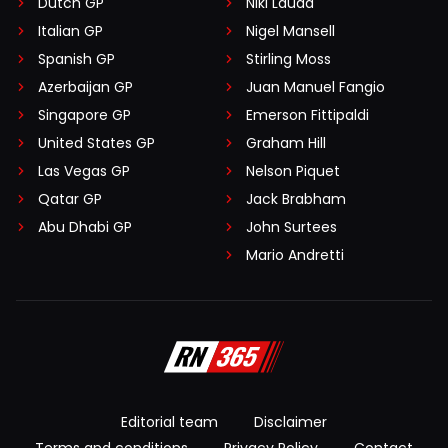
Dutch GP
Niki Lauda
Italian GP
Nigel Mansell
Spanish GP
Stirling Moss
Azerbaijan GP
Juan Manuel Fangio
Singapore GP
Emerson Fittipaldi
United States GP
Graham Hill
Las Vegas GP
Nelson Piquet
Qatar GP
Jack Brabham
Abu Dhabi GP
John Surtees
Mario Andretti
Editorial team
Disclaimer