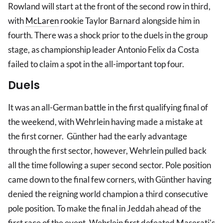
Rowland will start at the front of the second row in third,
with
McLaren
rookie Taylor Barnard alongside him in
fourth. There was a shock prior to the duels in the group
stage, as championship leader Antonio Felix da Costa
failed to claim a spot in the all-important top four.
Duels
It was an all-German battle in the first qualifying final of
the weekend, with Wehrlein having made a mistake at
the first corner. Günther had the early advantage
through the first sector, however, Wehrlein pulled back
all the time following a super second sector. Pole position
came down to the final few corners, with Günther having
denied the reigning world champion a third consecutive
pole position. To make the final in Jeddah ahead of the
first race of the event, Wehrlein first defeated Maserati's