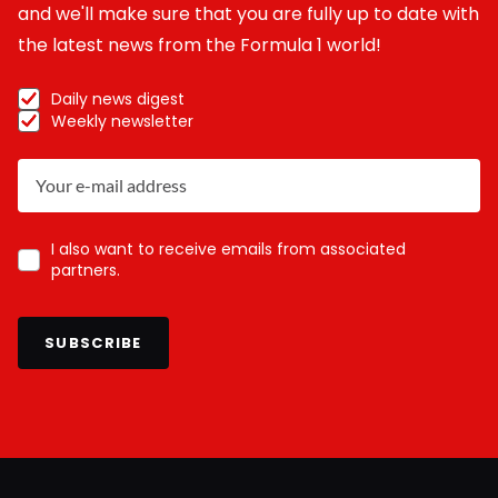
and we'll make sure that you are fully up to date with
the latest news from the Formula 1 world!
Daily news digest
Weekly newsletter
I also want to receive emails from associated
partners.
SUBSCRIBE