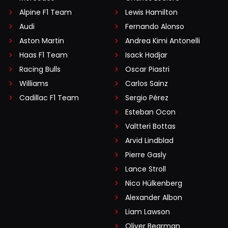
Alpine F1 Team
Lewis Hamilton
Audi
Fernando Alonso
Aston Martin
Andrea Kimi Antonelli
Haas F1 Team
Isack Hadjar
Racing Bulls
Oscar Piastri
Williams
Carlos Sainz
Cadillac F1 Team
Sergio Pérez
Esteban Ocon
Valtteri Bottas
Arvid Lindblad
Pierre Gasly
Lance Stroll
Nico Hülkenberg
Alexander Albon
Liam Lawson
Oliver Bearman