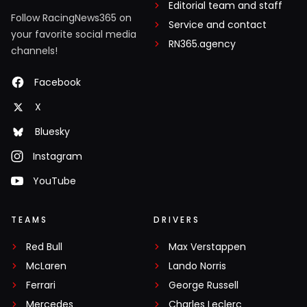
Editorial team and staff
Follow RacingNews365 on
Service and contact
your favorite social media
RN365.agency
channels!
Facebook
X
Bluesky
Instagram
YouTube
TEAMS
DRIVERS
Red Bull
Max Verstappen
McLaren
Lando Norris
Ferrari
George Russell
Mercedes
Charles Leclerc