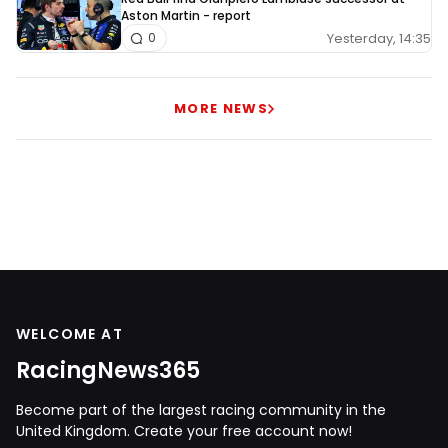
Aston Martin - report
Yesterday, 14:35
0
MORE NEWS
WELCOME AT
RacingNews365
Become part of the largest racing community in the
United Kingdom. Create your free account now!