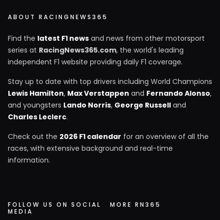
ABOUT RACINGNEWS365
Find the
latest F1 news
and news from other motorsport
series at
RacingNews365.com
, the world's leading
independent F1 website providing daily F1 coverage.
Stay up to date with top drivers including World Champions
Lewis Hamilton
,
Max Verstappen
and
Fernando Alonso
,
and youngsters
Lando Norris
,
George Russell
and
Charles Leclerc
.
Check out the
2026 F1 calendar
for an overview of all the
races, with extensive background and real-time
information.
FOLLOW US ON SOCIAL
MORE RN365
MEDIA