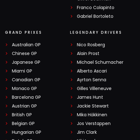
Franco Colapinto
Gabriel Bortoleto
GRAND PRIXES
LEGENDARY DRIVERS
Australian GP
Nico Rosberg
Chinese GP
Alain Prost
Japanese GP
Michael Schumacher
Miami GP
Alberto Ascari
Canadian GP
Ayrton Senna
Monaco GP
Gilles Villeneuve
Barcelona GP
James Hunt
Austrian GP
Jackie Stewart
British GP
Mika Häkkinen
Belgian GP
Jos Verstappen
Hungarian GP
Jim Clark