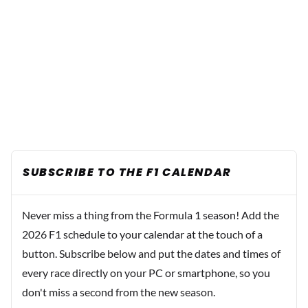
SUBSCRIBE TO THE F1 CALENDAR
Never miss a thing from the Formula 1 season! Add the
2026 F1 schedule to your calendar at the touch of a
button. Subscribe below and put the dates and times of
every race directly on your PC or smartphone, so you
don't miss a second from the new season.