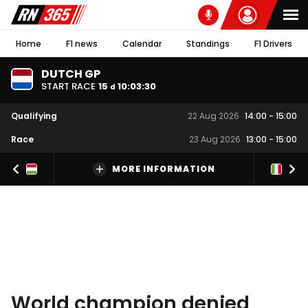
Home
F1 news
Calendar
Standings
F1 Drivers
DUTCH GP
START RACE
15
10
:
03
:
30
d
Qualifying
22 Aug 2026
14:00
-
15:00
Race
23 Aug 2026
13:00
-
15:00
MORE INFORMATION
World champion denied