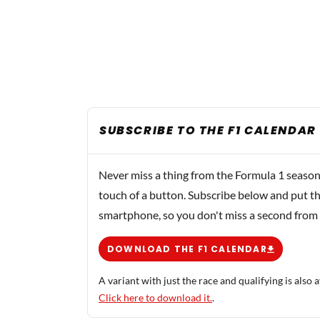
SUBSCRIBE TO THE F1 CALENDAR
Never miss a thing from the Formula 1 season
touch of a button. Subscribe below and put th
smartphone, so you don't miss a second from
DOWNLOAD THE F1 CALENDAR
A variant with just the race and qualifying is also a
Click here to download it.
.