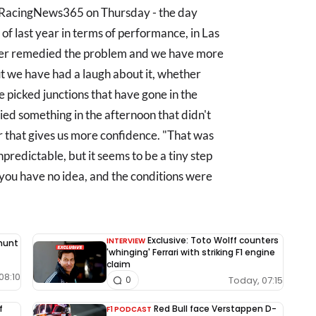
g RacingNews365 on Thursday - the day
 of last year in terms of performance, in Las
ther remedied the problem and we have more
ut we have had a laugh about it, whether
 picked junctions that have gone in the
ed something in the afternoon that didn't
car that gives us more confidence. "That was
npredictable, but it seems to be a tiny step
 you have no idea, and the conditions were
Exclusive: Toto Wolff counters
INTERVIEW
 hunt
'whinging' Ferrari with striking F1 engine
claim
08:10
Today, 07:15
0
f
Red Bull face Verstappen D-
F1 PODCAST