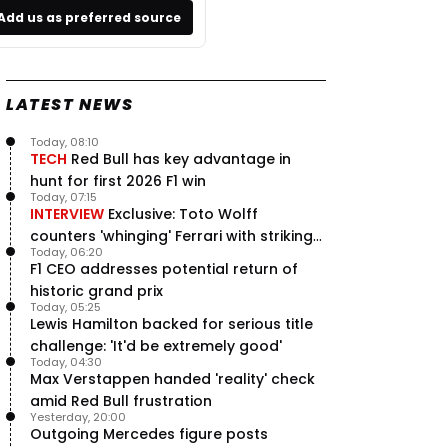
Add us as preferred source
LATEST NEWS
Today, 08:10
TECH
Red Bull has key advantage in
hunt for first 2026 F1 win
Today, 07:15
INTERVIEW
Exclusive: Toto Wolff
counters 'whinging' Ferrari with striking
Today, 06:20
F1 engine claim
F1 CEO addresses potential return of
historic grand prix
Today, 05:25
Lewis Hamilton backed for serious title
challenge: 'It'd be extremely good'
Today, 04:30
Max Verstappen handed 'reality' check
amid Red Bull frustration
Yesterday, 20:00
Outgoing Mercedes figure posts