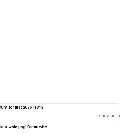
unt for first 2026 F1 win
Today, 08:10
ers 'whinging' Ferrari with