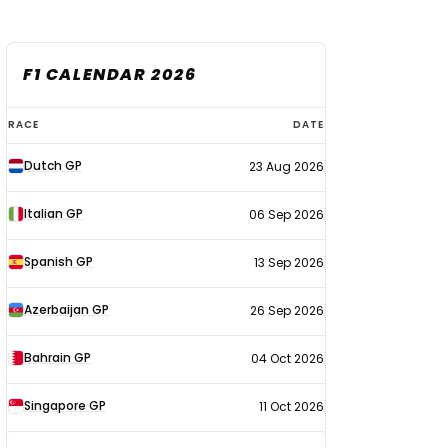
F1 CALENDAR 2026
F1
RACE
DATE
calendar
Dutch GP
23 Aug 2026
2026
Italian GP
06 Sep 2026
Spanish GP
13 Sep 2026
Azerbaijan GP
26 Sep 2026
Bahrain GP
04 Oct 2026
Singapore GP
11 Oct 2026