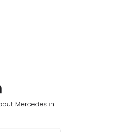
m
about Mercedes in