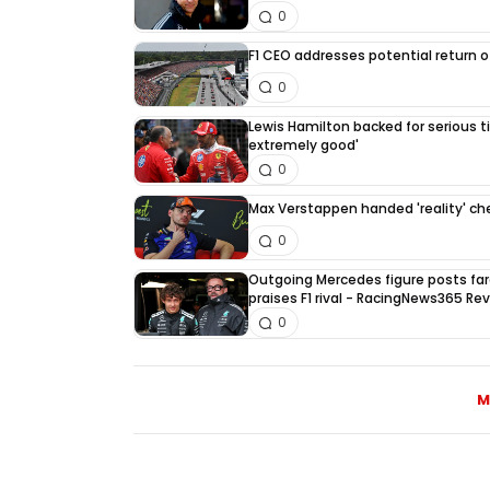
0
F1 CEO addresses potential return of
0
Lewis Hamilton backed for serious tit
extremely good'
0
Max Verstappen handed 'reality' che
0
Outgoing Mercedes figure posts fa
praises F1 rival - RacingNews365 Re
0
M