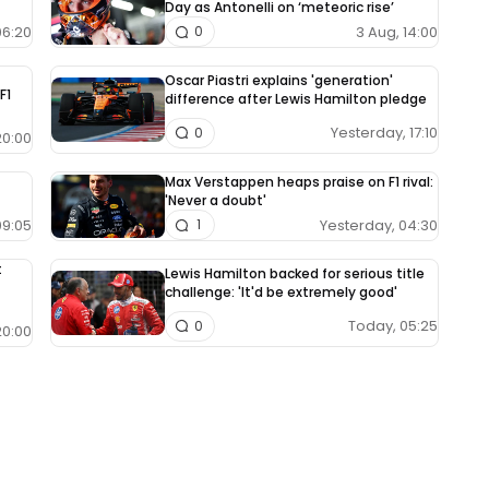
Day as Antonelli on ‘meteoric rise’
06:20
3 Aug, 14:00
0
Oscar Piastri explains 'generation'
F1
difference after Lewis Hamilton pledge
Yesterday, 17:10
0
20:00
Max Verstappen heaps praise on F1 rival:
'Never a doubt'
09:05
Yesterday, 04:30
1
t
Lewis Hamilton backed for serious title
challenge: 'It'd be extremely good'
Today, 05:25
0
20:00