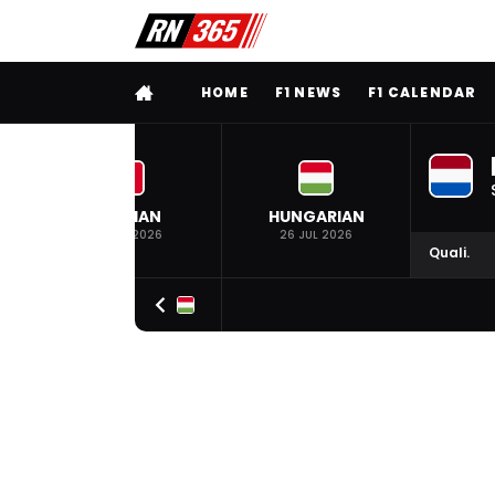
FULL MENU
HOME
F1 NEWS
F1 CALENDAR
BELGIAN
HUNGARIAN
19 JUL 2026
26 JUL 2026
Quali.