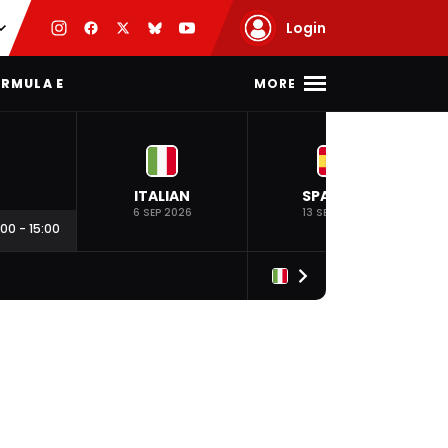
Login
MORE
RMULA E
ITALIAN
SPANISH
6 SEP 2026
13 SEP 2026
:00
-
15:00