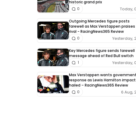
historic grand prix
Today, 
0
Outgoing Mercedes figure posts
farewell as Max Verstappen praises 
rival - RacingNews365 Review
Yesterday, 
0
Key Mercedes figure sends farewell
message ahead of Red Bull switch
Yesterday, 
1
Max Verstappen wants governmen
response as Lewis Hamilton impact
hailed – RacingNews365 Review
6 Aug, 
0