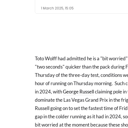
1 March 2025, 15:05
Toto Wolff had admitted he is a "bit worried"
"two seconds" quicker than the pack during
Thursday of the three-day test, conditions we
hour of running on Thursday morning. Such c
in 2024, with
George Russell
claiming pole in
dominate the Las Vegas Grand Prix in the fri
Russell going on to set the fastest time of Fr
gap in the colder running as it had in 2024, 
bit worried at the moment because these sho