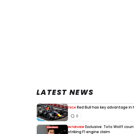
LATEST NEWS
Red Bull has key advantage in h
TECH
0
Exclusive: Toto Wolff count
INTERVIEW
striking F1 engine claim