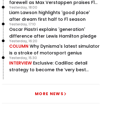
farewell as Max Verstappen praises F1
Yesterday, 18:00
rival - RacingNews365 Review
Liam Lawson highlights 'good place'
after dream first half to F1 season
Yesterday, 17:10
Oscar Piastri explains 'generation'
difference after Lewis Hamilton pledge
Yesterday, 16:20
COLUMN
Why Dynisma's latest simulator
is a stroke of motorsport genius
Yesterday, 15:30
INTERVIEW
Exclusive: Cadillac detail
strategy to become the ‘very best
team’ in F1
MORE NEWS