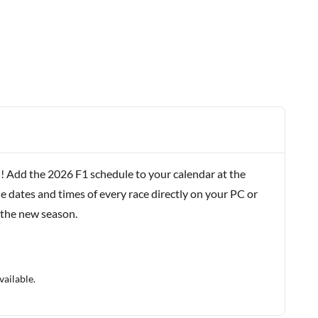
! Add the 2026 F1 schedule to your calendar at the
e dates and times of every race directly on your PC or
 the new season.
vailable.