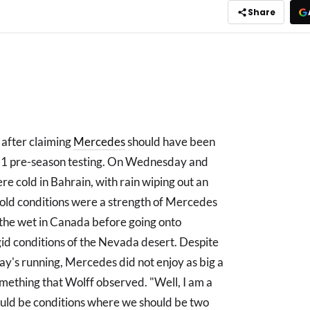
Share
 after claiming
Mercedes
should have been
 F1 pre-season testing. On Wednesday and
re cold in Bahrain, with rain wiping out an
old conditions were a strength of Mercedes
 the wet in Canada before going onto
gid conditions of the Nevada desert. Despite
iday's running, Mercedes did not enjoy as big a
something that Wolff observed. "Well, I am a
uld be conditions where we should be two