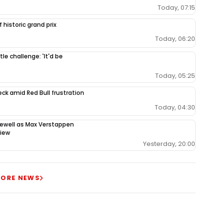
Today, 07:15
 historic grand prix
Today, 06:20
le challenge: 'It'd be
Today, 05:25
ck amid Red Bull frustration
Today, 04:30
rewell as Max Verstappen
view
Yesterday, 20:00
ORE NEWS