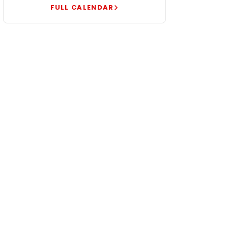
FULL CALENDAR