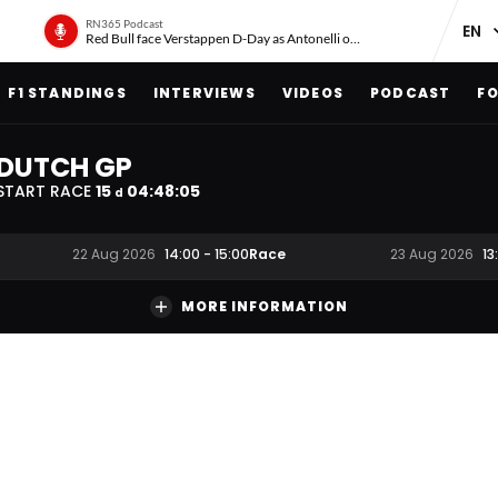
RN365 Podcast
Red Bull face Verstappen D-Day as Antonelli on ‘meteoric rise’
F1 STANDINGS
INTERVIEWS
VIDEOS
PODCAST
FO
DUTCH GP
START RACE
15
04
:
48
:
04
d
Race
22 Aug 2026
14:00
-
15:00
23 Aug 2026
13
MORE INFORMATION