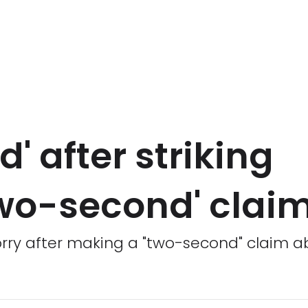
d' after striking
wo-second' clai
worry after making a "two-second" claim 