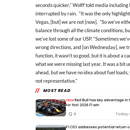
seconds quicker," Wolff told media includin
interrupted by rain. "It was the only highlight
Vegas, [but] we are not [now]. "So we've ei
balance through all the climate conditions, b
we've lost some of our USP. "Sometimes we've
wrong directions, and [on Wednesday], we tri
function, it wasn't so good, but it is about a 
what we were missing last year. It was a bit u
ahead, but we have no idea about fuel loads,
not representative."
MOST READ
Red Bull has key advantage in
TECH
for first 2026 F1 win
Today, 
0
F1 CEO addresses potential return o