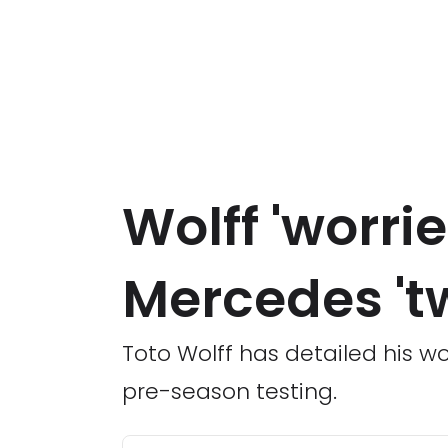
Wolff 'worrie
Mercedes 't
Toto Wolff has detailed his 
pre-season testing.