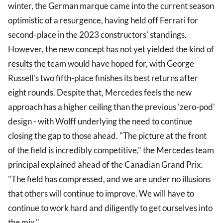
winter, the German marque came into the current season
optimistic of a resurgence, having held off Ferrari for
second-place in the 2023 constructors' standings.
However, the new concept has not yet yielded the kind of
results
the team would have hoped for, with George
Russell's two fifth-place finishes its best returns after
eight rounds. Despite that, Mercedes feels the new
approach has a higher ceiling than the previous 'zero-pod'
design - with Wolff underlying the need to continue
closing the gap to those ahead. "The picture at the front
of the field is incredibly competitive," the Mercedes team
principal explained ahead of the Canadian Grand Prix.
"The field has compressed, and we are under no illusions
that others will continue to improve. We will have to
continue to work hard and diligently to get ourselves into
the mix."