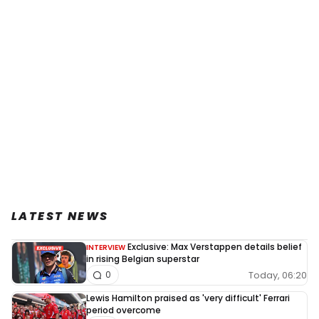
LATEST NEWS
Exclusive: Max Verstappen details belief
INTERVIEW
in rising Belgian superstar
Today, 06:20
0
Lewis Hamilton praised as 'very difficult' Ferrari
period overcome