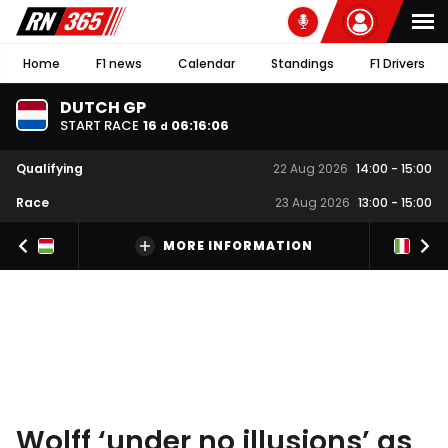
Home
F1 news
Calendar
Standings
F1 Drivers
DUTCH GP
START RACE
16
06
:
16
:
05
d
Qualifying
22 Aug 2026
14:00
-
15:00
Race
23 Aug 2026
13:00
-
15:00
MORE INFORMATION
Wolff ‘under no illusions’ as