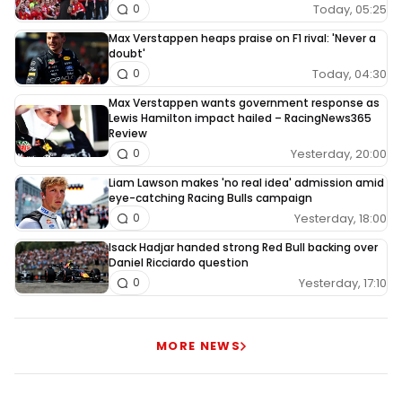
Today, 05:25
0
Max Verstappen heaps praise on F1 rival: 'Never a
doubt'
Today, 04:30
0
Max Verstappen wants government response as
Lewis Hamilton impact hailed – RacingNews365
Review
Yesterday, 20:00
0
Liam Lawson makes 'no real idea' admission amid
eye-catching Racing Bulls campaign
Yesterday, 18:00
0
Isack Hadjar handed strong Red Bull backing over
Daniel Ricciardo question
Yesterday, 17:10
0
MORE NEWS