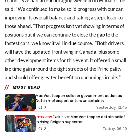
round. "We had an encouraging weekend in Monaco," he
said. "We continued to make solid progress with our car,
improving its overall balance and taking a step closer to
those ahead. "That progress isn't yet showing in terms of
positions but if we can continue to close the gap to the
fastest cars, we know it will in due course. "Both drivers
will have the updated front wing in Canada, plus some
other development items for this event. It offered a small
lap time gain around the tight streets of the Principality
and should offer greater benefit on upcoming circuits."
MOST READ
Max Verstappen calls for government action as
Dutch motorsport enters uncertainty
Yesterday, 12:45
0
Exclusive: Max Verstappen details belief
INTERVIEW
in rising Belgian superstar
Today, 06:20
0