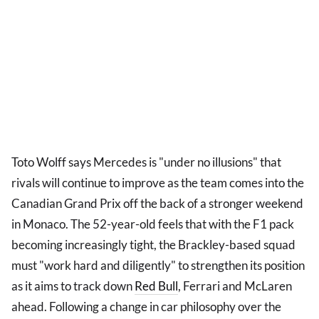
Toto Wolff says Mercedes is "under no illusions" that
rivals will continue to improve as the team comes into the
Canadian Grand Prix off the back of a stronger weekend
in Monaco. The 52-year-old feels that with the F1 pack
becoming increasingly tight, the Brackley-based squad
must "work hard and diligently" to strengthen its position
as it aims to track down
Red Bull
, Ferrari and McLaren
ahead. Following a change in car philosophy over the