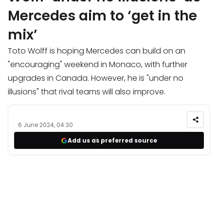
Mercedes aim to ‘get in the
mix’
Toto Wolff is hoping Mercedes can build on an
"encouraging" weekend in Monaco, with further
upgrades in Canada. However, he is "under no
illusions" that rival teams will also improve.
6 June 2024, 04:30
Add us as preferred source