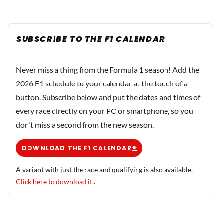
SUBSCRIBE TO THE F1 CALENDAR
Never miss a thing from the Formula 1 season! Add the
2026 F1 schedule to your calendar at the touch of a
button. Subscribe below and put the dates and times of
every race directly on your PC or smartphone, so you
don't miss a second from the new season.
DOWNLOAD THE F1 CALENDAR
A variant with just the race and qualifying is also available.
Click here to download it.
.