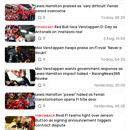
Lewis Hamilton praised as 'very difficult' Ferrari
period overcome
Today, 05:25
0
Red Bull face Verstappen D-Day as
F1 PODCAST
Antonelli on ‘meteoric rise’
3 Aug, 14:00
0
Max Verstappen heaps praise on F1 rival: 'Never a
doubt'
Today, 04:30
0
Max Verstappen wants government response as
Lewis Hamilton impact hailed – RacingNews365
Review
Yesterday, 20:00
0
Lewis Hamilton 'power' hailed as Ferrari
transformation opens F1 title door
Yesterday, 05:25
0
Rival F1 teams fight over Jenson
THROWBACK
Button as signing announcement triggers
contract dispute