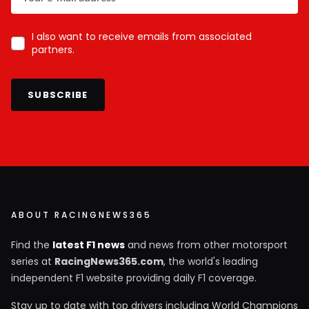
I also want to receive emails from associated
partners.
SUBSCRIBE
ABOUT RACINGNEWS365
Find the
latest F1 news
and news from other motorsport
series at
RacingNews365.com
, the world's leading
independent F1 website providing daily F1 coverage.
Stay up to date with top drivers including World Champions