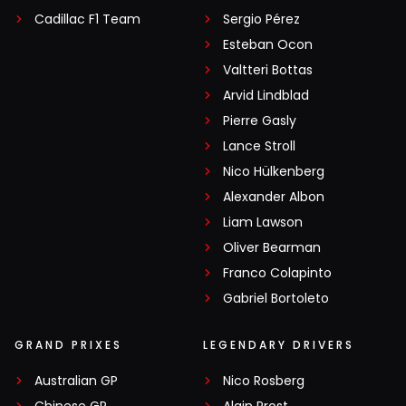
Cadillac F1 Team
Sergio Pérez
Esteban Ocon
Valtteri Bottas
Arvid Lindblad
Pierre Gasly
Lance Stroll
Nico Hülkenberg
Alexander Albon
Liam Lawson
Oliver Bearman
Franco Colapinto
Gabriel Bortoleto
GRAND PRIXES
LEGENDARY DRIVERS
Australian GP
Nico Rosberg