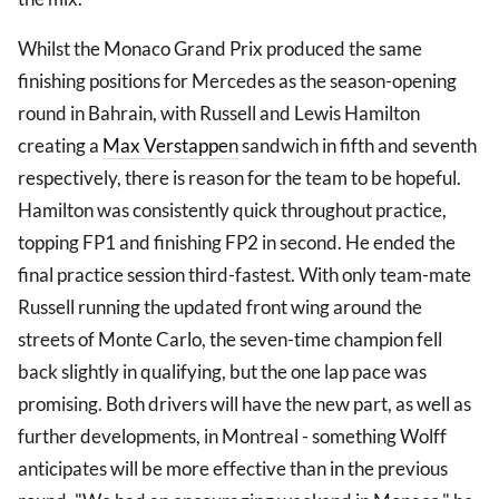
Whilst the Monaco Grand Prix produced the same
finishing positions for Mercedes as the season-opening
round in Bahrain, with Russell and Lewis Hamilton
creating a
Max Verstappen
sandwich in fifth and seventh
respectively, there is reason for the team to be hopeful.
Hamilton was consistently quick throughout practice,
topping FP1 and finishing FP2 in second. He ended the
final practice session third-fastest. With only team-mate
Russell running the updated front wing around the
streets of Monte Carlo, the seven-time champion fell
back slightly in qualifying, but the one lap pace was
promising. Both drivers will have the new part, as well as
further developments, in Montreal - something Wolff
anticipates will be more effective than in the previous