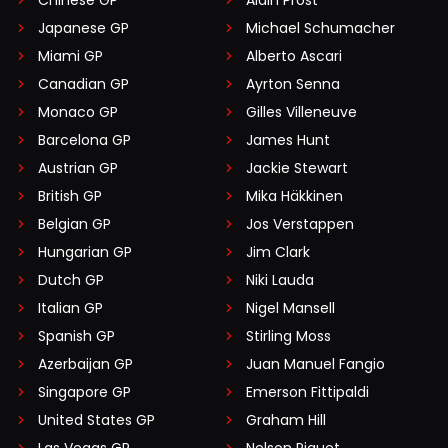
Chinese GP
Alain Prost
Japanese GP
Michael Schumacher
Miami GP
Alberto Ascari
Canadian GP
Ayrton Senna
Monaco GP
Gilles Villeneuve
Barcelona GP
James Hunt
Austrian GP
Jackie Stewart
British GP
Mika Häkkinen
Belgian GP
Jos Verstappen
Hungarian GP
Jim Clark
Dutch GP
Niki Lauda
Italian GP
Nigel Mansell
Spanish GP
Stirling Moss
Azerbaijan GP
Juan Manuel Fangio
Singapore GP
Emerson Fittipaldi
United States GP
Graham Hill