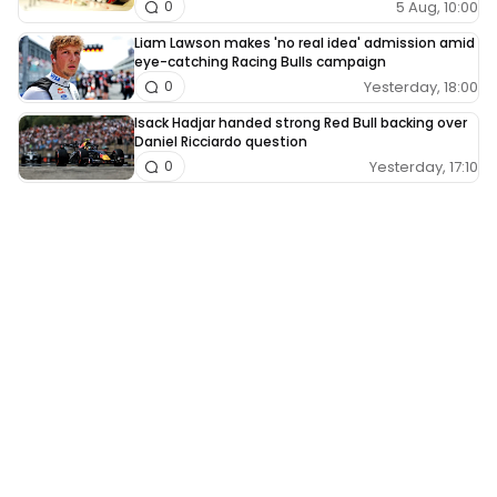
5 Aug, 10:00
0
Liam Lawson makes 'no real idea' admission amid
eye-catching Racing Bulls campaign
Yesterday, 18:00
0
Isack Hadjar handed strong Red Bull backing over
Daniel Ricciardo question
Yesterday, 17:10
0