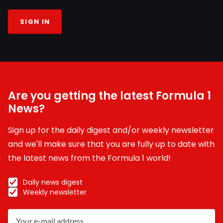
SIGN IN
Are you getting the latest Formula 1
News?
Sign up for the daily digest and/or weekly newsletter
and we'll make sure that you are fully up to date with
the latest news from the Formula 1 world!
Daily news digest
Weekly newsletter