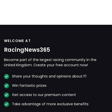
WELCOME AT
RacingNews365
Become part of the largest racing community in the
United Kingdom. Create your free account now!
Share your thoughts and opinions about F1
Win fantastic prizes
Get access to our premium content
Take advantage of more exclusive benefits