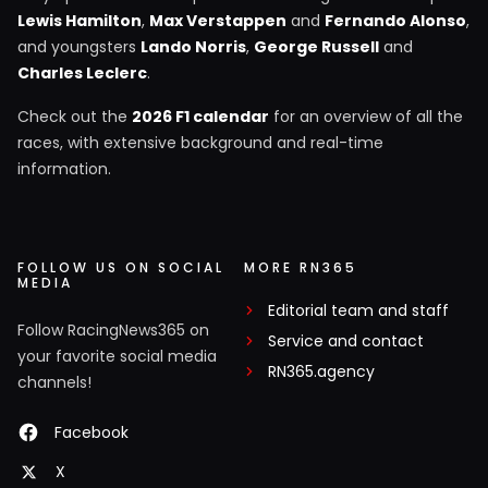
Lewis Hamilton
,
Max Verstappen
and
Fernando Alonso
,
and youngsters
Lando Norris
,
George Russell
and
Charles Leclerc
.
Check out the
2026 F1 calendar
for an overview of all the
races, with extensive background and real-time
information.
FOLLOW US ON SOCIAL
MORE RN365
MEDIA
Editorial team and staff
Follow RacingNews365 on
Service and contact
your favorite social media
RN365.agency
channels!
Facebook
X