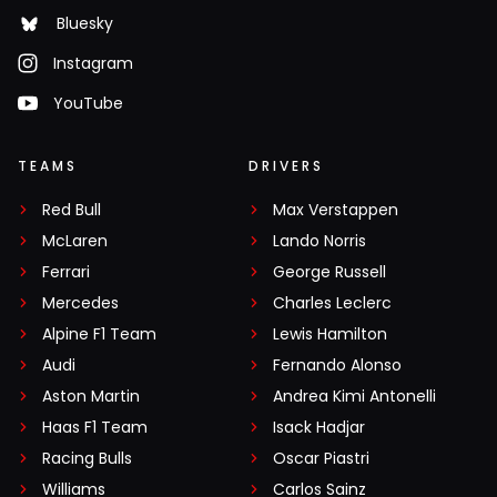
Bluesky
Instagram
YouTube
TEAMS
DRIVERS
Red Bull
Max Verstappen
McLaren
Lando Norris
Ferrari
George Russell
Mercedes
Charles Leclerc
Alpine F1 Team
Lewis Hamilton
Audi
Fernando Alonso
Aston Martin
Andrea Kimi Antonelli
Haas F1 Team
Isack Hadjar
Racing Bulls
Oscar Piastri
Williams
Carlos Sainz