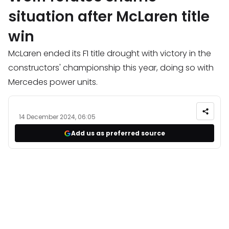
situation after McLaren title
win
McLaren ended its F1 title drought with victory in the
constructors' championship this year, doing so with
Mercedes power units.
14 December 2024, 06:05
Add us as preferred source