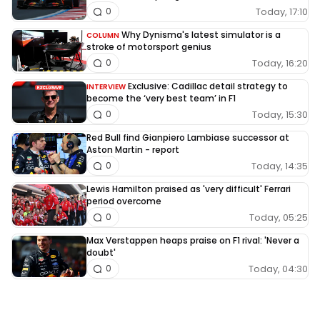
Today, 17:10
0
Why Dynisma's latest simulator is a
COLUMN
stroke of motorsport genius
Today, 16:20
0
Exclusive: Cadillac detail strategy to
INTERVIEW
become the ‘very best team’ in F1
Today, 15:30
0
Red Bull find Gianpiero Lambiase successor at
Aston Martin - report
Today, 14:35
0
Lewis Hamilton praised as 'very difficult' Ferrari
period overcome
Today, 05:25
0
Max Verstappen heaps praise on F1 rival: 'Never a
doubt'
Today, 04:30
0