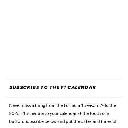
SUBSCRIBE TO THE F1 CALENDAR
Never miss a thing from the Formula 1 season! Add the
2026 F1 schedule to your calendar at the touch of a
button. Subscribe below and put the dates and times of