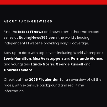
ABOUT RACINGNEWS365
Find the
latest F1 news
and news from other motorsport
series at
RacingNews365.com
, the world's leading
independent F1 website providing daily F1 coverage.
Stay up to date with top drivers including World Champions
Lewis Hamilton
,
Max Verstappen
and
Fernando Alonso
,
and youngsters
Lando Norris
,
George Russell
and
Charles Leclerc
.
Check out the
2026 F1 calendar
for an overview of all the
races, with extensive background and real-time
information.