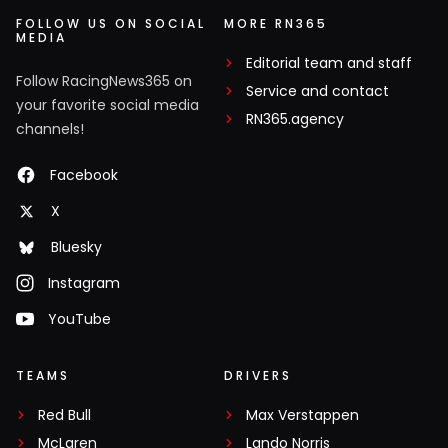
FOLLOW US ON SOCIAL
MORE RN365
MEDIA
Editorial team and staff
Follow RacingNews365 on
Service and contact
your favorite social media
RN365.agency
channels!
Facebook
X
Bluesky
Instagram
YouTube
TEAMS
DRIVERS
Red Bull
Max Verstappen
McLaren
Lando Norris