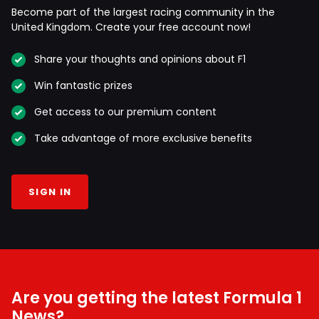
Become part of the largest racing community in the
United Kingdom. Create your free account now!
Share your thoughts and opinions about F1
Win fantastic prizes
Get access to our premium content
Take advantage of more exclusive benefits
SIGN IN
Are you getting the latest Formula 1
News?