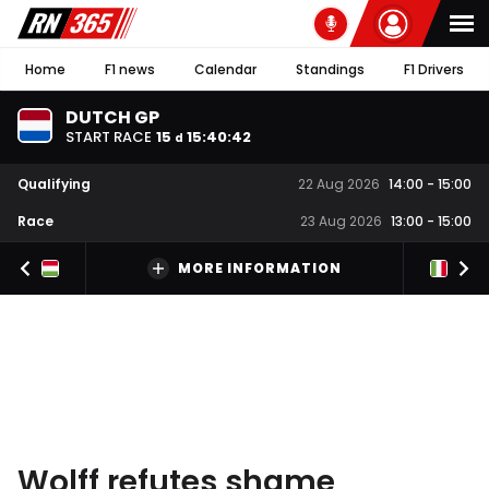
Home
F1 news
Calendar
Standings
F1 Drivers
DUTCH GP
START RACE
15
15
:
40
:
41
d
Qualifying
22 Aug 2026
14:00
-
15:00
Race
23 Aug 2026
13:00
-
15:00
MORE INFORMATION
Wolff refutes shame