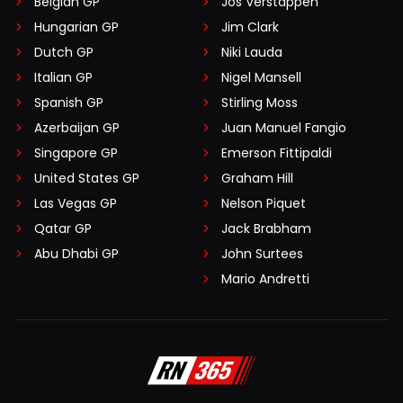
Belgian GP
Jos Verstappen
Hungarian GP
Jim Clark
Dutch GP
Niki Lauda
Italian GP
Nigel Mansell
Spanish GP
Stirling Moss
Azerbaijan GP
Juan Manuel Fangio
Singapore GP
Emerson Fittipaldi
United States GP
Graham Hill
Las Vegas GP
Nelson Piquet
Qatar GP
Jack Brabham
Abu Dhabi GP
John Surtees
Mario Andretti