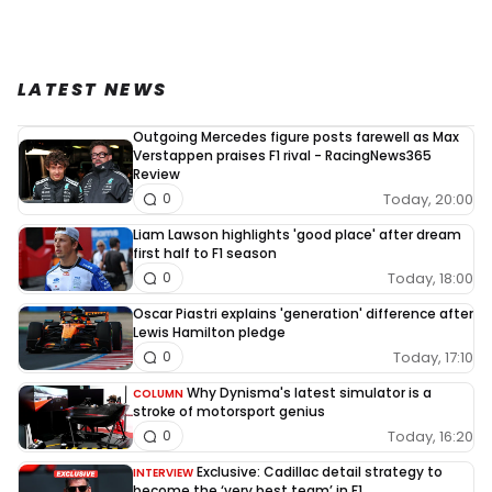
LATEST NEWS
Outgoing Mercedes figure posts farewell as Max
Verstappen praises F1 rival - RacingNews365
Review
Today, 20:00
0
Liam Lawson highlights 'good place' after dream
first half to F1 season
Today, 18:00
0
Oscar Piastri explains 'generation' difference after
Lewis Hamilton pledge
Today, 17:10
0
Why Dynisma's latest simulator is a
COLUMN
stroke of motorsport genius
Today, 16:20
0
Exclusive: Cadillac detail strategy to
INTERVIEW
become the ‘very best team’ in F1