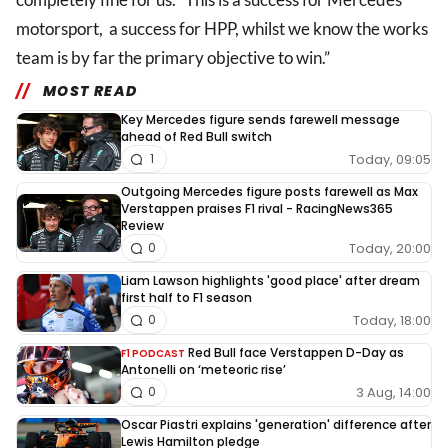
motorsport, a success for HPP, whilst we know the works
team is by far the primary objective to win.”
MOST READ
Key Mercedes figure sends farewell message
ahead of Red Bull switch
Today, 09:05
1
Outgoing Mercedes figure posts farewell as Max
Verstappen praises F1 rival - RacingNews365
Review
Today, 20:00
0
Liam Lawson highlights 'good place' after dream
first half to F1 season
Today, 18:00
0
Red Bull face Verstappen D-Day as
F1 PODCAST
Antonelli on ‘meteoric rise’
3 Aug, 14:00
0
Oscar Piastri explains 'generation' difference after
Lewis Hamilton pledge