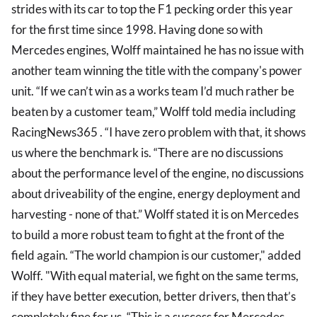
strides with its car to top the F1 pecking order this year
for the first time since 1998. Having done so with
Mercedes engines, Wolff maintained he has no issue with
another team winning the title with the company's power
unit. “If we can’t win as a works team I’d much rather be
beaten by a customer team,” Wolff told media including
RacingNews365 . “I have zero problem with that, it shows
us where the benchmark is. “There are no discussions
about the performance level of the engine, no discussions
about driveability of the engine, energy deployment and
harvesting - none of that.” Wolff stated it is on Mercedes
to build a more robust team to fight at the front of the
field again. “The world champion is our customer," added
Wolff. "With equal material, we fight on the same terms,
if they have better execution, better drivers, then that’s
completely fine for us. “This is a success for Mercedes