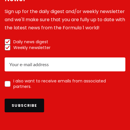
Sign up for the daily digest and/or weekly newsletter
and we'll make sure that you are fully up to date with
the latest news from the Formula 1 world!
Daily news digest
Weekly newsletter
I also want to receive emails from associated
partners.
SUBSCRIBE