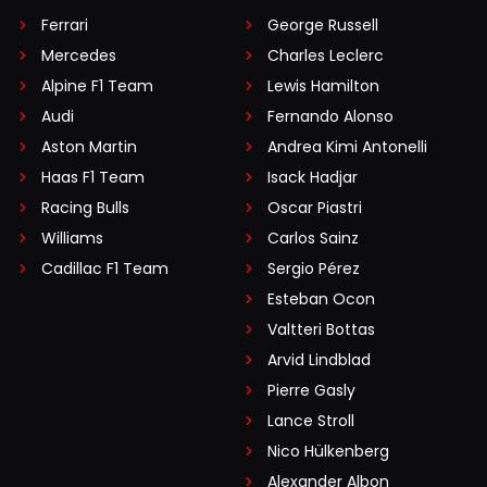
Ferrari
George Russell
Mercedes
Charles Leclerc
Alpine F1 Team
Lewis Hamilton
Audi
Fernando Alonso
Aston Martin
Andrea Kimi Antonelli
Haas F1 Team
Isack Hadjar
Racing Bulls
Oscar Piastri
Williams
Carlos Sainz
Cadillac F1 Team
Sergio Pérez
Esteban Ocon
Valtteri Bottas
Arvid Lindblad
Pierre Gasly
Lance Stroll
Nico Hülkenberg
Alexander Albon