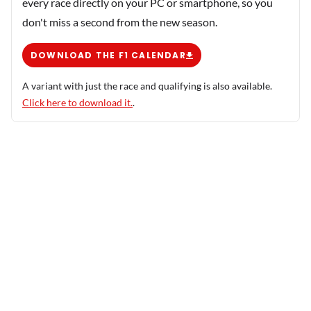
every race directly on your PC or smartphone, so you
don't miss a second from the new season.
DOWNLOAD THE F1 CALENDAR
A variant with just the race and qualifying is also available.
Click here to download it.
.