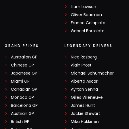
Liam Lawson
Oliver Bearman
Franco Colapinto
Gabriel Bortoleto
GRAND PRIXES
LEGENDARY DRIVERS
Australian GP
Nico Rosberg
Chinese GP
Alain Prost
Japanese GP
Michael Schumacher
Miami GP
Alberto Ascari
Canadian GP
Ayrton Senna
Monaco GP
Gilles Villeneuve
Barcelona GP
James Hunt
Austrian GP
Jackie Stewart
British GP
Mika Häkkinen