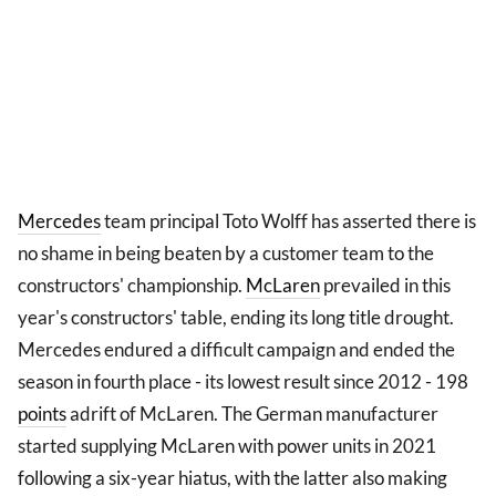
Mercedes
team principal Toto Wolff has asserted there is
no shame in being beaten by a customer team to the
constructors' championship.
McLaren
prevailed in this
year's constructors' table, ending its long title drought.
Mercedes endured a difficult campaign and ended the
season in fourth place - its lowest result since 2012 - 198
points
adrift of McLaren. The German manufacturer
started supplying McLaren with power units in 2021
following a six-year hiatus, with the latter also making