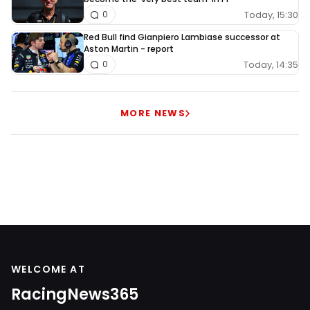
Today, 15:30
0
Red Bull find Gianpiero Lambiase successor at
Aston Martin - report
Today, 14:35
0
MORE NEWS
WELCOME AT
RacingNews365