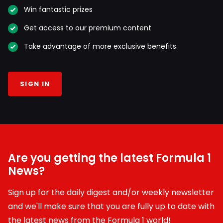
Win fantastic prizes
Get access to our premium content
Take advantage of more exclusive benefits
SIGN IN
Are you getting the latest Formula 1
News?
Sign up for the daily digest and/or weekly newsletter
and we'll make sure that you are fully up to date with
the latest news from the Formula 1 world!