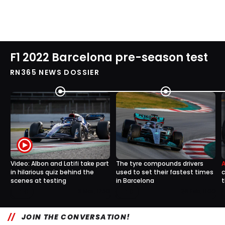
F1 2022 Barcelona pre-season test
RN365 NEWS DOSSIER
Video: Albon and Latifi take part
The tyre compounds drivers
in hilarious quiz behind the
used to set their fastest times
c
scenes at testing
in Barcelona
t
0
0
3 Mar, 17:30
26 Feb, 11:00
JOIN THE CONVERSATION!