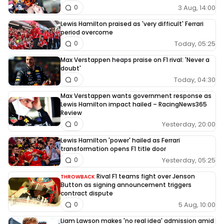
3 Aug, 14:00
0
Lewis Hamilton praised as 'very difficult' Ferrari
period overcome
Today, 05:25
0
Max Verstappen heaps praise on F1 rival: 'Never a
doubt'
Today, 04:30
0
Max Verstappen wants government response as
Lewis Hamilton impact hailed – RacingNews365
Review
Yesterday, 20:00
0
Lewis Hamilton 'power' hailed as Ferrari
transformation opens F1 title door
Yesterday, 05:25
0
Rival F1 teams fight over Jenson
THROWBACK
Button as signing announcement triggers
contract dispute
5 Aug, 10:00
0
Liam Lawson makes 'no real idea' admission amid