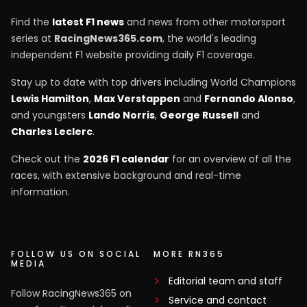
Find the
latest F1 news
and news from other motorsport
series at
RacingNews365.com
, the world's leading
independent F1 website providing daily F1 coverage.
Stay up to date with top drivers including World Champions
Lewis Hamilton
,
Max Verstappen
and
Fernando Alonso
,
and youngsters
Lando Norris
,
George Russell
and
Charles Leclerc
.
Check out the
2026 F1 calendar
for an overview of all the
races, with extensive background and real-time
information.
FOLLOW US ON SOCIAL
MORE RN365
MEDIA
Editorial team and staff
Follow RacingNews365 on
Service and contact