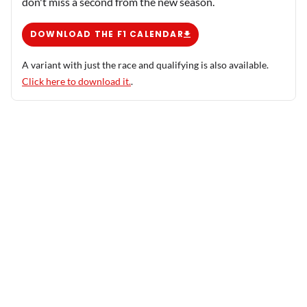
don't miss a second from the new season.
DOWNLOAD THE F1 CALENDAR
A variant with just the race and qualifying is also available.
Click here to download it.
.