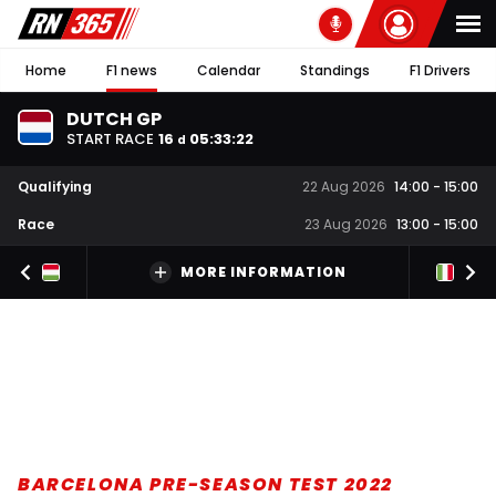
Home
F1 news
Calendar
Standings
F1 Drivers
DUTCH GP
START RACE
16
05
:
33
:
21
d
Qualifying
22 Aug 2026
14:00
-
15:00
Race
23 Aug 2026
13:00
-
15:00
MORE INFORMATION
BARCELONA PRE-SEASON TEST 2022