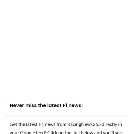
Never miss the latest F1 news!
Get the latest F1 news from RacingNews365 directly in
your Google feed! Click on the link below and you’ll see