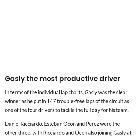
Gasly the most productive driver
In terms of the individual lap charts, Gasly was the clear
winner as he put in 147 trouble-free laps of the circuit as
one of the four drivers to tackle the full day for his team.
Daniel Ricciardo, Esteban Ocon and Perez were the
other three, with Ricciardo and Ocon also joining Gasly at