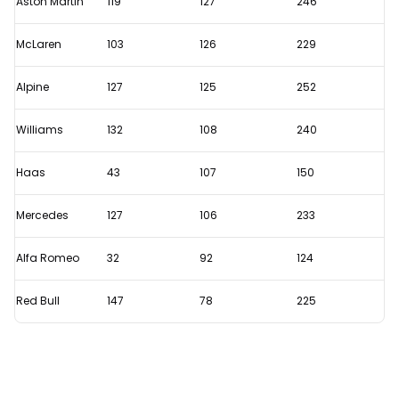
Aston Martin
119
127
246
on
McLaren
103
126
229
the
second
Alpine
127
125
252
day
of
Williams
132
108
240
testing?
Haas
43
107
150
Mercedes
127
106
233
Alfa Romeo
32
92
124
Red Bull
147
78
225