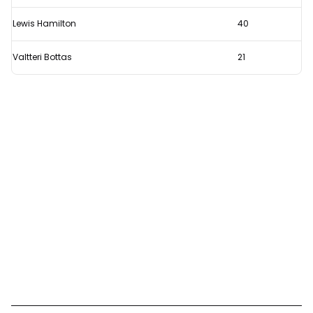
Lewis Hamilton
40
Valtteri Bottas
21