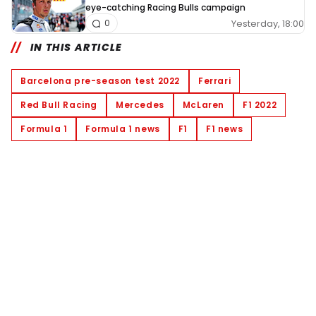
eye-catching Racing Bulls campaign
Yesterday, 18:00
0
IN THIS ARTICLE
Barcelona pre-season test 2022
Ferrari
Red Bull Racing
Mercedes
McLaren
F1 2022
Formula 1
Formula 1 news
F1
F1 news