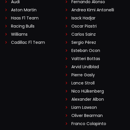
Audi
Fernando Alonso
Aston Martin
Andrea Kimi Antonelli
Haas F1 Team
Isack Hadjar
Racing Bulls
Oscar Piastri
Williams
Carlos Sainz
Cadillac F1 Team
Sergio Pérez
Esteban Ocon
Valtteri Bottas
Arvid Lindblad
Pierre Gasly
Lance Stroll
Nico Hülkenberg
Alexander Albon
Liam Lawson
Oliver Bearman
Franco Colapinto