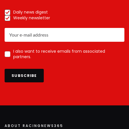
Daily news digest
Weekly newsletter
I also want to receive emails from associated
partners.
SUBSCRIBE
ABOUT RACINGNEWS365