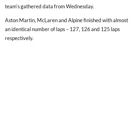
team's gathered data from Wednesday.
Aston Martin, McLaren and Alpine finished with almost
an identical number of laps – 127, 126 and 125 laps
respectively.