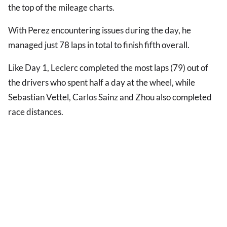
the top of the mileage charts.
With Perez encountering issues during the day, he
managed just 78 laps in total to finish fifth overall.
Like Day 1, Leclerc completed the most laps (79) out of
the drivers who spent half a day at the wheel, while
Sebastian Vettel, Carlos Sainz and Zhou also completed
race distances.