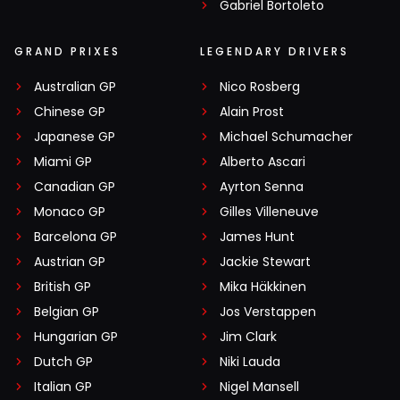
Gabriel Bortoleto
GRAND PRIXES
LEGENDARY DRIVERS
Australian GP
Nico Rosberg
Chinese GP
Alain Prost
Japanese GP
Michael Schumacher
Miami GP
Alberto Ascari
Canadian GP
Ayrton Senna
Monaco GP
Gilles Villeneuve
Barcelona GP
James Hunt
Austrian GP
Jackie Stewart
British GP
Mika Häkkinen
Belgian GP
Jos Verstappen
Hungarian GP
Jim Clark
Dutch GP
Niki Lauda
Italian GP
Nigel Mansell