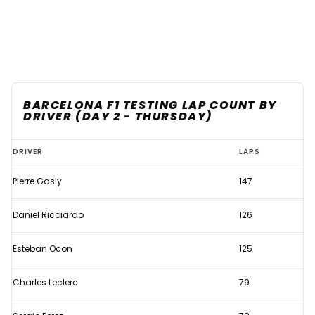
BARCELONA F1 TESTING LAP COUNT BY
DRIVER (DAY 2 - THURSDAY)
Which
DRIVER
LAPS
teams
Pierre Gasly
147
completed
the
Daniel Ricciardo
126
most
laps
Esteban Ocon
125
on
Charles Leclerc
79
the
second