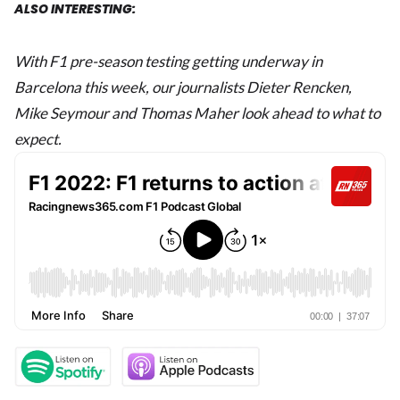
ALSO INTERESTING:
With F1 pre-season testing getting underway in
Barcelona this week, our journalists Dieter Rencken,
Mike Seymour and Thomas Maher look ahead to what to
expect.