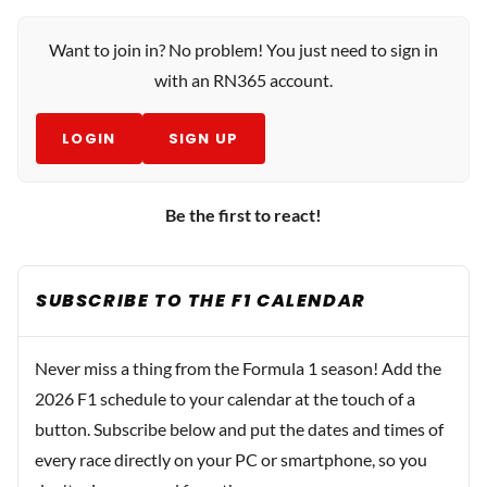
Want to join in? No problem! You just need to sign in
with an RN365 account.
LOGIN
SIGN UP
Be the first to react!
SUBSCRIBE TO THE F1 CALENDAR
Never miss a thing from the Formula 1 season! Add the
2026 F1 schedule to your calendar at the touch of a
button. Subscribe below and put the dates and times of
every race directly on your PC or smartphone, so you