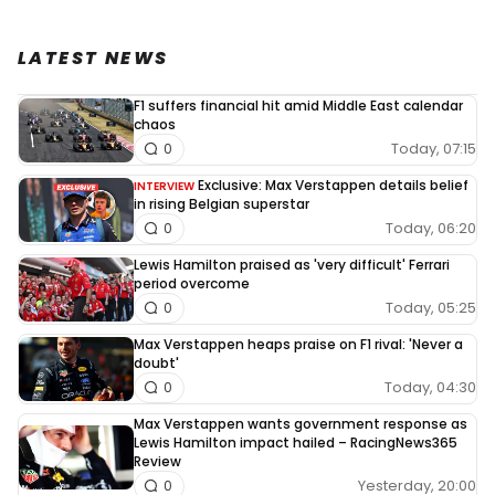
LATEST NEWS
F1 suffers financial hit amid Middle East calendar
chaos
Today, 07:15
0
Exclusive: Max Verstappen details belief
INTERVIEW
in rising Belgian superstar
Today, 06:20
0
Lewis Hamilton praised as 'very difficult' Ferrari
period overcome
Today, 05:25
0
Max Verstappen heaps praise on F1 rival: 'Never a
doubt'
Today, 04:30
0
Max Verstappen wants government response as
Lewis Hamilton impact hailed – RacingNews365
Review
Yesterday, 20:00
0