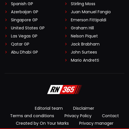
Spanish GP
Stirling Moss
Azerbaijan GP
Juan Manuel Fangio
Singapore GP
Emerson Fittipaldi
United States GP
Graham Hill
Las Vegas GP
Nelson Piquet
Qatar GP
Jack Brabham
Abu Dhabi GP
John Surtees
Mario Andretti
Editorial team
Disclaimer
Terms and conditions
Privacy Policy
Contact
Created by On Your Marks
Privacy manager