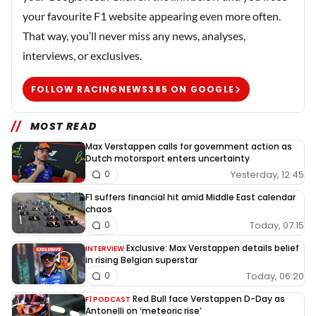
your favourite F1 website appearing even more often.
That way, you’ll never miss any news, analyses,
interviews, or exclusives.
FOLLOW RACINGNEWS365 ON GOOGLE
MOST READ
Max Verstappen calls for government action as
Dutch motorsport enters uncertainty
Yesterday, 12:45
0
F1 suffers financial hit amid Middle East calendar
chaos
Today, 07:15
0
Exclusive: Max Verstappen details belief
INTERVIEW
in rising Belgian superstar
Today, 06:20
0
Red Bull face Verstappen D-Day as
F1 PODCAST
Antonelli on ‘meteoric rise’