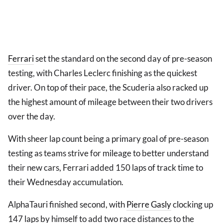
Ferrari
set the standard on the second day of pre-season
testing, with Charles Leclerc finishing as the quickest
driver. On top of their pace, the Scuderia also racked up
the highest amount of mileage between their two drivers
over the day.
With sheer lap count being a primary goal of pre-season
testing as teams strive for mileage to better understand
their new cars, Ferrari added 150 laps of track time to
their Wednesday accumulation.
AlphaTauri finished second, with
Pierre Gasly
clocking up
147 laps by himself to add two race distances to the