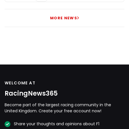
MORE NEWS
WELCOME AT
RacingNews365
Become part of the largest racing community in the
United Kingdom. Create your free account now!
Share your thoughts and opinions about F1