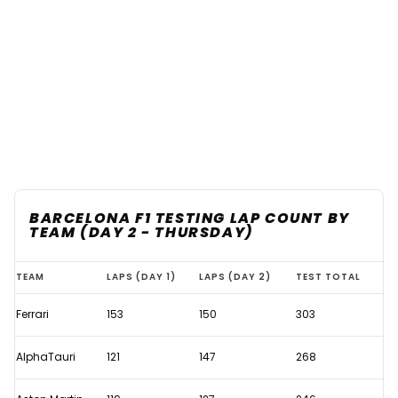
BARCELONA F1 TESTING LAP COUNT BY
TEAM (DAY 2 - THURSDAY)
Which
TEAM
LAPS (DAY 1)
LAPS (DAY 2)
TEST TOTAL
teams
Ferrari
153
150
303
completed
the
AlphaTauri
121
147
268
most
laps