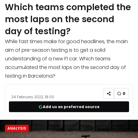
Which teams completed the
most laps on the second
day of testing?
While fast times make for good headlines, the main
aim of pre-season testing is to get a solid
understanding of a new F1 car. Which teams
accumulated the most laps on the second day of
testing in Barcelona?
0
24 February 2022, 18:00
Add us as preferred source
ANALYSIS