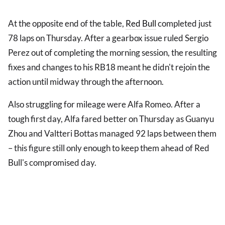
At the opposite end of the table,
Red Bull
completed just
78 laps on Thursday. After a gearbox issue ruled Sergio
Perez out of completing the morning session, the resulting
fixes and changes to his RB18 meant he didn't rejoin the
action until midway through the afternoon.
Also struggling for mileage were Alfa Romeo. After a
tough first day, Alfa fared better on Thursday as Guanyu
Zhou and Valtteri Bottas managed 92 laps between them
– this figure still only enough to keep them ahead of Red
Bull's compromised day.