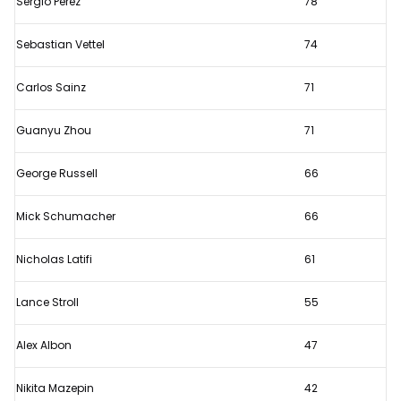
Sergio Perez
78
day
of
Sebastian Vettel
74
testing?
Carlos Sainz
71
Guanyu Zhou
71
George Russell
66
Mick Schumacher
66
Nicholas Latifi
61
Lance Stroll
55
Alex Albon
47
Nikita Mazepin
42