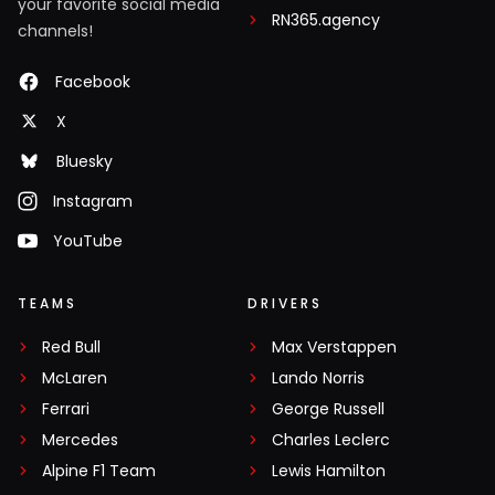
your favorite social media
RN365.agency
channels!
Facebook
X
Bluesky
Instagram
YouTube
TEAMS
DRIVERS
Red Bull
Max Verstappen
McLaren
Lando Norris
Ferrari
George Russell
Mercedes
Charles Leclerc
Alpine F1 Team
Lewis Hamilton