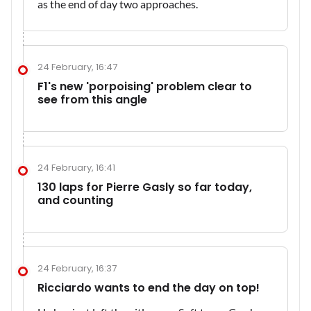
as the end of day two approaches.
24 February, 16:47
F1's new 'porpoising' problem clear to
see from this angle
24 February, 16:41
130 laps for Pierre Gasly so far today,
and counting
24 February, 16:37
Ricciardo wants to end the day on top!