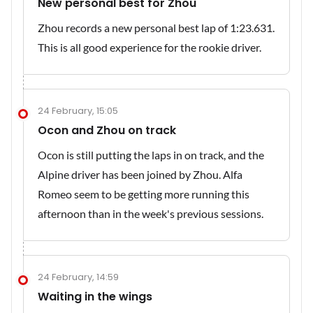
New personal best for Zhou
Zhou records a new personal best lap of 1:23.631.
This is all good experience for the rookie driver.
24 February, 15:05
Ocon and Zhou on track
Ocon is still putting the laps in on track, and the
Alpine driver has been joined by Zhou. Alfa
Romeo seem to be getting more running this
afternoon than in the week's previous sessions.
24 February, 14:59
Waiting in the wings