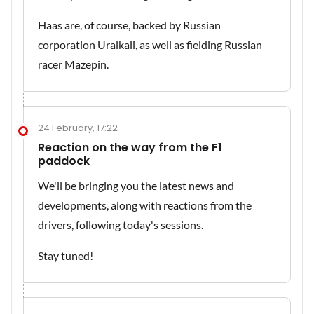
Haas are, of course, backed by Russian
corporation Uralkali, as well as fielding Russian
racer Mazepin.
24 February, 17:22
Reaction on the way from the F1
paddock
We'll be bringing you the latest news and
developments, along with reactions from the
drivers, following today's sessions.
Stay tuned!