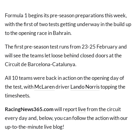
Formula 1 begins its pre-season preparations this week,
with the first of two tests getting underway in the build up
to the opening race in Bahrain.
The first pre-season test runs from 23-25 February and
will see the teams let loose behind closed doors at the
Circuit de Barcelona-Catalunya.
All 10 teams were back in action on the opening day of
the test, with
McLaren
driver
Lando Norris
topping the
timesheets.
RacingNews365.com
will report
live
from the circuit
every day and, below, you can follow the action with our
up-to-the-minute live blog!