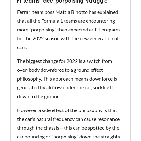
F1 teams face 'porpoising' struggle
Ferrari team boss Mattia Binotto has explained
that all the Formula 1 teams are encountering
more "porpoising" than expected as F1 prepares
for the 2022 season with the new generation of
cars.
The biggest change for 2022 is a switch from
over-body downforce to a ground effect
philosophy. This approach means downforce is
generated by airflow under the car, sucking it
down to the ground.
However, a side effect of the philosophy is that
the car's natural frequency can cause resonance
through the chassis – this can be spotted by the
car bouncing or "porpoising" down the straights.