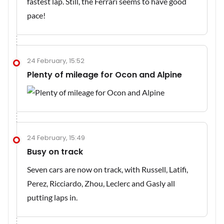
fastest lap. Still, the Ferrari seems to have good
pace!
24 February, 15:52
Plenty of mileage for Ocon and Alpine
24 February, 15:49
Busy on track
Seven cars are now on track, with Russell, Latifi,
Perez, Ricciardo, Zhou, Leclerc and Gasly all
putting laps in.