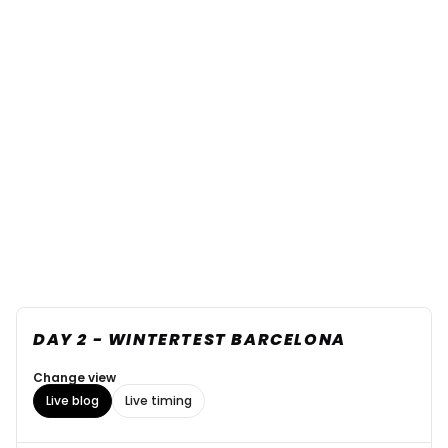
DAY 2 - WINTERTEST BARCELONA
Change view
Live blog
Live timing