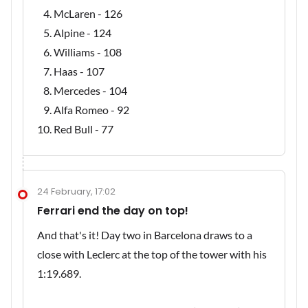
McLaren - 126
Alpine - 124
Williams - 108
Haas - 107
Mercedes - 104
Alfa Romeo - 92
Red Bull - 77
24 February, 17:02
Ferrari end the day on top!
And that's it! Day two in Barcelona draws to a
close with Leclerc at the top of the tower with his
1:19.689.