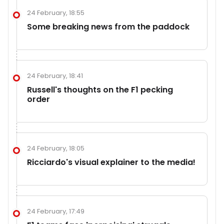
24 February, 18:55
Some breaking news from the paddock
24 February, 18:41
Russell's thoughts on the F1 pecking
order
24 February, 18:05
Ricciardo's visual explainer to the media!
24 February, 17:49