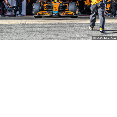
© RN365/Michael Potts