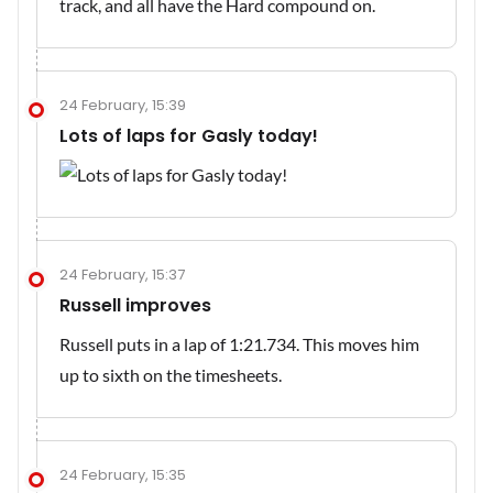
track, and all have the Hard compound on.
24 February, 15:39
Lots of laps for Gasly today!
24 February, 15:37
Russell improves
Russell puts in a lap of 1:21.734. This moves him
up to sixth on the timesheets.
24 February, 15:35