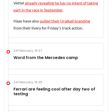
Vettel
already revealing he has no intent of taking
part in the race in September
.
Haas have also
pulled their Uralkali branding
from their livery for Friday's track action.
24 February, 19:37
Word from the Mercedes camp
24 February, 19:25
Ferrari are feeling cool after day two of
testing