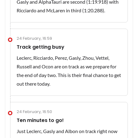
Gasly and AlphaTauri are second (1:19.918) with
Ricciardo and McLaren in third (1:20.288).
24 February, 16:59
Track getting busy
Leclerc, Ricciardo, Perez, Gasly, Zhou, Vettel,
Russell and Ocon are on track as we prepare for
the end of day two. This is their final chance to get
out there today.
24 February, 16:50
Ten minutes to go!
Just Leclerc, Gasly and Albon on track right now