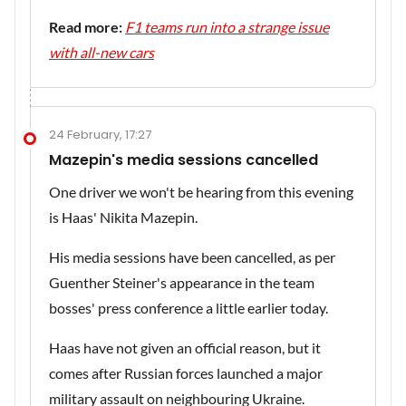
Read more:
F1 teams run into a strange issue
with all-new cars
24 February, 17:27
Mazepin's media sessions cancelled
One driver we won't be hearing from this evening
is Haas' Nikita Mazepin.
His media sessions have been cancelled, as per
Guenther Steiner's appearance in the team
bosses' press conference a little earlier today.
Haas have not given an official reason, but it
comes after Russian forces launched a major
military assault on neighbouring Ukraine.