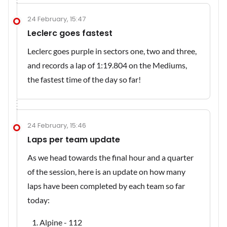
24 February, 15:47
Leclerc goes fastest
Leclerc goes purple in sectors one, two and three,
and records a lap of 1:19.804 on the Mediums,
the fastest time of the day so far!
24 February, 15:46
Laps per team update
As we head towards the final hour and a quarter
of the session, here is an update on how many
laps have been completed by each team so far
today:
Alpine - 112