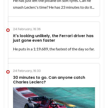
He has just left the pitlane on Soft tyres. Can he
smash Leclerc's time? He has 23 minutes to do it...
24 February, 16:36
It's looking unlikely, the Ferrari driver has
just gone even faster
He puts in a 1:19.689, the fastest of the day so far.
24 February, 16:33
30 minutes to go. Can anyone catch
Charles Leclerc?