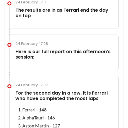
24 February, 17:11
The results are in as Ferrari end the day
on top
24 February, 17:08
Here is our full report on this afternoon's
session:
24 February, 17:07
For the second day in a row, it is Ferrari
who have completed the most laps
Ferrari - 148
AlphaTauri - 146
Aston Martin - 127