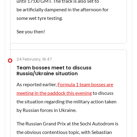
until 17:00 GMT. The track is also set to
be artificially dampened in the afternoon for
some wet tyre testing.
See you then!
24 February, 19:47
Team bosses meet to discuss
Russia/Ukraine situation
As reported earlier,
Formula 1 team bosses are
meeting in the paddock this evening
to discuss
the situation regarding the military action taken
by Russian forces in Ukraine.
The Russian Grand Prix at the Sochi Autodrom is
the obvious contentious topic, with Sebastian