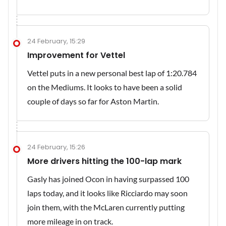
24 February, 15:29
Improvement for Vettel
Vettel puts in a new personal best lap of 1:20.784
on the Mediums. It looks to have been a solid
couple of days so far for Aston Martin.
24 February, 15:26
More drivers hitting the 100-lap mark
Gasly has joined Ocon in having surpassed 100
laps today, and it looks like Ricciardo may soon
join them, with the McLaren currently putting
more mileage in on track.