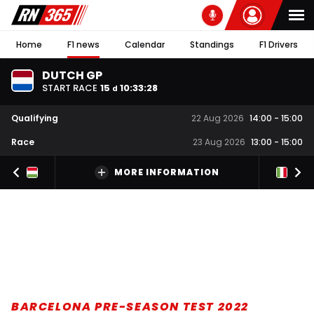
Home
F1 news
Calendar
Standings
F1 Drivers
DUTCH GP
START RACE
15
10
:
33
:
27
d
Qualifying
22 Aug 2026
14:00
-
15:00
Race
23 Aug 2026
13:00
-
15:00
MORE INFORMATION
BARCELONA PRE-SEASON TEST 2022