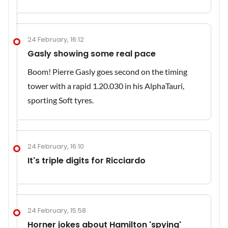
24 February, 16:12
Gasly showing some real pace
Boom! Pierre Gasly goes second on the timing
tower with a rapid 1.20.030 in his AlphaTauri,
sporting Soft tyres.
24 February, 16:10
It's triple digits for Ricciardo
24 February, 15:58
Horner jokes about Hamilton 'spying'