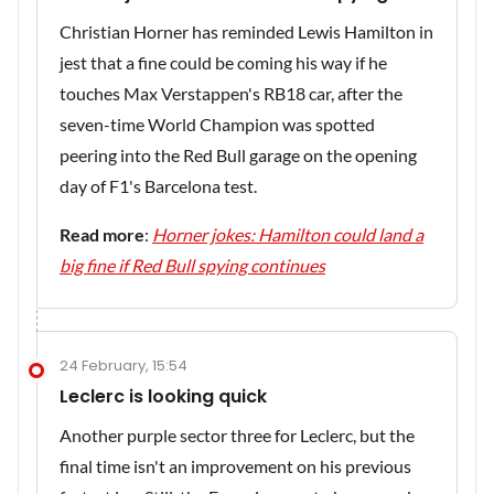
Christian Horner has reminded Lewis Hamilton in
jest that a fine could be coming his way if he
touches Max Verstappen's RB18 car, after the
seven-time World Champion was spotted
peering into the Red Bull garage on the opening
day of F1's Barcelona test.
Read more
:
Horner jokes: Hamilton could land a
big fine if Red Bull spying continues
24 February, 15:54
Leclerc is looking quick
Another purple sector three for Leclerc, but the
final time isn't an improvement on his previous