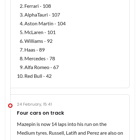
Ferrari - 108
AlphaTauri - 107
Aston Martin - 104
McLaren - 101
Williams - 92
Haas - 89
Mercedes - 78
Alfa Romeo - 67
Red Bull - 42
24 February, 15:41
Four cars on track
Mazepin is now 14 laps into his run on the
Medium tyres. Russell, Latifi and Perez are also on