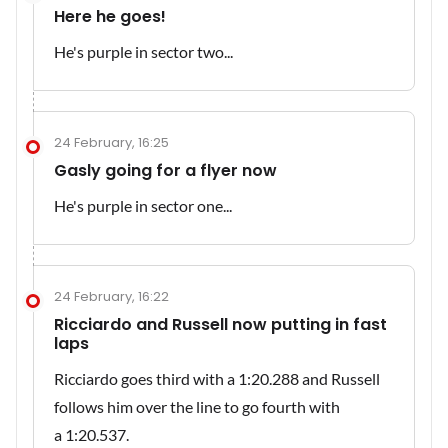
Here he goes!
He's purple in sector two...
24 February, 16:25
Gasly going for a flyer now
He's purple in sector one...
24 February, 16:22
Ricciardo and Russell now putting in fast
laps
Ricciardo goes third with a 1:20.288 and Russell
follows him over the line to go fourth with
a 1:20.537.