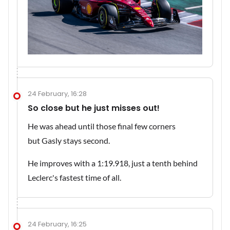
24 February, 16:28
So close but he just misses out!
He was ahead until those final few corners
but Gasly stays second.
He improves with a 1:19.918, just a tenth behind
Leclerc's fastest time of all.
24 February, 16:25