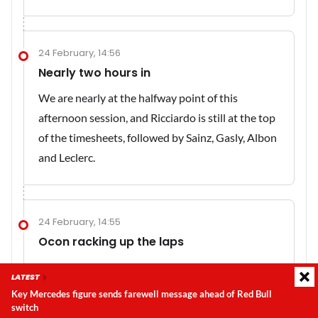
24 February, 14:56
Nearly two hours in
We are nearly at the halfway point of this
afternoon session, and Ricciardo is still at the top
of the timesheets, followed by Sainz, Gasly, Albon
and Leclerc.
24 February, 14:55
Ocon racking up the laps
It has been a busy day for Ocon so far. The Alpine
LATEST
driver has now amassed 101 laps over the course
Key Mercedes figure sends farewell message ahead of Red Bull
of the day.
switch
Latest update:
Saturday, 8 August 2026, 02:26