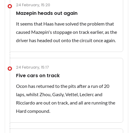
24 February, 15:20
Mazepin heads out again
It seems that Haas have solved the problem that
caused Mazepin's stoppage on track earlier, as the
driver has headed out onto the circuit once again.
24 February, 15:17
Five cars on track
Ocon has returned to the pits after a run of 20
laps, whilst Zhou, Gasly, Vettel, Leclerc and
Ricciardo are out on track, and all are running the
Hard compound.