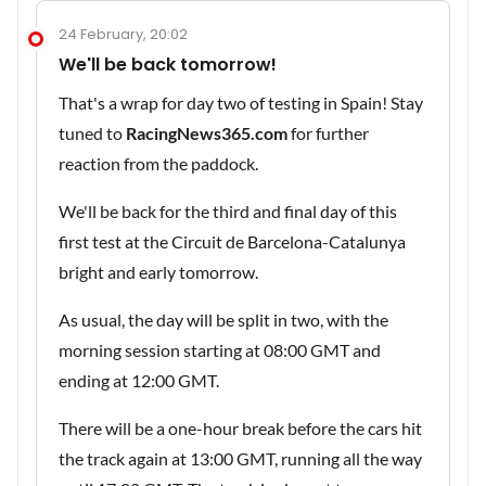
24 February, 20:02
We'll be back tomorrow!
That's a wrap for day two of testing in Spain! Stay
tuned to
RacingNews365.com
for further
reaction from the paddock.
We'll be back for the third and final day of this
first test at the Circuit de Barcelona-Catalunya
bright and early tomorrow.
As usual, the day will be split in two, with the
morning session starting at 08:00 GMT and
ending at 12:00 GMT.
There will be a one-hour break before the cars hit
the track again at 13:00 GMT, running all the way