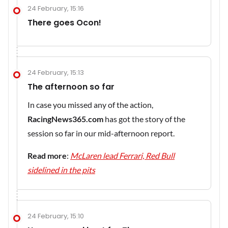
24 February, 15:16
There goes Ocon!
24 February, 15:13
The afternoon so far
In case you missed any of the action,
RacingNews365.com
has got the story of the
session so far in our mid-afternoon report.
Read more
:
McLaren lead Ferrari, Red Bull
sidelined in the pits
24 February, 15:10