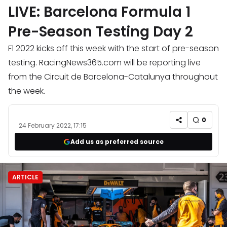
LIVE: Barcelona Formula 1
Pre-Season Testing Day 2
F1 2022 kicks off this week with the start of pre-season
testing. RacingNews365.com will be reporting live
from the Circuit de Barcelona-Catalunya throughout
the week.
0
24 February 2022, 17:15
Add us as preferred source
ARTICLE