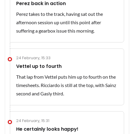
Perez back in action
Perez takes to the track, having sat out the
afternoon session up until this point after
suffering a gearbox issue this morning.
24 February, 15:33
Vettel up to fourth
That lap from Vettel puts him up to fourth on the
timesheets. Ricciardo is still at the top, with Sainz
second and Gasly third.
24 February, 15:31
He certainly looks happy!