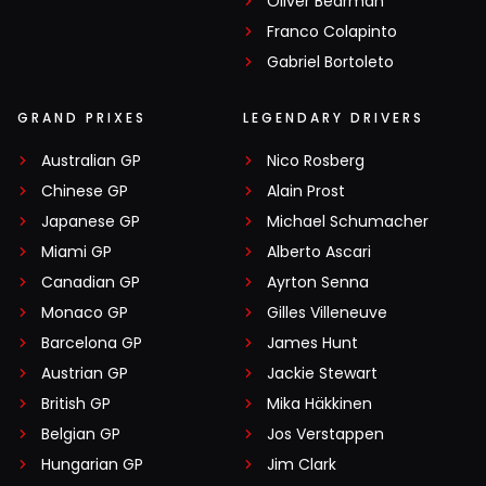
Oliver Bearman
Franco Colapinto
Gabriel Bortoleto
GRAND PRIXES
LEGENDARY DRIVERS
Australian GP
Nico Rosberg
Chinese GP
Alain Prost
Japanese GP
Michael Schumacher
Miami GP
Alberto Ascari
Canadian GP
Ayrton Senna
Monaco GP
Gilles Villeneuve
Barcelona GP
James Hunt
Austrian GP
Jackie Stewart
British GP
Mika Häkkinen
Belgian GP
Jos Verstappen
Hungarian GP
Jim Clark