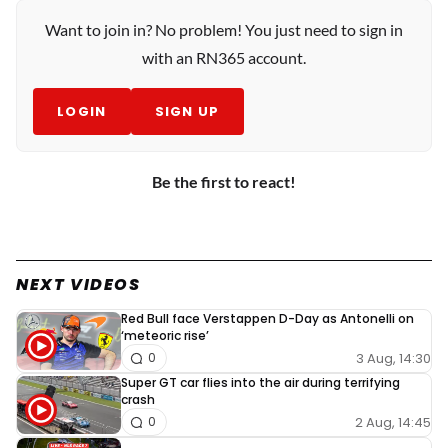
Want to join in? No problem! You just need to sign in
with an RN365 account.
LOGIN
SIGN UP
Be the first to react!
NEXT VIDEOS
Red Bull face Verstappen D-Day as Antonelli on
‘meteoric rise’
3 Aug, 14:30
0
Super GT car flies into the air during terrifying
crash
2 Aug, 14:45
0