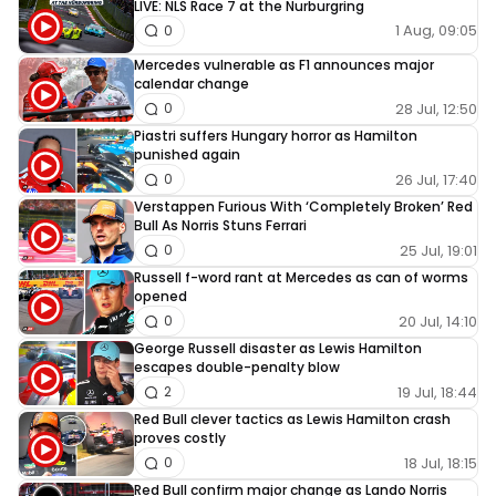
LIVE: NLS Race 7 at the Nurburgring
1 Aug, 09:05
0
Mercedes vulnerable as F1 announces major
calendar change
28 Jul, 12:50
0
Piastri suffers Hungary horror as Hamilton
punished again
26 Jul, 17:40
0
Verstappen Furious With ‘Completely Broken’ Red
Bull As Norris Stuns Ferrari
25 Jul, 19:01
0
Russell f-word rant at Mercedes as can of worms
opened
20 Jul, 14:10
0
George Russell disaster as Lewis Hamilton
escapes double-penalty blow
19 Jul, 18:44
2
Red Bull clever tactics as Lewis Hamilton crash
proves costly
18 Jul, 18:15
0
Red Bull confirm major change as Lando Norris