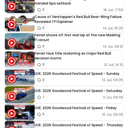
handed Spa setback
16 Jul, 17:50
0
Cause of Verstappen’s Red Bull Rear-Wing Failure
Revealed | F1 Explainer
14 Jul, 15:30
0
Ferrari shows off first real lap at the new Madring
F1 circuit
14 Jul, 08:10
0
Ferrari face title reckoning as major Red Bull
decision looms
13 Jul, 14:10
0
LIVE: 2026 Goodwood Festival of Speed - Sunday
12 Jul, 09:05
0
LIVE: 2026 Goodwood Festival of Speed - Saturday
11 Jul, 09:05
1
LIVE: 2026 Goodwood Festival of Speed - Friday
10 Jul, 09:05
0
LIVE: 2026 Goodwood Festival of Speed - Thursday