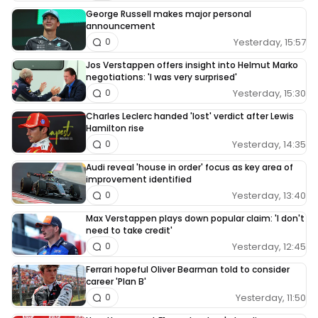
George Russell makes major personal
announcement
Yesterday, 15:57
0
Jos Verstappen offers insight into Helmut Marko
negotiations: 'I was very surprised'
Yesterday, 15:30
0
Charles Leclerc handed 'lost' verdict after Lewis
Hamilton rise
Yesterday, 14:35
0
Audi reveal 'house in order' focus as key area of
improvement identified
Yesterday, 13:40
0
Max Verstappen plays down popular claim: 'I don't
need to take credit'
Yesterday, 12:45
0
Ferrari hopeful Oliver Bearman told to consider
career 'Plan B'
Yesterday, 11:50
0