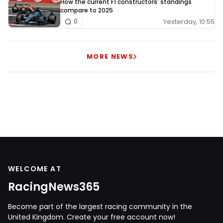
How the current F1 constructors' standings
compare to 2025
Yesterday, 10:55
0
MORE NEWS
WELCOME AT
RacingNews365
Become part of the largest racing community in the
United Kingdom. Create your free account now!