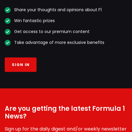
Share your thoughts and opinions about F1
Win fantastic prizes
Get access to our premium content
Take advantage of more exclusive benefits
SIGN IN
Are you getting the latest Formula 1
News?
Sign up for the daily digest and/or weekly newsletter