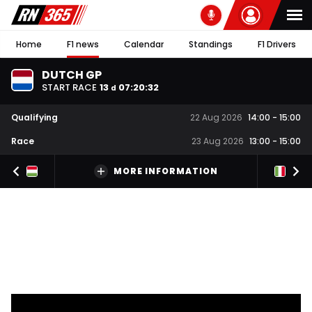
Home
F1 news
Calendar
Standings
F1 Drivers
DUTCH GP
START RACE
13
07
:
20
:
31
d
Qualifying
22 Aug 2026
14:00
-
15:00
Race
23 Aug 2026
13:00
-
15:00
MORE INFORMATION