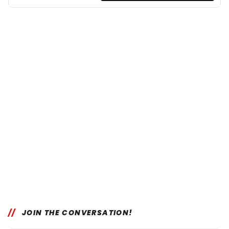
JOIN THE CONVERSATION!