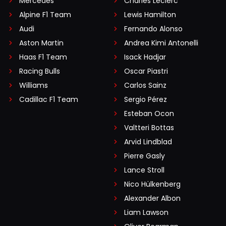
Mercedes
Charles Leclerc
Alpine F1 Team
Lewis Hamilton
Audi
Fernando Alonso
Aston Martin
Andrea Kimi Antonelli
Haas F1 Team
Isack Hadjar
Racing Bulls
Oscar Piastri
Williams
Carlos Sainz
Cadillac F1 Team
Sergio Pérez
Esteban Ocon
Valtteri Bottas
Arvid Lindblad
Pierre Gasly
Lance Stroll
Nico Hülkenberg
Alexander Albon
Liam Lawson