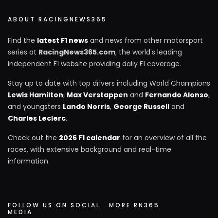
ABOUT RACINGNEWS365
Find the
latest F1 news
and news from other motorsport
series at
RacingNews365.com
, the world's leading
independent F1 website providing daily F1 coverage.
Stay up to date with top drivers including World Champions
Lewis Hamilton
,
Max Verstappen
and
Fernando Alonso
,
and youngsters
Lando Norris
,
George Russell
and
Charles Leclerc
.
Check out the
2026 F1 calendar
for an overview of all the
races, with extensive background and real-time
information.
FOLLOW US ON SOCIAL
MORE RN365
MEDIA