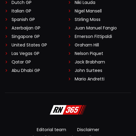
Dutch GP
Niki Lauda
Italian GP
Nigel Mansell
Spanish GP
Stirling Moss
Azerbaijan GP
Juan Manuel Fangio
Singapore GP
Emerson Fittipaldi
United States GP
Graham Hill
Las Vegas GP
Nelson Piquet
Qatar GP
Jack Brabham
Abu Dhabi GP
John Surtees
Mario Andretti
Editorial team
Disclaimer