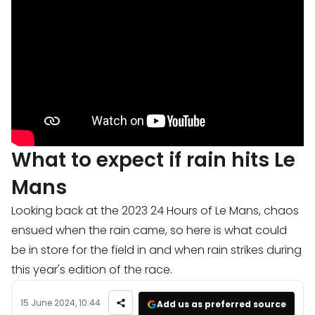
What to expect if rain hits Le
Mans
Looking back at the 2023 24 Hours of Le Mans, chaos
ensued when the rain came, so here is what could
be in store for the field in and when rain strikes during
this year's edition of the race.
15 June 2024, 10:44
Add us as preferred source