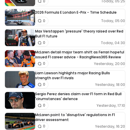
Today, 05:25
0
2026 Formula E London E-Prix - Time Schedule
Today, 05:00
0
Max Verstappen 'pressure' theory raised over Red
Bull F1 future
Today, 04:30
0
McLaren detail major team shift as Ferrari hopeful
issued F1 career advice - RacingNews365 Review
Yesterday, 20:00
0
Liam Lawson highlights major Racing Bulls
strength over F1 rivals
Yesterday, 18:00
0
Sergio Perez denies claim over F1 form in Red Bull
'cirumstances' defence
Yesterday, 17:10
0
McLaren point to 'disruptive' regulations in F1
driver assessment
Yesterday, 16:20
0