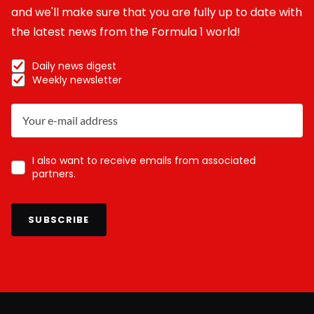
and we'll make sure that you are fully up to date with
the latest news from the Formula 1 world!
Daily news digest
Weekly newsletter
I also want to receive emails from associated
partners.
SUBSCRIBE