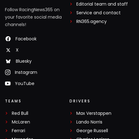
Editorial team and staff
Follow RacingNews365 on
Service and contact
your favorite social media
RN365.agency
channels!
Facebook
X
Bluesky
Instagram
YouTube
TEAMS
DRIVERS
Red Bull
Max Verstappen
McLaren
Lando Norris
Ferrari
George Russell