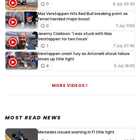
9 Jul, 09:30
0
Max Verstappen hits Red Bull breaking point as
Ferrari handed major boost
7 Jul, 11:50
0
Jeremy Clarkson: 'I was stuck with Max
Verstappen for two hours'
7 Jul, 07:45
1
Verstappen crash fury as Antonelli shock failure
blows up title fight
5 Jul, 19:00
4
MORE VIDEOS
MOST READ NEWS
Mercedes issued warning in F1 title fight