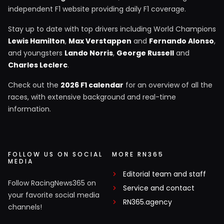
independent F1 website providing daily F1 coverage.
Stay up to date with top drivers including World Champions
Lewis Hamilton
,
Max Verstappen
and
Fernando Alonso
,
and youngsters
Lando Norris
,
George Russell
and
Charles Leclerc
.
Check out the
2026 F1 calendar
for an overview of all the
races, with extensive background and real-time
information.
FOLLOW US ON SOCIAL
MORE RN365
MEDIA
Editorial team and staff
Follow RacingNews365 on
Service and contact
your favorite social media
RN365.agency
channels!