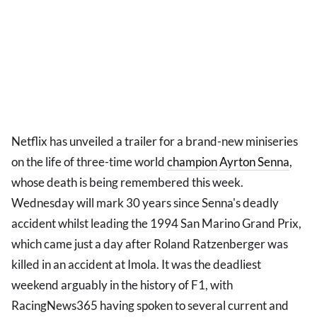
Netflix has unveiled a trailer for a brand-new miniseries
on the life of three-time world
champion
Ayrton Senna
,
whose death is being remembered this week.
Wednesday will mark 30 years since Senna's deadly
accident whilst leading the 1994 San Marino Grand Prix,
which came just a day after Roland Ratzenberger was
killed in an accident at Imola. It was the deadliest
weekend arguably in the history of F1, with
RacingNews365 having spoken to several current and