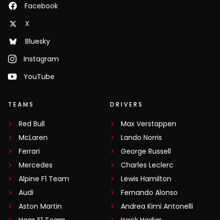
Facebook
X
Bluesky
Instagram
YouTube
TEAMS
DRIVERS
Red Bull
Max Verstappen
McLaren
Lando Norris
Ferrari
George Russell
Mercedes
Charles Leclerc
Alpine F1 Team
Lewis Hamilton
Audi
Fernando Alonso
Aston Martin
Andrea Kimi Antonelli