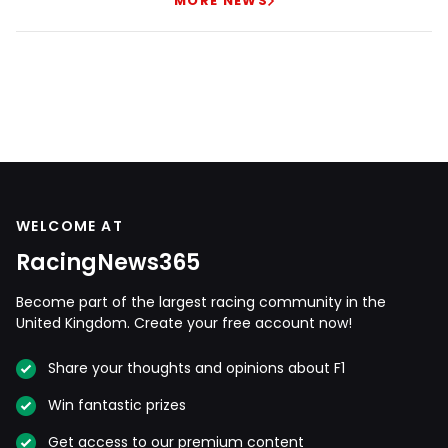
MORE NEWS
WELCOME AT
RacingNews365
Become part of the largest racing community in the
United Kingdom. Create your free account now!
Share your thoughts and opinions about F1
Win fantastic prizes
Get access to our premium content