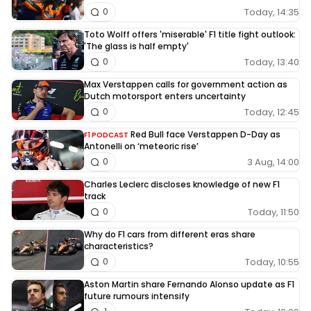
Today, 14:35
0
Toto Wolff offers 'miserable' F1 title fight outlook:
'The glass is half empty'
Today, 13:40
0
Max Verstappen calls for government action as
Dutch motorsport enters uncertainty
Today, 12:45
0
Red Bull face Verstappen D-Day as
F1 PODCAST
Antonelli on ‘meteoric rise’
3 Aug, 14:00
0
Charles Leclerc discloses knowledge of new F1
track
Today, 11:50
0
Why do F1 cars from different eras share
characteristics?
Today, 10:55
0
Aston Martin share Fernando Alonso update as F1
future rumours intensify