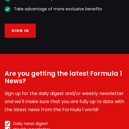
Take advantage of more exclusive benefits
SIGN IN
Are you getting the latest Formula 1
News?
Sign up for the daily digest and/or weekly newsletter
and we'll make sure that you are fully up to date with
the latest news from the Formula 1 world!
Daily news digest