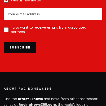
Weekly newsletter
I also want to receive emails from associated
partners.
SUBSCRIBE
ABOUT RACINGNEWS365
Find the
latest F1 news
and news from other motorsport
series at
RacingNews365.com
, the world's leading