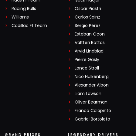
Haas F1 Team
Isack Hadjar
Racing Bulls
Oscar Piastri
Williams
Carlos Sainz
Cadillac F1 Team
Sergio Pérez
Esteban Ocon
Valtteri Bottas
Arvid Lindblad
Pierre Gasly
Lance Stroll
Nico Hülkenberg
Alexander Albon
Liam Lawson
Oliver Bearman
Franco Colapinto
Gabriel Bortoleto
GRAND PRIXES
LEGENDARY DRIVERS