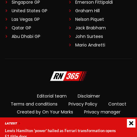
Singapore GP
Emerson Fittipaldi
United States GP
Graham Hill
Las Vegas GP
Nelson Piquet
Qatar GP
Jack Brabham
Abu Dhabi GP
John Surtees
Mario Andretti
Editorial team
Disclaimer
Terms and conditions
Privacy Policy
Contact
Created by On Your Marks
Privacy manager
LATEST
© 2026 RacingNews365. All rights reserved
Lewis Hamilton 'power' hailed as Ferrari transformation opens
F1 title door