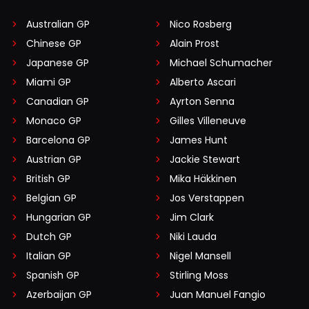
Australian GP
Nico Rosberg
Chinese GP
Alain Prost
Japanese GP
Michael Schumacher
Miami GP
Alberto Ascari
Canadian GP
Ayrton Senna
Monaco GP
Gilles Villeneuve
Barcelona GP
James Hunt
Austrian GP
Jackie Stewart
British GP
Mika Häkkinen
Belgian GP
Jos Verstappen
Hungarian GP
Jim Clark
Dutch GP
Niki Lauda
Italian GP
Nigel Mansell
Spanish GP
Stirling Moss
Azerbaijan GP
Juan Manuel Fangio