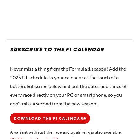
SUBSCRIBE TO THE F1 CALENDAR
Never miss a thing from the Formula 1 season! Add the
2026 F1 schedule to your calendar at the touch of a
button. Subscribe below and put the dates and times of
every race directly on your PC or smartphone, so you
don't miss a second from the new season.
DOWNLOAD THE F1 CALENDAR
A variant with just the race and qualifying is also available.