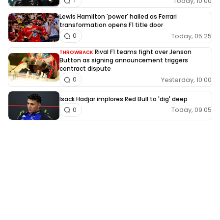
Today, 10:00
1
Lewis Hamilton 'power' hailed as Ferrari
transformation opens F1 title door
Today, 05:25
0
Rival F1 teams fight over Jenson
THROWBACK
Button as signing announcement triggers
contract dispute
Yesterday, 10:00
0
Isack Hadjar implores Red Bull to 'dig' deep
Today, 09:05
0