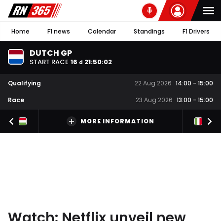
Home
F1 news
Calendar
Standings
F1 Drivers
DUTCH GP
START RACE
16
21
:
50
:
02
d
Qualifying
22 Aug 2026
14:00
-
15:00
Race
23 Aug 2026
13:00
-
15:00
MORE INFORMATION
Watch: Netflix unveil new