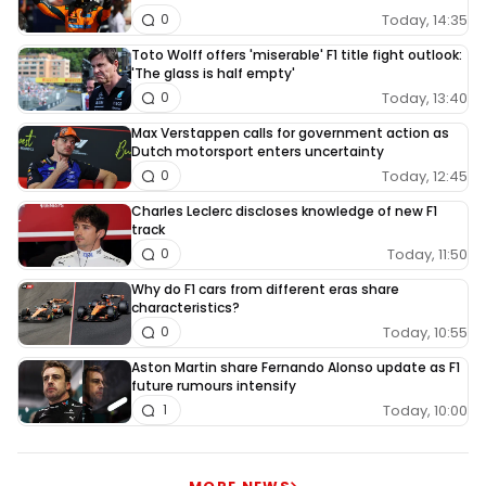
Today, 14:35
0
Toto Wolff offers 'miserable' F1 title fight outlook:
'The glass is half empty'
Today, 13:40
0
Max Verstappen calls for government action as
Dutch motorsport enters uncertainty
Today, 12:45
0
Charles Leclerc discloses knowledge of new F1
track
Today, 11:50
0
Why do F1 cars from different eras share
characteristics?
Today, 10:55
0
Aston Martin share Fernando Alonso update as F1
future rumours intensify
Today, 10:00
1