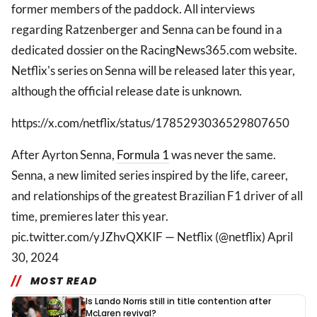
former members of the paddock. All interviews
regarding Ratzenberger and Senna can be found in a
dedicated dossier on the RacingNews365.com website.
Netflix's series on Senna will be released later this year,
although the official release date is unknown.
https://x.com/netflix/status/1785293036529807650
After Ayrton Senna,
Formula 1
was never the same.
Senna, a new limited series inspired by the life, career,
and relationships of the greatest Brazilian F1 driver of all
time, premieres later this year.
pic.twitter.com/yJZhvQXKIF — Netflix (@netflix) April
30, 2024
MOST READ
Is Lando Norris still in title contention after
McLaren revival?