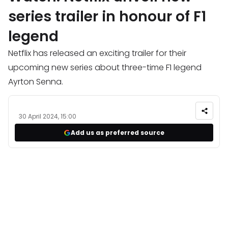
series trailer in honour of F1
legend
Netflix has released an exciting trailer for their
upcoming new series about three-time F1 legend
Ayrton Senna.
30 April 2024, 15:00
Add us as preferred source