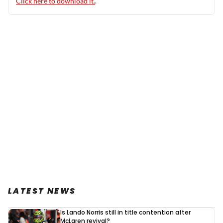
Click here to download it.
.
LATEST NEWS
Is Lando Norris still in title contention after
McLaren revival?