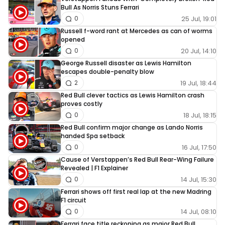
Bull As Norris Stuns Ferrari
25 Jul, 19:01
0
Russell f-word rant at Mercedes as can of worms
opened
20 Jul, 14:10
0
George Russell disaster as Lewis Hamilton
escapes double-penalty blow
19 Jul, 18:44
2
Red Bull clever tactics as Lewis Hamilton crash
proves costly
18 Jul, 18:15
0
Red Bull confirm major change as Lando Norris
handed Spa setback
16 Jul, 17:50
0
Cause of Verstappen’s Red Bull Rear-Wing Failure
Revealed | F1 Explainer
14 Jul, 15:30
0
Ferrari shows off first real lap at the new Madring
F1 circuit
14 Jul, 08:10
0
Ferrari face title reckoning as major Red Bull