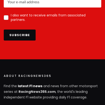
I also want to receive emails from associated
partners.
SUBSCRIBE
ABOUT RACINGNEWS365
Find the
latest F1 news
and news from other motorsport
series at
RacingNews365.com
, the world's leading
independent F1 website providing daily F1 coverage.