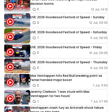
decision looms
13 Jul, 14:10
0
LIVE: 2026 Goodwood Festival of Speed - Sunday
12 Jul, 09:05
0
LIVE: 2026 Goodwood Festival of Speed - Saturday
11 Jul, 09:05
1
LIVE: 2026 Goodwood Festival of Speed - Friday
10 Jul, 09:05
0
LIVE: 2026 Goodwood Festival of Speed - Thursday
9 Jul, 09:30
0
Max Verstappen hits Red Bull breaking point as
Ferrari handed major boost
7 Jul, 11:50
0
Jeremy Clarkson: 'I was stuck with Max
Verstappen for two hours'
7 Jul, 07:45
1
Verstappen crash fury as Antonelli shock failure
blows up title fight