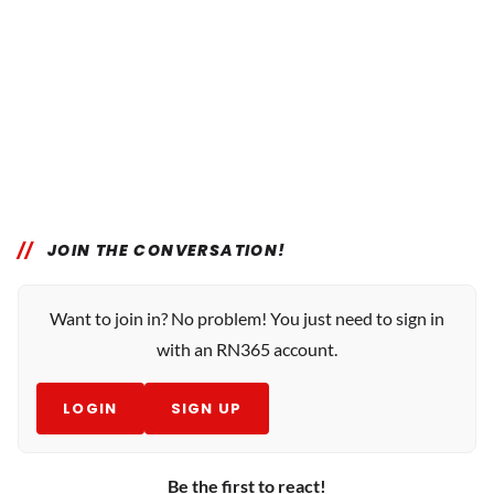
JOIN THE CONVERSATION!
Want to join in? No problem! You just need to sign in
with an RN365 account.
LOGIN
SIGN UP
Be the first to react!