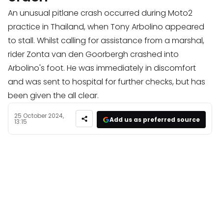
An unusual pitlane crash occurred during Moto2
practice in Thailand, when Tony Arbolino appeared
to stall. Whilst calling for assistance from a marshal,
rider Zonta van den Goorbergh crashed into
Arbolino's foot. He was immediately in discomfort
and was sent to hospital for further checks, but has
been given the all clear.
25 October 2024,
Add us as preferred source
13:15