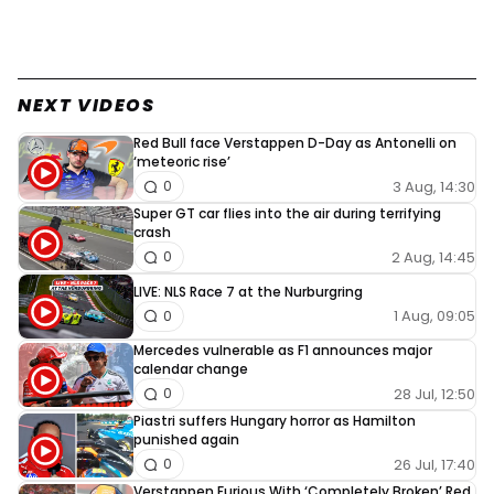
NEXT VIDEOS
Red Bull face Verstappen D-Day as Antonelli on
‘meteoric rise’
3 Aug, 14:30
0
Super GT car flies into the air during terrifying
crash
2 Aug, 14:45
0
LIVE: NLS Race 7 at the Nurburgring
1 Aug, 09:05
0
Mercedes vulnerable as F1 announces major
calendar change
28 Jul, 12:50
0
Piastri suffers Hungary horror as Hamilton
punished again
26 Jul, 17:40
0
Verstappen Furious With ‘Completely Broken’ Red