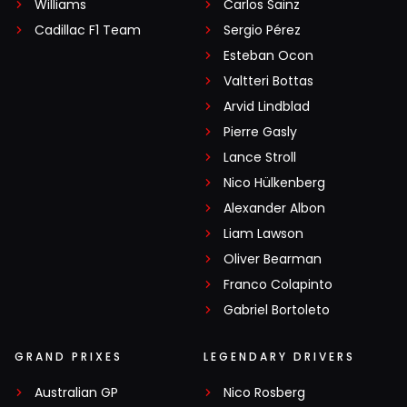
Williams
Carlos Sainz
Cadillac F1 Team
Sergio Pérez
Esteban Ocon
Valtteri Bottas
Arvid Lindblad
Pierre Gasly
Lance Stroll
Nico Hülkenberg
Alexander Albon
Liam Lawson
Oliver Bearman
Franco Colapinto
Gabriel Bortoleto
GRAND PRIXES
LEGENDARY DRIVERS
Australian GP
Nico Rosberg