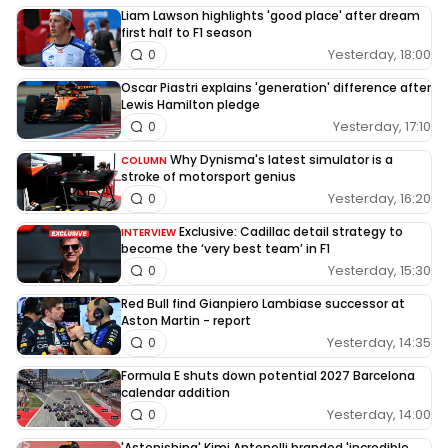
Liam Lawson highlights 'good place' after dream
first half to F1 season
Yesterday, 18:00
0
Oscar Piastri explains 'generation' difference after
Lewis Hamilton pledge
Yesterday, 17:10
0
Why Dynisma's latest simulator is a
COLUMN
stroke of motorsport genius
Yesterday, 16:20
0
Exclusive: Cadillac detail strategy to
INTERVIEW
become the ‘very best team’ in F1
Yesterday, 15:30
0
Red Bull find Gianpiero Lambiase successor at
Aston Martin - report
Yesterday, 14:35
0
Formula E shuts down potential 2027 Barcelona
calendar addition
Yesterday, 14:00
0
'Astonishing' Kimi Antonelli branded 'incredible