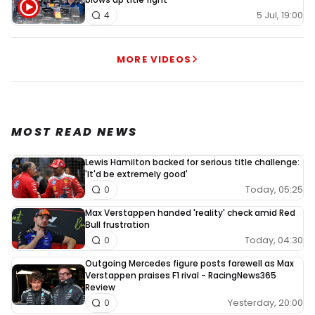
5 Jul, 19:00
4
MORE VIDEOS
MOST READ NEWS
Lewis Hamilton backed for serious title challenge:
'It'd be extremely good'
Today, 05:25
0
Max Verstappen handed 'reality' check amid Red
Bull frustration
Today, 04:30
0
Outgoing Mercedes figure posts farewell as Max
Verstappen praises F1 rival - RacingNews365
Review
Yesterday, 20:00
0