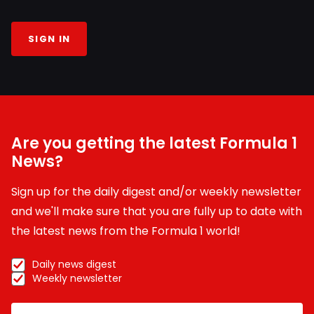
SIGN IN
Are you getting the latest Formula 1
News?
Sign up for the daily digest and/or weekly newsletter
and we'll make sure that you are fully up to date with
the latest news from the Formula 1 world!
Daily news digest
Weekly newsletter