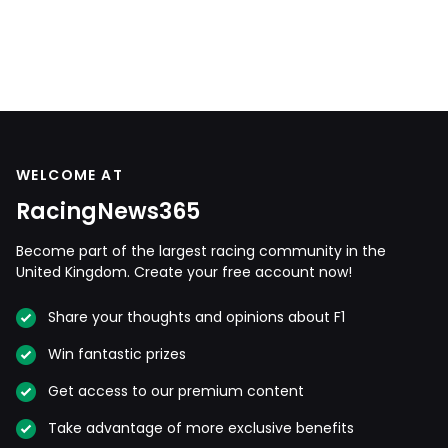
WELCOME AT
RacingNews365
Become part of the largest racing community in the
United Kingdom. Create your free account now!
Share your thoughts and opinions about F1
Win fantastic prizes
Get access to our premium content
Take advantage of more exclusive benefits