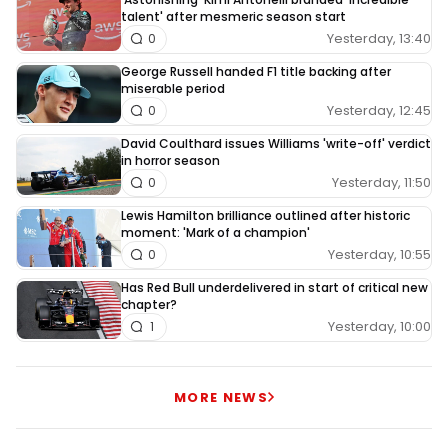
talent' after mesmeric season start
Yesterday, 13:40
0
George Russell handed F1 title backing after
miserable period
Yesterday, 12:45
0
David Coulthard issues Williams 'write-off' verdict
in horror season
Yesterday, 11:50
0
Lewis Hamilton brilliance outlined after historic
moment: 'Mark of a champion'
Yesterday, 10:55
0
Has Red Bull underdelivered in start of critical new
chapter?
Yesterday, 10:00
1
MORE NEWS