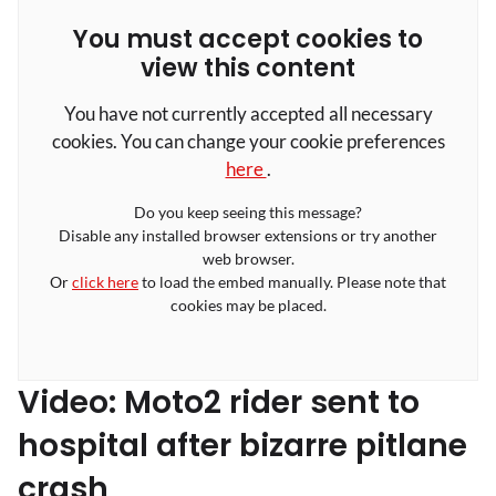
You must accept cookies to
view this content
You have not currently accepted all necessary
cookies. You can change your cookie preferences
here
.
Do you keep seeing this message?
Disable any installed browser extensions or try another
web browser.
Or
click here
to load the embed manually. Please note that
cookies may be placed.
Video: Moto2 rider sent to
hospital after bizarre pitlane
crash