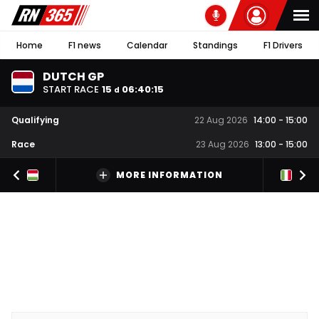
Home
F1 news
Calendar
Standings
F1 Drivers
DUTCH GP
START RACE
15
06
:
40
:
14
d
Qualifying
22 Aug 2026
14:00
-
15:00
Race
23 Aug 2026
13:00
-
15:00
MORE INFORMATION