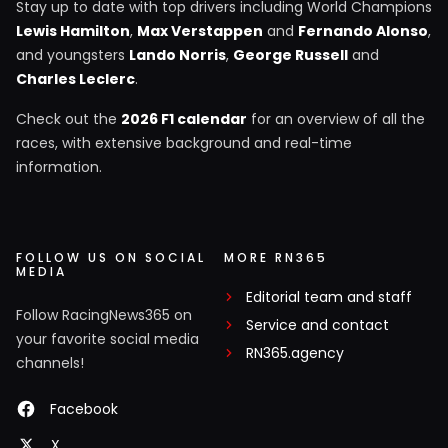
Stay up to date with top drivers including World Champions
Lewis Hamilton
,
Max Verstappen
and
Fernando Alonso
,
and youngsters
Lando Norris
,
George Russell
and
Charles Leclerc
.
Check out the
2026 F1 calendar
for an overview of all the
races, with extensive background and real-time
information.
FOLLOW US ON SOCIAL
MORE RN365
MEDIA
Editorial team and staff
Follow RacingNews365 on
Service and contact
your favorite social media
RN365.agency
channels!
Facebook
X