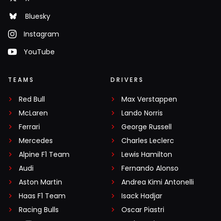
Bluesky
Instagram
YouTube
TEAMS
DRIVERS
Red Bull
Max Verstappen
McLaren
Lando Norris
Ferrari
George Russell
Mercedes
Charles Leclerc
Alpine F1 Team
Lewis Hamilton
Audi
Fernando Alonso
Aston Martin
Andrea Kimi Antonelli
Haas F1 Team
Isack Hadjar
Racing Bulls
Oscar Piastri