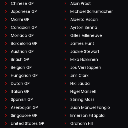
Chinese GP
Alain Prost
Japanese GP
Michael Schumacher
Miami GP
Alberto Ascari
Canadian GP
Ayrton Senna
Monaco GP
Gilles Villeneuve
Barcelona GP
James Hunt
Austrian GP
Jackie Stewart
British GP
Mika Häkkinen
Belgian GP
Jos Verstappen
Hungarian GP
Jim Clark
Dutch GP
Niki Lauda
Italian GP
Nigel Mansell
Spanish GP
Stirling Moss
Azerbaijan GP
Juan Manuel Fangio
Singapore GP
Emerson Fittipaldi
United States GP
Graham Hill