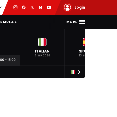
Login
MORE
RMULA E
ITALIAN
SPANISH
6 SEP 2026
13 SEP 2026
:00
-
15:00