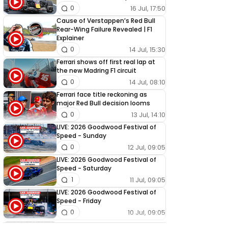
16 Jul, 17:50
0
Cause of Verstappen’s Red Bull
Rear-Wing Failure Revealed | F1
Explainer
14 Jul, 15:30
0
Ferrari shows off first real lap at
the new Madring F1 circuit
14 Jul, 08:10
0
Ferrari face title reckoning as
major Red Bull decision looms
13 Jul, 14:10
0
LIVE: 2026 Goodwood Festival of
Speed - Sunday
12 Jul, 09:05
0
LIVE: 2026 Goodwood Festival of
Speed - Saturday
11 Jul, 09:05
1
LIVE: 2026 Goodwood Festival of
Speed - Friday
10 Jul, 09:05
0
LIVE: 2026 Goodwood Festival of