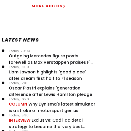
Speed - Thursday
MORE VIDEOS
9 Jul, 09:30
0
Max Verstappen hits Red Bull
breaking point as Ferrari handed
major boost
7 Jul, 11:50
0
LATEST NEWS
Jeremy Clarkson: 'I was stuck with
Max Verstappen for two hours'
Today, 20:00
7 Jul, 07:45
1
Outgoing Mercedes figure posts
Verstappen crash fury as Antonelli
farewell as Max Verstappen praises F1
shock failure blows up title fight
Today, 18:00
rival - RacingNews365 Review
5 Jul, 19:00
4
Liam Lawson highlights 'good place'
after dream first half to F1 season
Today, 17:10
Oscar Piastri explains 'generation'
difference after Lewis Hamilton pledge
Today, 16:20
COLUMN
Why Dynisma's latest simulator
is a stroke of motorsport genius
Today, 15:30
INTERVIEW
Exclusive: Cadillac detail
strategy to become the ‘very best