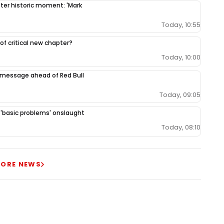
fter historic moment: 'Mark
Today, 10:55
 of critical new chapter?
Today, 10:00
 message ahead of Red Bull
Today, 09:05
r 'basic problems' onslaught
Today, 08:10
ORE NEWS