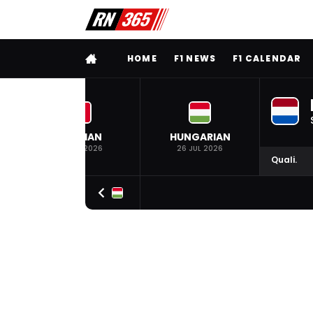
FULL MENU
HOME
F1 NEWS
F1 CALENDAR
BELGIAN
HUNGARIAN
19 JUL 2026
26 JUL 2026
Quali.