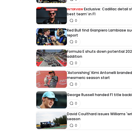
Exclusive: Cadillac detail
INTERVIEW
best team’ in F1
0
Red Bull find Gianpiero Lambiase su
report
0
Formula E shuts down potential 202
addition
0
'Astonishing' Kimi Antonelli branded 
mesmeric season start
0
George Russell handed F1 title back
0
David Coulthard issues Williams 'writ
season
0