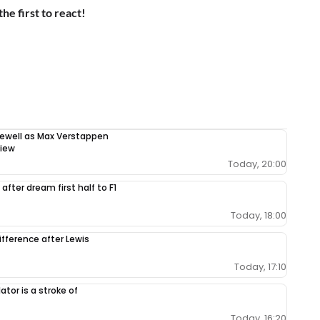
the first to react!
rewell as Max Verstappen
view
Today, 20:00
after dream first half to F1
Today, 18:00
ifference after Lewis
Today, 17:10
tor is a stroke of
Today, 16:20