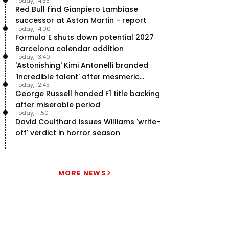
Today, 14:35
team’ in F1
Red Bull find Gianpiero Lambiase
successor at Aston Martin - report
Today, 14:00
Formula E shuts down potential 2027
Barcelona calendar addition
Today, 13:40
'Astonishing' Kimi Antonelli branded
'incredible talent' after mesmeric
Today, 12:45
season start
George Russell handed F1 title backing
after miserable period
Today, 11:50
David Coulthard issues Williams 'write-
off' verdict in horror season
MORE NEWS