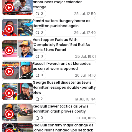
announces major calendar
change
28 Jul, 12:50
0
Piastri suffers Hungary horror as
Hamilton punished again
26 Jul, 17:40
0
Verstappen Furious With
‘Completely Broken’ Red Bull As
Norris Stuns Ferrari
25 Jul, 19:01
0
Russell f-word rant at Mercedes
as can of worms opened
20 Jul, 14:10
0
George Russell disaster as Lewis
Hamilton escapes double-penalty
blow
19 Jul, 18:44
2
Red Bull clever tactics as Lewis
Hamilton crash proves costly
18 Jul, 18:15
0
Red Bull confirm major change as
Lando Norris handed Spa setback