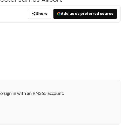
Share
Add us as preferred source
to sign in with an RN365 account.