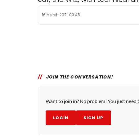
16 March 2021, 09:45
JOIN THE CONVERSATION!
Want to join in? No problem! You just need 
LOGIN
SIGN UP