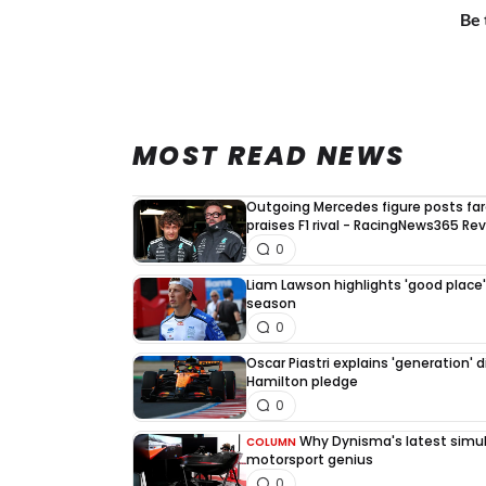
Be 
MOST READ NEWS
Outgoing Mercedes figure posts fa
praises F1 rival - RacingNews365 Re
0
Liam Lawson highlights 'good place' 
season
0
Oscar Piastri explains 'generation' d
Hamilton pledge
0
Why Dynisma's latest simula
COLUMN
motorsport genius
0