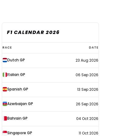
F1 CALENDAR 2026
F1
RACE
DATE
calendar
Dutch GP
23 Aug 2026
2026
Italian GP
06 Sep 2026
Spanish GP
13 Sep 2026
Azerbaijan GP
26 Sep 2026
Bahrain GP
04 Oct 2026
Singapore GP
11 Oct 2026