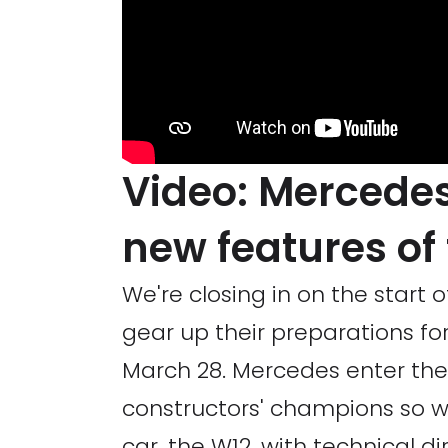
Video: Mercedes
new features of
We're closing in on the start
gear up their preparations fo
March 28. Mercedes enter th
constructors' champions so w
car, the W12, with technical di