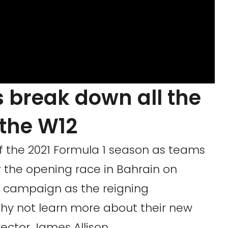
 break down all the
 the W12
 of the 2021 Formula 1 season as teams
r the opening race in Bahrain on
e campaign as the reigning
hy not learn more about their new
rector James Allison.