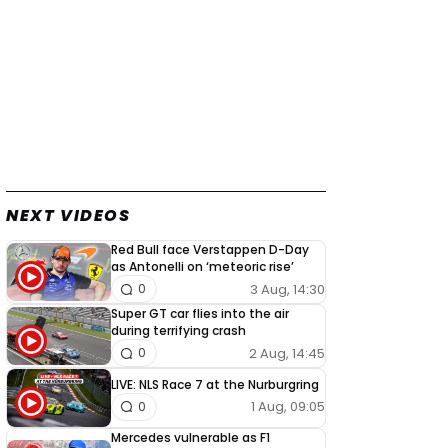
NEXT VIDEOS
Red Bull face Verstappen D-Day
as Antonelli on ‘meteoric rise’
3 Aug, 14:30
0
Super GT car flies into the air
during terrifying crash
2 Aug, 14:45
0
LIVE: NLS Race 7 at the Nurburgring
1 Aug, 09:05
0
Mercedes vulnerable as F1