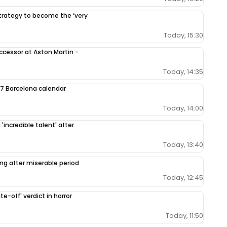
 strategy to become the ‘very
Today, 15:30
ccessor at Aston Martin -
Today, 14:35
7 Barcelona calendar
Today, 14:00
'incredible talent' after
Today, 13:40
ing after miserable period
Today, 12:45
e-off' verdict in horror
Today, 11:50