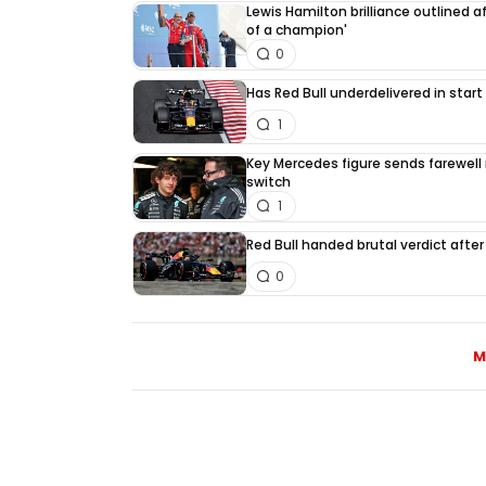
Lewis Hamilton brilliance outlined a
of a champion'
0
Has Red Bull underdelivered in start
1
Key Mercedes figure sends farewell
switch
1
Red Bull handed brutal verdict afte
0
M