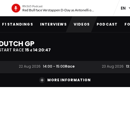
RN365 Podcast
Red Bull face Verstappen D-Day as Antonelli on ‘meteoric rise’
F1 STANDINGS
INTERVIEWS
VIDEOS
PODCAST
FO
DUTCH GP
START RACE
15
14
:
20
:
46
d
Race
22 Aug 2026
14:00
-
15:00
23 Aug 2026
13
MORE INFORMATION