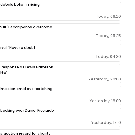
etails belief in rising
Today, 06:20
cult' Ferrari period overcome
Today, 05:25
val: 'Never a doubt'
Today, 04:30
response as Lewis Hamilton
view
Yesterday, 20:00
admission amid eye-catching
Yesterday, 18:00
 backing over Daniel Ricciardo
Yesterday, 17:10
c auction record for charity