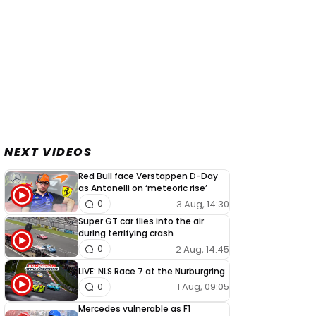
NEXT VIDEOS
Red Bull face Verstappen D-Day
as Antonelli on ‘meteoric rise’
3 Aug, 14:30
0
Super GT car flies into the air
during terrifying crash
2 Aug, 14:45
0
LIVE: NLS Race 7 at the Nurburgring
1 Aug, 09:05
0
Mercedes vulnerable as F1