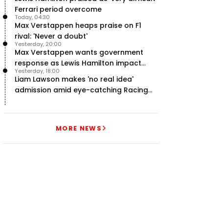
Ferrari period overcome
Today, 04:30
Max Verstappen heaps praise on F1
rival: 'Never a doubt'
Yesterday, 20:00
Max Verstappen wants government
response as Lewis Hamilton impact
Yesterday, 18:00
hailed – RacingNews365 Review
Liam Lawson makes 'no real idea'
admission amid eye-catching Racing
Bulls campaign
MORE NEWS