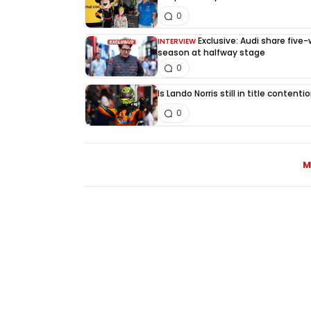
0
Exclusive: Audi share five
INTERVIEW
season at halfway stage
0
Is Lando Norris still in title content
0
M