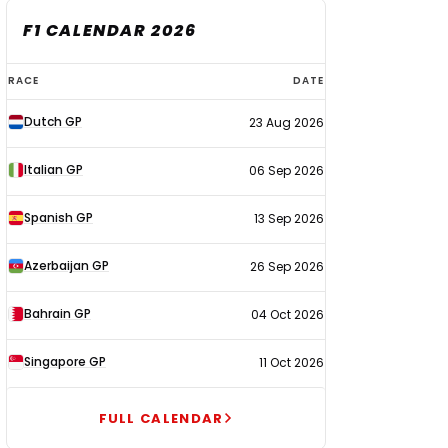
F1 CALENDAR 2026
F1
RACE
DATE
calendar
Dutch GP
23 Aug 2026
2026
Italian GP
06 Sep 2026
Spanish GP
13 Sep 2026
Azerbaijan GP
26 Sep 2026
Bahrain GP
04 Oct 2026
Singapore GP
11 Oct 2026
FULL CALENDAR