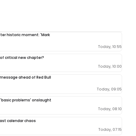
fter historic moment: 'Mark
Today, 10:55
 of critical new chapter?
Today, 10:00
 message ahead of Red Bull
Today, 09:05
r 'basic problems' onslaught
Today, 08:10
 East calendar chaos
Today, 07:15