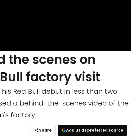
d the scenes on
Bull factory visit
his Red Bull debut in less than two
sed a behind-the-scenes video of the
m's factory.
Share
Add us as preferred source