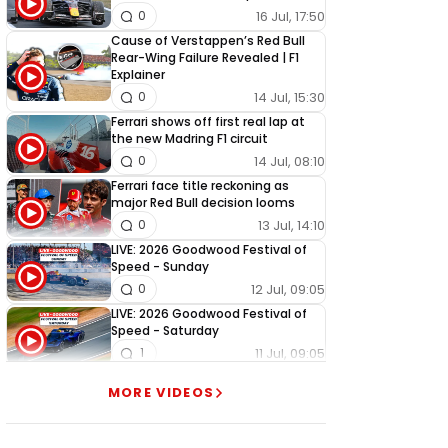
16 Jul, 17:50
0
Cause of Verstappen’s Red Bull
Rear-Wing Failure Revealed | F1
Explainer
14 Jul, 15:30
0
Ferrari shows off first real lap at
the new Madring F1 circuit
14 Jul, 08:10
0
Ferrari face title reckoning as
major Red Bull decision looms
13 Jul, 14:10
0
LIVE: 2026 Goodwood Festival of
Speed - Sunday
12 Jul, 09:05
0
LIVE: 2026 Goodwood Festival of
Speed - Saturday
11 Jul, 09:05
1
LIVE: 2026 Goodwood Festival of
MORE VIDEOS
Speed - Friday
10 Jul, 09:05
0
LIVE: 2026 Goodwood Festival of