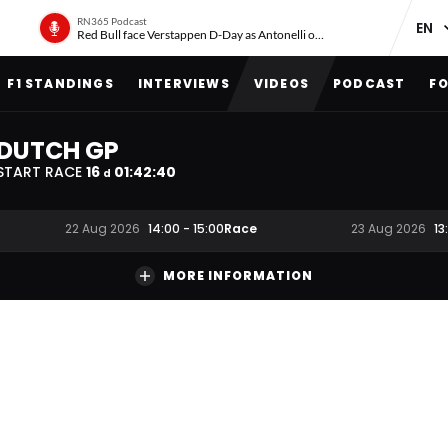
RN365 Podcast
Red Bull face Verstappen D-Day as Antonelli on ‘meteoric rise’
F1 STANDINGS
INTERVIEWS
VIDEOS
PODCAST
FO
DUTCH GP
START RACE
16
01
:
42
:
40
d
Race
22 Aug 2026
14:00
-
15:00
23 Aug 2026
13
MORE INFORMATION