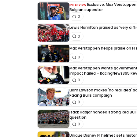
Exclusive: Max Verstappen d
INTERVIEW
Belgian superstar
0
Lewis Hamilton praised as 'very diffi
0
Max Verstappen heaps praise on F1 ri
0
Max Verstappen wants government 
impact hailed – RacingNews365 Re
0
Liam Lawson makes 'no real idea' 
Racing Bulls campaign
0
Isack Hadjar handed strong Red Bull
question
0
Unique Disney F1 helmet sets histori