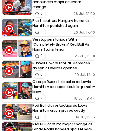
announces major calendar
change
28 Jul, 12:50
0
Piastri suffers Hungary horror as
Hamilton punished again
26 Jul, 17:40
0
Verstappen Furious With
‘Completely Broken’ Red Bull As
Norris Stuns Ferrari
25 Jul, 19:01
0
Russell f-word rant at Mercedes
as can of worms opened
20 Jul, 14:10
0
George Russell disaster as Lewis
Hamilton escapes double-penalty
blow
19 Jul, 18:44
2
Red Bull clever tactics as Lewis
Hamilton crash proves costly
18 Jul, 18:15
0
Red Bull confirm major change as
Lando Norris handed Spa setback