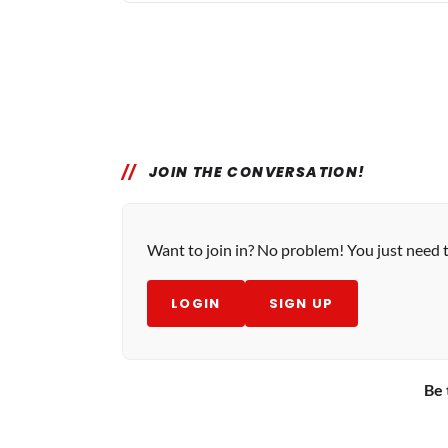
JOIN THE CONVERSATION!
Want to join in? No problem! You just need 
LOGIN
SIGN UP
Be 