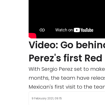
Video: Go behin
Perez's first Red 
With Sergio Perez set to make 
months, the team have relea
Mexican's first visit to the tea
9 February 2021, 09:15