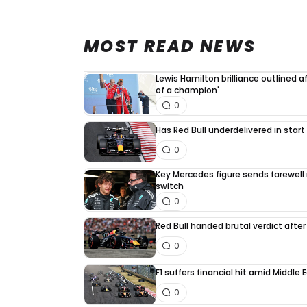
MOST READ NEWS
Lewis Hamilton brilliance outlined a
of a champion'
0
Has Red Bull underdelivered in start
0
Key Mercedes figure sends farewell
switch
0
Red Bull handed brutal verdict afte
0
F1 suffers financial hit amid Middle
0