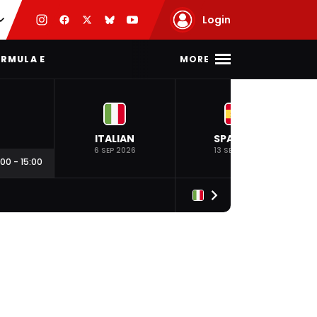
Login
MORE
RMULA E
ITALIAN
SPANISH
6 SEP 2026
13 SEP 2026
:00
-
15:00