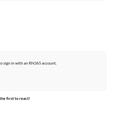
to sign in with an RN365 account.
the first to react!