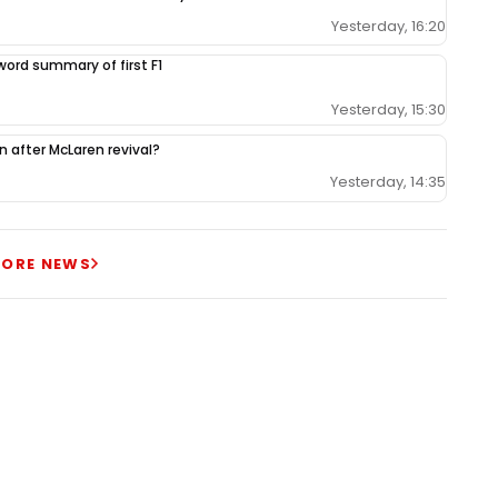
Yesterday, 16:20
-word summary of first F1
Yesterday, 15:30
ion after McLaren revival?
Yesterday, 14:35
ORE NEWS