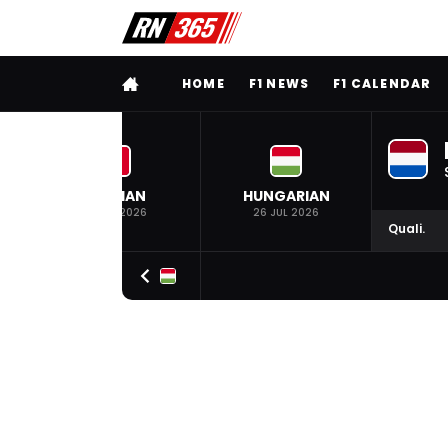
FULL MENU
HOME
F1 NEWS
F1 CALENDAR
BELGIAN
HUNGARIAN
19 JUL 2026
26 JUL 2026
Quali.