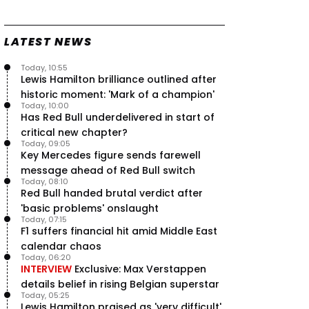
Speed - Thursday
9 Jul, 09:30
0
LATEST NEWS
Max Verstappen hits Red Bull
breaking point as Ferrari handed
major boost
Today, 10:55
7 Jul, 11:50
Lewis Hamilton brilliance outlined after
0
historic moment: 'Mark of a champion'
Jeremy Clarkson: 'I was stuck with
Today, 10:00
Max Verstappen for two hours'
Has Red Bull underdelivered in start of
7 Jul, 07:45
1
critical new chapter?
Verstappen crash fury as Antonelli
Today, 09:05
shock failure blows up title fight
Key Mercedes figure sends farewell
5 Jul, 19:00
4
message ahead of Red Bull switch
Today, 08:10
Red Bull handed brutal verdict after
'basic problems' onslaught
Today, 07:15
F1 suffers financial hit amid Middle East
calendar chaos
Today, 06:20
INTERVIEW
Exclusive: Max Verstappen
details belief in rising Belgian superstar
Today, 05:25
Lewis Hamilton praised as 'very difficult'