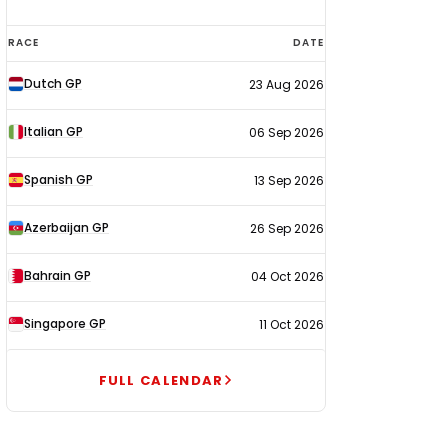
F1
RACE
DATE
calendar
Dutch GP
23 Aug 2026
2026
Italian GP
06 Sep 2026
Spanish GP
13 Sep 2026
Azerbaijan GP
26 Sep 2026
Bahrain GP
04 Oct 2026
Singapore GP
11 Oct 2026
FULL CALENDAR