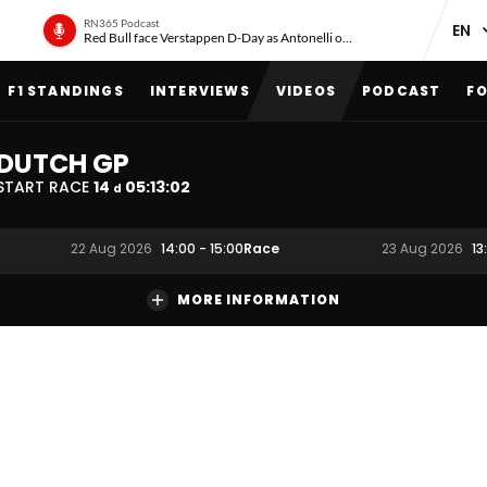
RN365 Podcast
Red Bull face Verstappen D-Day as Antonelli on ‘meteoric rise’
F1 STANDINGS
INTERVIEWS
VIDEOS
PODCAST
FO
DUTCH GP
START RACE
14
05
:
13
:
01
d
Race
22 Aug 2026
14:00
-
15:00
23 Aug 2026
13
MORE INFORMATION