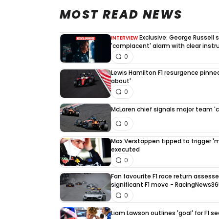
MOST READ NEWS
Exclusive: George Russell
INTERVIEW
'complacent' alarm with clear instr
0
Lewis Hamilton F1 resurgence pinned
about'
0
McLaren chief signals major team '
0
Max Verstappen tipped to trigger 'mus
executed
0
Fan favourite F1 race return asses
significant F1 move - RacingNews3
0
Liam Lawson outlines 'goal' for F1 