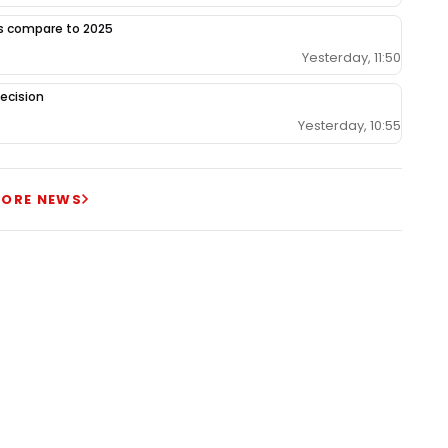
gs compare to 2025
Yesterday, 11:50
ecision
Yesterday, 10:55
ORE NEWS