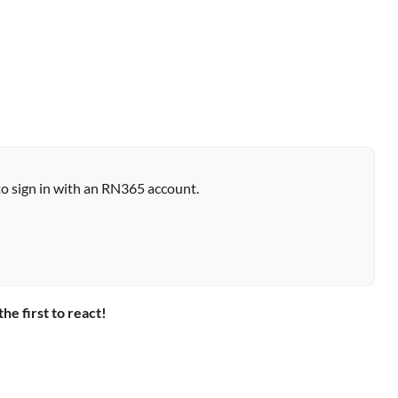
to sign in with an RN365 account.
the first to react!