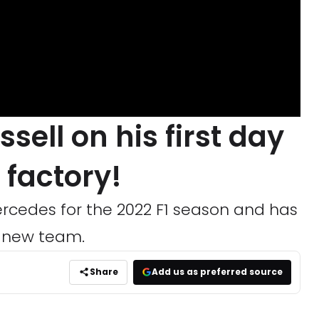
sell on his first day
 factory!
ercedes for the 2022 F1 season and has
is new team.
Share
Add us as preferred source