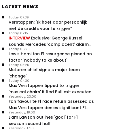
Speed - Thursday
LATEST NEWS
9 Jul, 09:30
0
Max Verstappen hits Red Bull
Today, 07:39
breaking point as Ferrari handed
Verstappen: "Ik hoef daar persoonlijk
major boost
niet de credits voor te krijgen"
7 Jul, 11:50
0
Today, 07:15
INTERVIEW
Exclusive: George Russell
Jeremy Clarkson: 'I was stuck with
sounds Mercedes 'complacent' alarm
Max Verstappen for two hours'
Today, 06:20
with clear instruction
7 Jul, 07:45
1
Lewis Hamilton F1 resurgence pinned on
Verstappen crash fury as Antonelli
factor 'nobody talks about'
shock failure blows up title fight
Today, 05:25
McLaren chief signals major team
5 Jul, 19:00
4
'change'
Today, 04:30
Max Verstappen tipped to trigger
'musical chairs' if Red Bull exit executed
Yesterday, 20:00
Fan favourite F1 race return assessed as
Max Verstappen denies significant F1
Yesterday, 18:00
move - RacingNews365 Review
Liam Lawson outlines 'goal' for F1
season second half
Yesterday, 17:10