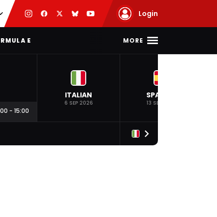
Login
MORE
RMULA E
ITALIAN
SPANISH
6 SEP 2026
13 SEP 2026
:00
-
15:00