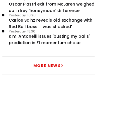
Oscar Piastri exit from McLaren weighed
up in key 'honeymoon' difference
Yesterday, 16:20
Carlos Sainz reveals old exchange with
Red Bull boss: 'I was shocked'
Yesterday, 15:30
Kimi Antonelli issues 'busting my balls'
prediction in F1 momentum chase
MORE NEWS