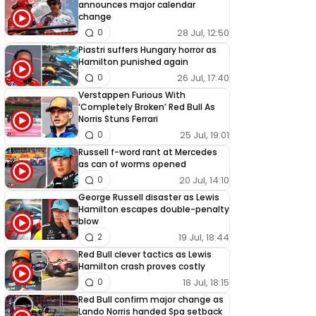
announces major calendar
change
28 Jul, 12:50
0
Piastri suffers Hungary horror as
Hamilton punished again
26 Jul, 17:40
0
Verstappen Furious With
‘Completely Broken’ Red Bull As
Norris Stuns Ferrari
25 Jul, 19:01
0
Russell f-word rant at Mercedes
as can of worms opened
20 Jul, 14:10
0
George Russell disaster as Lewis
Hamilton escapes double-penalty
blow
19 Jul, 18:44
2
Red Bull clever tactics as Lewis
Hamilton crash proves costly
18 Jul, 18:15
0
Red Bull confirm major change as
Lando Norris handed Spa setback