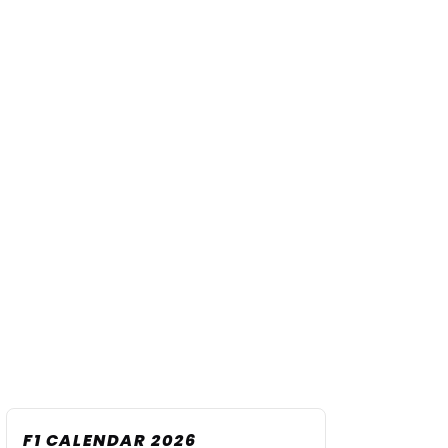
F1 CALENDAR 2026