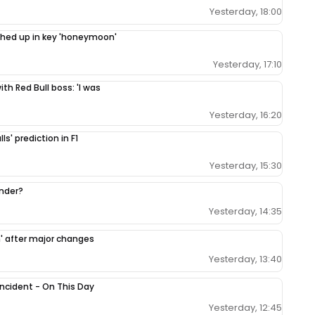
Yesterday, 18:00
ighed up in key 'honeymoon'
Yesterday, 17:10
th Red Bull boss: 'I was
Yesterday, 16:20
ls' prediction in F1
Yesterday, 15:30
ender?
Yesterday, 14:35
h' after major changes
Yesterday, 13:40
 incident - On This Day
Yesterday, 12:45