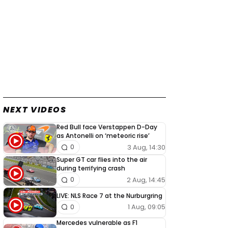
NEXT VIDEOS
Red Bull face Verstappen D-Day
as Antonelli on ‘meteoric rise’
3 Aug, 14:30
0
Super GT car flies into the air
during terrifying crash
2 Aug, 14:45
0
LIVE: NLS Race 7 at the Nurburgring
1 Aug, 09:05
0
Mercedes vulnerable as F1