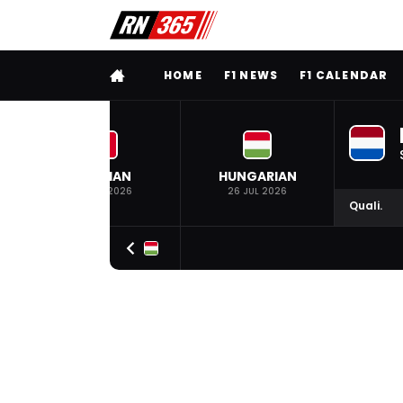
FULL MENU
HOME
F1 NEWS
F1 CALENDAR
BELGIAN
HUNGARIAN
19 JUL 2026
26 JUL 2026
Quali.