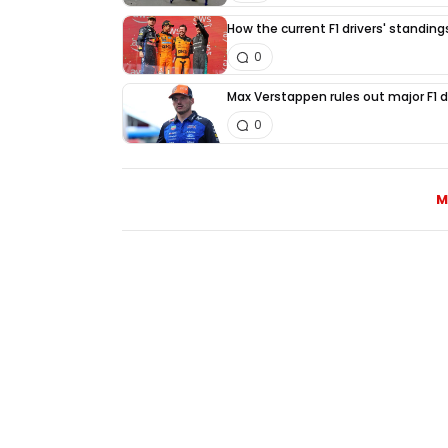
How the current F1 drivers' standin
0
Max Verstappen rules out major F1 d
0
M