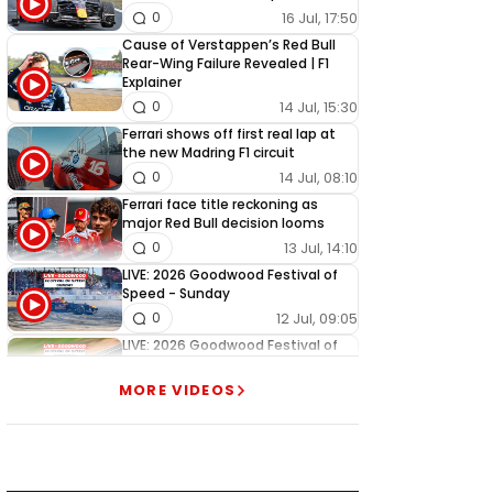
16 Jul, 17:50
0
Cause of Verstappen’s Red Bull
Rear-Wing Failure Revealed | F1
Explainer
14 Jul, 15:30
0
Ferrari shows off first real lap at
the new Madring F1 circuit
14 Jul, 08:10
0
Ferrari face title reckoning as
major Red Bull decision looms
13 Jul, 14:10
0
LIVE: 2026 Goodwood Festival of
Speed - Sunday
12 Jul, 09:05
0
LIVE: 2026 Goodwood Festival of
Speed - Saturday
11 Jul, 09:05
1
MORE VIDEOS
LIVE: 2026 Goodwood Festival of
Speed - Friday
10 Jul, 09:05
0
LIVE: 2026 Goodwood Festival of