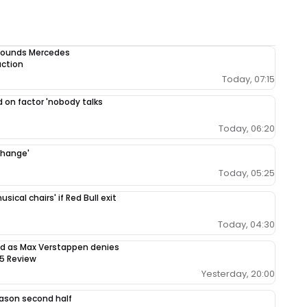
 sounds Mercedes
uction
Today, 07:15
 on factor 'nobody talks
Today, 06:20
change'
Today, 05:25
ical chairs' if Red Bull exit
Today, 04:30
sed as Max Verstappen denies
65 Review
Yesterday, 20:00
season second half