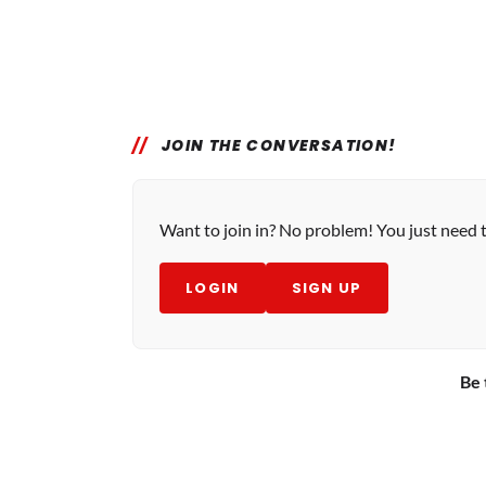
JOIN THE CONVERSATION!
Want to join in? No problem! You just need 
LOGIN
SIGN UP
Be 