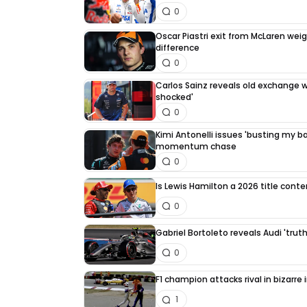
0
Oscar Piastri exit from McLaren we
difference
0
Carlos Sainz reveals old exchange wi
shocked'
0
Kimi Antonelli issues 'busting my bal
momentum chase
0
Is Lewis Hamilton a 2026 title cont
0
Gabriel Bortoleto reveals Audi 'trut
0
F1 champion attacks rival in bizarre
1