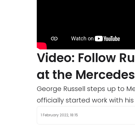
Video: Follow Rus
at the Mercedes
George Russell steps up to M
officially started work with h
1 February 2022, 18:15