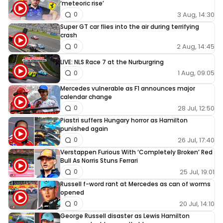
‘meteoric rise’
3 Aug, 14:30
0
Super GT car flies into the air during terrifying
crash
2 Aug, 14:45
0
LIVE: NLS Race 7 at the Nurburgring
1 Aug, 09:05
0
Mercedes vulnerable as F1 announces major
calendar change
28 Jul, 12:50
0
Piastri suffers Hungary horror as Hamilton
punished again
26 Jul, 17:40
0
Verstappen Furious With ‘Completely Broken’ Red
Bull As Norris Stuns Ferrari
25 Jul, 19:01
0
Russell f-word rant at Mercedes as can of worms
opened
20 Jul, 14:10
0
George Russell disaster as Lewis Hamilton