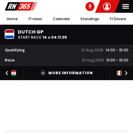
Home
F1 news
Calendar
Standings
F1 Drivers
DUTCH GP
START RACE
14
04
:
11
:
34
d
Qualifying
22 Aug 2026
14:00
-
15:00
Race
23 Aug 2026
13:00
-
15:00
MORE INFORMATION