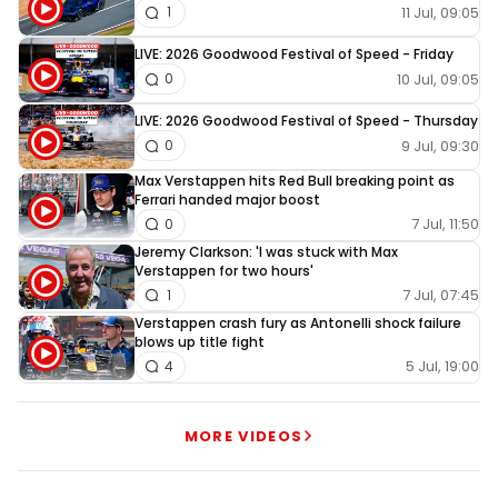
11 Jul, 09:05
1
LIVE: 2026 Goodwood Festival of Speed - Friday
10 Jul, 09:05
0
LIVE: 2026 Goodwood Festival of Speed - Thursday
9 Jul, 09:30
0
Max Verstappen hits Red Bull breaking point as
Ferrari handed major boost
7 Jul, 11:50
0
Jeremy Clarkson: 'I was stuck with Max
Verstappen for two hours'
7 Jul, 07:45
1
Verstappen crash fury as Antonelli shock failure
blows up title fight
5 Jul, 19:00
4
MORE VIDEOS