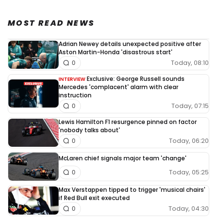
MOST READ NEWS
Adrian Newey details unexpected positive after
Aston Martin-Honda 'disastrous start'
Today, 08:10
0
Exclusive: George Russell sounds
INTERVIEW
Mercedes 'complacent' alarm with clear
instruction
Today, 07:15
0
Lewis Hamilton F1 resurgence pinned on factor
'nobody talks about'
Today, 06:20
0
McLaren chief signals major team 'change'
Today, 05:25
0
Max Verstappen tipped to trigger 'musical chairs'
if Red Bull exit executed
Today, 04:30
0