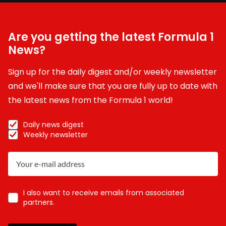
Are you getting the latest Formula 1
News?
Sign up for the daily digest and/or weekly newsletter
and we'll make sure that you are fully up to date with
the latest news from the Formula 1 world!
Daily news digest
Weekly newsletter
I also want to receive emails from associated
partners.