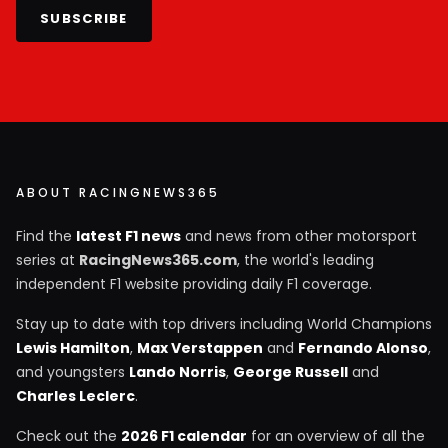
SUBSCRIBE
ABOUT RACINGNEWS365
Find the
latest F1 news
and news from other motorsport
series at
RacingNews365.com
, the world's leading
independent F1 website providing daily F1 coverage.
Stay up to date with top drivers including World Champions
Lewis Hamilton
,
Max Verstappen
and
Fernando Alonso
,
and youngsters
Lando Norris
,
George Russell
and
Charles Leclerc
.
Check out the
2026 F1 calendar
for an overview of all the