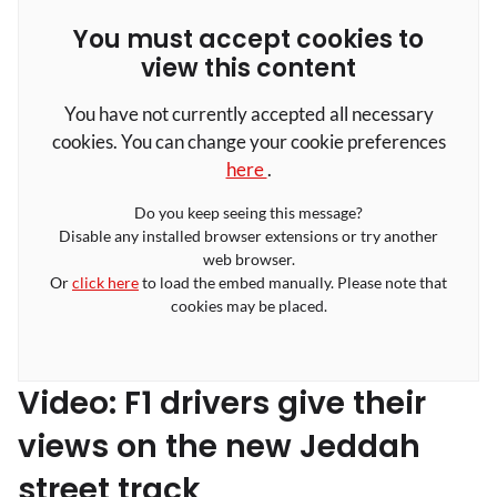
You must accept cookies to
view this content
You have not currently accepted all necessary
cookies. You can change your cookie preferences
here
.
Do you keep seeing this message?
Disable any installed browser extensions or try another
web browser.
Or
click here
to load the embed manually. Please note that
cookies may be placed.
Video: F1 drivers give their
views on the new Jeddah
street track