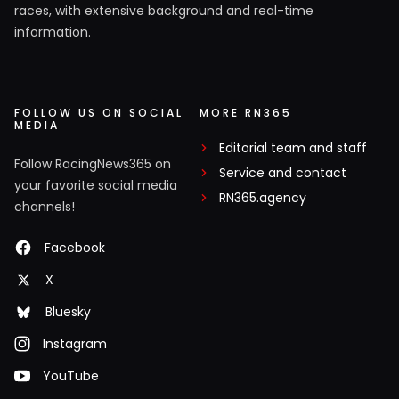
races, with extensive background and real-time
information.
FOLLOW US ON SOCIAL
MORE RN365
MEDIA
Editorial team and staff
Follow RacingNews365 on
Service and contact
your favorite social media
RN365.agency
channels!
Facebook
X
Bluesky
Instagram
YouTube