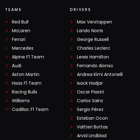
TEAMS
DRIVERS
Red Bull
Max Verstappen
McLaren
Lando Norris
Ferrari
George Russell
Mercedes
Charles Leclerc
Alpine F1 Team
Lewis Hamilton
Audi
Fernando Alonso
Aston Martin
Andrea Kimi Antonelli
Haas F1 Team
Isack Hadjar
Racing Bulls
Oscar Piastri
Williams
Carlos Sainz
Cadillac F1 Team
Sergio Pérez
Esteban Ocon
Valtteri Bottas
Arvid Lindblad