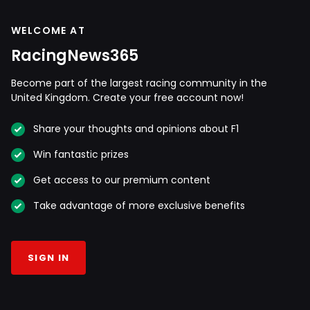
WELCOME AT
RacingNews365
Become part of the largest racing community in the
United Kingdom. Create your free account now!
Share your thoughts and opinions about F1
Win fantastic prizes
Get access to our premium content
Take advantage of more exclusive benefits
SIGN IN