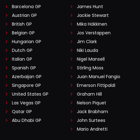
Barcelona GP
James Hunt
Austrian GP
Jackie Stewart
British GP
Mika Häkkinen
Belgian GP
Jos Verstappen
Hungarian GP
Jim Clark
Dutch GP
Niki Lauda
Italian GP
Nigel Mansell
Spanish GP
Stirling Moss
Azerbaijan GP
Juan Manuel Fangio
Singapore GP
Emerson Fittipaldi
United States GP
Graham Hill
Las Vegas GP
Nelson Piquet
Qatar GP
Jack Brabham
Abu Dhabi GP
John Surtees
Mario Andretti