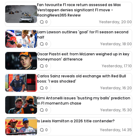
Fan favourite F1 race return assessed as Max
Verstappen denies significant F1 move -
RacingNews365 Review
Yesterday, 20:00
0
Liam Lawson outlines 'goal' for F1 season second
half
Yesterday, 18:00
0
Oscar Piastri exit from McLaren weighed up in key
'honeymoon' difference
Yesterday, 17:10
0
Carlos Sainz reveals old exchange with Red Bull
boss: 'I was shocked'
Yesterday, 16:20
0
Kimi Antonelli issues 'busting my balls' prediction
in F1 momentum chase
Yesterday, 15:30
0
Is Lewis Hamilton a 2026 title contender?
Yesterday, 14:35
0