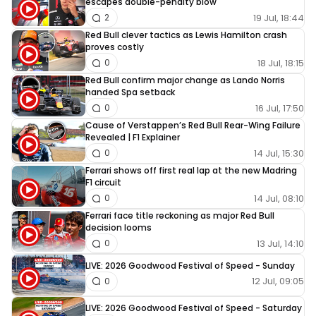
escapes double-penalty blow
19 Jul, 18:44
2
Red Bull clever tactics as Lewis Hamilton crash
proves costly
18 Jul, 18:15
0
Red Bull confirm major change as Lando Norris
handed Spa setback
16 Jul, 17:50
0
Cause of Verstappen’s Red Bull Rear-Wing Failure
Revealed | F1 Explainer
14 Jul, 15:30
0
Ferrari shows off first real lap at the new Madring
F1 circuit
14 Jul, 08:10
0
Ferrari face title reckoning as major Red Bull
decision looms
13 Jul, 14:10
0
LIVE: 2026 Goodwood Festival of Speed - Sunday
12 Jul, 09:05
0
LIVE: 2026 Goodwood Festival of Speed - Saturday