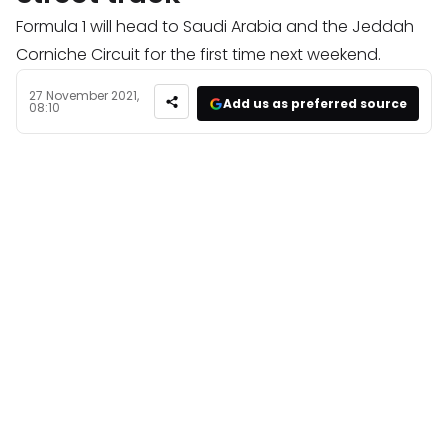
Formula 1 will head to Saudi Arabia and the Jeddah
Corniche Circuit for the first time next weekend.
27 November 2021,
Add us as preferred source
08:10