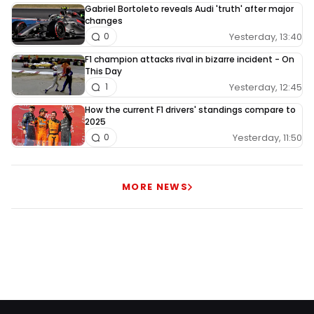
Gabriel Bortoleto reveals Audi 'truth' after major
changes
Yesterday, 13:40
0
F1 champion attacks rival in bizarre incident - On
This Day
Yesterday, 12:45
1
How the current F1 drivers' standings compare to
2025
Yesterday, 11:50
0
MORE NEWS