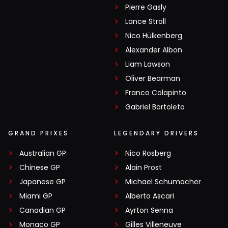
Pierre Gasly
Lance Stroll
Nico Hülkenberg
Alexander Albon
Liam Lawson
Oliver Bearman
Franco Colapinto
Gabriel Bortoleto
GRAND PRIXES
LEGENDARY DRIVERS
Australian GP
Nico Rosberg
Chinese GP
Alain Prost
Japanese GP
Michael Schumacher
Miami GP
Alberto Ascari
Canadian GP
Ayrton Senna
Monaco GP
Gilles Villeneuve