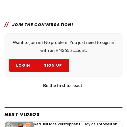
JOIN THE CONVERSATION!
Want to join in? No problem! You just need to sign in
with an RN365 account.
LOGIN
SIGN UP
Be the first to react!
NEXT VIDEOS
Red Bull face Verstappen D-Day as Antonelli on