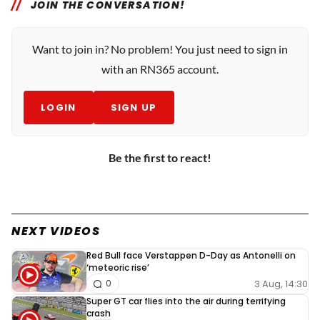
JOIN THE CONVERSATION!
Want to join in? No problem! You just need to sign in
with an RN365 account.
LOGIN
SIGN UP
Be the first to react!
NEXT VIDEOS
Red Bull face Verstappen D-Day as Antonelli on
‘meteoric rise’
3 Aug, 14:30
0
Super GT car flies into the air during terrifying
crash