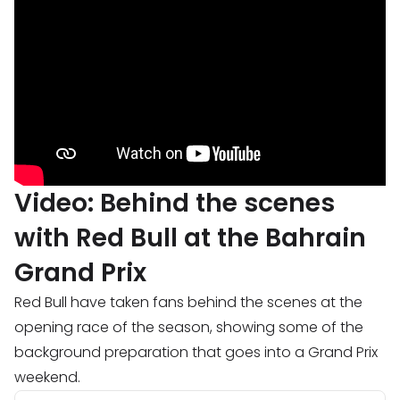
Video: Behind the scenes
with Red Bull at the Bahrain
Grand Prix
Red Bull have taken fans behind the scenes at the
opening race of the season, showing some of the
background preparation that goes into a Grand Prix
weekend.