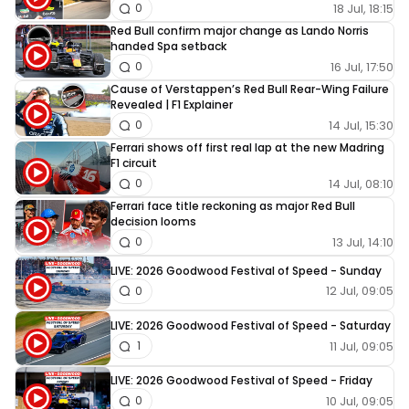
18 Jul, 18:15
0
Red Bull confirm major change as Lando Norris
handed Spa setback
16 Jul, 17:50
0
Cause of Verstappen’s Red Bull Rear-Wing Failure
Revealed | F1 Explainer
14 Jul, 15:30
0
Ferrari shows off first real lap at the new Madring
F1 circuit
14 Jul, 08:10
0
Ferrari face title reckoning as major Red Bull
decision looms
13 Jul, 14:10
0
LIVE: 2026 Goodwood Festival of Speed - Sunday
12 Jul, 09:05
0
LIVE: 2026 Goodwood Festival of Speed - Saturday
11 Jul, 09:05
1
LIVE: 2026 Goodwood Festival of Speed - Friday
10 Jul, 09:05
0