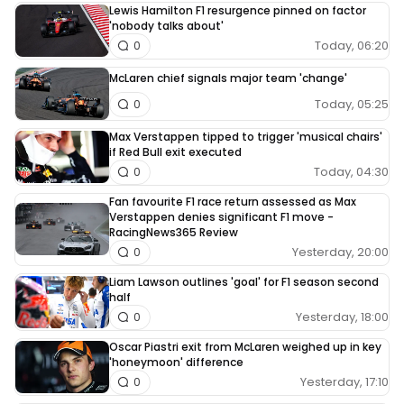
Lewis Hamilton F1 resurgence pinned on factor
'nobody talks about'
Today, 06:20
0
McLaren chief signals major team 'change'
Today, 05:25
0
Max Verstappen tipped to trigger 'musical chairs'
if Red Bull exit executed
Today, 04:30
0
Fan favourite F1 race return assessed as Max
Verstappen denies significant F1 move -
RacingNews365 Review
Yesterday, 20:00
0
Liam Lawson outlines 'goal' for F1 season second
half
Yesterday, 18:00
0
Oscar Piastri exit from McLaren weighed up in key
'honeymoon' difference
Yesterday, 17:10
0