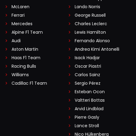
McLaren
Lando Norris
Ferrari
George Russell
Mercedes
Charles Leclerc
Alpine F1 Team
Lewis Hamilton
Audi
Fernando Alonso
Aston Martin
Andrea Kimi Antonelli
Haas F1 Team
Isack Hadjar
Racing Bulls
Oscar Piastri
Williams
Carlos Sainz
Cadillac F1 Team
Sergio Pérez
Esteban Ocon
Valtteri Bottas
Arvid Lindblad
Pierre Gasly
Lance Stroll
Nico Hülkenberg