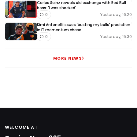
Carlos Sainz reveals old exchange with Red Bull
boss: 'I was shocked'
Yesterday, 16:20
0
Kimi Antonelli issues 'busting my balls' prediction
in F1 momentum chase
Yesterday, 15:30
0
MORE NEWS
WELCOME AT