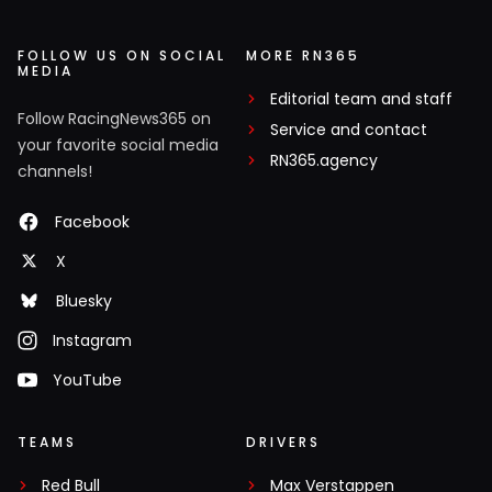
FOLLOW US ON SOCIAL
MORE RN365
MEDIA
Editorial team and staff
Follow RacingNews365 on
Service and contact
your favorite social media
RN365.agency
channels!
Facebook
X
Bluesky
Instagram
YouTube
TEAMS
DRIVERS
Red Bull
Max Verstappen