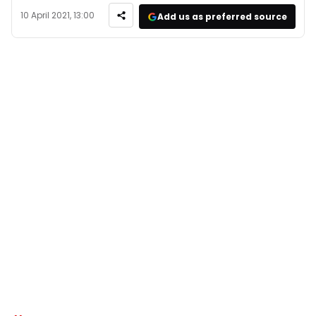
10 April 2021, 13:00
Add us as preferred source