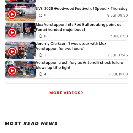
LIVE: 2026 Goodwood Festival of Speed - Thursday
9 Jul, 09:30
0
Max Verstappen hits Red Bull breaking point as
Ferrari handed major boost
7 Jul, 11:50
0
Jeremy Clarkson: 'I was stuck with Max
Verstappen for two hours'
7 Jul, 07:45
1
Verstappen crash fury as Antonelli shock failure
blows up title fight
5 Jul, 19:00
4
MORE VIDEOS
MOST READ NEWS