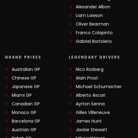
Alexander Albon
Liam Lawson
Oliver Bearman
Franco Colapinto
Gabriel Bortoleto
GRAND PRIXES
LEGENDARY DRIVERS
Australian GP
Nico Rosberg
Chinese GP
Alain Prost
Japanese GP
Michael Schumacher
Miami GP
Alberto Ascari
Canadian GP
Ayrton Senna
Monaco GP
Gilles Villeneuve
Barcelona GP
James Hunt
Austrian GP
Jackie Stewart