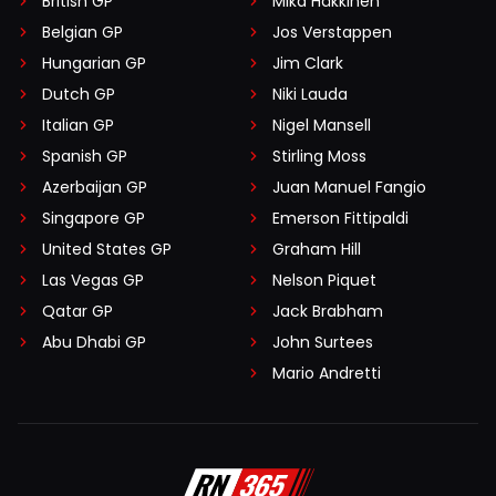
British GP
Mika Häkkinen
Belgian GP
Jos Verstappen
Hungarian GP
Jim Clark
Dutch GP
Niki Lauda
Italian GP
Nigel Mansell
Spanish GP
Stirling Moss
Azerbaijan GP
Juan Manuel Fangio
Singapore GP
Emerson Fittipaldi
United States GP
Graham Hill
Las Vegas GP
Nelson Piquet
Qatar GP
Jack Brabham
Abu Dhabi GP
John Surtees
Mario Andretti