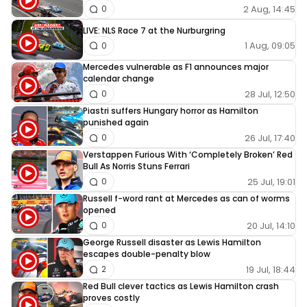
2 Aug, 14:45
0
LIVE: NLS Race 7 at the Nurburgring
1 Aug, 09:05
0
Mercedes vulnerable as F1 announces major
calendar change
28 Jul, 12:50
0
Piastri suffers Hungary horror as Hamilton
punished again
26 Jul, 17:40
0
Verstappen Furious With ‘Completely Broken’ Red
Bull As Norris Stuns Ferrari
25 Jul, 19:01
0
Russell f-word rant at Mercedes as can of worms
opened
20 Jul, 14:10
0
George Russell disaster as Lewis Hamilton
escapes double-penalty blow
19 Jul, 18:44
2
Red Bull clever tactics as Lewis Hamilton crash
proves costly