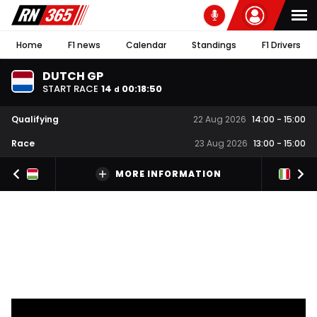
Home
F1 news
Calendar
Standings
F1 Drivers
DUTCH GP
START RACE
14
00
:
18
:
49
d
Qualifying
22 Aug 2026
14:00
-
15:00
Race
23 Aug 2026
13:00
-
15:00
MORE INFORMATION