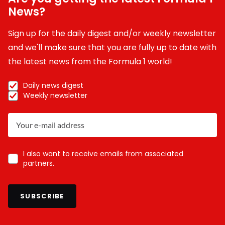
News?
Sign up for the daily digest and/or weekly newsletter
and we'll make sure that you are fully up to date with
the latest news from the Formula 1 world!
Daily news digest
Weekly newsletter
I also want to receive emails from associated
partners.
SUBSCRIBE