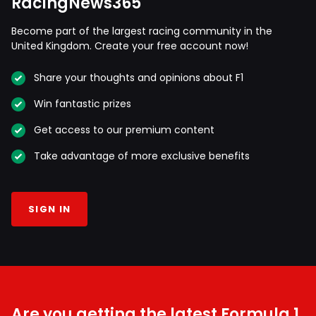
RacingNews365
Become part of the largest racing community in the
United Kingdom. Create your free account now!
Share your thoughts and opinions about F1
Win fantastic prizes
Get access to our premium content
Take advantage of more exclusive benefits
SIGN IN
Are you getting the latest Formula 1