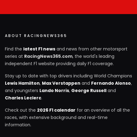
ABOUT RACINGNEWS365
Find the
latest F1 news
and news from other motorsport
series at
RacingNews365.com
, the world's leading
independent F1 website providing daily F1 coverage.
Stay up to date with top drivers including World Champions
Lewis Hamilton
,
Max Verstappen
and
Fernando Alonso
,
and youngsters
Lando Norris
,
George Russell
and
Charles Leclerc
.
Check out the
2026 F1 calendar
for an overview of all the
races, with extensive background and real-time
information.