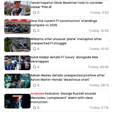
Ferrari hopeful Oliver Bearman told to consider
career 'Plan B'
Today, 11:50
0
How the current F1 constructors' standings
compare to 2025
Today, 10:55
0
Williams offer unusual 'plane' metaphor after
unexpected F1 struggle
Today, 10:00
0
Isack Hadjar details F1 'luxury' alongside Max
Verstappen
Today, 09:05
0
Adrian Newey details unexpected positive after
Aston Martin-Honda 'disastrous start'
Today, 08:10
0
Exclusive: George Russell sounds
INTERVIEW
Mercedes 'complacent' alarm with clear
instruction
Today, 07:15
0