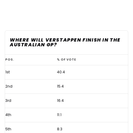
WHERE WILL VERSTAPPEN FINISH IN THE
AUSTRALIAN GP?
Max
POS.
% OF VOTE
Verstappen
1st
40.4
rivals
dealt
2nd
15.4
ominous
Australian
3rd
16.4
GP
4th
11.1
warning
5th
8.3