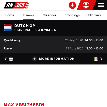
Home
F1 news
Calendar
Standings
F1 Drivers
DUTCH GP
START RACE
16
07
:
04
:
03
d
Qualifying
22 Aug 2026
14:00
-
15:00
Race
23 Aug 2026
13:00
-
15:00
MORE INFORMATION
MAX VERSTAPPEN