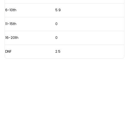
6-10th
5.9
11-15th
0
16-20th
0
DNF
2.5