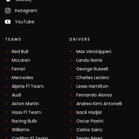
Instagram
YouTube
TEAMS
DRIVERS
Red Bull
Max Verstappen
McLaren
Lando Norris
Ferrari
George Russell
Mercedes
Charles Leclerc
Alpine F1 Team
Lewis Hamilton
Audi
Fernando Alonso
Aston Martin
Andrea Kimi Antonelli
Haas F1 Team
Isack Hadjar
Racing Bulls
Oscar Piastri
Williams
Carlos Sainz
Cadillac F1 Team
Sergio Pérez