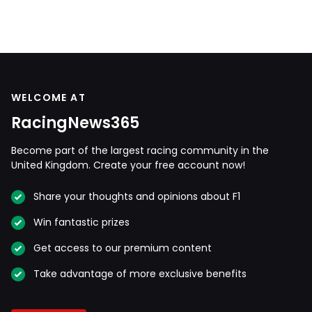
WELCOME AT
RacingNews365
Become part of the largest racing community in the
United Kingdom. Create your free account now!
Share your thoughts and opinions about F1
Win fantastic prizes
Get access to our premium content
Take advantage of more exclusive benefits