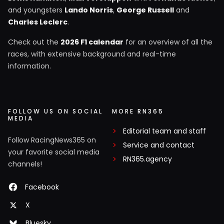
and youngsters
Lando Norris
,
George Russell
and
Charles Leclerc
.
Check out the
2026 F1 calendar
for an overview of all the
races, with extensive background and real-time
information.
FOLLOW US ON SOCIAL
MORE RN365
MEDIA
Editorial team and staff
Follow RacingNews365 on
Service and contact
your favorite social media
RN365.agency
channels!
Facebook
X
Bluesky