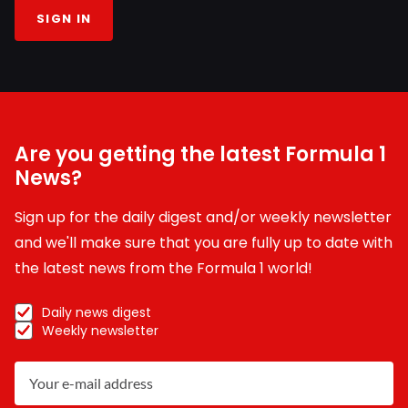
SIGN IN
Are you getting the latest Formula 1
News?
Sign up for the daily digest and/or weekly newsletter
and we'll make sure that you are fully up to date with
the latest news from the Formula 1 world!
Daily news digest
Weekly newsletter