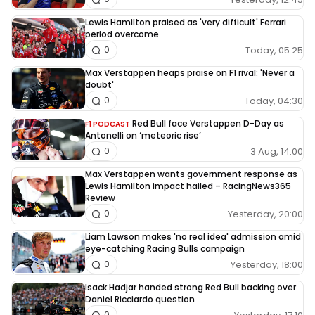
Lewis Hamilton praised as 'very difficult' Ferrari
period overcome
Today, 05:25
0
Max Verstappen heaps praise on F1 rival: 'Never a
doubt'
Today, 04:30
0
Red Bull face Verstappen D-Day as
F1 PODCAST
Antonelli on ‘meteoric rise’
3 Aug, 14:00
0
Max Verstappen wants government response as
Lewis Hamilton impact hailed – RacingNews365
Review
Yesterday, 20:00
0
Liam Lawson makes 'no real idea' admission amid
eye-catching Racing Bulls campaign
Yesterday, 18:00
0
Isack Hadjar handed strong Red Bull backing over
Daniel Ricciardo question
0