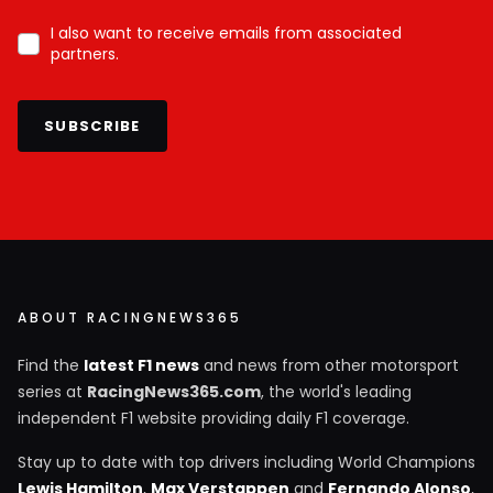
I also want to receive emails from associated
partners.
SUBSCRIBE
ABOUT RACINGNEWS365
Find the
latest F1 news
and news from other motorsport
series at
RacingNews365.com
, the world's leading
independent F1 website providing daily F1 coverage.
Stay up to date with top drivers including World Champions
Lewis Hamilton
,
Max Verstappen
and
Fernando Alonso
,