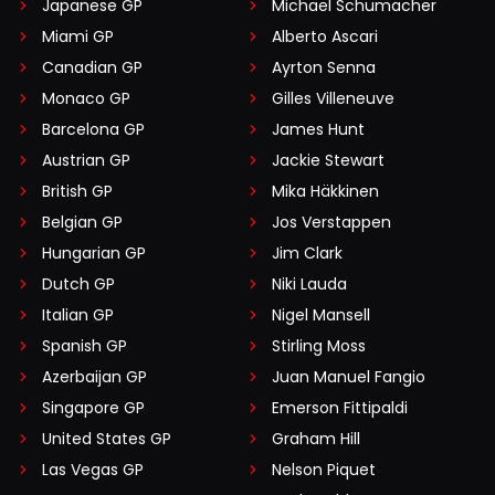
Japanese GP
Michael Schumacher
Miami GP
Alberto Ascari
Canadian GP
Ayrton Senna
Monaco GP
Gilles Villeneuve
Barcelona GP
James Hunt
Austrian GP
Jackie Stewart
British GP
Mika Häkkinen
Belgian GP
Jos Verstappen
Hungarian GP
Jim Clark
Dutch GP
Niki Lauda
Italian GP
Nigel Mansell
Spanish GP
Stirling Moss
Azerbaijan GP
Juan Manuel Fangio
Singapore GP
Emerson Fittipaldi
United States GP
Graham Hill
Las Vegas GP
Nelson Piquet