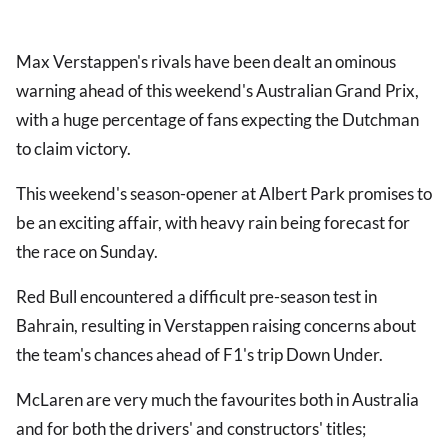
Max Verstappen's rivals have been dealt an ominous
warning ahead of this weekend's Australian Grand Prix,
with a huge percentage of fans expecting the Dutchman
to claim victory.
This weekend's season-opener at Albert Park promises to
be an exciting affair, with heavy rain being forecast for
the race on Sunday.
Red Bull encountered a difficult pre-season test in
Bahrain, resulting in Verstappen raising concerns about
the team's chances ahead of F1's trip Down Under.
McLaren are very much the favourites both in Australia
and for both the drivers' and constructors' titles;