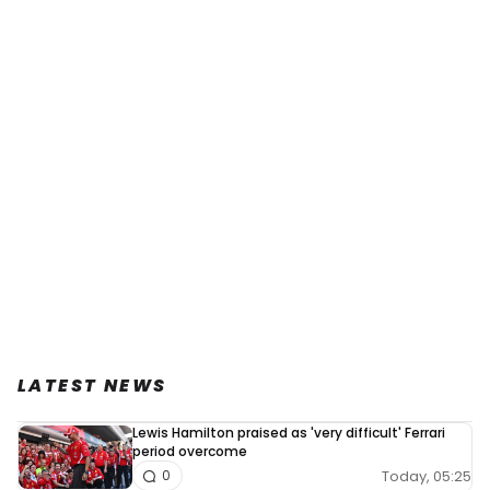
LATEST NEWS
Lewis Hamilton praised as 'very difficult' Ferrari
period overcome
Today, 05:25
0