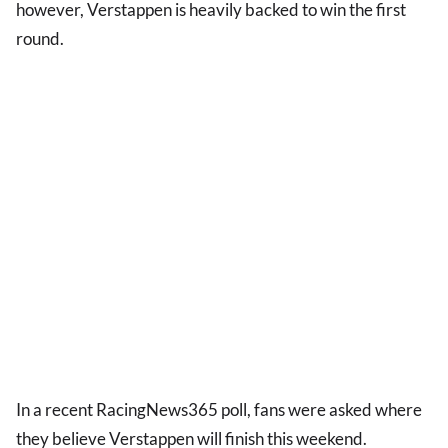
however, Verstappen is heavily backed to win the first
round.
In a recent RacingNews365 poll, fans were asked where
they believe Verstappen will finish this weekend.