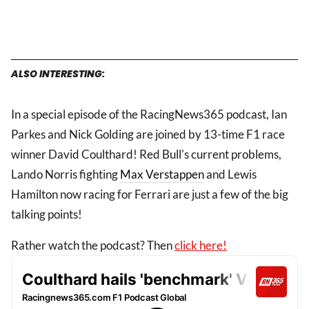
ALSO INTERESTING:
In a special episode of the RacingNews365 podcast, Ian
Parkes and Nick Golding are joined by 13-time F1 race
winner David Coulthard! Red Bull's current problems,
Lando Norris fighting
Max Verstappen
and Lewis
Hamilton now racing for Ferrari are just a few of the big
talking points!
Rather watch the podcast? Then
click here!