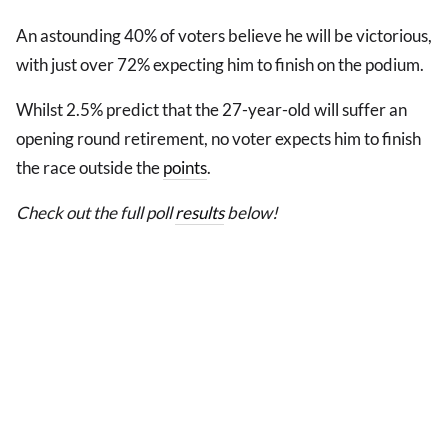
An astounding 40% of voters believe he will be victorious,
with just over 72% expecting him to finish on the podium.
Whilst 2.5% predict that the 27-year-old will suffer an
opening round retirement, no voter expects him to finish
the race outside the
points
.
Check out the full poll
results
below!