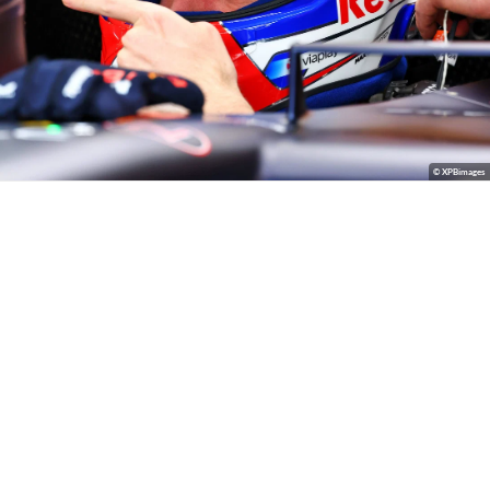
© XPBimages