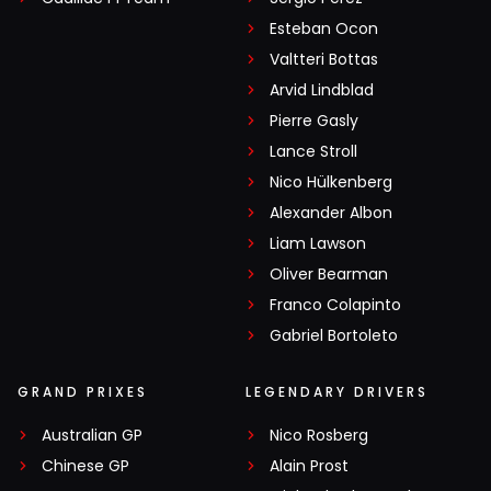
Esteban Ocon
Valtteri Bottas
Arvid Lindblad
Pierre Gasly
Lance Stroll
Nico Hülkenberg
Alexander Albon
Liam Lawson
Oliver Bearman
Franco Colapinto
Gabriel Bortoleto
GRAND PRIXES
LEGENDARY DRIVERS
Australian GP
Nico Rosberg
Chinese GP
Alain Prost