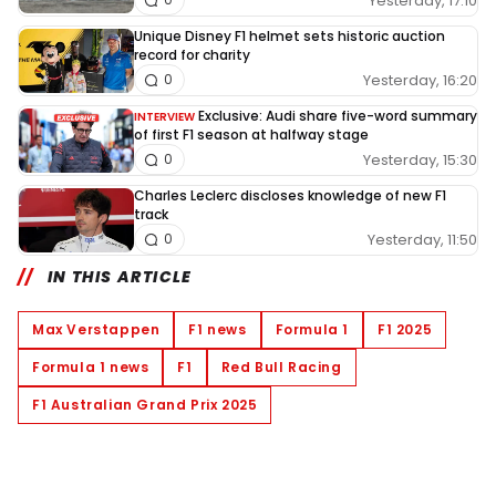
Yesterday, 17:10
Unique Disney F1 helmet sets historic auction
record for charity
Yesterday, 16:20
0
Exclusive: Audi share five-word summary
INTERVIEW
of first F1 season at halfway stage
Yesterday, 15:30
0
Charles Leclerc discloses knowledge of new F1
track
Yesterday, 11:50
0
IN THIS ARTICLE
Max Verstappen
F1 news
Formula 1
F1 2025
Formula 1 news
F1
Red Bull Racing
F1 Australian Grand Prix 2025