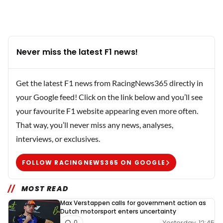
Never miss the latest F1 news!
Get the latest F1 news from RacingNews365 directly in
your Google feed! Click on the link below and you’ll see
your favourite F1 website appearing even more often.
That way, you’ll never miss any news, analyses,
interviews, or exclusives.
FOLLOW RACINGNEWS365 ON GOOGLE
MOST READ
Max Verstappen calls for government action as
Dutch motorsport enters uncertainty
Yesterday, 12:45
0