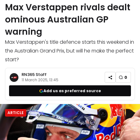
Max Verstappen rivals dealt
ominous Australian GP
warning
Max Verstappen's title defence starts this weekend in
the Australian Grand Prix, but will he make the perfect
start?
RN365 Staff
0
11 March 2025, 13:45
Add us as preferred source
ARTICLE