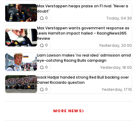
Max Verstappen heaps praise on F1 rival: 'Never a
doubt'
Today, 04:30
0
Max Verstappen wants government response as
Lewis Hamilton impact hailed – RacingNews365
Review
Yesterday, 20:00
0
Liam Lawson makes 'no real idea' admission amid
eye-catching Racing Bulls campaign
Yesterday, 18:00
0
Isack Hadjar handed strong Red Bull backing over
Daniel Ricciardo question
Yesterday, 17:10
0
MORE NEWS