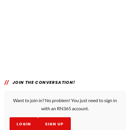
JOIN THE CONVERSATION!
Want to join in? No problem! You just need to sign in
with an RN365 account.
LOGIN
SIGN UP