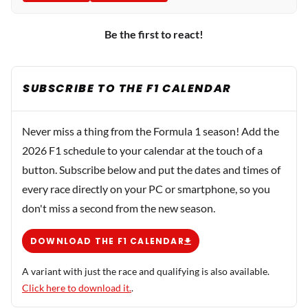
Be the first to react!
SUBSCRIBE TO THE F1 CALENDAR
Never miss a thing from the Formula 1 season! Add the
2026 F1 schedule to your calendar at the touch of a
button. Subscribe below and put the dates and times of
every race directly on your PC or smartphone, so you
don't miss a second from the new season.
DOWNLOAD THE F1 CALENDAR
A variant with just the race and qualifying is also available.
Click here to download it.
.