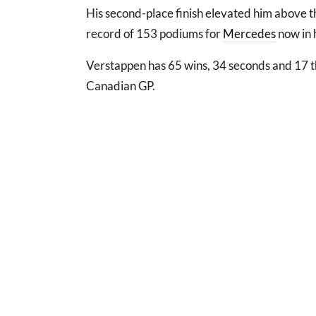
His second-place finish elevated him above t
record of 153 podiums for
Mercedes
now in h
Verstappen has 65 wins, 34 seconds and 17 th
Canadian GP.