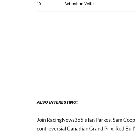
10.
Sebastian Vettel
ALSO INTERESTING:
Join RacingNews365's Ian Parkes, Sam Coop a
controversial Canadian Grand Prix. Red Bull'