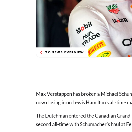
TO NEWS OVERVIEW
Max Verstappen has broken a Michael Sch
now closing in on Lewis Hamilton's all-time m
The Dutchman entered the Canadian Grand Pr
second all-time with Schumacher's haul at 