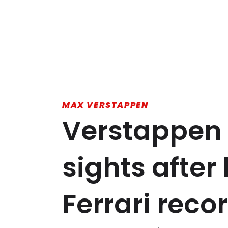
MAX VERSTAPPEN
Verstappen 
sights afte
Ferrari reco