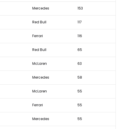
Mercedes
153
Red Bull
117
Ferrari
116
Red Bull
65
McLaren
63
Mercedes
58
McLaren
55
Ferrari
55
Mercedes
55