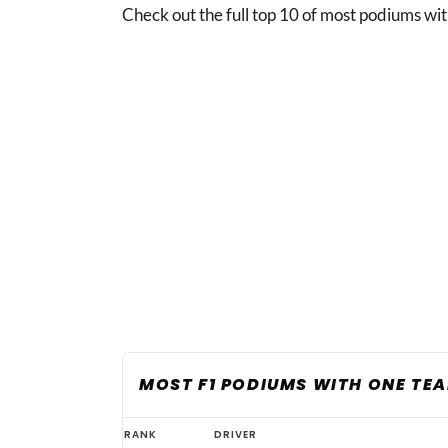
Check out the full top 10 of most podiums wit
MOST F1 PODIUMS WITH ONE TE
Verstappen
RANK
DRIVER