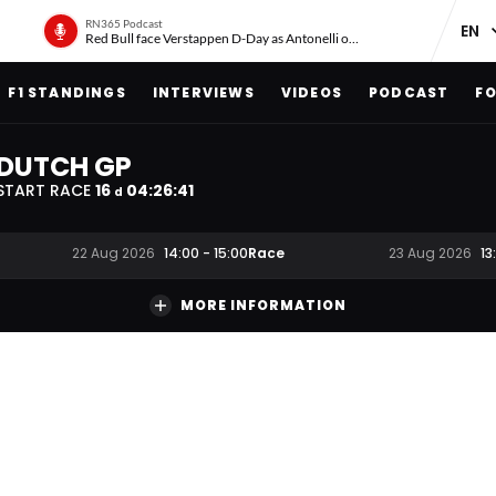
RN365 Podcast
Red Bull face Verstappen D-Day as Antonelli on ‘meteoric rise’
F1 STANDINGS
INTERVIEWS
VIDEOS
PODCAST
FO
DUTCH GP
START RACE
16
04
:
26
:
40
d
Race
22 Aug 2026
14:00
-
15:00
23 Aug 2026
13
MORE INFORMATION