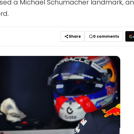
ed a Michael Schumacher landmark, and 
rd.
Share
0
comments