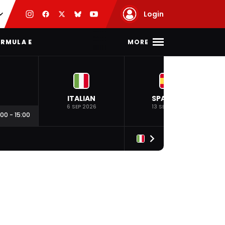
Login
MORE
RMULA E
ITALIAN
SPANISH
6 SEP 2026
13 SEP 2026
:00
-
15:00