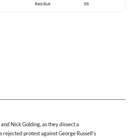
Red Bull
55
nd Nick Golding, as they dissect a
s rejected protest against George Russell's