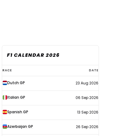
F1 CALENDAR 2026
F1
RACE
DATE
calendar
Dutch GP
23 Aug 2026
2026
Italian GP
06 Sep 2026
Spanish GP
13 Sep 2026
Azerbaijan GP
26 Sep 2026