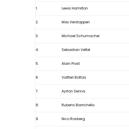
has
1.
Lewis Hamilton
Hamilton
in
2.
Max Verstappen
his
sights
3.
Michael Schumacher
after
4.
Sebastian Vettel
breaking
Schumacher
5.
Alain Prost
Ferrari
record
6.
Valtteri Bottas
7.
Ayrton Senna
8.
Rubens Barrichello
9.
Nico Rosberg