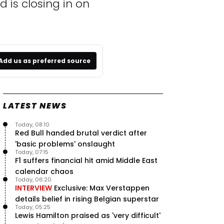
is closing in on
Add us as preferred source
LATEST NEWS
Today, 08:10
Red Bull handed brutal verdict after
'basic problems' onslaught
Today, 07:15
F1 suffers financial hit amid Middle East
calendar chaos
Today, 06:20
INTERVIEW
Exclusive: Max Verstappen
details belief in rising Belgian superstar
Today, 05:25
Lewis Hamilton praised as 'very difficult'