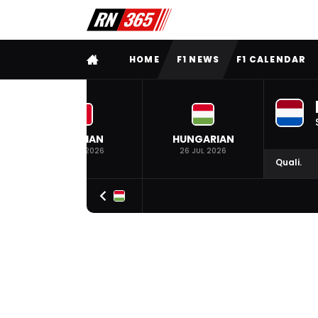
FULL MENU
HOME
F1 NEWS
F1 CALENDAR
BELGIAN
HUNGARIAN
19 JUL 2026
26 JUL 2026
Quali.