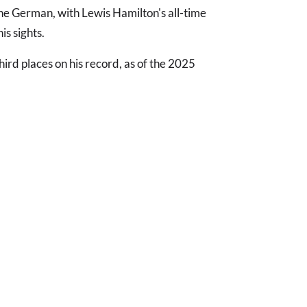
he German, with Lewis Hamilton's all-time
is sights.
ird places on his record, as of the 2025