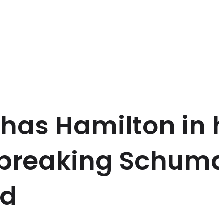
has Hamilton in 
r breaking Schum
rd