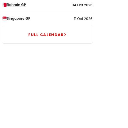
Bahrain GP
04 Oct 2026
Singapore GP
11 Oct 2026
FULL CALENDAR