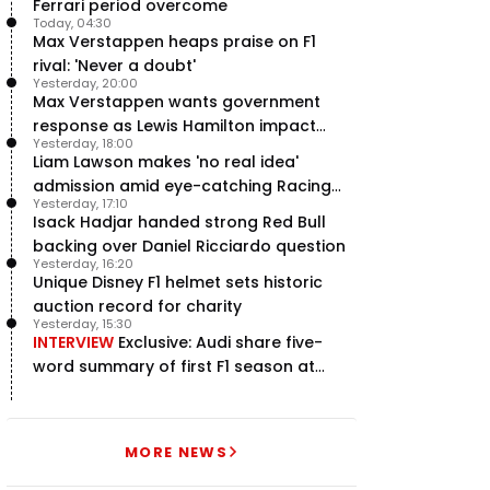
Ferrari period overcome
Today, 04:30
Max Verstappen heaps praise on F1
rival: 'Never a doubt'
Yesterday, 20:00
Max Verstappen wants government
response as Lewis Hamilton impact
Yesterday, 18:00
hailed – RacingNews365 Review
Liam Lawson makes 'no real idea'
admission amid eye-catching Racing
Yesterday, 17:10
Bulls campaign
Isack Hadjar handed strong Red Bull
backing over Daniel Ricciardo question
Yesterday, 16:20
Unique Disney F1 helmet sets historic
auction record for charity
Yesterday, 15:30
INTERVIEW
Exclusive: Audi share five-
word summary of first F1 season at
halfway stage
MORE NEWS