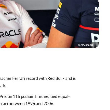
© XPBimages
umacher
Ferrari
record with
Red Bull
- and is
ark.
ix on 116 podium finishes, tied equal-
Ferrari between 1996 and 2006.