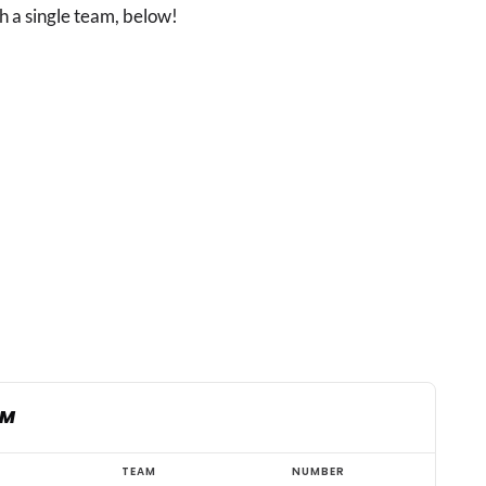
h a single team, below!
AM
TEAM
NUMBER