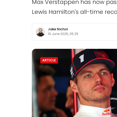
Max Verstappen has now pass
Lewis Hamilton's all-time reco
Jake Nichol
19 June 2025, 05:25
ARTICLE