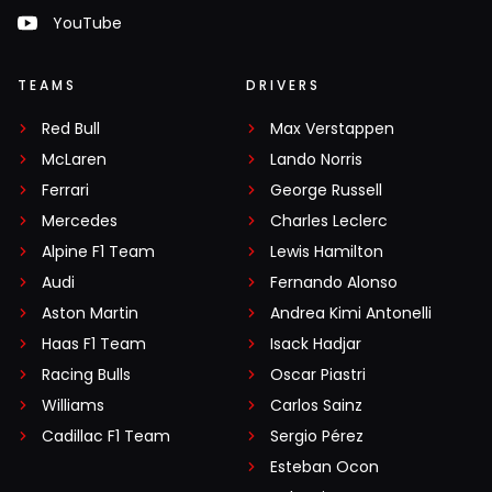
YouTube
TEAMS
DRIVERS
Red Bull
Max Verstappen
McLaren
Lando Norris
Ferrari
George Russell
Mercedes
Charles Leclerc
Alpine F1 Team
Lewis Hamilton
Audi
Fernando Alonso
Aston Martin
Andrea Kimi Antonelli
Haas F1 Team
Isack Hadjar
Racing Bulls
Oscar Piastri
Williams
Carlos Sainz
Cadillac F1 Team
Sergio Pérez
Esteban Ocon