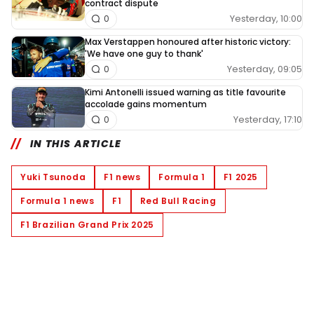
contract dispute
Yesterday, 10:00
0
Max Verstappen honoured after historic victory:
'We have one guy to thank'
Yesterday, 09:05
0
Kimi Antonelli issued warning as title favourite
accolade gains momentum
Yesterday, 17:10
0
IN THIS ARTICLE
Yuki Tsunoda
F1 news
Formula 1
F1 2025
Formula 1 news
F1
Red Bull Racing
F1 Brazilian Grand Prix 2025