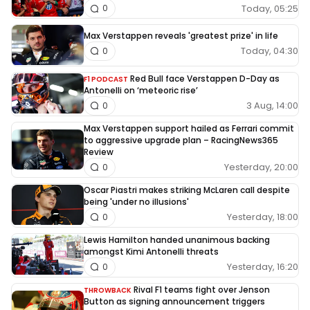
Today, 05:25
0
Max Verstappen reveals 'greatest prize' in life
Today, 04:30
0
Red Bull face Verstappen D-Day as
F1 PODCAST
Antonelli on ‘meteoric rise’
3 Aug, 14:00
0
Max Verstappen support hailed as Ferrari commit
to aggressive upgrade plan – RacingNews365
Review
Yesterday, 20:00
0
Oscar Piastri makes striking McLaren call despite
being 'under no illusions'
Yesterday, 18:00
0
Lewis Hamilton handed unanimous backing
amongst Kimi Antonelli threats
Yesterday, 16:20
0
Rival F1 teams fight over Jenson
THROWBACK
Button as signing announcement triggers