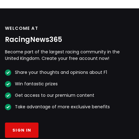
WELCOME AT
RacingNews365
Become part of the largest racing community in the
United Kingdom. Create your free account now!
Share your thoughts and opinions about F1
Win fantastic prizes
Get access to our premium content
Take advantage of more exclusive benefits
SIGN IN