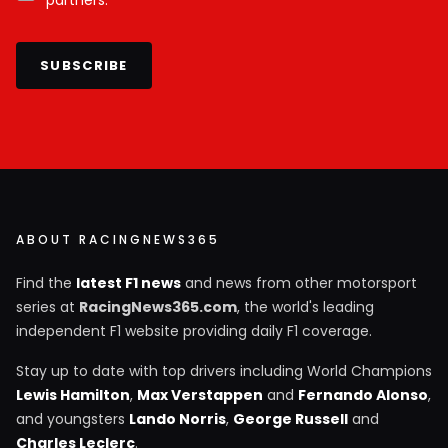
SUBSCRIBE
ABOUT RACINGNEWS365
Find the
latest F1 news
and news from other motorsport
series at
RacingNews365.com
, the world's leading
independent F1 website providing daily F1 coverage.
Stay up to date with top drivers including World Champions
Lewis Hamilton
,
Max Verstappen
and
Fernando Alonso
,
and youngsters
Lando Norris
,
George Russell
and
Charles Leclerc
.