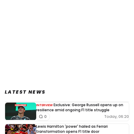
LATEST NEWS
Exclusive: George Russell opens up on
INTERVIEW
resilience amid ongoing F1 title struggle
Today, 06:20
0
Lewis Hamilton 'power' hailed as Ferrari
transformation opens F1 title door