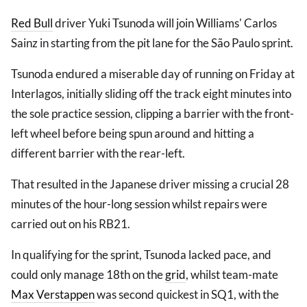
Red Bull
driver Yuki Tsunoda will join Williams' Carlos
Sainz in starting from the pit lane for the São Paulo sprint.
Tsunoda endured a miserable day of running on Friday at
Interlagos, initially sliding off the track eight minutes into
the sole practice session, clipping a barrier with the front-
left wheel before being spun around and hitting a
different barrier with the rear-left.
That resulted in the Japanese driver missing a crucial 28
minutes of the hour-long session whilst repairs were
carried out on his RB21.
In qualifying for the sprint, Tsunoda lacked pace, and
could only manage 18th on the
grid
, whilst team-mate
Max Verstappen
was second quickest in SQ1, with the