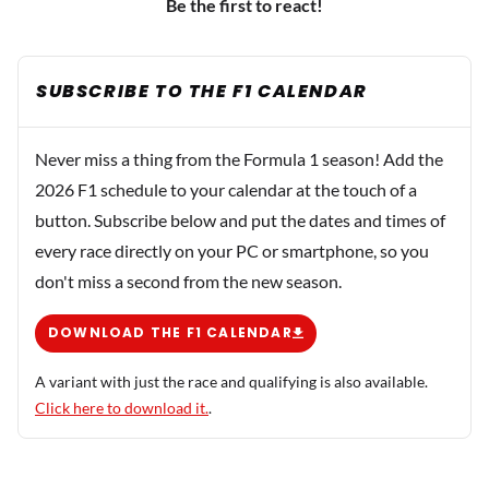
Be the first to react!
SUBSCRIBE TO THE F1 CALENDAR
Never miss a thing from the Formula 1 season! Add the
2026 F1 schedule to your calendar at the touch of a
button. Subscribe below and put the dates and times of
every race directly on your PC or smartphone, so you
don't miss a second from the new season.
DOWNLOAD THE F1 CALENDAR
A variant with just the race and qualifying is also available.
Click here to download it.
.