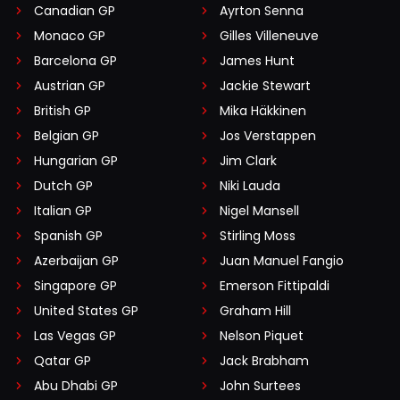
Canadian GP
Ayrton Senna
Monaco GP
Gilles Villeneuve
Barcelona GP
James Hunt
Austrian GP
Jackie Stewart
British GP
Mika Häkkinen
Belgian GP
Jos Verstappen
Hungarian GP
Jim Clark
Dutch GP
Niki Lauda
Italian GP
Nigel Mansell
Spanish GP
Stirling Moss
Azerbaijan GP
Juan Manuel Fangio
Singapore GP
Emerson Fittipaldi
United States GP
Graham Hill
Las Vegas GP
Nelson Piquet
Qatar GP
Jack Brabham
Abu Dhabi GP
John Surtees