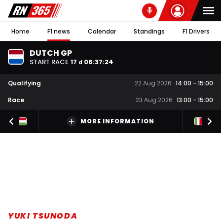
Home
F1 news
Calendar
Standings
F1 Drivers
DUTCH GP
START RACE
17
06
:
37
:
23
d
Qualifying
22 Aug 2026
14:00
-
15:00
Race
23 Aug 2026
13:00
-
15:00
MORE INFORMATION
YUKI TSUNODA