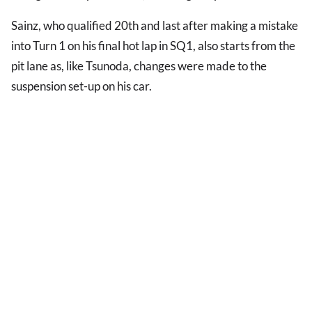
Sainz, who qualified 20th and last after making a mistake
into Turn 1 on his final hot lap in SQ1, also starts from the
pit lane as, like Tsunoda, changes were made to the
suspension set-up on his car.