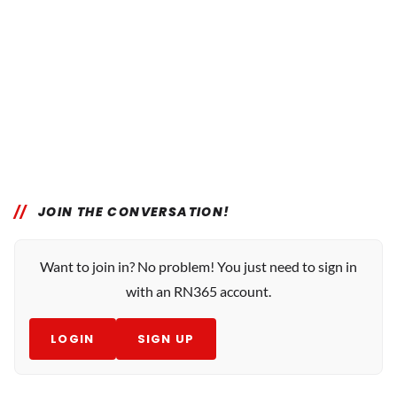
JOIN THE CONVERSATION!
Want to join in? No problem! You just need to sign in
with an RN365 account.
LOGIN
SIGN UP