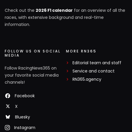
Check out the
2026 F1 calendar
for an overview of all the
races, with extensive background and real-time
information.
FOLLOW US ON SOCIAL
MORE RN365
MEDIA
Editorial team and staff
Follow RacingNews365 on
Service and contact
your favorite social media
RN365.agency
channels!
Facebook
X
Bluesky
Instagram