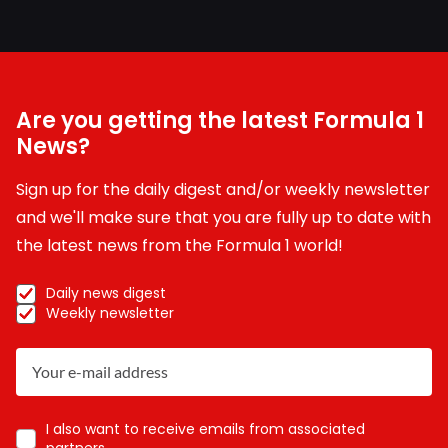
Are you getting the latest Formula 1
News?
Sign up for the daily digest and/or weekly newsletter
and we'll make sure that you are fully up to date with
the latest news from the Formula 1 world!
Daily news digest
Weekly newsletter
I also want to receive emails from associated
partners.