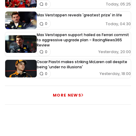
Today, 05:25
0
Max Verstappen reveals 'greatest prize' in life
Today, 04:30
0
Max Verstappen support hailed as Ferrari commit
to aggressive upgrade plan – RacingNews365
Review
Yesterday, 20:00
0
Oscar Piastri makes striking McLaren call despite
being 'under no illusions'
Yesterday, 18:00
0
MORE NEWS