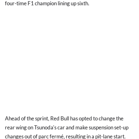
four-time F1 champion lining up sixth.
Ahead of the sprint, Red Bull has opted to change the
rear wing on Tsunoda's car and make suspension set-up
changes out of parc fermé, resulting in a pit-lane start.