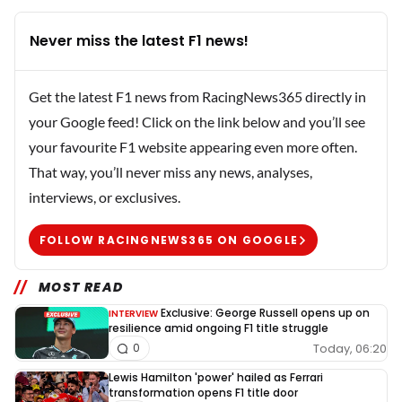
Never miss the latest F1 news!
Get the latest F1 news from RacingNews365 directly in
your Google feed! Click on the link below and you’ll see
your favourite F1 website appearing even more often.
That way, you’ll never miss any news, analyses,
interviews, or exclusives.
FOLLOW RACINGNEWS365 ON GOOGLE
MOST READ
Exclusive: George Russell opens up on
INTERVIEW
resilience amid ongoing F1 title struggle
Today, 06:20
0
Lewis Hamilton 'power' hailed as Ferrari
transformation opens F1 title door