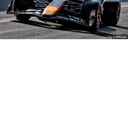
© XPBimages