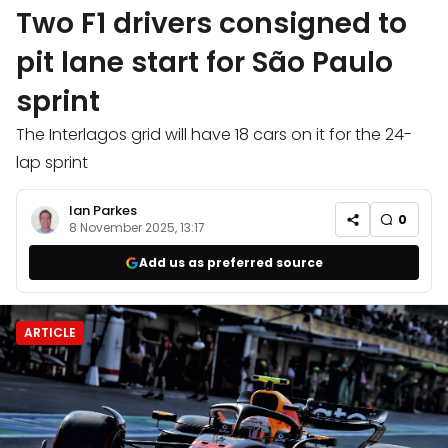
Two F1 drivers consigned to
pit lane start for São Paulo
sprint
The Interlagos grid will have 18 cars on it for the 24-
lap sprint
Ian Parkes
0
8 November 2025, 13:17
Add us as preferred source
ARTICLE