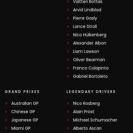
Valtteri Bottas
Arvid Lindblad
Pierre Gasly
Lance Stroll
Nico Hülkenberg
Alexander Albon
Liam Lawson
Oliver Bearman
Franco Colapinto
Gabriel Bortoleto
GRAND PRIXES
LEGENDARY DRIVERS
Australian GP
Nico Rosberg
Chinese GP
Alain Prost
Japanese GP
Michael Schumacher
Miami GP
Alberto Ascari