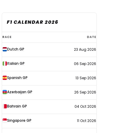
F1 CALENDAR 2026
F1
RACE
DATE
calendar
Dutch GP
23 Aug 2026
2026
Italian GP
06 Sep 2026
Spanish GP
13 Sep 2026
Azerbaijan GP
26 Sep 2026
Bahrain GP
04 Oct 2026
Singapore GP
11 Oct 2026