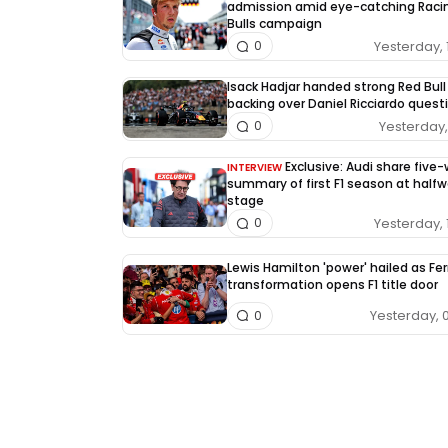
admission amid eye-catching Raci
Bulls campaign
Yesterday, 
0
Isack Hadjar handed strong Red Bull
backing over Daniel Ricciardo quest
Yesterday, 
0
Exclusive: Audi share five
INTERVIEW
summary of first F1 season at half
stage
Yesterday, 
0
Lewis Hamilton 'power' hailed as Fer
transformation opens F1 title door
Yesterday, 
0