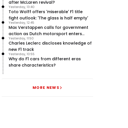
after McLaren revival?
Yesterday, 13:40
Toto Wolff offers 'miserable' F1 title
fight outlook: 'The glass is half empty'
Yesterday, 12:45
Max Verstappen calls for government
action as Dutch motorsport enters
Yesterday, 11:50
uncertainty
Charles Leclerc discloses knowledge of
new F1 track
Yesterday, 10:55
Why do F1 cars from different eras
share characteristics?
MORE NEWS