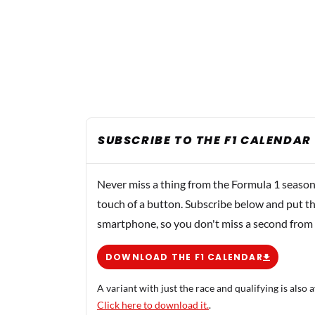
SUBSCRIBE TO THE F1 CALENDAR
Never miss a thing from the Formula 1 season
touch of a button. Subscribe below and put th
smartphone, so you don't miss a second from
DOWNLOAD THE F1 CALENDAR
A variant with just the race and qualifying is also a
Click here to download it.
.