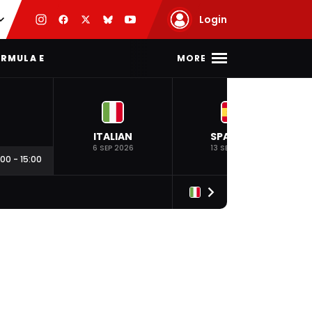
Login
MORE
RMULA E
ITALIAN
SPANISH
6 SEP 2026
13 SEP 2026
:00
-
15:00