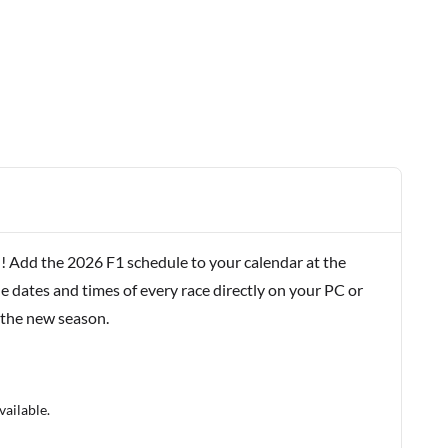
! Add the 2026 F1 schedule to your calendar at the
e dates and times of every race directly on your PC or
 the new season.
vailable.