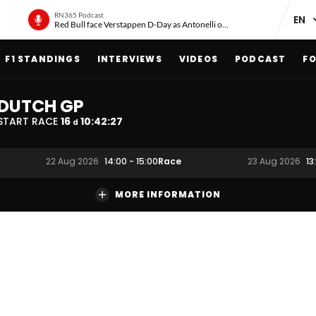
RN365 Podcast
Red Bull face Verstappen D-Day as Antonelli on ‘meteoric rise’
F1 STANDINGS
INTERVIEWS
VIDEOS
PODCAST
FO
DUTCH GP
START RACE
16
10
:
42
:
27
d
Race
22 Aug 2026
14:00
-
15:00
23 Aug 2026
13
MORE INFORMATION