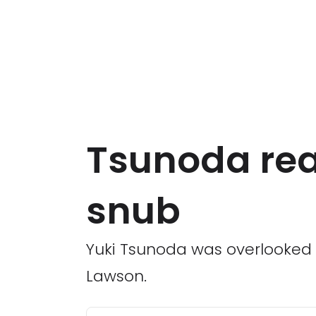
Tsunoda reac
snub
Yuki Tsunoda was overlooked 
Lawson.