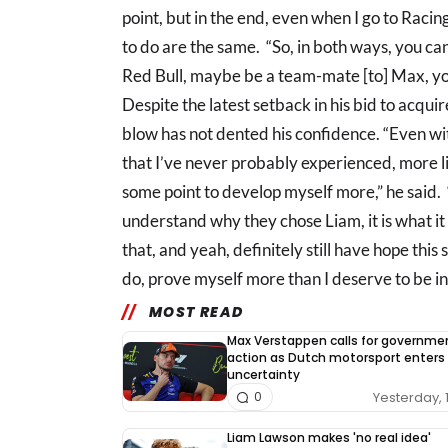
point, but in the end, even when I go to Racin
to do are the same. “So, in both ways, you can
Red Bull, maybe be a team-mate [to] Max, you 
Despite the latest setback in his bid to acqui
blow has not dented his confidence. “Even wit
that I’ve never probably experienced, more lik
some point to develop myself more,” he said. “I
understand why they chose Liam, it is what it i
that, and yeah, definitely still have hope this
do, prove myself more than I deserve to be in
MOST READ
Max Verstappen calls for governme
action as Dutch motorsport enters
uncertainty
Yesterday, 
0
Liam Lawson makes 'no real idea'