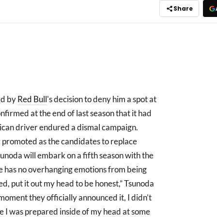
Share
ed by
Red Bull
's decision to deny him a spot at
nfirmed at the end of last season that it had
ican driver endured a dismal campaign.
promoted as the candidates to replace
Tsunoda will embark on a fifth season with the
he has no overhanging emotions from being
ed, put it out my head to be honest,” Tsunoda
ment they officially announced it, I didn’t
e I was prepared inside of my head at some