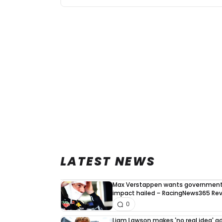
LATEST NEWS
Max Verstappen wants government 
impact hailed – RacingNews365 Re
0
Liam Lawson makes 'no real idea' 