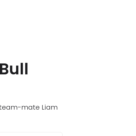
Bull
er team-mate Liam