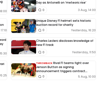
ng
Day as Antonelli on ‘meteoric rise’
3 Aug, 14:00
0
18:00
Unique Disney F1 helmet sets historic
ion
auction record for charity
17:10
Yesterday, 16:20
0
-word
Charles Leclerc discloses knowledge of
way
new F1 track
Yesterday, 11:50
0
15:30
Rival F1 teams fight over
THROWBACK
rari
Jenson Button as signing
announcement triggers contract
dispute
05:25
5 Aug, 10:00
0