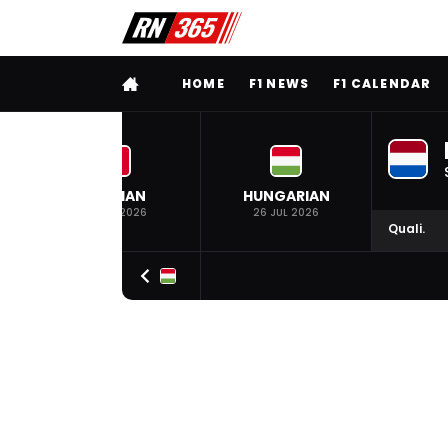
FULL MENU
HOME
F1 NEWS
F1 CALENDAR
BELGIAN
HUNGARIAN
19 JUL 2026
26 JUL 2026
Quali.