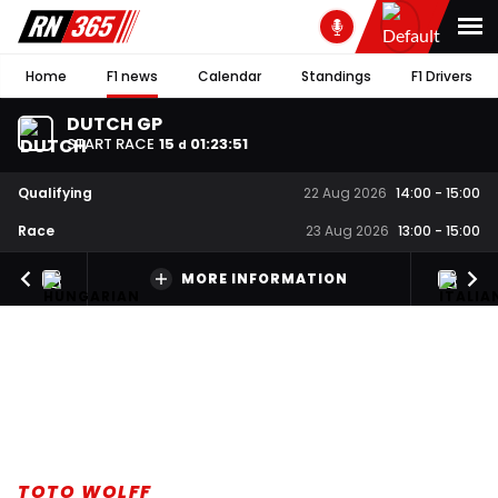
Home
F1 news
Calendar
Standings
F1 Drivers
DUTCH GP
START RACE
15
01
:
23
:
50
d
Qualifying
22 Aug 2026
14:00
-
15:00
Race
23 Aug 2026
13:00
-
15:00
MORE INFORMATION
TOTO WOLFF