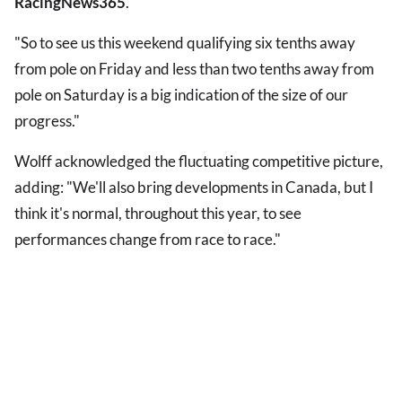
RacingNews365
.
"So to see us this weekend qualifying six tenths away
from pole on Friday and less than two tenths away from
pole on Saturday is a big indication of the size of our
progress."
Wolff acknowledged the fluctuating competitive picture,
adding: "We'll also bring developments in Canada, but I
think it's normal, throughout this year, to see
performances change from race to race."