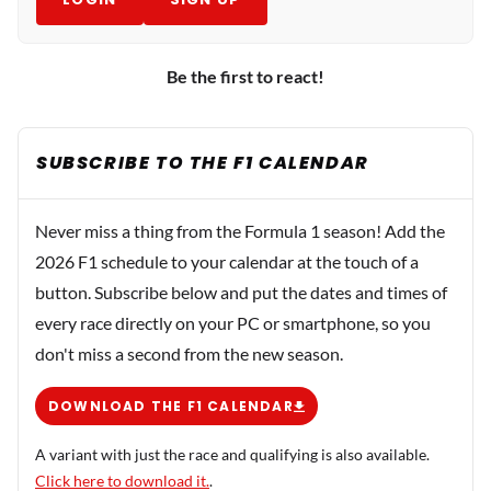
Be the first to react!
SUBSCRIBE TO THE F1 CALENDAR
Never miss a thing from the Formula 1 season! Add the
2026 F1 schedule to your calendar at the touch of a
button. Subscribe below and put the dates and times of
every race directly on your PC or smartphone, so you
don't miss a second from the new season.
DOWNLOAD THE F1 CALENDAR
A variant with just the race and qualifying is also available.
Click here to download it.
.