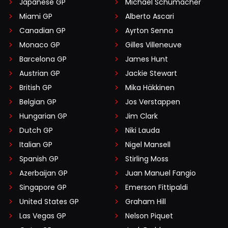
Japanese GP
Michael Schumacher
Miami GP
Alberto Ascari
Canadian GP
Ayrton Senna
Monaco GP
Gilles Villeneuve
Barcelona GP
James Hunt
Austrian GP
Jackie Stewart
British GP
Mika Häkkinen
Belgian GP
Jos Verstappen
Hungarian GP
Jim Clark
Dutch GP
Niki Lauda
Italian GP
Nigel Mansell
Spanish GP
Stirling Moss
Azerbaijan GP
Juan Manuel Fangio
Singapore GP
Emerson Fittipaldi
United States GP
Graham Hill
Las Vegas GP
Nelson Piquet