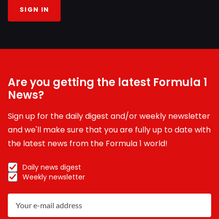
SIGN IN
Are you getting the latest Formula 1
News?
Sign up for the daily digest and/or weekly newsletter
and we'll make sure that you are fully up to date with
the latest news from the Formula 1 world!
Daily news digest
Weekly newsletter