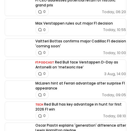
F1 CEO addresses potential return of historic
grand prix
Today, 06:20
0
Max Verstappen rules out major F1 decision
Today, 10:55
0
Valtteri Bottas confirms major Cadillac F1 decision
'coming soon'
Today, 10:00
0
Red Bull face Verstappen D-Day as
F1 PODCAST
Antonelli on ‘meteoric rise’
3 Aug, 14:00
0
McLaren hint at Ferrari advantage after surprise F1
appearance
Today, 09:05
0
Red Bull has key advantage in hunt for first
TECH
2026 F1 win
Today, 08:10
0
Oscar Piastri explains 'generation' difference after
Lewis Hamilton pledge