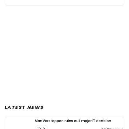
LATEST NEWS
Max Verstappen rules out major F1 decision
0