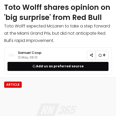
Toto Wolff shares opinion on
'big surprise' from Red Bull
Toto Wolff expected McLaren to take a step forward
at the Miami Grand Prix, but did not anticipate Red
Bull's rapid improvement.
Samuel Coop
0
12 May, 08:10
Add us as preferred source
ARTICLE