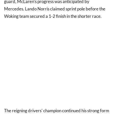
guard, McLaren's progress was anticipated by
Mercedes. Lando Norris claimed sprint pole before the
Woking team secured a 1-2 finish in the shorter race.
The reigning drivers' champion continued his strong form