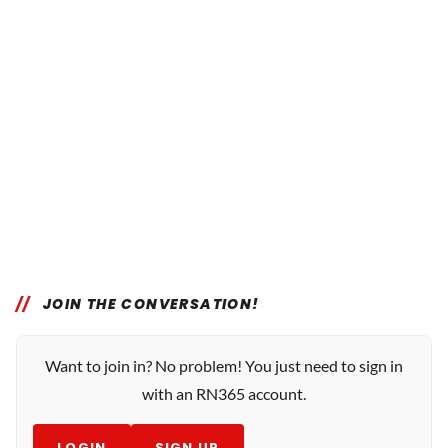
JOIN THE CONVERSATION!
Want to join in? No problem! You just need to sign in
with an RN365 account.
LOGIN
SIGN UP