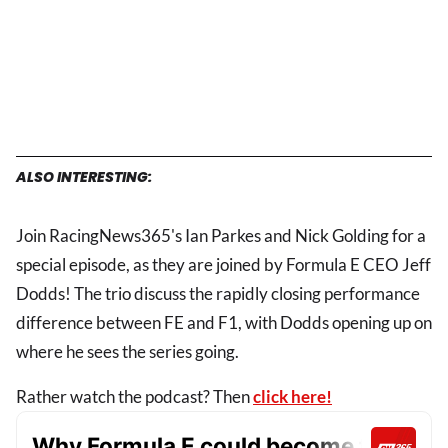
ALSO INTERESTING:
Join RacingNews365's Ian Parkes and Nick Golding for a
special episode, as they are joined by Formula E CEO Jeff
Dodds! The trio discuss the rapidly closing performance
difference between FE and F1, with Dodds opening up on
where he sees the series going.
Rather watch the podcast? Then
click here!