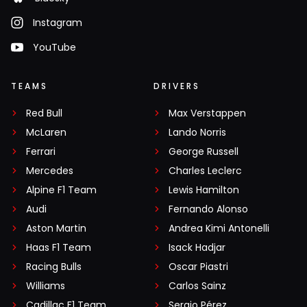
Instagram
YouTube
TEAMS
DRIVERS
Red Bull
Max Verstappen
McLaren
Lando Norris
Ferrari
George Russell
Mercedes
Charles Leclerc
Alpine F1 Team
Lewis Hamilton
Audi
Fernando Alonso
Aston Martin
Andrea Kimi Antonelli
Haas F1 Team
Isack Hadjar
Racing Bulls
Oscar Piastri
Williams
Carlos Sainz
Cadillac F1 Team
Sergio Pérez