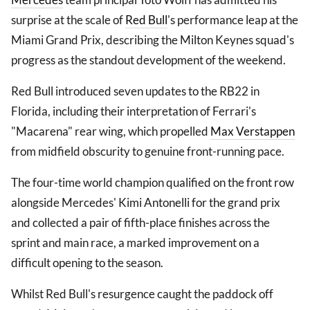
surprise at the scale of
Red Bull
's performance leap at the
Miami Grand Prix, describing the Milton Keynes squad's
progress as the standout development of the weekend.
Red Bull introduced seven updates to the RB22 in
Florida, including their interpretation of Ferrari's
"Macarena" rear wing, which propelled
Max Verstappen
from midfield obscurity to genuine front-running pace.
The four-time world champion qualified on the front row
alongside Mercedes' Kimi Antonelli for the grand prix
and collected a pair of fifth-place finishes across the
sprint and main race, a marked improvement on a
difficult opening to the season.
Whilst Red Bull's resurgence caught the paddock off