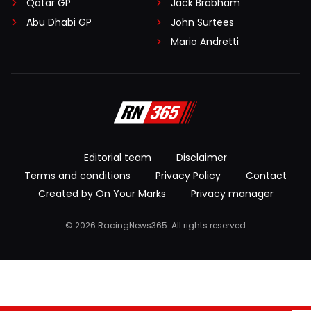
Qatar GP
Jack Brabham
Abu Dhabi GP
John Surtees
Mario Andretti
Editorial team
Disclaimer
Terms and conditions
Privacy Policy
Contact
Created by On Your Marks
Privacy manager
© 2026 RacingNews365. All rights reserved