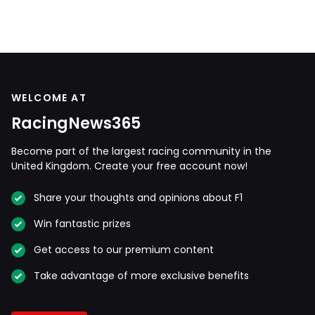
WELCOME AT
RacingNews365
Become part of the largest racing community in the
United Kingdom. Create your free account now!
Share your thoughts and opinions about F1
Win fantastic prizes
Get access to our premium content
Take advantage of more exclusive benefits