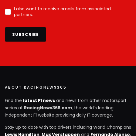
I also want to receive emails from associated
partners.
SUBSCRIBE
ABOUT RACINGNEWS365
Find the
latest F1 news
and news from other motorsport
series at
RacingNews365.com
, the world's leading
independent F1 website providing daily F1 coverage.
Stay up to date with top drivers including World Champions
Lewis Hamilton
,
Max Verstappen
and
Fernando Alonso
,