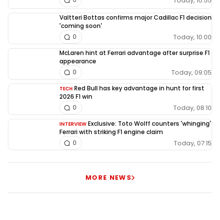
Today, 10:55
Valtteri Bottas confirms major Cadillac F1 decision
'coming soon'
Today, 10:00
0
McLaren hint at Ferrari advantage after surprise F1
appearance
Today, 09:05
0
Red Bull has key advantage in hunt for first
TECH
2026 F1 win
Today, 08:10
0
Exclusive: Toto Wolff counters 'whinging'
INTERVIEW
Ferrari with striking F1 engine claim
Today, 07:15
0
MORE NEWS