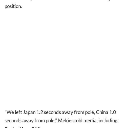
position.
"We left Japan 1.2 seconds away from pole, China 1.0
seconds away from pole," Mekies told media, including