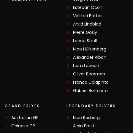
Esteban Ocon
Valtteri Bottas
Arvid Lindblad
Pierre Gasly
Lance Stroll
Nico Hülkenberg
Alexander Albon
Liam Lawson
Oliver Bearman
Franco Colapinto
Gabriel Bortoleto
GRAND PRIXES
LEGENDARY DRIVERS
Australian GP
Nico Rosberg
Chinese GP
Alain Prost