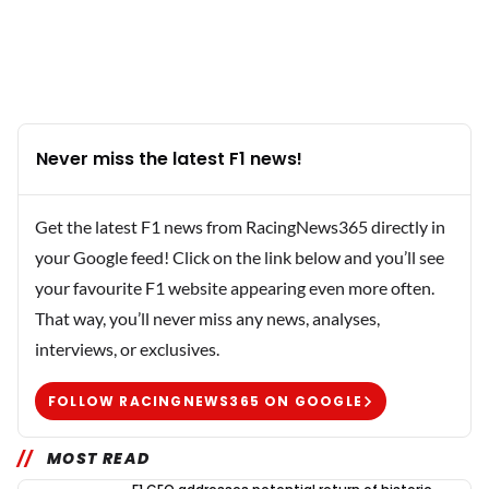
Never miss the latest F1 news!
Get the latest F1 news from RacingNews365 directly in
your Google feed! Click on the link below and you’ll see
your favourite F1 website appearing even more often.
That way, you’ll never miss any news, analyses,
interviews, or exclusives.
FOLLOW RACINGNEWS365 ON GOOGLE
MOST READ