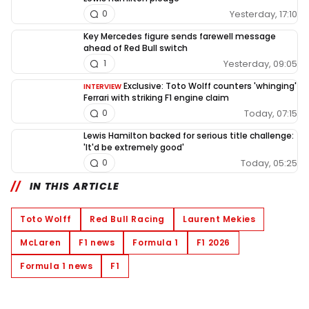
Yesterday, 17:10
0
Key Mercedes figure sends farewell message
ahead of Red Bull switch
Yesterday, 09:05
1
Exclusive: Toto Wolff counters 'whinging'
INTERVIEW
Ferrari with striking F1 engine claim
Today, 07:15
0
Lewis Hamilton backed for serious title challenge:
'It'd be extremely good'
Today, 05:25
0
IN THIS ARTICLE
Toto Wolff
Red Bull Racing
Laurent Mekies
McLaren
F1 news
Formula 1
F1 2026
Formula 1 news
F1