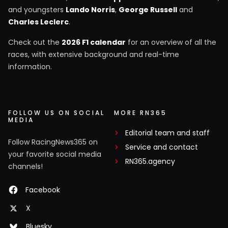
and youngsters
Lando Norris
,
George Russell
and
Charles Leclerc
.
Check out the
2026 F1 calendar
for an overview of all the
races, with extensive background and real-time
information.
FOLLOW US ON SOCIAL
MORE RN365
MEDIA
Editorial team and staff
Follow RacingNews365 on
Service and contact
your favorite social media
RN365.agency
channels!
Facebook
X
Bluesky