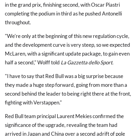
in the grand prix, finishing second, with Oscar Piastri
completing the podium in third as he pushed Antonelli
throughout.
"We're only at the beginning of this new regulation cycle,
and the development curve is very steep, so we expected
McLaren, with a significant update package, to gain even
half a second," Wolff told
La Gazzetta dello Sport
.
"I have to say that Red Bull was a big surprise because
they made a huge step forward, going from more than a
second behind the leader to being right there at the front,
fighting with Verstappen."
Red Bull team principal Laurent Mekies confirmed the
significance of the upgrade, revealing the team had
arrived in Japan and China over a second adrift of pole